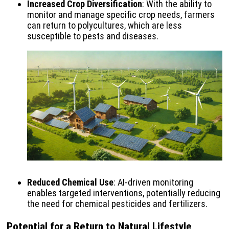
Increased Crop Diversification
: With the ability to
monitor and manage specific crop needs, farmers
can return to polycultures, which are less
susceptible to pests and diseases.
Reduced Chemical Use
: AI-driven monitoring
enables targeted interventions, potentially reducing
the need for chemical pesticides and fertilizers.
Potential for a Return to Natural Lifestyle