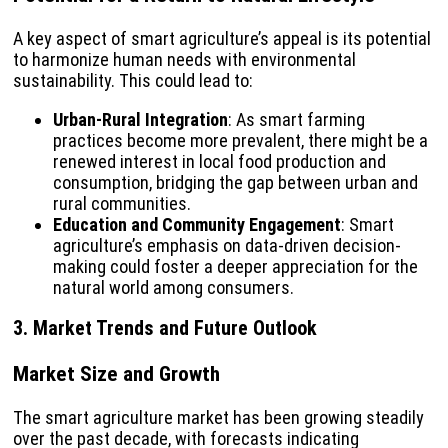
A key aspect of smart agriculture’s appeal is its potential
to harmonize human needs with environmental
sustainability. This could lead to:
Urban-Rural Integration
: As smart farming
practices become more prevalent, there might be a
renewed interest in local food production and
consumption, bridging the gap between urban and
rural communities.
Education and Community Engagement
: Smart
agriculture’s emphasis on data-driven decision-
making could foster a deeper appreciation for the
natural world among consumers.
3. Market Trends and Future Outlook
Market Size and Growth
The smart agriculture market has been growing steadily
over the past decade, with forecasts indicating