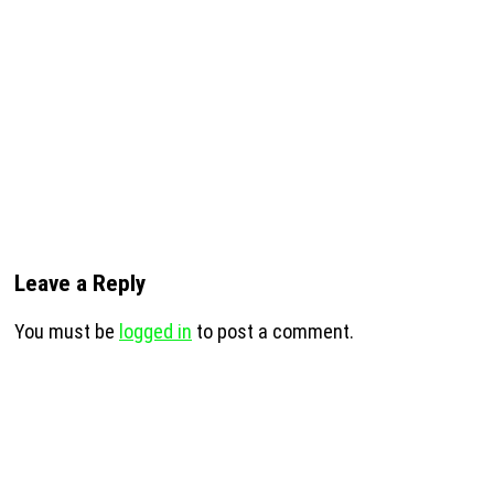
Leave a Reply
You must be
logged in
to post a comment.