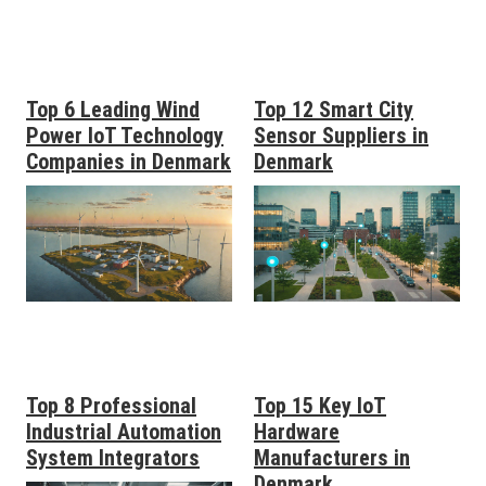
Top 6 Leading Wind
Top 12 Smart City
Power IoT Technology
Sensor Suppliers in
Companies in Denmark
Denmark
Top 8 Professional
Top 15 Key IoT
Industrial Automation
Hardware
System Integrators
Manufacturers in
Denmark