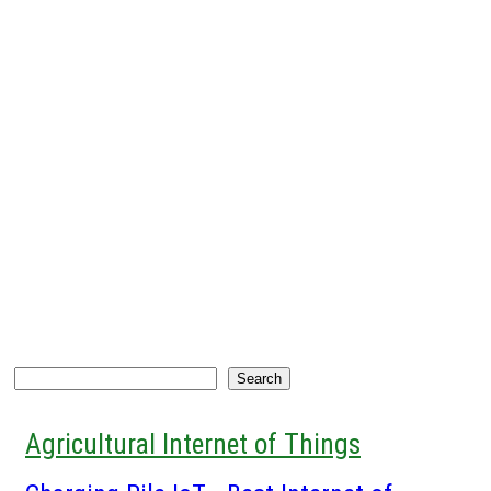
Search
Search
Agricultural Internet of Things