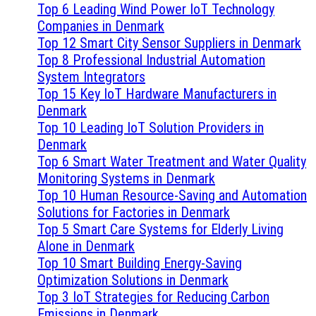
Top 6 Leading Wind Power IoT Technology
Companies in Denmark
Top 12 Smart City Sensor Suppliers in Denmark
Top 8 Professional Industrial Automation
System Integrators
Top 15 Key IoT Hardware Manufacturers in
Denmark
Top 10 Leading IoT Solution Providers in
Denmark
Top 6 Smart Water Treatment and Water Quality
Monitoring Systems in Denmark
Top 10 Human Resource-Saving and Automation
Solutions for Factories in Denmark
Top 5 Smart Care Systems for Elderly Living
Alone in Denmark
Top 10 Smart Building Energy-Saving
Optimization Solutions in Denmark
Top 3 IoT Strategies for Reducing Carbon
Emissions in Denmark