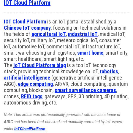
IOT Cloud Platform
IOT Cloud Platform
is an IoT portal established by a
Chinese IoT company
, focusing on technical solutions in
the fields of
agricultural IoT
,
industrial IoT
, medical IoT,
security IoT, military IoT, meteorological IoT, consumer
IoT, automotive IoT, commercial IoT, infrastructure IoT,
smart warehousing and logistics,
smart home
, smart city,
smart healthcare, smart lighting, etc.
The
IoT Cloud Platform blog
is a top IoT technology
stack, providing technical knowledge on IoT,
robotics
,
artificial intelligence
(generative artificial intelligence
AIGC),
edge computing
, AR/VR, cloud computing, quantum
computing, blockchain,
smart surveillance cameras
,
drones,
RFID tags
, gateways, GPS, 3D printing, 4D printing,
autonomous driving, etc.
Note: This article was professionally generated with the assistance of
AIGC
and has been fact-checked and manually corrected by IoT expert
editor
IoTCloudPlatForm
.