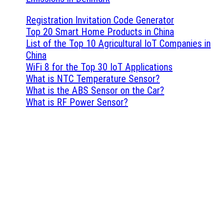
Registration Invitation Code Generator
Top 20 Smart Home Products in China
List of the Top 10 Agricultural IoT Companies in
China
WiFi 8 for the Top 30 IoT Applications
What is NTC Temperature Sensor?
What is the ABS Sensor on the Car?
What is RF Power Sensor?