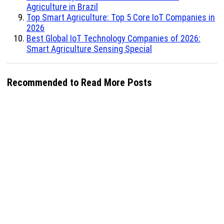
Agriculture in Brazil
Top Smart Agriculture: Top 5 Core IoT Companies in
2026
Best Global IoT Technology Companies of 2026:
Smart Agriculture Sensing Special
Recommended to Read More Posts