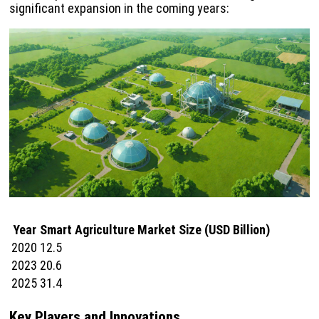
significant expansion in the coming years:
Year
Smart Agriculture Market Size (USD Billion)
2020
12.5
2023
20.6
2025
31.4
Key Players and Innovations