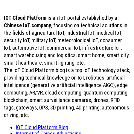
IOT Cloud Platform
is an IoT portal established by a
Chinese IoT company
, focusing on technical solutions in
the fields of agricultural IoT, industrial IoT, medical IoT,
security IoT, military IoT, meteorological IoT, consumer
IoT, automotive IoT, commercial IoT, infrastructure IoT,
smart warehousing and logistics, smart home, smart city,
smart healthcare, smart lighting, etc.
The IoT Cloud Platform blog is a top IoT technology stack,
providing technical knowledge on IoT, robotics, artificial
intelligence (generative artificial intelligence AIGC), edge
computing, AR/VR, cloud computing, quantum computing,
blockchain, smart surveillance cameras, drones, RFID
tags, gateways, GPS, 3D printing, 4D printing, autonomous
driving, etc.
IOT Cloud Platform Blog
Internet of Things Advertising