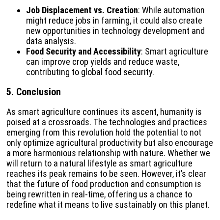
Job Displacement vs. Creation
: While automation
might reduce jobs in farming, it could also create
new opportunities in technology development and
data analysis.
Food Security and Accessibility
: Smart agriculture
can improve crop yields and reduce waste,
contributing to global food security.
5. Conclusion
As smart agriculture continues its ascent, humanity is
poised at a crossroads. The technologies and practices
emerging from this revolution hold the potential to not
only optimize agricultural productivity but also encourage
a more harmonious relationship with nature. Whether we
will return to a natural lifestyle as smart agriculture
reaches its peak remains to be seen. However, it’s clear
that the future of food production and consumption is
being rewritten in real-time, offering us a chance to
redefine what it means to live sustainably on this planet.