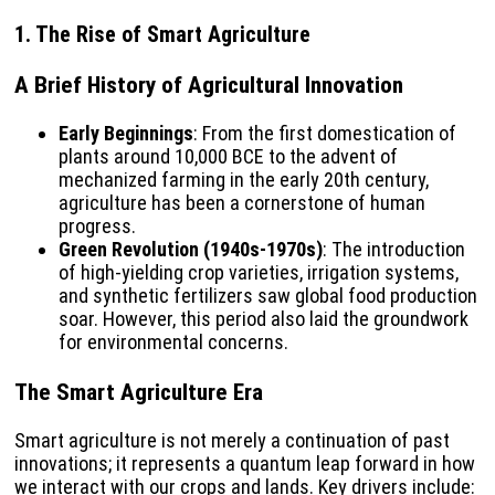
1. The Rise of Smart Agriculture
A Brief History of Agricultural Innovation
Early Beginnings
: From the first domestication of
plants around 10,000 BCE to the advent of
mechanized farming in the early 20th century,
agriculture has been a cornerstone of human
progress.
Green Revolution (1940s-1970s)
: The introduction
of high-yielding crop varieties, irrigation systems,
and synthetic fertilizers saw global food production
soar. However, this period also laid the groundwork
for environmental concerns.
The Smart Agriculture Era
Smart agriculture is not merely a continuation of past
innovations; it represents a quantum leap forward in how
we interact with our crops and lands. Key drivers include: