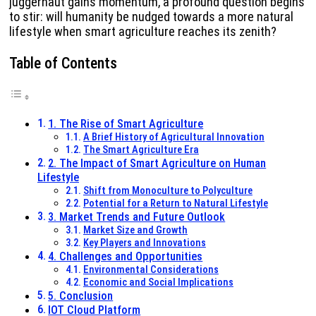
juggernaut gains momentum, a profound question begins
to stir: will humanity be nudged towards a more natural
lifestyle when smart agriculture reaches its zenith?
Table of Contents
1. The Rise of Smart Agriculture
A Brief History of Agricultural Innovation
The Smart Agriculture Era
2. The Impact of Smart Agriculture on Human
Lifestyle
Shift from Monoculture to Polyculture
Potential for a Return to Natural Lifestyle
3. Market Trends and Future Outlook
Market Size and Growth
Key Players and Innovations
4. Challenges and Opportunities
Environmental Considerations
Economic and Social Implications
5. Conclusion
IOT Cloud Platform