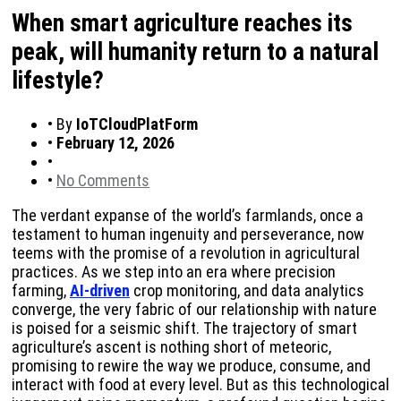
When smart agriculture reaches its
peak, will humanity return to a natural
lifestyle?
•
By
IoTCloudPlatForm
•
February 12, 2026
•
•
No Comments
The verdant expanse of the world’s farmlands, once a
testament to human ingenuity and perseverance, now
teems with the promise of a revolution in agricultural
practices. As we step into an era where precision
farming,
AI-driven
crop monitoring, and data analytics
converge, the very fabric of our relationship with nature
is poised for a seismic shift. The trajectory of smart
agriculture’s ascent is nothing short of meteoric,
promising to rewire the way we produce, consume, and
interact with food at every level. But as this technological