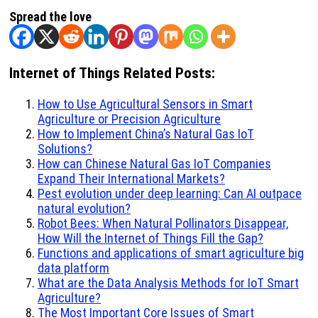
Spread the love
Internet of Things Related Posts:
How to Use Agricultural Sensors in Smart
Agriculture or Precision Agriculture
How to Implement China’s Natural Gas IoT
Solutions?
How can Chinese Natural Gas IoT Companies
Expand Their International Markets?
Pest evolution under deep learning: Can AI outpace
natural evolution?
Robot Bees: When Natural Pollinators Disappear,
How Will the Internet of Things Fill the Gap?
Functions and applications of smart agriculture big
data platform
What are the Data Analysis Methods for IoT Smart
Agriculture?
The Most Important Core Issues of Smart