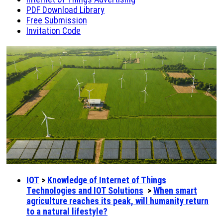
PDF Download Library
Free Submission
Invitation Code
IOT
>
Knowledge of Internet of Things
Technologies and IOT Solutions
>
When smart
agriculture reaches its peak, will humanity return
to a natural lifestyle?