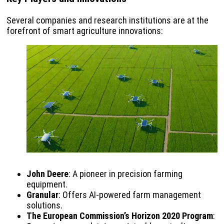
Several companies and research institutions are at the
forefront of smart agriculture innovations:
John Deere
: A pioneer in precision farming
equipment.
Granular
: Offers AI-powered farm management
solutions.
The European Commission’s Horizon 2020 Program
: