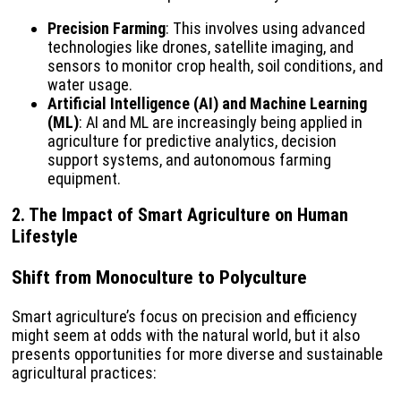
Precision Farming
: This involves using advanced
technologies like drones, satellite imaging, and
sensors to monitor crop health, soil conditions, and
water usage.
Artificial Intelligence (AI) and Machine Learning
(ML)
: AI and ML are increasingly being applied in
agriculture for predictive analytics, decision
support systems, and autonomous farming
equipment.
2. The Impact of Smart Agriculture on Human
Lifestyle
Shift from Monoculture to Polyculture
Smart agriculture’s focus on precision and efficiency
might seem at odds with the natural world, but it also
presents opportunities for more diverse and sustainable
agricultural practices: