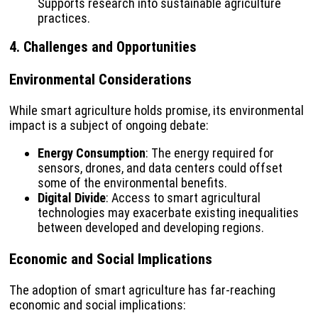
Supports research into sustainable agriculture
practices.
4. Challenges and Opportunities
Environmental Considerations
While smart agriculture holds promise, its environmental
impact is a subject of ongoing debate:
Energy Consumption
: The energy required for
sensors, drones, and data centers could offset
some of the environmental benefits.
Digital Divide
: Access to smart agricultural
technologies may exacerbate existing inequalities
between developed and developing regions.
Economic and Social Implications
The adoption of smart agriculture has far-reaching
economic and social implications: