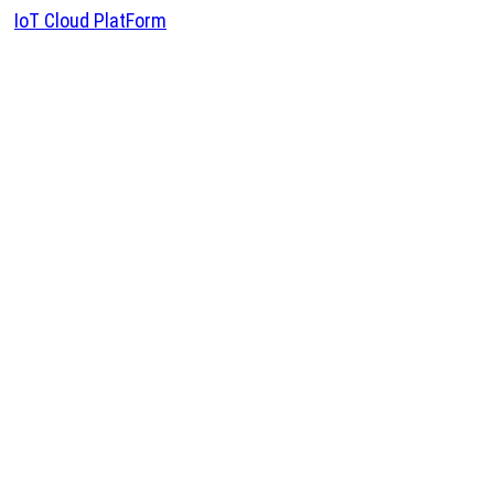
IoT Cloud PlatForm