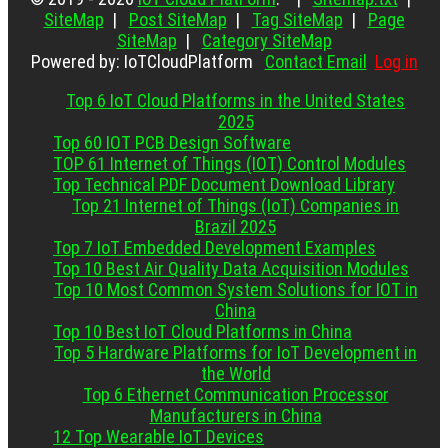
SiteMap
|
Post SiteMap
|
Tag SiteMap
|
Page
SiteMap
|
Category SiteMap
Powered by: IoTCloudPlatform
Contact Email
Log in
Top 6 IoT Cloud Platforms in the United States
2025
Top 60 IOT PCB Design Software
TOP 61 Internet of Things (IOT) Control Modules
Top Technical PDF Document Download Library
Top 21 Internet of Things (IoT) Companies in
Brazil 2025
Top 7 IoT Embedded Development Examples
Top 10 Best Air Quality Data Acquisition Modules
Top 10 Most Common System Solutions for IOT in
China
Top 10 Best IoT Cloud Platforms in China
Top 5 Hardware Platforms for IoT Development in
the World
Top 6 Ethernet Communication Processor
Manufacturers in China
12 Top Wearable IoT Devices