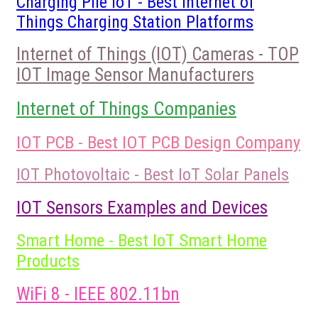
Charging Pile IoT - Best Internet of
Things Charging Station Platforms
Internet of Things (IOT) Cameras - TOP
IOT Image Sensor Manufacturers
Internet of Things Companies
IOT PCB - Best IOT PCB Design Company
IOT Photovoltaic - Best IoT Solar Panels
IOT Sensors Examples and Devices
Smart Home - Best IoT Smart Home
Products
WiFi 8 - IEEE 802.11bn