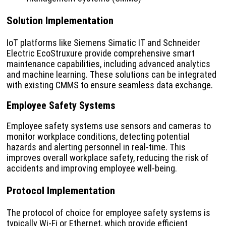
Solution Implementation
IoT platforms like Siemens Simatic IT and Schneider
Electric EcoStruxure provide comprehensive smart
maintenance capabilities, including advanced analytics
and machine learning. These solutions can be integrated
with existing CMMS to ensure seamless data exchange.
Employee Safety Systems
Employee safety systems use sensors and cameras to
monitor workplace conditions, detecting potential
hazards and alerting personnel in real-time. This
improves overall workplace safety, reducing the risk of
accidents and improving employee well-being.
Protocol Implementation
The protocol of choice for employee safety systems is
typically Wi-Fi or Ethernet, which provide efficient