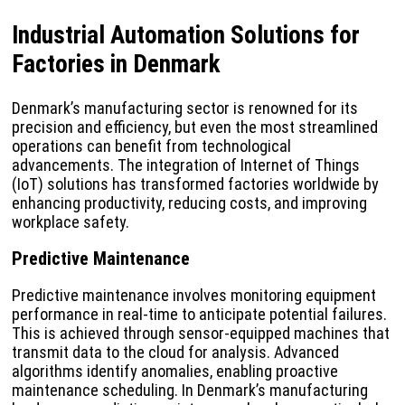
Industrial Automation Solutions for
Factories in Denmark
Denmark’s manufacturing sector is renowned for its
precision and efficiency, but even the most streamlined
operations can benefit from technological
advancements. The integration of Internet of Things
(IoT) solutions has transformed factories worldwide by
enhancing productivity, reducing costs, and improving
workplace safety.
Predictive Maintenance
Predictive maintenance involves monitoring equipment
performance in real-time to anticipate potential failures.
This is achieved through sensor-equipped machines that
transmit data to the cloud for analysis. Advanced
algorithms identify anomalies, enabling proactive
maintenance scheduling. In Denmark’s manufacturing