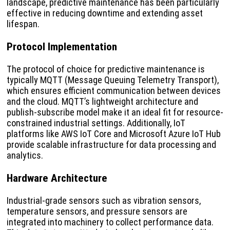
landscape, predictive maintenance has been particularly
effective in reducing downtime and extending asset
lifespan.
Protocol Implementation
The protocol of choice for predictive maintenance is
typically MQTT (Message Queuing Telemetry Transport),
which ensures efficient communication between devices
and the cloud. MQTT’s lightweight architecture and
publish-subscribe model make it an ideal fit for resource-
constrained industrial settings. Additionally, IoT
platforms like AWS IoT Core and Microsoft Azure IoT Hub
provide scalable infrastructure for data processing and
analytics.
Hardware Architecture
Industrial-grade sensors such as vibration sensors,
temperature sensors, and pressure sensors are
integrated into machinery to collect performance data.