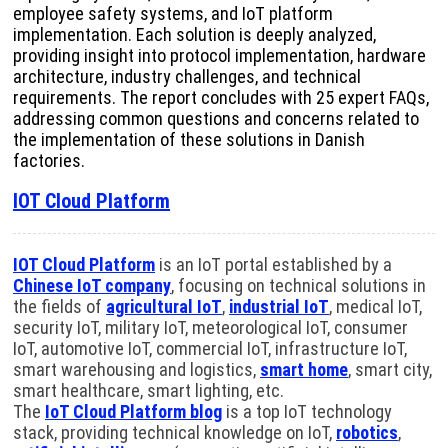
employee safety systems, and IoT platform
implementation. Each solution is deeply analyzed,
providing insight into protocol implementation, hardware
architecture, industry challenges, and technical
requirements. The report concludes with 25 expert FAQs,
addressing common questions and concerns related to
the implementation of these solutions in Danish
factories.
IOT Cloud Platform
IOT Cloud Platform
is an IoT portal established by a
Chinese IoT company
, focusing on technical solutions in
the fields of
agricultural IoT
,
industrial IoT
, medical IoT,
security IoT, military IoT, meteorological IoT, consumer
IoT, automotive IoT, commercial IoT, infrastructure IoT,
smart warehousing and logistics,
smart home
, smart city,
smart healthcare, smart lighting, etc.
The
IoT Cloud Platform blog
is a top IoT technology
stack, providing technical knowledge on IoT,
robotics
,