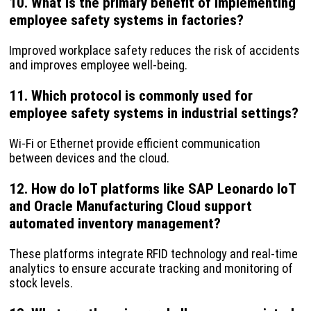
10. What is the primary benefit of implementing
employee safety systems in factories?
Improved workplace safety reduces the risk of accidents
and improves employee well-being.
11. Which protocol is commonly used for
employee safety systems in industrial settings?
Wi-Fi or Ethernet provide efficient communication
between devices and the cloud.
12. How do IoT platforms like SAP Leonardo IoT
and Oracle Manufacturing Cloud support
automated inventory management?
These platforms integrate RFID technology and real-time
analytics to ensure accurate tracking and monitoring of
stock levels.