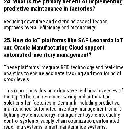
24. What is the primary benefit of implementing
predictive maintenance in factories?
Reducing downtime and extending asset lifespan
improves overall efficiency and productivity.
25. How do IoT platforms like SAP Leonardo IoT
and Oracle Manufacturing Cloud support
automated inventory management?
These platforms integrate RFID technology and real-time
analytics to ensure accurate tracking and monitoring of
stock levels.
This report provides an exhaustive technical overview of
the top 10 human resource-saving and automation
solutions for factories in Denmark, including predictive
maintenance, automated inventory management, smart
lighting systems, energy management systems, quality
control systems, supply chain optimization, automated
reporting systems, smart maintenance systems,