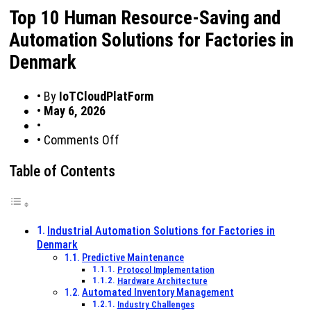
Top 10 Human Resource-Saving and
Automation Solutions for Factories in
Denmark
•
By
IoTCloudPlatForm
•
May 6, 2026
•
on
•
Comments Off
Top
10
Table of Contents
Human
Resource-
Saving
and
Industrial Automation Solutions for Factories in
Automation
Denmark
Solutions
Predictive Maintenance
for
Protocol Implementation
Hardware Architecture
Factories
Automated Inventory Management
in
Industry Challenges