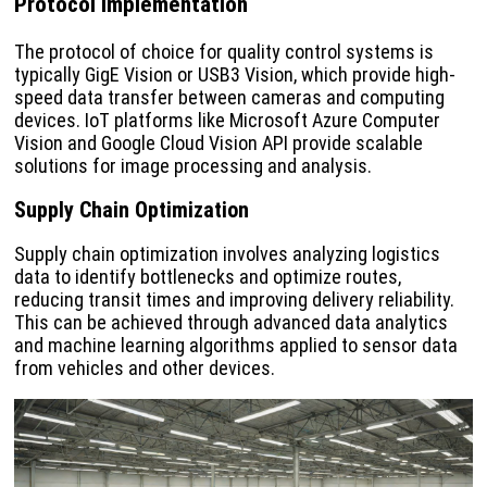
Protocol Implementation
The protocol of choice for quality control systems is
typically GigE Vision or USB3 Vision, which provide high-
speed data transfer between cameras and computing
devices. IoT platforms like Microsoft Azure Computer
Vision and Google Cloud Vision API provide scalable
solutions for image processing and analysis.
Supply Chain Optimization
Supply chain optimization involves analyzing logistics
data to identify bottlenecks and optimize routes,
reducing transit times and improving delivery reliability.
This can be achieved through advanced data analytics
and machine learning algorithms applied to sensor data
from vehicles and other devices.