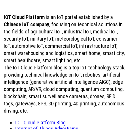
IOT Cloud Platform
is an IoT portal established by a
Chinese IoT company
, focusing on technical solutions in
the fields of agricultural IoT, industrial IoT, medical IoT,
security IoT, military IoT, meteorological IoT, consumer
IoT, automotive IoT, commercial IoT, infrastructure IoT,
smart warehousing and logistics, smart home, smart city,
smart healthcare, smart lighting, etc.
The IoT Cloud Platform blog is a top IoT technology stack,
providing technical knowledge on IoT, robotics, artificial
intelligence (generative artificial intelligence AIGC), edge
computing, AR/VR, cloud computing, quantum computing,
blockchain, smart surveillance cameras, drones, RFID
tags, gateways, GPS, 3D printing, 4D printing, autonomous
driving, etc.
IOT Cloud Platform Blog
Internet of Things Advertising