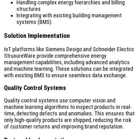
Handling complex energy hierarchies and billing
structures
Integrating with existing building management
systems (BMS)
Solution Implementation
IoT platforms like Siemens Desigo and Schneider Electric
StruxureWare provide comprehensive energy
management capabilities, including advanced analytics
and machine learning. These solutions can be integrated
with existing BMS to ensure seamless data exchange.
Quality Control Systems
Quality control systems use computer vision and
machine learning algorithms to inspect products in real-
time, detecting defects and anomalies. This ensures that
only high-quality products are shipped, reducing the risk
of customer returns and improving brand reputation.