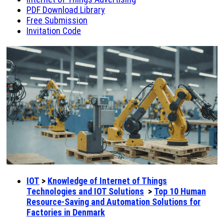
PDF Download Library
Free Submission
Invitation Code
IOT
>
Knowledge of Internet of Things
Technologies and IOT Solutions
>
Top 10 Human
Resource-Saving and Automation Solutions for
Factories in Denmark