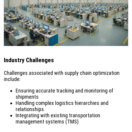
Industry Challenges
Challenges associated with supply chain optimization
include:
Ensuring accurate tracking and monitoring of
shipments
Handling complex logistics hierarchies and
relationships
Integrating with existing transportation
management systems (TMS)