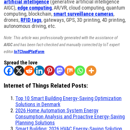
artificial intelligence
(generative artificial intelligence
AIGC),
edge computing
, AR/VR, cloud computing, quantum
computing, blockchain,
smart surveillance cameras
,
drones,
RFID tags
, gateways, GPS, 3D printing, 4D printing,
autonomous driving, etc.
Note: This article was professionally generated with the assistance of
AIGC
and has been fact-checked and manually corrected by IoT expert
editor
IoTCloudPlatForm
.
Spread the love
Internet of Things Related Posts:
Top 10 Smart Building Energy-Saving Optimization
Solutions in Denmark
2026 Home Automation System Energy
Consumption Analysis and Proactive Energy-Saving
Planning Solutions
Smart Building: 2026 HVAC Energy-Saving Solution