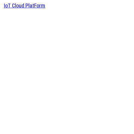
IoT Cloud PlatForm