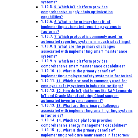
systems?
5. Which IoT platform provides
comprehensive supply chain optimization
capabilities?
6. What is the primary benefit of
implementing automated reporting systems in
factories?
7. Which protocol is commonly used for
automated reporting systems in industrial settings?
8. What are the primary challenges
associated with implementing smart maintenance
systems?
9. Which IoT platform provides
comprehensive smart maintenance capabilities?
10. What is the primary benefit of
implementing employee safety systems in factories?
11. Which protocol is commonly used for
employee safety systems in industrial settings?
12. How do IoT platforms like SAP Leonardo
IoT and Oracle Manufacturing Cloud support
automated inventory management?
13. What are the primary challenges
associated with implementing smart lighting systems
in factories?
14. Which IoT platform provides
comprehensive energy management capabilities?
15. What is the primary benefit of
implementing predictive maintenance in factories?