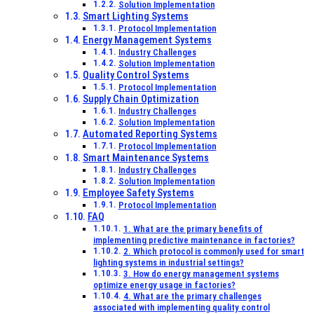
Denmark
Solution Implementation
Smart Lighting Systems
Protocol Implementation
Energy Management Systems
Industry Challenges
Solution Implementation
Quality Control Systems
Protocol Implementation
Supply Chain Optimization
Industry Challenges
Solution Implementation
Automated Reporting Systems
Protocol Implementation
Smart Maintenance Systems
Industry Challenges
Solution Implementation
Employee Safety Systems
Protocol Implementation
FAQ
1. What are the primary benefits of
implementing predictive maintenance in factories?
2. Which protocol is commonly used for smart
lighting systems in industrial settings?
3. How do energy management systems
optimize energy usage in factories?
4. What are the primary challenges
associated with implementing quality control