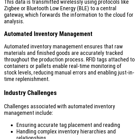
This data is transmitted wirelessly using protocols like
Zigbee or Bluetooth Low Energy (BLE) to a central
gateway, which forwards the information to the cloud for
analysis.
Automated Inventory Management
Automated inventory management ensures that raw
materials and finished goods are accurately tracked
throughout the production process. RFID tags attached to
containers or pallets enable real-time monitoring of
stock levels, reducing manual errors and enabling just-in-
time replenishment.
Industry Challenges
Challenges associated with automated inventory
management include:
Ensuring accurate tag placement and reading
Handling complex inventory hierarchies and
relationships