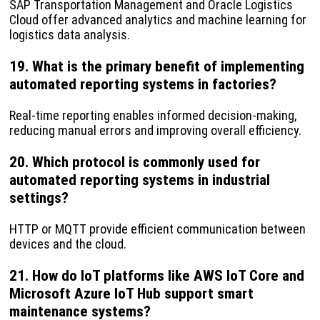
SAP Transportation Management and Oracle Logistics
Cloud offer advanced analytics and machine learning for
logistics data analysis.
19. What is the primary benefit of implementing
automated reporting systems in factories?
Real-time reporting enables informed decision-making,
reducing manual errors and improving overall efficiency.
20. Which protocol is commonly used for
automated reporting systems in industrial
settings?
HTTP or MQTT provide efficient communication between
devices and the cloud.
21. How do IoT platforms like AWS IoT Core and
Microsoft Azure IoT Hub support smart
maintenance systems?