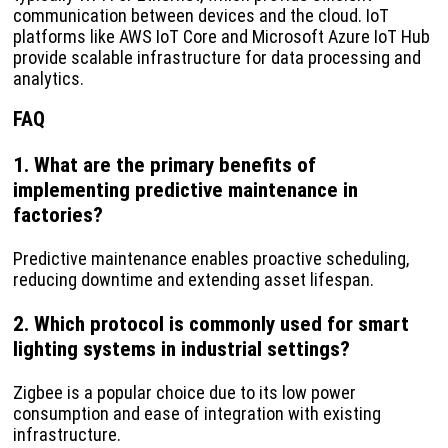
communication between devices and the cloud. IoT
platforms like AWS IoT Core and Microsoft Azure IoT Hub
provide scalable infrastructure for data processing and
analytics.
FAQ
1. What are the primary benefits of
implementing predictive maintenance in
factories?
Predictive maintenance enables proactive scheduling,
reducing downtime and extending asset lifespan.
2. Which protocol is commonly used for smart
lighting systems in industrial settings?
Zigbee is a popular choice due to its low power
consumption and ease of integration with existing
infrastructure.