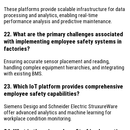
These platforms provide scalable infrastructure for data
processing and analytics, enabling real-time
performance analysis and predictive maintenance.
22. What are the primary challenges associated
with implementing employee safety systems in
factories?
Ensuring accurate sensor placement and reading,
handling complex equipment hierarchies, and integrating
with existing BMS.
23. Which IoT platform provides comprehensive
employee safety capabilities?
Siemens Desigo and Schneider Electric StruxureWare
offer advanced analytics and machine learning for
workplace condition monitoring.