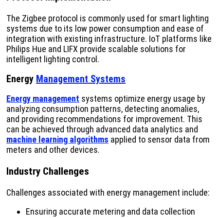
The Zigbee protocol is commonly used for smart lighting
systems due to its low power consumption and ease of
integration with existing infrastructure. IoT platforms like
Philips Hue and LIFX provide scalable solutions for
intelligent lighting control.
Energy
Management Systems
Energy management
systems optimize energy usage by
analyzing consumption patterns, detecting anomalies,
and providing recommendations for improvement. This
can be achieved through advanced data analytics and
machine learning algorithms
applied to sensor data from
meters and other devices.
Industry Challenges
Challenges associated with energy management include:
Ensuring accurate metering and data collection