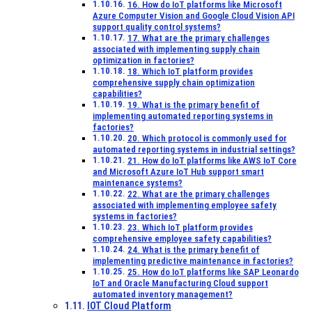
16. How do IoT platforms like Microsoft
Azure Computer Vision and Google Cloud Vision API
support quality control systems?
17. What are the primary challenges
associated with implementing supply chain
optimization in factories?
18. Which IoT platform provides
comprehensive supply chain optimization
capabilities?
19. What is the primary benefit of
implementing automated reporting systems in
factories?
20. Which protocol is commonly used for
automated reporting systems in industrial settings?
21. How do IoT platforms like AWS IoT Core
and Microsoft Azure IoT Hub support smart
maintenance systems?
22. What are the primary challenges
associated with implementing employee safety
systems in factories?
23. Which IoT platform provides
comprehensive employee safety capabilities?
24. What is the primary benefit of
implementing predictive maintenance in factories?
25. How do IoT platforms like SAP Leonardo
IoT and Oracle Manufacturing Cloud support
automated inventory management?
IOT Cloud Platform