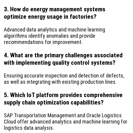
3. How do energy management systems
optimize energy usage in factories?
Advanced data analytics and machine learning
algorithms identify anomalies and provide
recommendations for improvement.
4. What are the primary challenges associated
with implementing quality control systems?
Ensuring accurate inspection and detection of defects,
as well as integrating with existing production lines.
5. Which IoT platform provides comprehensive
supply chain optimization capabilities?
SAP Transportation Management and Oracle Logistics
Cloud offer advanced analytics and machine learning for
logistics data analysis.