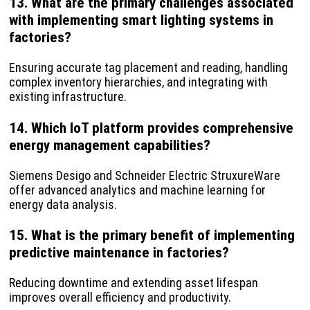
13. What are the primary challenges associated
with implementing smart lighting systems in
factories?
Ensuring accurate tag placement and reading, handling
complex inventory hierarchies, and integrating with
existing infrastructure.
14. Which IoT platform provides comprehensive
energy management capabilities?
Siemens Desigo and Schneider Electric StruxureWare
offer advanced analytics and machine learning for
energy data analysis.
15. What is the primary benefit of implementing
predictive maintenance in factories?
Reducing downtime and extending asset lifespan
improves overall efficiency and productivity.