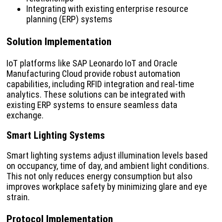
Integrating with existing enterprise resource
planning (ERP) systems
Solution Implementation
IoT platforms like SAP Leonardo IoT and Oracle
Manufacturing Cloud provide robust automation
capabilities, including RFID integration and real-time
analytics. These solutions can be integrated with
existing ERP systems to ensure seamless data
exchange.
Smart Lighting Systems
Smart lighting systems adjust illumination levels based
on occupancy, time of day, and ambient light conditions.
This not only reduces energy consumption but also
improves workplace safety by minimizing glare and eye
strain.
Protocol Implementation