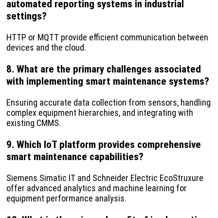
automated reporting systems in industrial
settings?
HTTP or MQTT provide efficient communication between
devices and the cloud.
8. What are the primary challenges associated
with implementing smart maintenance systems?
Ensuring accurate data collection from sensors, handling
complex equipment hierarchies, and integrating with
existing CMMS.
9. Which IoT platform provides comprehensive
smart maintenance capabilities?
Siemens Simatic IT and Schneider Electric EcoStruxure
offer advanced analytics and machine learning for
equipment performance analysis.