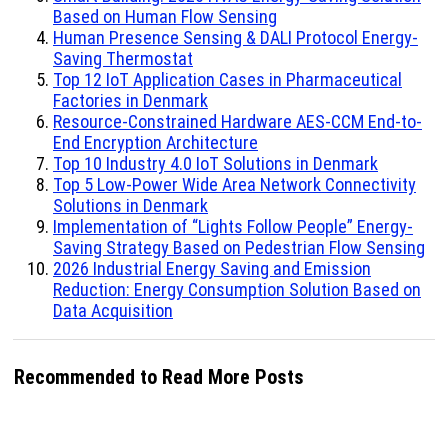
Based on Human Flow Sensing
Human Presence Sensing & DALI Protocol Energy-
Saving Thermostat
Top 12 IoT Application Cases in Pharmaceutical
Factories in Denmark
Resource-Constrained Hardware AES-CCM End-to-
End Encryption Architecture
Top 10 Industry 4.0 IoT Solutions in Denmark
Top 5 Low-Power Wide Area Network Connectivity
Solutions in Denmark
Implementation of “Lights Follow People” Energy-
Saving Strategy Based on Pedestrian Flow Sensing
2026 Industrial Energy Saving and Emission
Reduction: Energy Consumption Solution Based on
Data Acquisition
Recommended to Read More Posts