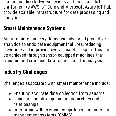
communication between devices and the cloud. IoT
platforms like AWS IoT Core and Microsoft Azure IoT Hub
provide scalable infrastructure for data processing and
analytics.
Smart Maintenance Systems
Smart maintenance systems use advanced predictive
analytics to anticipate equipment failures, reducing
downtime and improving overall asset lifespan. This can
be achieved through sensor-equipped machines that
transmit performance data to the cloud for analysis.
Industry Challenges
Challenges associated with smart maintenance include:
Ensuring accurate data collection from sensors
Handling complex equipment hierarchies and
relationships
Integrating with existing computerized maintenance
management systems (CMMS)