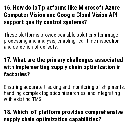
16. How do IoT platforms like Microsoft Azure
Computer Vision and Google Cloud Vision API
support quality control systems?
These platforms provide scalable solutions for image
processing and analysis, enabling real-time inspection
and detection of defects.
17. What are the primary challenges associated
with implementing supply chain optimization in
factories?
Ensuring accurate tracking and monitoring of shipments,
handling complex logistics hierarchies, and integrating
with existing TMS.
18. Which IoT platform provides comprehensive
supply chain optimization capabilities?