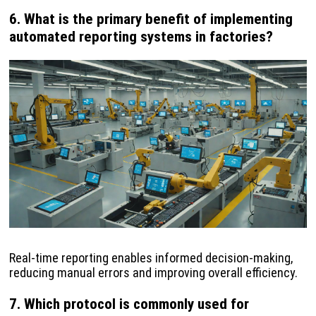
6. What is the primary benefit of implementing
automated reporting systems in factories?
Real-time reporting enables informed decision-making,
reducing manual errors and improving overall efficiency.
7. Which protocol is commonly used for