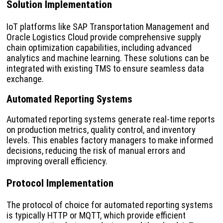
Solution Implementation
IoT platforms like SAP Transportation Management and
Oracle Logistics Cloud provide comprehensive supply
chain optimization capabilities, including advanced
analytics and machine learning. These solutions can be
integrated with existing TMS to ensure seamless data
exchange.
Automated Reporting Systems
Automated reporting systems generate real-time reports
on production metrics, quality control, and inventory
levels. This enables factory managers to make informed
decisions, reducing the risk of manual errors and
improving overall efficiency.
Protocol Implementation
The protocol of choice for automated reporting systems
is typically HTTP or MQTT, which provide efficient