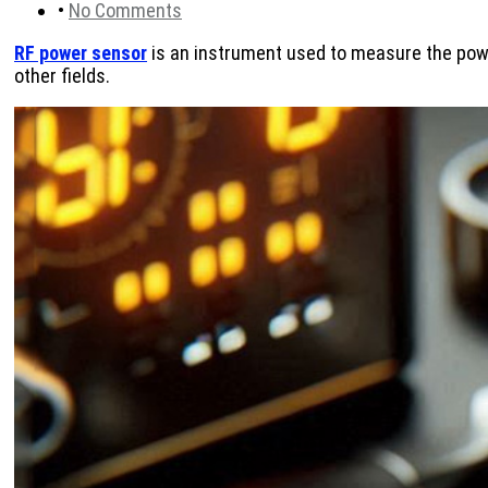
•
No Comments
RF power sensor
is an instrument used to measure the powe
other fields.