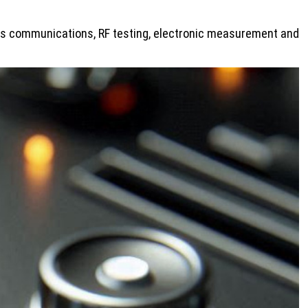
less communications, RF testing, electronic measurement and