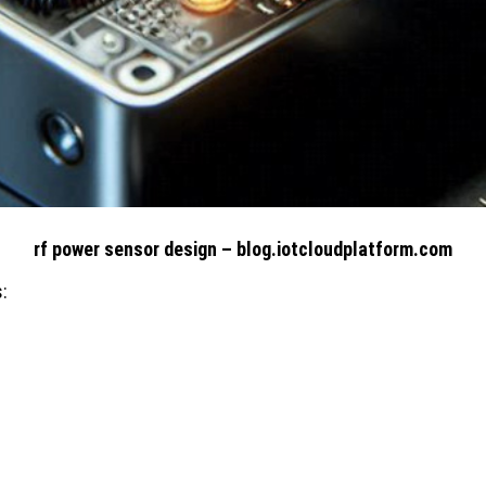
rf power sensor design – blog.iotcloudplatform.com
: