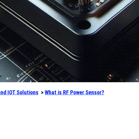
and IOT Solutions
>
What is RF Power Sensor?