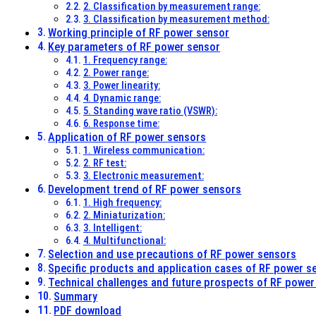
2. Classification by measurement range:
3. Classification by measurement method:
Working principle of RF power sensor
Key parameters of RF power sensor
1. Frequency range:
2. Power range:
3. Power linearity:
4. Dynamic range:
5. Standing wave ratio (VSWR):
6. Response time:
Application of RF power sensors
1. Wireless communication:
2. RF test:
3. Electronic measurement:
Development trend of RF power sensors
1. High frequency:
2. Miniaturization:
3. Intelligent:
4. Multifunctional:
Selection and use precautions of RF power sensors
Specific products and application cases of RF power s
Technical challenges and future prospects of RF power
Summary
PDF download