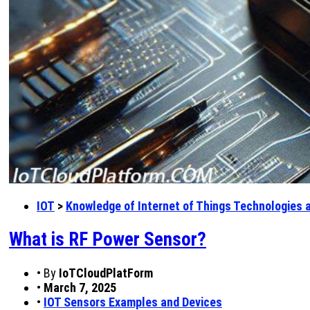
IOT
>
Knowledge of Internet of Things Technologies 
What is RF Power Sensor?
•
By
IoTCloudPlatForm
•
March 7, 2025
•
IOT Sensors Examples and Devices