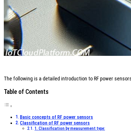
The following is a detailed introduction to RF power sensors
Table of Contents
Basic concepts of RF power sensors
Classification of RF power sensors
1. Classification by measurement type: