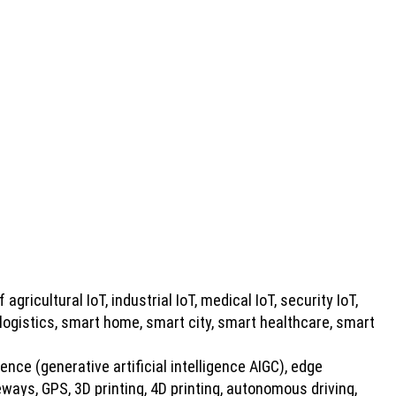
 agricultural IoT, industrial IoT, medical IoT, security IoT,
 logistics, smart home, smart city, smart healthcare, smart
gence (generative artificial intelligence AIGC), edge
ays, GPS, 3D printing, 4D printing, autonomous driving,