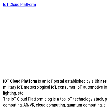
IoT Cloud PlatForm
IOT Cloud Platform
is an IoT portal established by a
Chines
military IoT, meteorological IoT, consumer IoT, automotive 
lighting, etc.
The IoT Cloud Platform blog is a top IoT technology stack, pro
computing, AR/VR, cloud computing, quantum computing, bloc