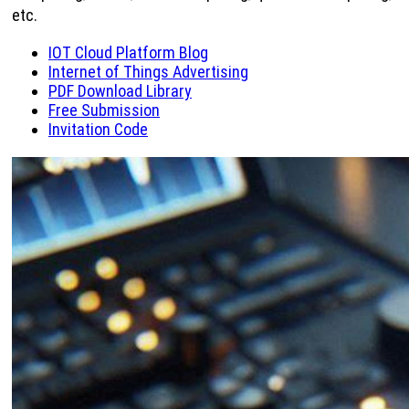
etc.
IOT Cloud Platform Blog
Internet of Things Advertising
PDF Download Library
Free Submission
Invitation Code