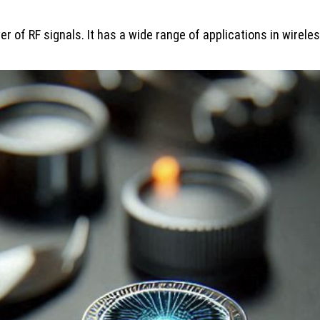
r of RF signals. It has a wide range of applications in wire