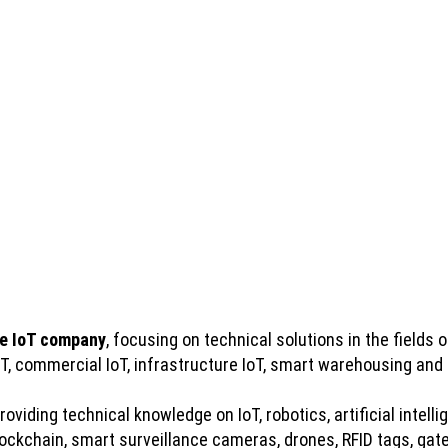
e IoT company
, focusing on technical solutions in the fields of
IoT, commercial IoT, infrastructure IoT, smart warehousing and
viding technical knowledge on IoT, robotics, artificial intelli
kchain, smart surveillance cameras, drones, RFID tags, gatew