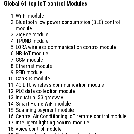
Global 61 top IoT control Modules
Wi-Fi module
Bluetooth low power consumption (BLE) control
module
ZigBee module
TPUNB module
LORA wireless communication control module
NB-IoT module
GSM module
Ethernet module
RFID module
CanBus module
4G DTU wireless communication module
PLC data collection module
Industrial 5G gateway
Smart Home WiFi module
Scanning payment module
Central Air Conditioning IoT remote control module
Intelligent lighting control module
voice control module