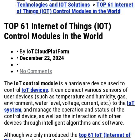
Technologies and IOT Solutions
>
TOP 61 Internet
of Things (IOT) Control Modules in the World
TOP 61 Internet of Things (IOT)
Control Modules in the World
•
By
IoTCloudPlatForm
•
December 22, 2024
•
•
No Comments
The
IoT control module
is a hardware device used to
control
IoT devices
. It can connect various sensors of
user devices (such as temperature and humidity, gas,
environment, water level, voltage, current, etc.) to the
IoT
system
, and manage the operation and status of the
control device, as well as the interaction with other
devices through intelligent algorithms and software.
Although we only introduced the
top 61 IoT (Internet of