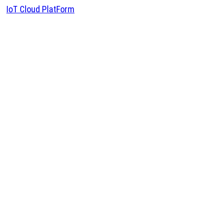
IoT Cloud PlatForm