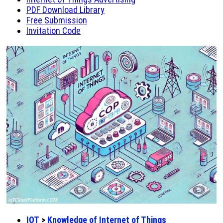
PDF Download Library
Free Submission
Invitation Code
IOT
>
Knowledge of Internet of Things