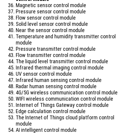
Magnetic sensor control module
Pressure sensor control module
Flow sensor control module
Solid level sensor control module
Near the sensor control module
Temperature and humidity transmitter control
module
Pressure transmitter control module
Flow transmitter control module
The liquid level transmitter control module
Infrared thermal imaging control module
​​UV sensor control module
Infrared human sensing control module
Radar human sensing control module
4G/5G wireless communication control module
WIFI wireless communication control module
Internet of Things Gateway control module
Edge calculation control module
The Internet of Things cloud platform control
module
AI intelligent control module