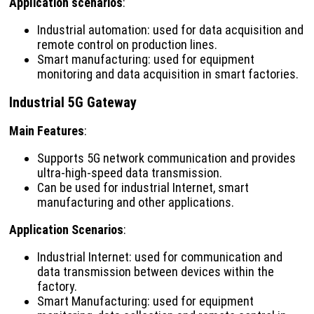
Application scenarios
:
Industrial automation: used for data acquisition and
remote control on production lines.
Smart manufacturing: used for equipment
monitoring and data acquisition in smart factories.
Industrial 5G Gateway
Main Features
:
Supports 5G network communication and provides
ultra-high-speed data transmission.
Can be used for industrial Internet, smart
manufacturing and other applications.
Application Scenarios
:
Industrial Internet: used for communication and
data transmission between devices within the
factory.
Smart Manufacturing: used for equipment