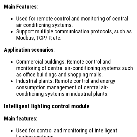
Main Features
:
Used for remote control and monitoring of central
air conditioning systems.
Support multiple communication protocols, such as
Modbus, TCP/IP, etc.
Application scenarios
:
Commercial buildings: Remote control and
monitoring of central air-conditioning systems such
as office buildings and shopping malls.
Industrial plants: Remote control and energy
consumption management of central air-
conditioning systems in industrial plants.
Intelligent lighting control module
Main features
:
Used for control and monitoring of intelligent
lighting systems.