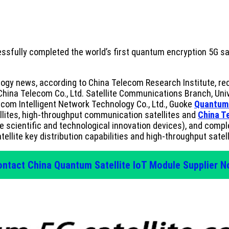
ssfully completed the world’s first quantum encryption 5G s
gy news, according to China Telecom Research Institute, rece
China Telecom Co., Ltd. Satellite Communications Branch, Uni
com Intelligent Network Technology Co., Ltd., Guoke
Quantum
llites, high-throughput communication satellites and
China T
le scientific and technological innovation devices), and comp
llite key distribution capabilities and high-throughput satel
ntact China Quantum Satellite IoT Module Supplier 