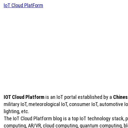
IoT Cloud PlatForm
IOT Cloud Platform
is an IoT portal established by a
Chines
military IoT, meteorological IoT, consumer IoT, automotive 
lighting, etc.
The IoT Cloud Platform blog is a top IoT technology stack, pro
computing, AR/VR, cloud computing, quantum computing, bloc