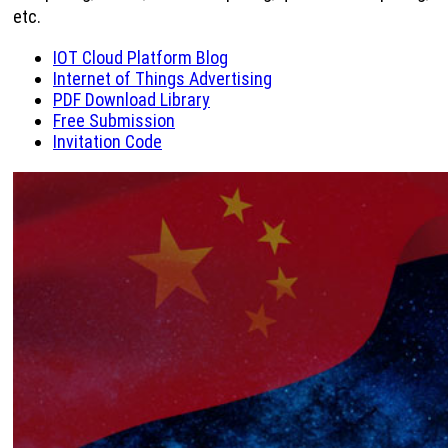
etc.
IOT Cloud Platform Blog
Internet of Things Advertising
PDF Download Library
Free Submission
Invitation Code