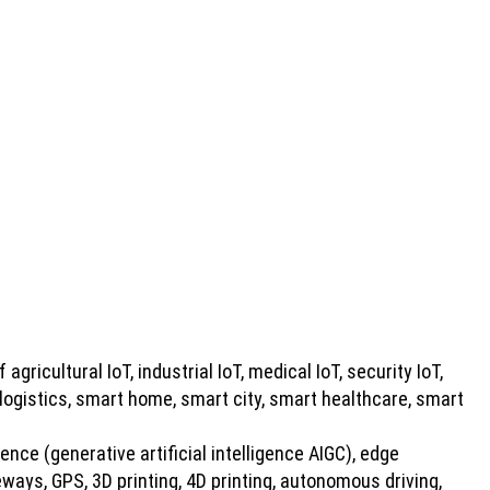
 agricultural IoT, industrial IoT, medical IoT, security IoT,
 logistics, smart home, smart city, smart healthcare, smart
gence (generative artificial intelligence AIGC), edge
ays, GPS, 3D printing, 4D printing, autonomous driving,