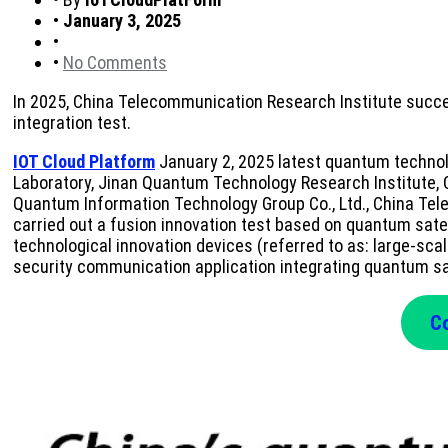
•
January 3, 2025
•
•
No Comments
In 2025, China Telecommunication Research Institute succe
integration test.
IOT Cloud Platform
January 2, 2025 latest quantum technolo
Laboratory, Jinan Quantum Technology Research Institute, 
Quantum Information Technology Group Co., Ltd., China Tele
carried out a fusion innovation test based on quantum sate
technological innovation devices (referred to as: large-sca
security communication application integrating quantum sate
Co