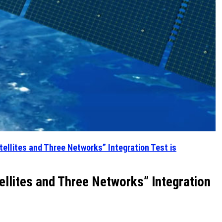
ellites and Three Networks” Integration Test is
llites and Three Networks” Integration