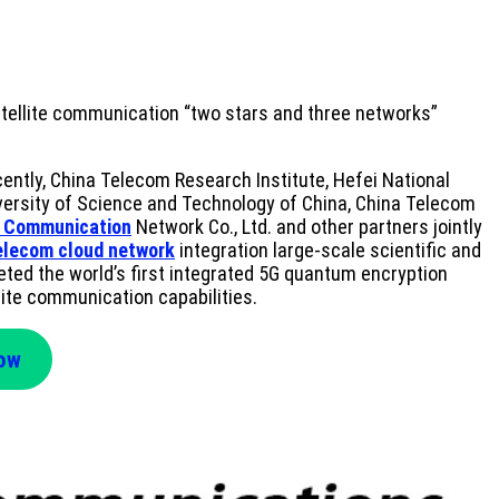
atellite communication “two stars and three networks”
ntly, China Telecom Research Institute, Hefei National
versity of Science and Technology of China, China Telecom
 Communication
Network Co., Ltd. and other partners jointly
elecom cloud network
integration large-scale scientific and
leted the world’s first integrated 5G quantum encryption
lite communication capabilities.
Now