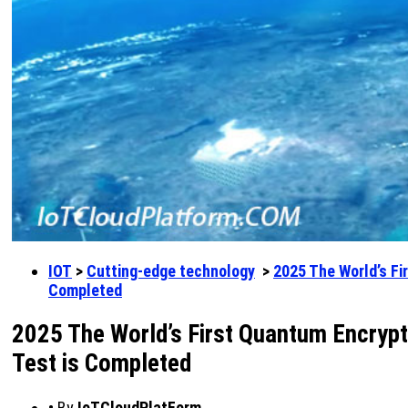
IOT
>
Cutting-edge technology
>
2025 The World’s Fi
Completed
2025 The World’s First Quantum Encrypt
Test is Completed
•
By
IoTCloudPlatForm