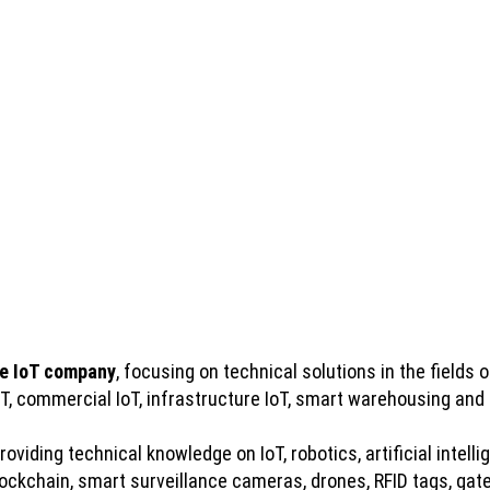
e IoT company
, focusing on technical solutions in the fields of
IoT, commercial IoT, infrastructure IoT, smart warehousing and
viding technical knowledge on IoT, robotics, artificial intelli
kchain, smart surveillance cameras, drones, RFID tags, gatew