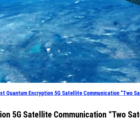
rst Quantum Encryption 5G Satellite Communication “Two Sat
ion 5G Satellite Communication “Two Sate