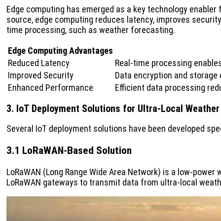
Edge computing has emerged as a key technology enabler for 
source, edge computing reduces latency, improves security,
time processing, such as weather forecasting.
Edge Computing Advantages
Reduced Latency
Real-time processing enable
Improved Security
Data encryption and storage c
Enhanced Performance
Efficient data processing r
3. IoT Deployment Solutions for Ultra-Local Weather
Several IoT deployment solutions have been developed speci
3.1 LoRaWAN-Based Solution
LoRaWAN (Long Range Wide Area Network) is a low-power w
LoRaWAN gateways to transmit data from ultra-local weathe