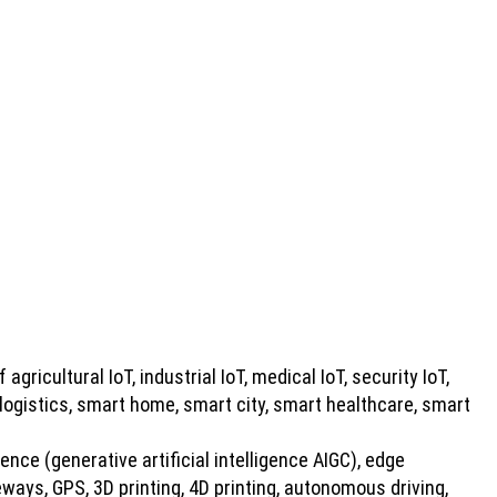
 agricultural IoT, industrial IoT, medical IoT, security IoT,
 logistics, smart home, smart city, smart healthcare, smart
gence (generative artificial intelligence AIGC), edge
ays, GPS, 3D printing, 4D printing, autonomous driving,