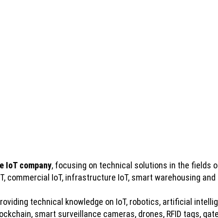
e IoT company
, focusing on technical solutions in the fields of
IoT, commercial IoT, infrastructure IoT, smart warehousing and
viding technical knowledge on IoT, robotics, artificial intelli
kchain, smart surveillance cameras, drones, RFID tags, gatew