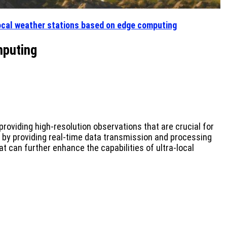
local weather stations based on edge computing
mputing
roviding high-resolution observations that are crucial for
s by providing real-time data transmission and processing
t can further enhance the capabilities of ultra-local