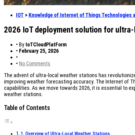
IOT
>
Knowledge of Internet of Things Technologies 
2026 IoT deployment solution for ultra
•
By
IoTCloudPlatForm
•
February 25, 2026
•
•
No Comments
The advent of ultra-local weather stations has revolutioniz
improving weather forecasting accuracy. The Internet of Thi
capabilities. As we move towards 2026, it is essential to e
weather stations.
Table of Contents
1. Overview of Ultra-Local Weather Stations