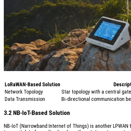
LoRaWAN-Based Solution
Descrip
Network Topology
Star topology with a central ga
Data Transmission
Bi-directional communication b
3.2 NB-IoT-Based Solution
NB-IoT (Narrowband Internet of Things) is another LPWAN t