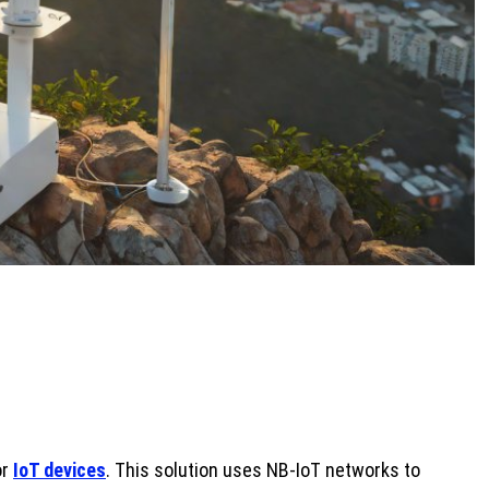
or
IoT devices
. This solution uses NB-IoT networks to