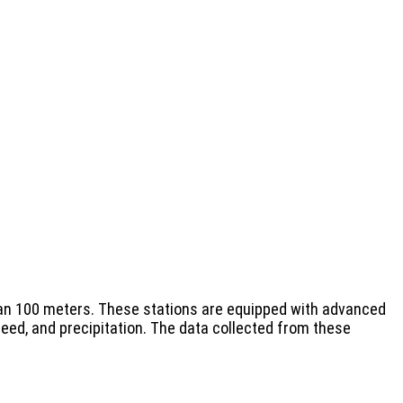
 than 100 meters. These stations are equipped with advanced
ed, and precipitation. The data collected from these