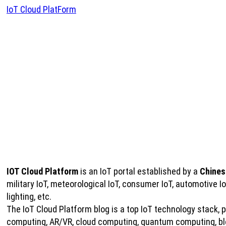
IoT Cloud PlatForm
IOT Cloud Platform
is an IoT portal established by a
Chines
military IoT, meteorological IoT, consumer IoT, automotive 
lighting, etc.
The IoT Cloud Platform blog is a top IoT technology stack, pro
computing, AR/VR, cloud computing, quantum computing, bloc