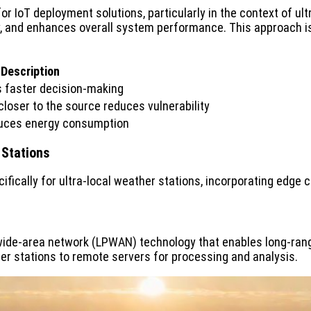
IoT deployment solutions, particularly in the context of ultr
 and enhances overall system performance. This approach is es
Description
s faster decision-making
loser to the source reduces vulnerability
educes energy consumption
 Stations
fically for ultra-local weather stations, incorporating edge 
ide-area network (LPWAN) technology that enables long-ran
r stations to remote servers for processing and analysis.