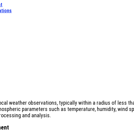
nt
ations
ocal weather observations, typically within a radius of less
spheric parameters such as temperature, humidity, wind spe
processing and analysis.
ment