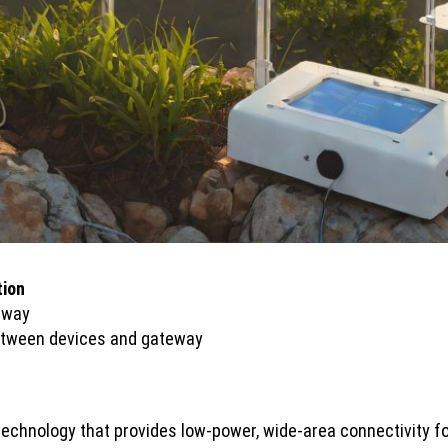
tion
teway
etween devices and gateway
echnology that provides low-power, wide-area connectivity f