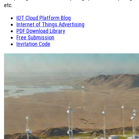
etc.
IOT Cloud Platform Blog
Internet of Things Advertising
PDF Download Library
Free Submission
Invitation Code