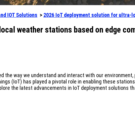
and IOT Solutions
>
2026 IoT deployment solution for ultra-
-local weather stations based on edge co
ed the way we understand and interact with our environment, p
ngs (IoT) has played a pivotal role in enabling these station
xplore the latest advancements in IoT deployment solutions tha