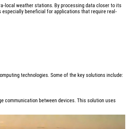
a-local weather stations. By processing data closer to its
pecially beneficial for applications that require real-
computing technologies. Some of the key solutions include:
ge communication between devices. This solution uses