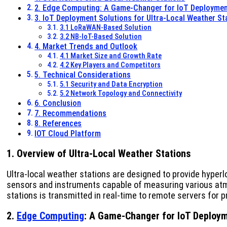
2. Edge Computing: A Game-Changer for IoT Deployme
3. IoT Deployment Solutions for Ultra-Local Weather St
3.1 LoRaWAN-Based Solution
3.2 NB-IoT-Based Solution
4. Market Trends and Outlook
4.1 Market Size and Growth Rate
4.2 Key Players and Competitors
5. Technical Considerations
5.1 Security and Data Encryption
5.2 Network Topology and Connectivity
6. Conclusion
7. Recommendations
8. References
IOT Cloud Platform
1. Overview of Ultra-Local Weather Stations
Ultra-local weather stations are designed to provide hyperl
sensors and instruments capable of measuring various atmo
stations is transmitted in real-time to remote servers for 
2.
Edge Computing
: A Game-Changer for IoT Deploy