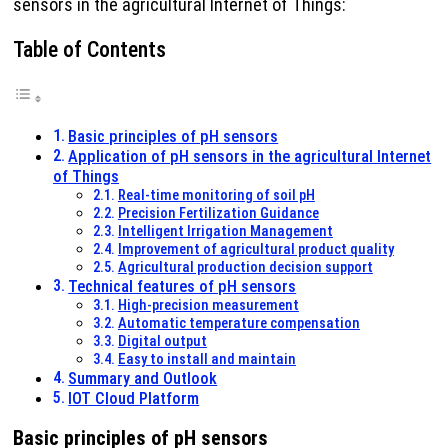
sensors in the agricultural Internet of Things:
Table of Contents
Basic principles of pH sensors
Application of pH sensors in the agricultural Internet
of Things
Real-time monitoring of soil pH
Precision Fertilization Guidance
Intelligent Irrigation Management
Improvement of agricultural product quality
Agricultural production decision support
Technical features of pH sensors
High-precision measurement
Automatic temperature compensation
Digital output
Easy to install and maintain
Summary and Outlook
IOT Cloud Platform
Basic principles of pH sensors