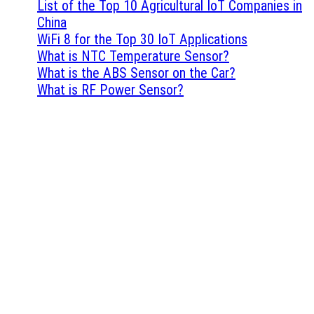
List of the Top 10 Agricultural IoT Companies in
China
WiFi 8 for the Top 30 IoT Applications
What is NTC Temperature Sensor?
What is the ABS Sensor on the Car?
What is RF Power Sensor?