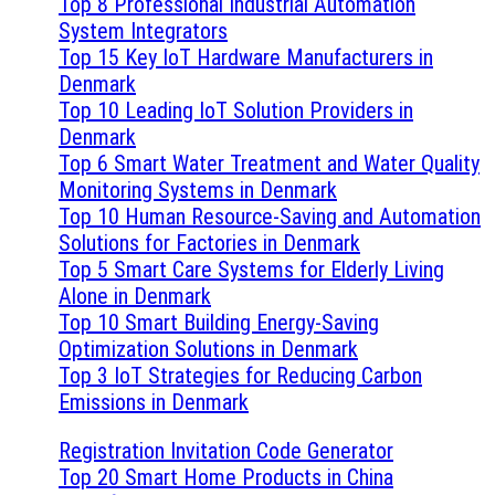
Top 8 Professional Industrial Automation
System Integrators
Top 15 Key IoT Hardware Manufacturers in
Denmark
Top 10 Leading IoT Solution Providers in
Denmark
Top 6 Smart Water Treatment and Water Quality
Monitoring Systems in Denmark
Top 10 Human Resource-Saving and Automation
Solutions for Factories in Denmark
Top 5 Smart Care Systems for Elderly Living
Alone in Denmark
Top 10 Smart Building Energy-Saving
Optimization Solutions in Denmark
Top 3 IoT Strategies for Reducing Carbon
Emissions in Denmark
Registration Invitation Code Generator
Top 20 Smart Home Products in China