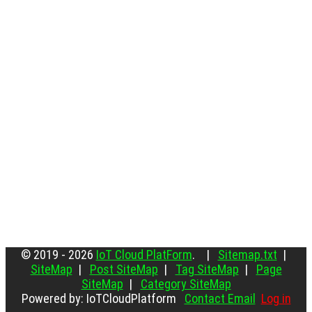
© 2019 - 2026
IoT Cloud PlatForm
. |
Sitemap.txt
|
SiteMap
|
Post SiteMap
|
Tag SiteMap
|
Page
SiteMap
|
Category SiteMap
Powered by: IoTCloudPlatform
Contact Email
Log in