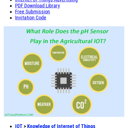
PDF Download Library
Free Submission
Invitation Code
IOT
>
Knowledge of Internet of Things