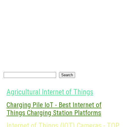
Search
Search
Agricultural Internet of Things
Charging Pile IoT - Best Internet of
Things Charging Station Platforms
Internet of Things (IOT) Cameras - TOP