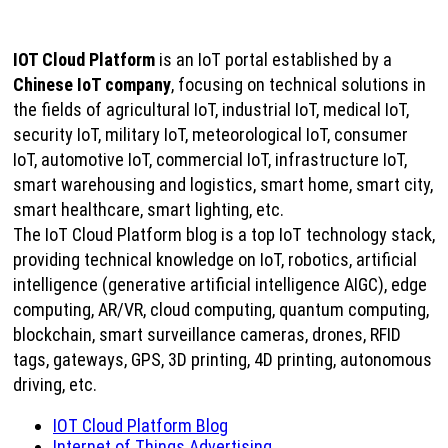
IOT Cloud Platform
is an IoT portal established by a
Chinese IoT company
, focusing on technical solutions in
the fields of agricultural IoT, industrial IoT, medical IoT,
security IoT, military IoT, meteorological IoT, consumer
IoT, automotive IoT, commercial IoT, infrastructure IoT,
smart warehousing and logistics, smart home, smart city,
smart healthcare, smart lighting, etc.
The IoT Cloud Platform blog is a top IoT technology stack,
providing technical knowledge on IoT, robotics, artificial
intelligence (generative artificial intelligence AIGC), edge
computing, AR/VR, cloud computing, quantum computing,
blockchain, smart surveillance cameras, drones, RFID
tags, gateways, GPS, 3D printing, 4D printing, autonomous
driving, etc.
IOT Cloud Platform Blog
Internet of Things Advertising