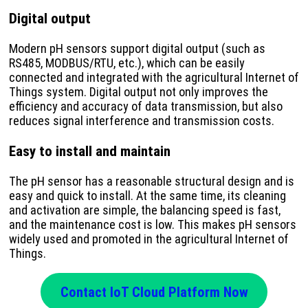
Digital output
Modern pH sensors support digital output (such as
RS485, MODBUS/RTU, etc.), which can be easily
connected and integrated with the agricultural Internet of
Things system. Digital output not only improves the
efficiency and accuracy of data transmission, but also
reduces signal interference and transmission costs.
Easy to install and maintain
The pH sensor has a reasonable structural design and is
easy and quick to install. At the same time, its cleaning
and activation are simple, the balancing speed is fast,
and the maintenance cost is low. This makes pH sensors
widely used and promoted in the agricultural Internet of
Things.
Contact IoT Cloud Platform Now