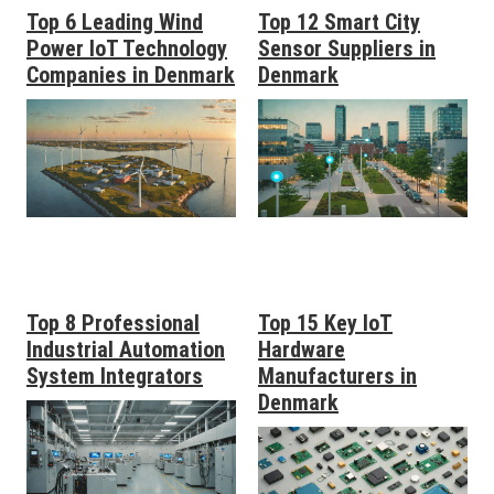
Top 6 Leading Wind
Top 12 Smart City
Power IoT Technology
Sensor Suppliers in
Companies in Denmark
Denmark
Top 8 Professional
Top 15 Key IoT
Industrial Automation
Hardware
System Integrators
Manufacturers in
Denmark