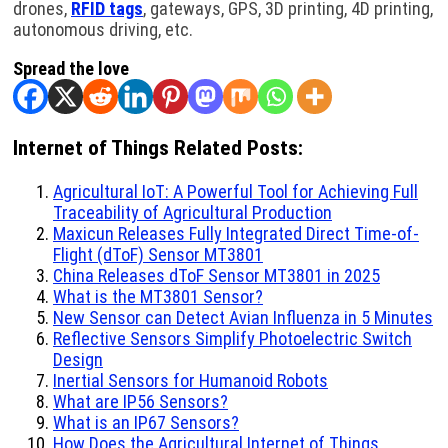
drones,
RFID tags
, gateways, GPS, 3D printing, 4D printing,
autonomous driving, etc.
Spread the love
Internet of Things Related Posts:
Agricultural IoT: A Powerful Tool for Achieving Full
Traceability of Agricultural Production
Maxicun Releases Fully Integrated Direct Time-of-
Flight (dToF) Sensor MT3801
China Releases dToF Sensor MT3801 in 2025
What is the MT3801 Sensor?
New Sensor can Detect Avian Influenza in 5 Minutes
Reflective Sensors Simplify Photoelectric Switch
Design
Inertial Sensors for Humanoid Robots
What are IP56 Sensors?
What is an IP67 Sensors?
How Does the Agricultural Internet of Things