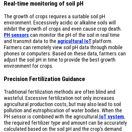
Real-time monitoring of soil pH
The growth of crops requires a suitable soil pH
environment. Excessively acidic or alkaline soils will
inhibit the growth of crops and even cause crop death.
PH sensors
can monitor the pH of the soil in real time
and transmit data to the
agricultural IoT
platform.
Farmers can remotely view soil pH data through mobile
phones or computers. Based on these data, farmers can
adjust the soil pH in time to provide the best growth
environment for crops.
Precision Fertilization Guidance
Traditional fertilization methods are often blind and
wasteful. Excessive fertilization not only increases
agricultural production costs, but may also lead to soil
pollution and eutrophication of water bodies. When the
PH sensor is combined with the agricultural
IoT system
,
the required fertilizer type and amount can be accurately
calculated based on the soil pH and the crop’s demand