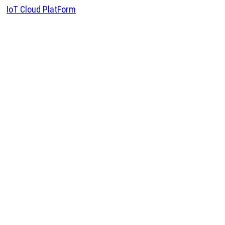
IoT Cloud PlatForm