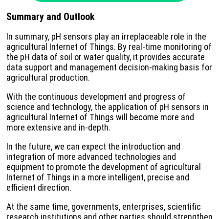
Summary and Outlook
In summary, pH sensors play an irreplaceable role in the
agricultural Internet of Things. By real-time monitoring of
the pH data of soil or water quality, it provides accurate
data support and management decision-making basis for
agricultural production.
With the continuous development and progress of
science and technology, the application of pH sensors in
agricultural Internet of Things will become more and
more extensive and in-depth.
In the future, we can expect the introduction and
integration of more advanced technologies and
equipment to promote the development of agricultural
Internet of Things in a more intelligent, precise and
efficient direction.
At the same time, governments, enterprises, scientific
research institutions and other parties should strengthen