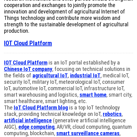
cooperation and exchanges to jointly promote the
innovation and development of agricultural Internet of
Things technology and contribute more wisdom and
strength to the sustainable development of agricultural
production.
IOT Cloud Platform
IOT Cloud Platform
is an IoT portal established by a
Chinese IoT company
, focusing on technical solutions in
the fields of
agricultural IoT
,
industrial IoT
, medical IoT,
security IoT, military IoT, meteorological IoT, consumer
IoT, automotive IoT, commercial IoT, infrastructure IoT,
smart warehousing and logistics,
smart home
, smart city,
smart healthcare, smart lighting, etc.
The
IoT Cloud Platform blog
is a top IoT technology
stack, providing technical knowledge on IoT,
robotics
,
artificial intelligence
(generative artificial intelligence
AIGC),
edge computing
, AR/VR, cloud computing, quantum
computing, blockchain,
smart surveillance cameras
,