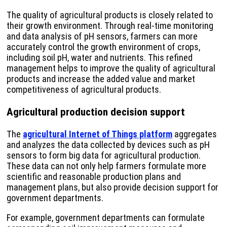
The quality of agricultural products is closely related to
their growth environment. Through real-time monitoring
and data analysis of pH sensors, farmers can more
accurately control the growth environment of crops,
including soil pH, water and nutrients. This refined
management helps to improve the quality of agricultural
products and increase the added value and market
competitiveness of agricultural products.
Agricultural production decision support
The
agricultural Internet of Things platform
aggregates
and analyzes the data collected by devices such as pH
sensors to form big data for agricultural production.
These data can not only help farmers formulate more
scientific and reasonable production plans and
management plans, but also provide decision support for
government departments.
For example, government departments can formulate