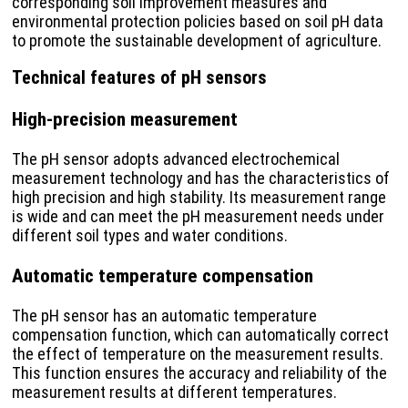
corresponding soil improvement measures and
environmental protection policies based on soil pH data
to promote the sustainable development of agriculture.
Technical features of pH sensors
High-precision measurement
The pH sensor adopts advanced electrochemical
measurement technology and has the characteristics of
high precision and high stability. Its measurement range
is wide and can meet the pH measurement needs under
different soil types and water conditions.
Automatic temperature compensation
The pH sensor has an automatic temperature
compensation function, which can automatically correct
the effect of temperature on the measurement results.
This function ensures the accuracy and reliability of the
measurement results at different temperatures.