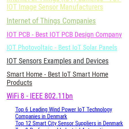
IOT Image Sensor Manufacturers
Internet of Things Companies
IOT PCB - Best IOT PCB Design Company
IOT Photovoltaic - Best IoT Solar Panels
IOT Sensors Examples and Devices
Smart Home - Best IoT Smart Home
Products
WiFi 8 - IEEE 802.11bn
Top 6 Leading Wind Power IoT Technology
Companies in Denmark
Top 12 Smart City Sensor Suppliers in Denmark