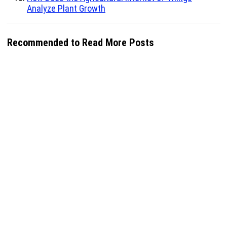
Analyze Plant Growth
Recommended to Read More Posts