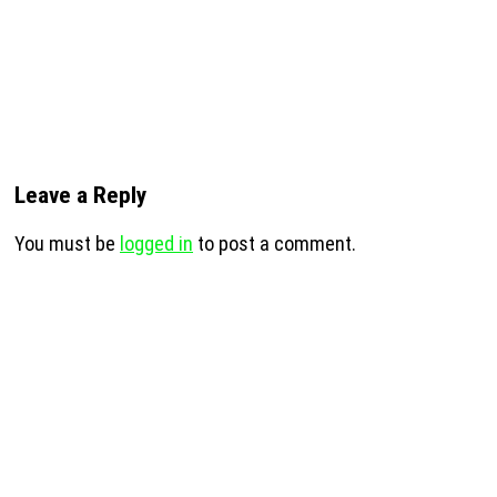
Leave a Reply
You must be
logged in
to post a comment.