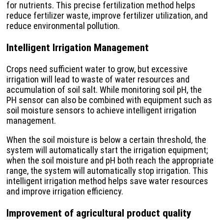
for nutrients. This precise fertilization method helps
reduce fertilizer waste, improve fertilizer utilization, and
reduce environmental pollution.
Intelligent Irrigation Management
Crops need sufficient water to grow, but excessive
irrigation will lead to waste of water resources and
accumulation of soil salt. While monitoring soil pH, the
PH sensor can also be combined with equipment such as
soil moisture sensors to achieve intelligent irrigation
management.
When the soil moisture is below a certain threshold, the
system will automatically start the irrigation equipment;
when the soil moisture and pH both reach the appropriate
range, the system will automatically stop irrigation. This
intelligent irrigation method helps save water resources
and improve irrigation efficiency.
Improvement of agricultural product quality