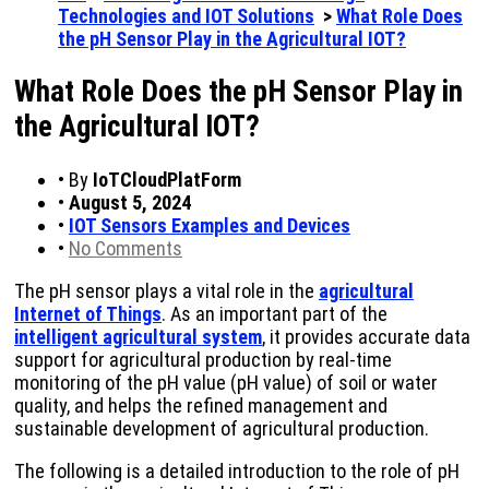
Technologies and IOT Solutions
>
What Role Does
the pH Sensor Play in the Agricultural IOT?
What Role Does the pH Sensor Play in
the Agricultural IOT?
•
By
IoTCloudPlatForm
•
August 5, 2024
•
IOT Sensors Examples and Devices
•
No Comments
The pH sensor plays a vital role in the
agricultural
Internet of Things
. As an important part of the
intelligent agricultural system
, it provides accurate data
support for agricultural production by real-time
monitoring of the pH value (pH value) of soil or water
quality, and helps the refined management and
sustainable development of agricultural production.
The following is a detailed introduction to the role of pH