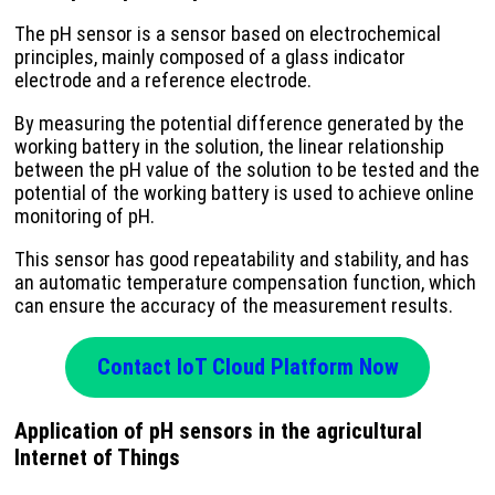
The pH sensor is a sensor based on electrochemical
principles, mainly composed of a glass indicator
electrode and a reference electrode.
By measuring the potential difference generated by the
working battery in the solution, the linear relationship
between the pH value of the solution to be tested and the
potential of the working battery is used to achieve online
monitoring of pH.
This sensor has good repeatability and stability, and has
an automatic temperature compensation function, which
can ensure the accuracy of the measurement results.
Contact IoT Cloud Platform Now
Application of pH sensors in the agricultural
Internet of Things