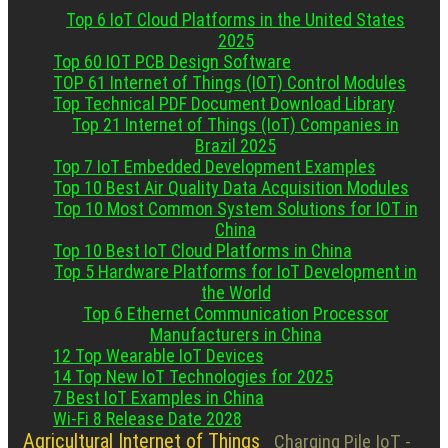
Top 6 IoT Cloud Platforms in the United States
2025
Top 60 IOT PCB Design Software
TOP 61 Internet of Things (IOT) Control Modules
Top Technical PDF Document Download Library
Top 21 Internet of Things (IoT) Companies in
Brazil 2025
Top 7 IoT Embedded Development Examples
Top 10 Best Air Quality Data Acquisition Modules
Top 10 Most Common System Solutions for IOT in
China
Top 10 Best IoT Cloud Platforms in China
Top 5 Hardware Platforms for IoT Development in
the World
Top 6 Ethernet Communication Processor
Manufacturers in China
12 Top Wearable IoT Devices
14 Top New IoT Technologies for 2025
7 Best IoT Examples in China
Wi-Fi 8 Release Date 2028
Agricultural Internet of Things
Charging Pile IoT -