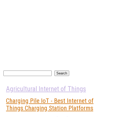
Search
Search
Agricultural Internet of Things
Charging Pile IoT - Best Internet of
Things Charging Station Platforms