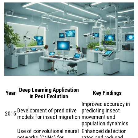
Deep Learning Application
Year
Key Findings
in Pest Evolution
Improved accuracy in
Development of predictive
predicting insect
2015
models for insect migration
movement and
population dynamics
Use of convolutional neural
Enhanced detection
networks (CNNs) for
rates and reduced