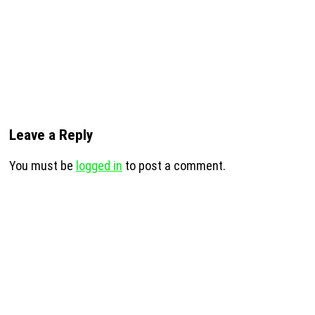
Leave a Reply
You must be
logged in
to post a comment.