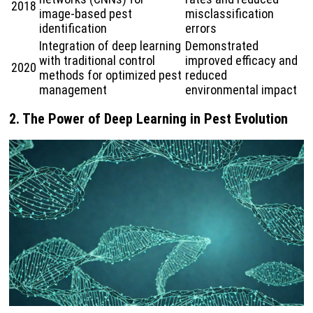
2018
image-based pest
misclassification
identification
errors
Integration of deep learning
Demonstrated
with traditional control
improved efficacy and
2020
methods for optimized pest
reduced
management
environmental impact
2.
The Power of Deep Learning in Pest Evolution