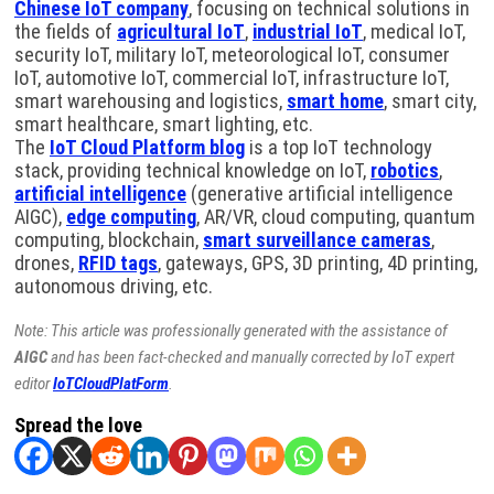
Chinese IoT company
, focusing on technical solutions in
the fields of
agricultural IoT
,
industrial IoT
, medical IoT,
security IoT, military IoT, meteorological IoT, consumer
IoT, automotive IoT, commercial IoT, infrastructure IoT,
smart warehousing and logistics,
smart home
, smart city,
smart healthcare, smart lighting, etc.
The
IoT Cloud Platform blog
is a top IoT technology
stack, providing technical knowledge on IoT,
robotics
,
artificial intelligence
(generative artificial intelligence
AIGC),
edge computing
, AR/VR, cloud computing, quantum
computing, blockchain,
smart surveillance cameras
,
drones,
RFID tags
, gateways, GPS, 3D printing, 4D printing,
autonomous driving, etc.
Note: This article was professionally generated with the assistance of
AIGC
and has been fact-checked and manually corrected by IoT expert
editor
IoTCloudPlatForm
.
Spread the love