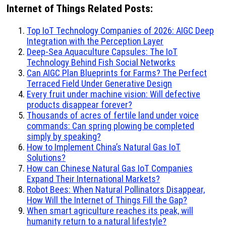
Internet of Things Related Posts:
Top IoT Technology Companies of 2026: AIGC Deep
Integration with the Perception Layer
Deep-Sea Aquaculture Capsules: The IoT
Technology Behind Fish Social Networks
Can AIGC Plan Blueprints for Farms? The Perfect
Terraced Field Under Generative Design
Every fruit under machine vision: Will defective
products disappear forever?
Thousands of acres of fertile land under voice
commands: Can spring plowing be completed
simply by speaking?
How to Implement China’s Natural Gas IoT
Solutions?
How can Chinese Natural Gas IoT Companies
Expand Their International Markets?
Robot Bees: When Natural Pollinators Disappear,
How Will the Internet of Things Fill the Gap?
When smart agriculture reaches its peak, will
humanity return to a natural lifestyle?