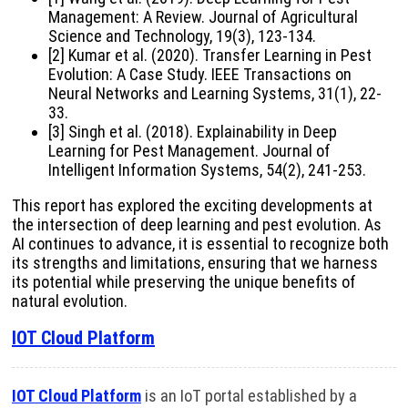
Management: A Review. Journal of Agricultural
Science and Technology, 19(3), 123-134.
[2] Kumar et al. (2020). Transfer Learning in Pest
Evolution: A Case Study. IEEE Transactions on
Neural Networks and Learning Systems, 31(1), 22-
33.
[3] Singh et al. (2018). Explainability in Deep
Learning for Pest Management. Journal of
Intelligent Information Systems, 54(2), 241-253.
This report has explored the exciting developments at
the intersection of deep learning and pest evolution. As
AI continues to advance, it is essential to recognize both
its strengths and limitations, ensuring that we harness
its potential while preserving the unique benefits of
natural evolution.
IOT Cloud Platform
IOT Cloud Platform
is an IoT portal established by a