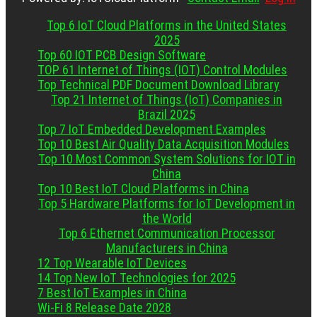
Top 6 IoT Cloud Platforms in the United States
2025
Top 60 IOT PCB Design Software
TOP 61 Internet of Things (IOT) Control Modules
Top Technical PDF Document Download Library
Top 21 Internet of Things (IoT) Companies in
Brazil 2025
Top 7 IoT Embedded Development Examples
Top 10 Best Air Quality Data Acquisition Modules
Top 10 Most Common System Solutions for IOT in
China
Top 10 Best IoT Cloud Platforms in China
Top 5 Hardware Platforms for IoT Development in
the World
Top 6 Ethernet Communication Processor
Manufacturers in China
12 Top Wearable IoT Devices
14 Top New IoT Technologies for 2025
7 Best IoT Examples in China
Wi-Fi 8 Release Date 2028