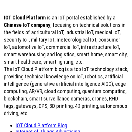
IOT Cloud Platform
is an IoT portal established by a
Chinese IoT company
, focusing on technical solutions in
the fields of agricultural IoT, industrial IoT, medical IoT,
security IoT, military IoT, meteorological IoT, consumer
IoT, automotive IoT, commercial IoT, infrastructure IoT,
smart warehousing and logistics, smart home, smart city,
smart healthcare, smart lighting, etc.
The IoT Cloud Platform blog is a top IoT technology stack,
providing technical knowledge on IoT, robotics, artificial
intelligence (generative artificial intelligence AIGC), edge
computing, AR/VR, cloud computing, quantum computing,
blockchain, smart surveillance cameras, drones, RFID
tags, gateways, GPS, 3D printing, 4D printing, autonomous
driving, etc.
IOT Cloud Platform Blog
Internet of Things Advertising