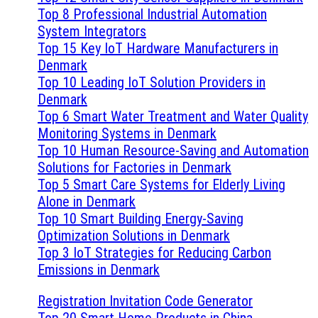
Top 8 Professional Industrial Automation
System Integrators
Top 15 Key IoT Hardware Manufacturers in
Denmark
Top 10 Leading IoT Solution Providers in
Denmark
Top 6 Smart Water Treatment and Water Quality
Monitoring Systems in Denmark
Top 10 Human Resource-Saving and Automation
Solutions for Factories in Denmark
Top 5 Smart Care Systems for Elderly Living
Alone in Denmark
Top 10 Smart Building Energy-Saving
Optimization Solutions in Denmark
Top 3 IoT Strategies for Reducing Carbon
Emissions in Denmark
Registration Invitation Code Generator
Top 20 Smart Home Products in China