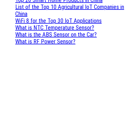
List of the Top 10 Agricultural IoT Companies in
China
WiFi 8 for the Top 30 IoT Applications
What is NTC Temperature Sensor?
What is the ABS Sensor on the Car?
What is RF Power Sensor?