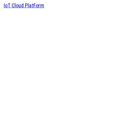
IoT Cloud PlatForm