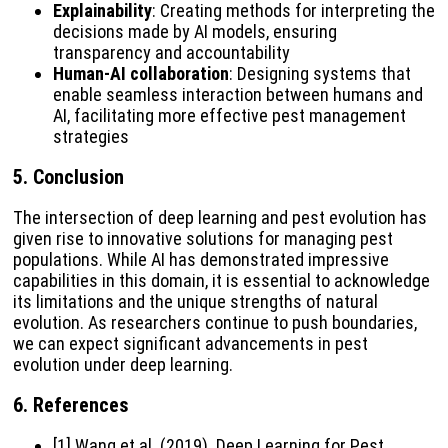
Explainability
: Creating methods for interpreting the
decisions made by AI models, ensuring
transparency and accountability
Human-AI collaboration
: Designing systems that
enable seamless interaction between humans and
AI, facilitating more effective pest management
strategies
5.
Conclusion
The intersection of deep learning and pest evolution has
given rise to innovative solutions for managing pest
populations. While AI has demonstrated impressive
capabilities in this domain, it is essential to acknowledge
its limitations and the unique strengths of natural
evolution. As researchers continue to push boundaries,
we can expect significant advancements in pest
evolution under deep learning.
6.
References
[1] Wang et al. (2019). Deep Learning for Pest