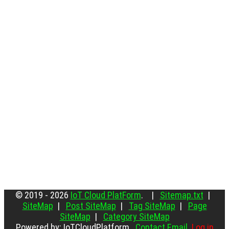
© 2019 - 2026
IoT Cloud PlatForm
. |
Sitemap.txt
|
SiteMap
|
Post SiteMap
|
Tag SiteMap
|
Page
SiteMap
|
Category SiteMap
Powered by: IoTCloudPlatform
Contact Email
Log in