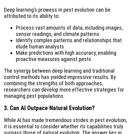
Deep learning’s prowess in pest evolution can be
attributed to its ability to:
Process vast amounts of data, including images,
sensor readings, and climate patterns
Identify complex patterns and relationships that
elude human analysts
Make predictions with high accuracy, enabling
proactive measures against pests
The synergy between deep learning and traditional
control methods has yielded impressive results. By
combining the strengths of both approaches,
researchers can develop more effective strategies for
managing pest populations.
3.
Can AI Outpace Natural Evolution?
While AI has made tremendous strides in pest evolution,
it is essential to consider whether its capabilities truly
surpass those of natural evolution. The answer lies in