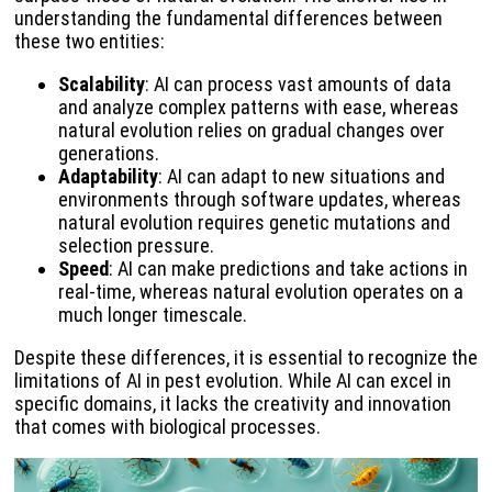
understanding the fundamental differences between
these two entities:
Scalability
: AI can process vast amounts of data
and analyze complex patterns with ease, whereas
natural evolution relies on gradual changes over
generations.
Adaptability
: AI can adapt to new situations and
environments through software updates, whereas
natural evolution requires genetic mutations and
selection pressure.
Speed
: AI can make predictions and take actions in
real-time, whereas natural evolution operates on a
much longer timescale.
Despite these differences, it is essential to recognize the
limitations of AI in pest evolution. While AI can excel in
specific domains, it lacks the creativity and innovation
that comes with biological processes.