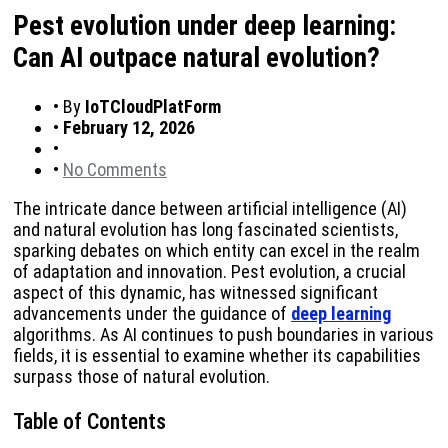
Pest evolution under deep learning:
Can AI outpace natural evolution?
•
By
IoTCloudPlatForm
•
February 12, 2026
•
•
No Comments
The intricate dance between artificial intelligence (AI)
and natural evolution has long fascinated scientists,
sparking debates on which entity can excel in the realm
of adaptation and innovation. Pest evolution, a crucial
aspect of this dynamic, has witnessed significant
advancements under the guidance of
deep learning
algorithms. As AI continues to push boundaries in various
fields, it is essential to examine whether its capabilities
surpass those of natural evolution.
Table of Contents