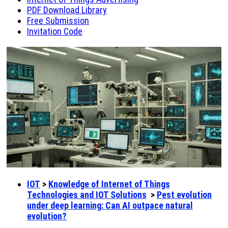
PDF Download Library
Free Submission
Invitation Code
IOT
>
Knowledge of Internet of Things
Technologies and IOT Solutions
>
Pest evolution
under deep learning: Can AI outpace natural
evolution?