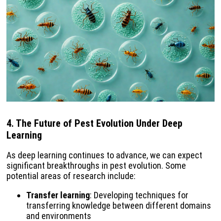
4.
The Future of Pest Evolution Under Deep
Learning
As deep learning continues to advance, we can expect
significant breakthroughs in pest evolution. Some
potential areas of research include:
Transfer learning
: Developing techniques for
transferring knowledge between different domains
and environments