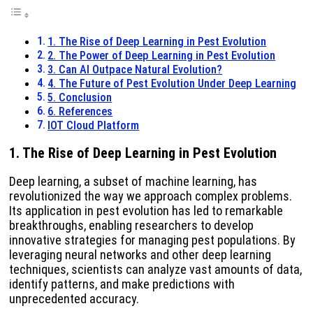
1. The Rise of Deep Learning in Pest Evolution
2. The Power of Deep Learning in Pest Evolution
3. Can AI Outpace Natural Evolution?
4. The Future of Pest Evolution Under Deep Learning
5. Conclusion
6. References
IOT Cloud Platform
1.
The Rise of Deep Learning in Pest Evolution
Deep learning, a subset of machine learning, has
revolutionized the way we approach complex problems.
Its application in pest evolution has led to remarkable
breakthroughs, enabling researchers to develop
innovative strategies for managing pest populations. By
leveraging neural networks and other deep learning
techniques, scientists can analyze vast amounts of data,
identify patterns, and make predictions with
unprecedented accuracy.