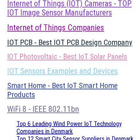
Internet of Things (IOT) Cameras - TOP
IOT Image Sensor Manufacturers
Internet of Things Companies
IOT PCB - Best IOT PCB Design Company
IOT Photovoltaic - Best IoT Solar Panels
IOT Sensors Examples and Devices
Smart Home - Best IoT Smart Home
Products
WiFi 8 - IEEE 802.11bn
Top 6 Leading Wind Power IoT Technology
Companies in Denmark
Top 12 Smart City Sensor Suppliers in Denmark