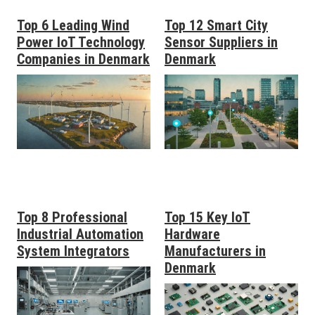
Top 6 Leading Wind
Top 12 Smart City
Power IoT Technology
Sensor Suppliers in
Companies in Denmark
Denmark
Top 8 Professional
Top 15 Key IoT
Industrial Automation
Hardware
System Integrators
Manufacturers in
Denmark