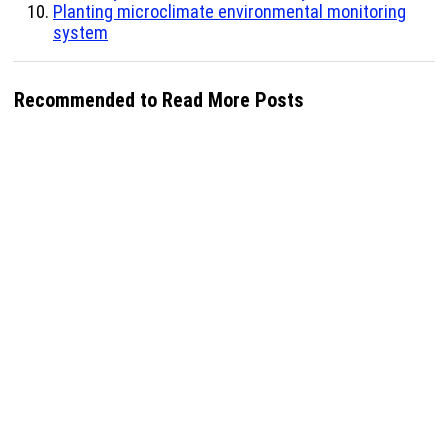
Planting microclimate environmental monitoring
system
Recommended to Read More Posts