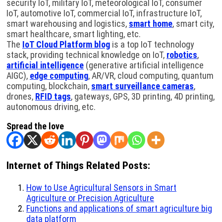
security IoT, military IoT, meteorological IoT, consumer
IoT, automotive IoT, commercial IoT, infrastructure IoT,
smart warehousing and logistics,
smart home
, smart city,
smart healthcare, smart lighting, etc.
The
IoT Cloud Platform blog
is a top IoT technology
stack, providing technical knowledge on IoT,
robotics
,
artificial intelligence
(generative artificial intelligence
AIGC),
edge computing
, AR/VR, cloud computing, quantum
computing, blockchain,
smart surveillance cameras
,
drones,
RFID tags
, gateways, GPS, 3D printing, 4D printing,
autonomous driving, etc.
Spread the love
Internet of Things Related Posts:
How to Use Agricultural Sensors in Smart
Agriculture or Precision Agriculture
Functions and applications of smart agriculture big
data platform