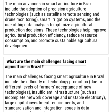
The main advances in smart agriculture in Brazil
include the adoption of precision agriculture
technologies (such as satellite remote sensing and
drone monitoring), smart irrigation systems, and the
use of big data analysis to optimize agricultural
production decisions. These technologies help improve
agricultural production efficiency, reduce resource
consumption, and promote sustainable agricultural
development.
What are the main challenges facing smart
agriculture in Brazil?
The main challenges facing smart agriculture in Brazil
include the difficulty of technology promotion (due to
different levels of farmers’ acceptance of new
technologies), insufficient infrastructure (such as
incomplete network coverage and unstable electricity),
large capital investment requirements, and
standardization and integration issues in data