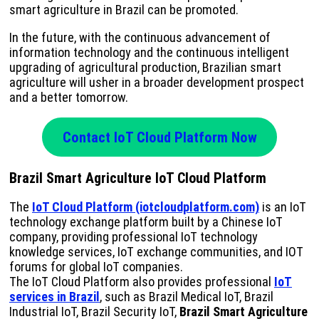
smart agriculture in Brazil can be promoted.
In the future, with the continuous advancement of
information technology and the continuous intelligent
upgrading of agricultural production, Brazilian smart
agriculture will usher in a broader development prospect
and a better tomorrow.
Contact IoT Cloud Platform Now
Brazil Smart Agriculture IoT Cloud Platform
The
IoT Cloud Platform (iotcloudplatform.com)
is an IoT
technology exchange platform built by a Chinese IoT
company, providing professional IoT technology
knowledge services, IoT exchange communities, and IOT
forums for global IoT companies.
The IoT Cloud Platform also provides professional
IoT
services in Brazil
, such as Brazil Medical IoT, Brazil
Industrial IoT, Brazil Security IoT,
Brazil Smart Agriculture