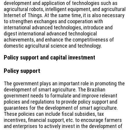
development and application of technologies such as
agricultural robots, intelligent equipment, and agricultural
Internet of Things. At the same time, it is also necessary
to strengthen exchanges and cooperation with
international advanced technologies, introduce and
digest international advanced technological
achievements, and enhance the competitiveness of
domestic agricultural science and technology.
Policy support and capital investment
Policy support
The government plays an important role in promoting the
development of smart agriculture. The Brazilian
government needs to formulate and improve relevant
policies and regulations to provide policy support and
guarantees for the development of smart agriculture.
These policies can include fiscal subsidies, tax
incentives, financial support, etc. to encourage farmers
and enterprises to actively invest in the development of