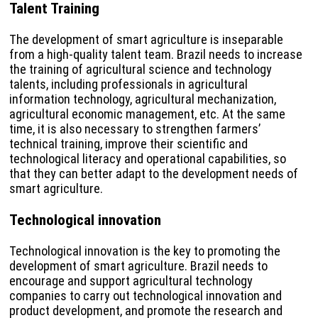
Talent Training
The development of smart agriculture is inseparable
from a high-quality talent team. Brazil needs to increase
the training of agricultural science and technology
talents, including professionals in agricultural
information technology, agricultural mechanization,
agricultural economic management, etc. At the same
time, it is also necessary to strengthen farmers’
technical training, improve their scientific and
technological literacy and operational capabilities, so
that they can better adapt to the development needs of
smart agriculture.
Technological innovation
Technological innovation is the key to promoting the
development of smart agriculture. Brazil needs to
encourage and support agricultural technology
companies to carry out technological innovation and
product development, and promote the research and