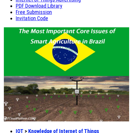
PDF Download Library
Free Submission
Invitation Code
IOT
>
Knowledge of Internet of Things