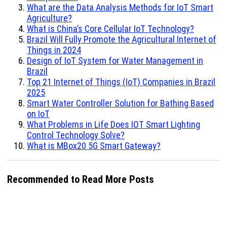
What are the Data Analysis Methods for IoT Smart
Agriculture?
What is China’s Core Cellular IoT Technology?
Brazil Will Fully Promote the Agricultural Internet of
Things in 2024
Design of IoT System for Water Management in
Brazil
Top 21 Internet of Things (IoT) Companies in Brazil
2025
Smart Water Controller Solution for Bathing Based
on IoT
What Problems in Life Does IOT Smart Lighting
Control Technology Solve?
What is MBox20 5G Smart Gateway?
Recommended to Read More Posts