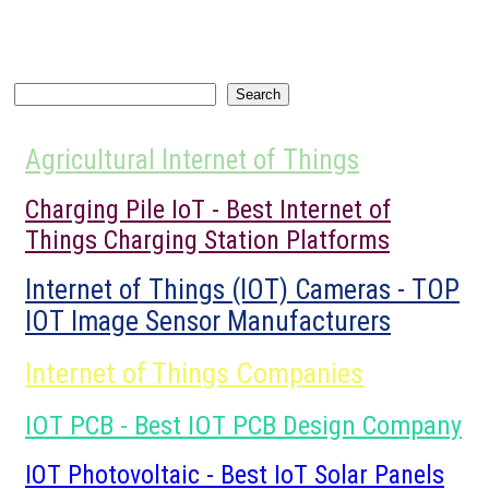
Search
Search
Agricultural Internet of Things
Charging Pile IoT - Best Internet of
Things Charging Station Platforms
Internet of Things (IOT) Cameras - TOP
IOT Image Sensor Manufacturers
Internet of Things Companies
IOT PCB - Best IOT PCB Design Company
IOT Photovoltaic - Best IoT Solar Panels