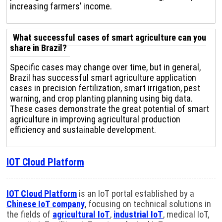
increasing farmers’ income.
What successful cases of smart agriculture can you
share in Brazil?
Specific cases may change over time, but in general,
Brazil has successful smart agriculture application
cases in precision fertilization, smart irrigation, pest
warning, and crop planting planning using big data.
These cases demonstrate the great potential of smart
agriculture in improving agricultural production
efficiency and sustainable development.
IOT Cloud Platform
IOT Cloud Platform
is an IoT portal established by a
Chinese IoT company
, focusing on technical solutions in
the fields of
agricultural IoT
,
industrial IoT
, medical IoT,