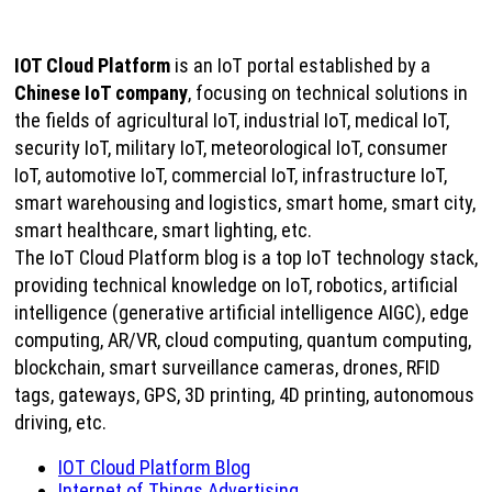
IOT Cloud Platform
is an IoT portal established by a
Chinese IoT company
, focusing on technical solutions in
the fields of agricultural IoT, industrial IoT, medical IoT,
security IoT, military IoT, meteorological IoT, consumer
IoT, automotive IoT, commercial IoT, infrastructure IoT,
smart warehousing and logistics, smart home, smart city,
smart healthcare, smart lighting, etc.
The IoT Cloud Platform blog is a top IoT technology stack,
providing technical knowledge on IoT, robotics, artificial
intelligence (generative artificial intelligence AIGC), edge
computing, AR/VR, cloud computing, quantum computing,
blockchain, smart surveillance cameras, drones, RFID
tags, gateways, GPS, 3D printing, 4D printing, autonomous
driving, etc.
IOT Cloud Platform Blog
Internet of Things Advertising