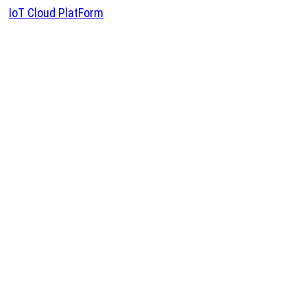
IoT Cloud PlatForm