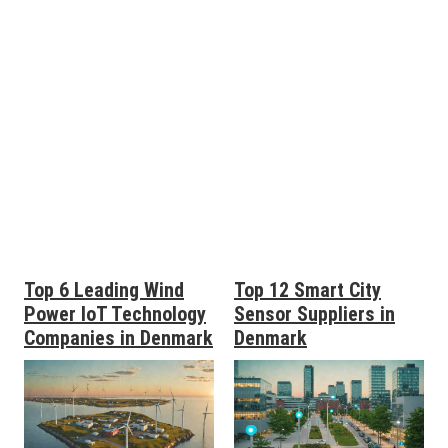
Top 6 Leading Wind
Top 12 Smart City
Power IoT Technology
Sensor Suppliers in
Companies in Denmark
Denmark