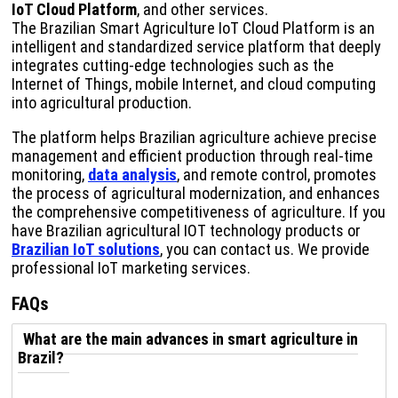
IoT Cloud Platform
, and other services.
The Brazilian Smart Agriculture IoT Cloud Platform is an
intelligent and standardized service platform that deeply
integrates cutting-edge technologies such as the
Internet of Things, mobile Internet, and cloud computing
into agricultural production.
The platform helps Brazilian agriculture achieve precise
management and efficient production through real-time
monitoring,
data analysis
, and remote control, promotes
the process of agricultural modernization, and enhances
the comprehensive competitiveness of agriculture. If you
have Brazilian agricultural IOT technology products or
Brazilian IoT solutions
, you can contact us. We provide
professional IoT marketing services.
FAQs
What are the main advances in smart agriculture in
Brazil?