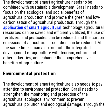
The development of smart agriculture needs to be
combined with sustainable development. Brazil needs to
focus on the ecological and social benefits of
agricultural production and promote the green and low-
carbonization of agricultural production. Through the
application of smart agricultural
technology, agricultural
resources can be saved and efficiently utilized, the use of
fertilizers and pesticides can be reduced, and the carbon
emissions of agricultural production can be reduced. At
the same time, it can also promote the integrated
development of agriculture with tourism, culture and
other industries, and enhance the comprehensive
benefits of agriculture.
Environmental protection
The development of smart agriculture also needs to pay
attention to environmental protection. Brazil needs to
strengthen the monitoring and protection of the
agricultural ecological environment to prevent
agricultural pollution and ecological damage. Through the