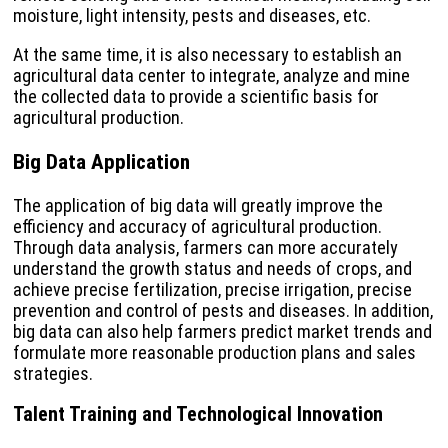
moisture, light intensity, pests and diseases, etc.
At the same time, it is also necessary to establish an
agricultural data center to integrate, analyze and mine
the collected data to provide a scientific basis for
agricultural production.
Big Data Application
The application of big data will greatly improve the
efficiency and accuracy of agricultural production.
Through data analysis, farmers can more accurately
understand the growth status and needs of crops, and
achieve precise fertilization, precise irrigation, precise
prevention and control of pests and diseases. In addition,
big data can also help farmers predict market trends and
formulate more reasonable production plans and sales
strategies.
Talent Training and Technological Innovation