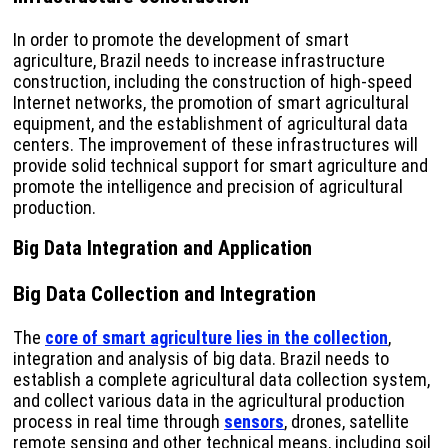
In order to promote the development of smart
agriculture, Brazil needs to increase infrastructure
construction, including the construction of high-speed
Internet networks, the promotion of smart agricultural
equipment, and the establishment of agricultural data
centers. The improvement of these infrastructures will
provide solid technical support for smart agriculture and
promote the intelligence and precision of agricultural
production.
Big Data Integration and Application
Big Data Collection and Integration
The
core of smart agriculture lies in the collection
,
integration and analysis of big data. Brazil needs to
establish a complete agricultural data collection system,
and collect various data in the agricultural production
process in real time through
sensors
, drones, satellite
remote sensing and other technical means, including soil