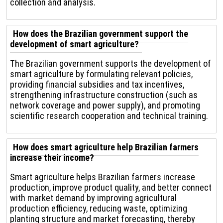
collection and analysis.
How does the Brazilian government support the
development of smart agriculture?
The Brazilian government supports the development of
smart agriculture by formulating relevant policies,
providing financial subsidies and tax incentives,
strengthening infrastructure construction (such as
network coverage and power supply), and promoting
scientific research cooperation and technical training.
How does smart agriculture help Brazilian farmers
increase their income?
Smart agriculture helps Brazilian farmers increase
production, improve product quality, and better connect
with market demand by improving agricultural
production efficiency, reducing waste, optimizing
planting structure and market forecasting, thereby