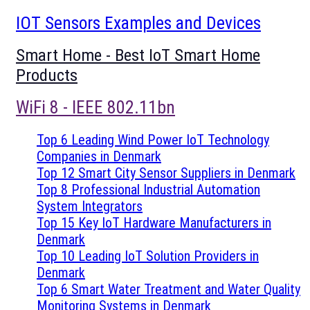
IOT Sensors Examples and Devices
Smart Home - Best IoT Smart Home
Products
WiFi 8 - IEEE 802.11bn
Top 6 Leading Wind Power IoT Technology
Companies in Denmark
Top 12 Smart City Sensor Suppliers in Denmark
Top 8 Professional Industrial Automation
System Integrators
Top 15 Key IoT Hardware Manufacturers in
Denmark
Top 10 Leading IoT Solution Providers in
Denmark
Top 6 Smart Water Treatment and Water Quality
Monitoring Systems in Denmark