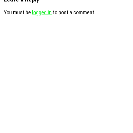
You must be
logged in
to post a comment.