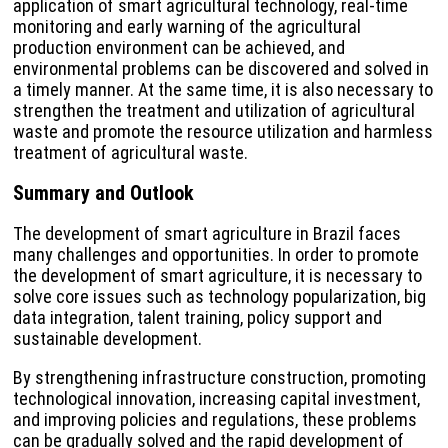
application of smart agricultural technology, real-time
monitoring and early warning of the agricultural
production environment can be achieved, and
environmental problems can be discovered and solved in
a timely manner. At the same time, it is also necessary to
strengthen the treatment and utilization of agricultural
waste and promote the resource utilization and harmless
treatment of agricultural waste.
Summary and Outlook
The development of smart agriculture in Brazil faces
many challenges and opportunities. In order to promote
the development of smart agriculture, it is necessary to
solve core issues such as technology popularization, big
data integration, talent training, policy support and
sustainable development.
By strengthening infrastructure construction, promoting
technological innovation, increasing capital investment,
and improving policies and regulations, these problems
can be gradually solved and the rapid development of