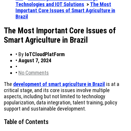
Technologies and IOT Solutions
>
The Most
Important Core Issues of Smart Agriculture in
Brazil
The Most Important Core Issues of
Smart Agriculture in Brazil
•
By
IoTCloudPlatForm
•
August 7, 2024
•
•
No Comments
The
development of smart agriculture in Brazil
is at a
critical stage, and its core issues involve multiple
aspects, including but not limited to technology
popularization, data integration, talent training, policy
support and sustainable development.
Table of Contents