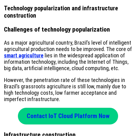
Technology popularization and infrastructure
construction
Challenges of technology popularization
As a major agricultural country, Brazil’s level of intelligent
agricultural production needs to be improved. The core of
smart agriculture
lies in the widespread application of
information technology, including the Internet of Things,
big data, artificial intelligence, cloud computing, etc.
However, the penetration rate of these technologies in
Brazil’s grassroots agriculture is still low, mainly due to
high technology costs, low farmer acceptance and
imperfect infrastructure.
Contact IoT Cloud Platform Now
Infrastructure construction