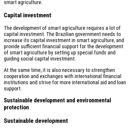
smart agriculture.
Capital investment
The development of smart agriculture requires a lot of
capital investment. The Brazilian government needs to
increase its capital investment in smart agriculture, and
provide sufficient financial support for the development
of smart agriculture by setting up special funds and
guiding social capital investment.
At the same time, it is also necessary to strengthen
cooperation and exchanges with international financial
institutions and strive for more international aid and loan
support.
Sustainable development and environmental
protection
Sustainable development