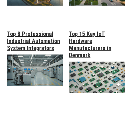
Top 8 Professional
Top 15 Key IoT
Industrial Automation
Hardware
System Integrators
Manufacturers in
Denmark