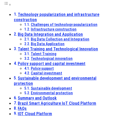
Technology popularization and infrastructure
construction
Challenges of technology popularization
Infrastructure construction
Big Data Integration and Application
Big Data Collection and Integration
Big Data Application
Talent Training and Technological Innovation
Talent Training
Technological innovation
Policy support and capital investment
Policy support
Capital investment
Sustainable development and environmental
protection
Sustainable development
Environmental protection
Summary and Outlook
Brazil Smart Agriculture IoT Cloud Platform
FAQs
IOT Cloud Platform