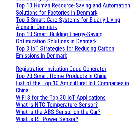
Top 10 Human Resource-Saving and Automation
Solutions for Factories in Denmark
Top 5 Smart Care Systems for Elderly Living
Alone in Denmark
Top 10 Smart Building Energy-Saving
Optimization Solutions in Denmark
Top 3 IoT Strategies for Reducing Carbon
Emissions in Denmark
Registration Invitation Code Generator
Top 20 Smart Home Products in China
List of the Top 10 Agricultural IoT Companies in
China
WiFi 8 for the Top 30 IoT Applications
What is NTC Temperature Sensor?
What is the ABS Sensor on the Car?
What is RF Power Sensor?