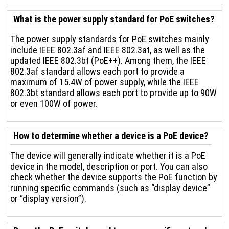
What is the power supply standard for PoE switches?
The power supply standards for PoE switches mainly
include IEEE 802.3af and IEEE 802.3at, as well as the
updated IEEE 802.3bt (PoE++). Among them, the IEEE
802.3af standard allows each port to provide a
maximum of 15.4W of power supply, while the IEEE
802.3bt standard allows each port to provide up to 90W
or even 100W of power.
How to determine whether a device is a PoE device?
The device will generally indicate whether it is a PoE
device in the model, description or port. You can also
check whether the device supports the PoE function by
running specific commands (such as “display device”
or “display version”).