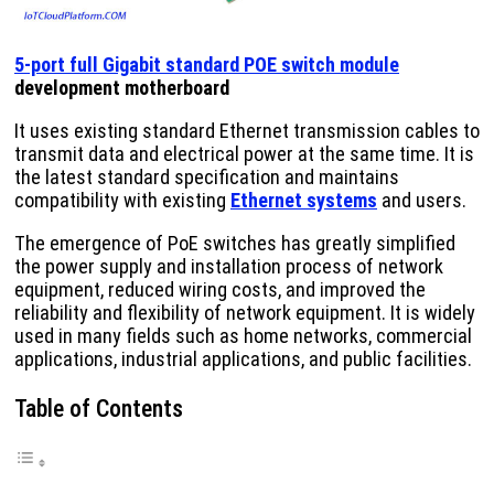
5-port full Gigabit standard POE switch module
development motherboard
It uses existing standard Ethernet transmission cables to
transmit data and electrical power at the same time. It is
the latest standard specification and maintains
compatibility with existing
Ethernet systems
and users.
The emergence of PoE switches has greatly simplified
the power supply and installation process of network
equipment, reduced wiring costs, and improved the
reliability and flexibility of network equipment. It is widely
used in many fields such as home networks, commercial
applications, industrial applications, and public facilities.
Table of Contents