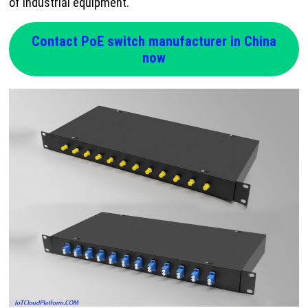
of industrial equipment.
Contact PoE switch manufacturer in China
now