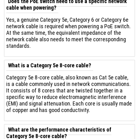
Does the PoE switch need to use a specific network
cable when powering?
Yes, a genuine Category 5e, Category 6 or Category 6e
network cable is required when powering a PoE switch.
At the same time, the equivalent impedance of the
network cable also needs to meet the corresponding
standards.
What is a Category 5e 8-core cable?
Category 5e 8-core cable, also known as Cat 5e cable,
is a cable commonly used in network communications.
It consists of 8 cores that are twisted together in a
specific way to reduce electromagnetic interference
(EMI) and signal attenuation. Each core is usually made
of copper and has good conductivity.
What are the performance characteristics of
Category 5e 8-core cable?