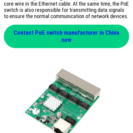
core wire in the Ethernet cable. At the same time, the PoE
switch is also responsible for transmitting data signals
to ensure the normal communication of network devices.
Contact PoE switch manufacturer in China
now