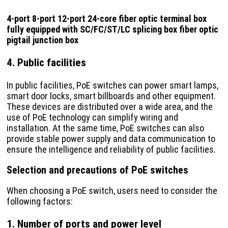
4-port 8-port 12-port 24-core fiber optic terminal box
fully equipped with SC/FC/ST/LC splicing box fiber optic
pigtail junction box
4. Public facilities
In public facilities, PoE switches can power smart lamps,
smart door locks, smart billboards and other equipment.
These devices are distributed over a wide area, and the
use of PoE technology can simplify wiring and
installation. At the same time, PoE switches can also
provide stable power supply and data communication to
ensure the intelligence and reliability of public facilities.
Selection and precautions of PoE switches
When choosing a PoE switch, users need to consider the
following factors:
1. Number of ports and power level