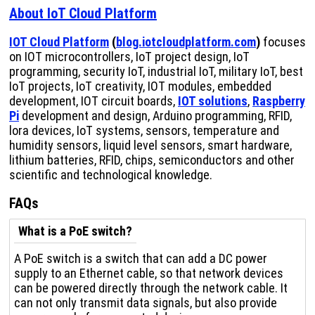
About IoT Cloud Platform
IOT Cloud Platform
(
blog.iotcloudplatform.com
)
focuses
on IOT microcontrollers, IoT project design, IoT
programming, security IoT, industrial IoT, military IoT, best
IoT projects, IoT creativity, IOT modules, embedded
development, IOT circuit boards,
IOT solutions
,
Raspberry
Pi
development and design, Arduino programming, RFID,
lora devices, IoT systems, sensors, temperature and
humidity sensors, liquid level sensors, smart hardware,
lithium batteries, RFID, chips, semiconductors and other
scientific and technological knowledge.
FAQs
What is a PoE switch?
A PoE switch is a switch that can add a DC power
supply to an Ethernet cable, so that network devices
can be powered directly through the network cable. It
can not only transmit data signals, but also provide