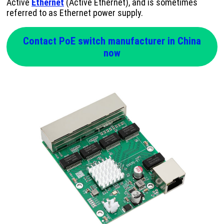
Active
Ethernet
(Active Ethernet), and is sometimes
referred to as Ethernet power supply.
Contact PoE switch manufacturer in China
now