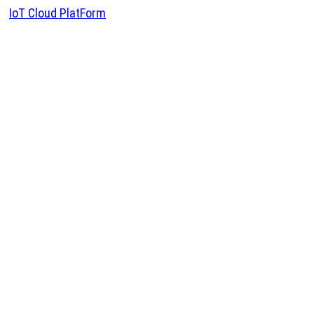
IoT Cloud PlatForm