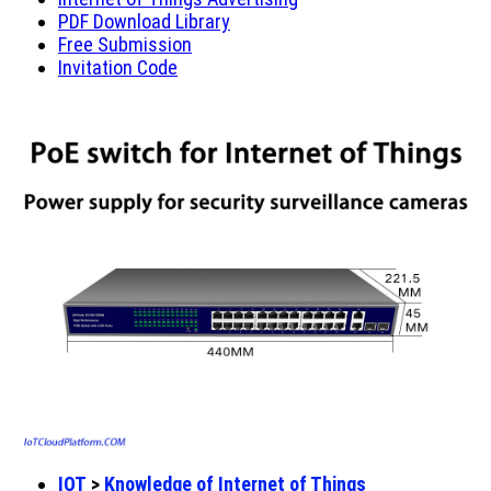
PDF Download Library
Free Submission
Invitation Code
IOT
>
Knowledge of Internet of Things