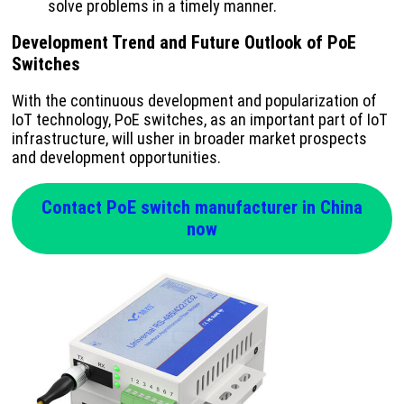
solve problems in a timely manner.
Development Trend and Future Outlook of PoE
Switches
With the continuous development and popularization of
IoT technology, PoE switches, as an important part of IoT
infrastructure, will usher in broader market prospects
and development opportunities.
Contact PoE switch manufacturer in China
now