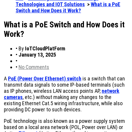
Technologies and IOT Solutions
>
What is a PoE
Switch and How Does it Work?
What is a PoE Switch and How Does it
Work?
•
By
IoTCloudPlatForm
•
January 13, 2025
•
•
No Comments
A
PoE (Power Over Ethernet) switch
is a switch that can
transmit data signals to some IP-based terminals (such
as IP phones, wireless LAN access points AP,
network
cameras
, etc.) without making any changes to the
existing Ethernet Cat.5 wiring infrastructure, while also
providing DC power to such devices.
PoE technology is also known as a power supply system
based on a local area network (POL, Power over LAN) or