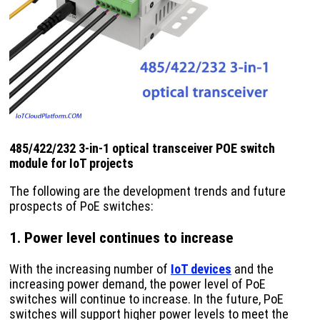
485/422/232 3-in-1 optical transceiver POE switch
module for IoT projects
The following are the development trends and future
prospects of PoE switches:
1. Power level continues to increase
With the increasing number of
IoT devices
and the
increasing power demand, the power level of PoE
switches will continue to increase. In the future, PoE
switches will support higher power levels to meet the