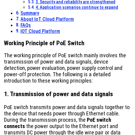
3. Security and reliability are strengthened
4. Application scenarios continue to expand
Summary
About IoT Cloud Platform
FAQs
IOT Cloud Platform
Working Principle of PoE Switch
The working principle of PoE switch mainly involves the
transmission of power and data signals, device
detection, power evaluation, power supply control and
power-off protection. The following is a detailed
introduction to these working principles:
1. Transmission of power and data signals
PoE switch transmits power and data signals together to
the device that needs power through Ethernet cable.
During the transmission process, the
PoE switch
connects
the power output to the Ethernet port and
transmits DC power through the idle wire pair or data