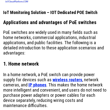
IoT Monitoring Solution – IOT Dedicated POE Switch
Applications and advantages of PoE switches
PoE switches are widely used in many fields such as
home networks, commercial applications, industrial
applications, and public facilities. The following is a
detailed introduction to these application scenarios and
advantages:
1. Home network
In a home network, a PoE switch can provide power
supply for devices such as
wireless routers
, network
cameras, and
IP phones
. This makes the home network
more intelligent and convenient, and users do not need to
purchase power adapters or power cables for each
device separately, reducing wiring costs and
maintenance difficulties.