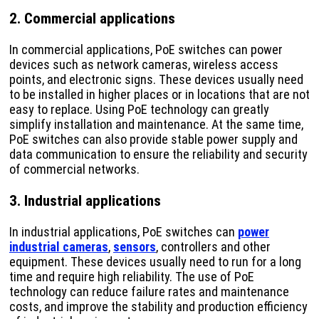
2. Commercial applications
In commercial applications, PoE switches can power
devices such as network cameras, wireless access
points, and electronic signs. These devices usually need
to be installed in higher places or in locations that are not
easy to replace. Using PoE technology can greatly
simplify installation and maintenance. At the same time,
PoE switches can also provide stable power supply and
data communication to ensure the reliability and security
of commercial networks.
3. Industrial applications
In industrial applications, PoE switches can
power
industrial cameras
,
sensors
, controllers and other
equipment. These devices usually need to run for a long
time and require high reliability. The use of PoE
technology can reduce failure rates and maintenance
costs, and improve the stability and production efficiency