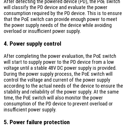
After detecting the powered device (PD), the PoE switch
will classify the PD device and evaluate the power
consumption required by the PD device. This is to ensure
that the PoE switch can provide enough power to meet
the power supply needs of the device while avoiding
overload or insufficient power supply.
4. Power supply control
After completing the power evaluation, the PoE switch
will start to supply power to the PD device from a low
voltage until a stable 48V DC power supply is provided.
During the power supply process, the PoE switch will
control the voltage and current of the power supply
according to the actual needs of the device to ensure the
stability and reliability of the power supply. At the same
time, the PoE switch will also monitor the power
consumption of the PD device to prevent overload or
insufficient power supply.
5. Power failure protection