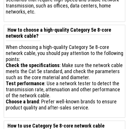
transmission, such as offices, data centers, home
networks, etc.
How to choose a high-quality Category 5e 8-core
network cable?
When choosing a high-quality Category 5e 8-core
network cable, you should pay attention to the following
points:
Check the specifications
: Make sure the network cable
meets the Cat 5e standard, and check the parameters
such as the core material and diameter.
Test performance
: Use a network tester to detect the
transmission rate, attenuation and other performance
of the network cable.
Choose a brand
: Prefer well-known brands to ensure
product quality and after-sales service.
How to use Category 5e 8-core network cable