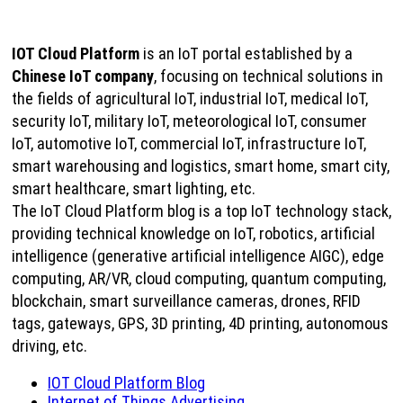
IOT Cloud Platform
is an IoT portal established by a
Chinese IoT company
, focusing on technical solutions in
the fields of agricultural IoT, industrial IoT, medical IoT,
security IoT, military IoT, meteorological IoT, consumer
IoT, automotive IoT, commercial IoT, infrastructure IoT,
smart warehousing and logistics, smart home, smart city,
smart healthcare, smart lighting, etc.
The IoT Cloud Platform blog is a top IoT technology stack,
providing technical knowledge on IoT, robotics, artificial
intelligence (generative artificial intelligence AIGC), edge
computing, AR/VR, cloud computing, quantum computing,
blockchain, smart surveillance cameras, drones, RFID
tags, gateways, GPS, 3D printing, 4D printing, autonomous
driving, etc.
IOT Cloud Platform Blog
Internet of Things Advertising