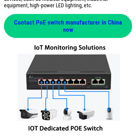
equipment, high-power LED lighting, etc.
Contact PoE switch manufacturer in China
now