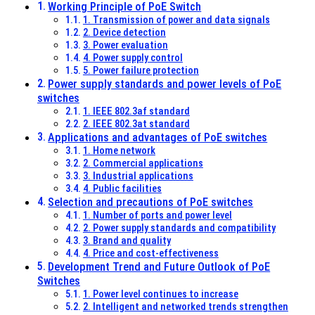
Working Principle of PoE Switch
1. Transmission of power and data signals
2. Device detection
3. Power evaluation
4. Power supply control
5. Power failure protection
Power supply standards and power levels of PoE
switches
1. IEEE 802.3af standard
2. IEEE 802.3at standard
Applications and advantages of PoE switches
1. Home network
2. Commercial applications
3. Industrial applications
4. Public facilities
Selection and precautions of PoE switches
1. Number of ports and power level
2. Power supply standards and compatibility
3. Brand and quality
4. Price and cost-effectiveness
Development Trend and Future Outlook of PoE
Switches
1. Power level continues to increase
2. Intelligent and networked trends strengthen