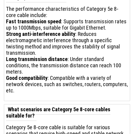
The performance characteristics of Category 5e 8-
core cable include:
Fast transmission speed
: Supports transmission rates
up to 1000Mbps, suitable for Gigabit Ethernet.
Strong anti-interference ability
: Reduces
electromagnetic interference through a specific
twisting method and improves the stability of signal
transmission.
Long transmission distance
: Under standard
conditions, the transmission distance can reach 100
meters.
Good compatibility
: Compatible with a variety of
network devices, such as switches, routers, computers,
etc.
What scenarios are Category 5e 8-core cables
suitable for?
Category 5e 8-core cable is suitable for various
scenarios that require high-speed and stable network