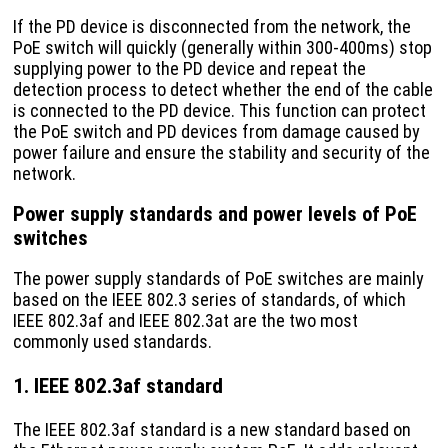
If the PD device is disconnected from the network, the
PoE switch will quickly (generally within 300-400ms) stop
supplying power to the PD device and repeat the
detection process to detect whether the end of the cable
is connected to the PD device. This function can protect
the PoE switch and PD devices from damage caused by
power failure and ensure the stability and security of the
network.
Power supply standards and power levels of PoE
switches
The power supply standards of PoE switches are mainly
based on the IEEE 802.3 series of standards, of which
IEEE 802.3af and IEEE 802.3at are the two most
commonly used standards.
1. IEEE 802.3af standard
The IEEE 802.3af standard is a new standard based on