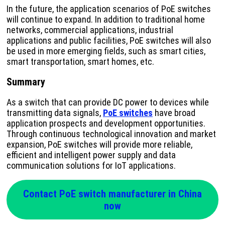
In the future, the application scenarios of PoE switches
will continue to expand. In addition to traditional home
networks, commercial applications, industrial
applications and public facilities, PoE switches will also
be used in more emerging fields, such as smart cities,
smart transportation, smart homes, etc.
Summary
As a switch that can provide DC power to devices while
transmitting data signals,
PoE switches
have broad
application prospects and development opportunities.
Through continuous technological innovation and market
expansion, PoE switches will provide more reliable,
efficient and intelligent power supply and data
communication solutions for IoT applications.
Contact PoE switch manufacturer in China
now