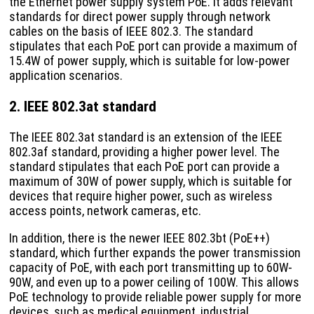
the Ethernet power supply system PoE. It adds relevant
standards for direct power supply through network
cables on the basis of IEEE 802.3. The standard
stipulates that each PoE port can provide a maximum of
15.4W of power supply, which is suitable for low-power
application scenarios.
2. IEEE 802.3at standard
The IEEE 802.3at standard is an extension of the IEEE
802.3af standard, providing a higher power level. The
standard stipulates that each PoE port can provide a
maximum of 30W of power supply, which is suitable for
devices that require higher power, such as wireless
access points, network cameras, etc.
In addition, there is the newer IEEE 802.3bt (PoE++)
standard, which further expands the power transmission
capacity of PoE, with each port transmitting up to 60W-
90W, and even up to a power ceiling of 100W. This allows
PoE technology to provide reliable power supply for more
devices, such as medical equipment, industrial