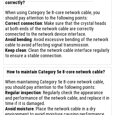
correctly?
When using Category 5e 8-core network cable, you
should pay attention to the following points:
Correct connection
: Make sure that the crystal heads
at both ends of the network cable are correctly
connected to the network device interface.
Avoid bending
: Avoid excessive bending of the network
cable to avoid affecting signal transmission.
Keep clean
: Clean the network cable interface regularly
to ensure a stable connection.
How to maintain Category 5e 8-core network cable?
When maintaining Category 5e 8-core network cable,
you should pay attention to the following points:
Regular inspection
: Regularly check the appearance
and performance of the network cable, and replace it in
time if it is damaged.
Avoid moisture
: Place the network cable in a dry
environment to avoid moisture causing performance