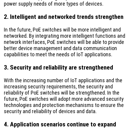
power supply needs of more types of devices.
2. Intelligent and networked trends strengthen
In the future, PoE switches will be more intelligent and
networked. By integrating more intelligent functions and
network interfaces, PoE switches will be able to provide
better device management and data communication
capabilities to meet the needs of IoT applications.
3. Security and reliability are strengthened
With the increasing number of IoT applications and the
increasing security requirements, the security and
reliability of PoE switches will be strengthened. In the
future, PoE switches will adopt more advanced security
technologies and protection mechanisms to ensure the
security and reliability of devices and data.
4. Application scenarios continue to expand