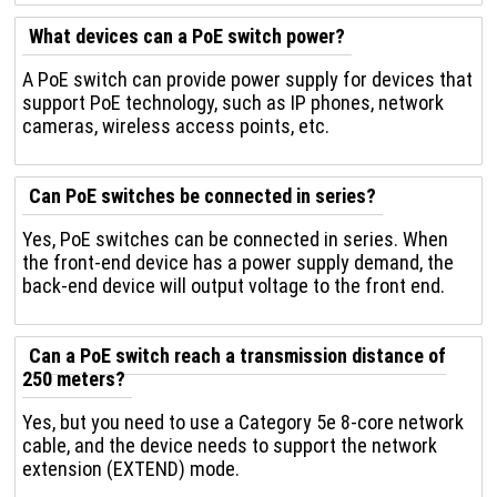
What devices can a PoE switch power?
A PoE switch can provide power supply for devices that
support PoE technology, such as IP phones, network
cameras, wireless access points, etc.
Can PoE switches be connected in series?
Yes, PoE switches can be connected in series. When
the front-end device has a power supply demand, the
back-end device will output voltage to the front end.
Can a PoE switch reach a transmission distance of
250 meters?
Yes, but you need to use a Category 5e 8-core network
cable, and the device needs to support the network
extension (EXTEND) mode.