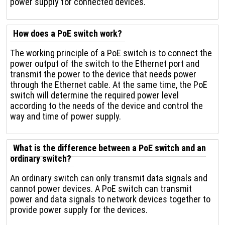
power supply for connected devices.
How does a PoE switch work?
The working principle of a PoE switch is to connect the
power output of the switch to the Ethernet port and
transmit the power to the device that needs power
through the Ethernet cable. At the same time, the PoE
switch will determine the required power level
according to the needs of the device and control the
way and time of power supply.
What is the difference between a PoE switch and an
ordinary switch?
An ordinary switch can only transmit data signals and
cannot power devices. A PoE switch can transmit
power and data signals to network devices together to
provide power supply for the devices.