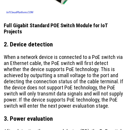
Full Gigabit Standard POE Switch Module for IoT
Projects
2. Device detection
When a network device is connected to a PoE switch via
an Ethernet cable, the PoE switch will first detect
whether the device supports PoE technology. This is
achieved by outputting a small voltage to the port and
detecting the connection status of the cable terminal. If
the device does not support PoE technology, the PoE
switch will only transmit data signals and will not supply
power. If the device supports PoE technology, the PoE
switch will enter the next power evaluation stage.
3. Power evaluation