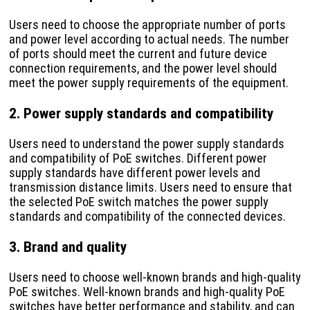
Users need to choose the appropriate number of ports
and power level according to actual needs. The number
of ports should meet the current and future device
connection requirements, and the power level should
meet the power supply requirements of the equipment.
2. Power supply standards and compatibility
Users need to understand the power supply standards
and compatibility of PoE switches. Different power
supply standards have different power levels and
transmission distance limits. Users need to ensure that
the selected PoE switch matches the power supply
standards and compatibility of the connected devices.
3. Brand and quality
Users need to choose well-known brands and high-quality
PoE switches. Well-known brands and high-quality PoE
switches have better performance and stability, and can