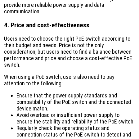
provide more reliable power supply and data
communication.
4. Price and cost-effectiveness
Users need to choose the right PoE switch according to
their budget and needs. Price is not the only
consideration, but users need to find a balance between
performance and price and choose a cost-effective PoE
switch.
When using a PoE switch, users also need to pay
attention to the following:
Ensure that the power supply standards and
compatibility of the PoE switch and the connected
device match.
Avoid overload or insufficient power supply to
ensure the stability and reliability of the PoE switch.
Regularly check the operating status and
connection status of the PoE switch to detect and