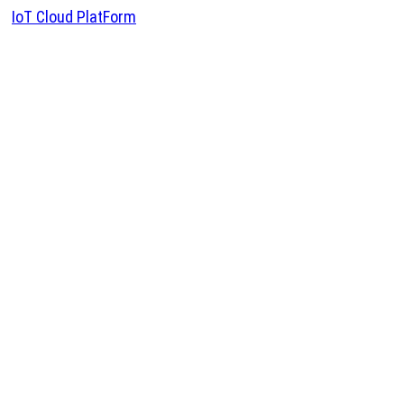
IoT Cloud PlatForm