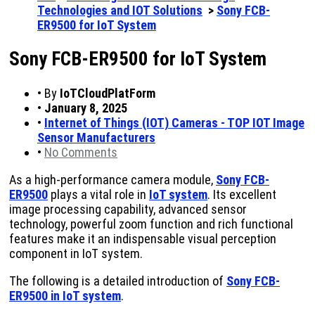
Technologies and IOT Solutions
>
Sony FCB-
ER9500 for IoT System
Sony FCB-ER9500 for IoT System
•
By
IoTCloudPlatForm
•
January 8, 2025
•
Internet of Things (IOT) Cameras - TOP IOT Image
Sensor Manufacturers
•
No Comments
As a high-performance camera module,
Sony FCB-
ER9500
plays a vital role in
IoT system
. Its excellent
image processing capability, advanced sensor
technology, powerful zoom function and rich functional
features make it an indispensable visual perception
component in IoT system.
The following is a detailed introduction of
Sony FCB-
ER9500 in IoT system
.