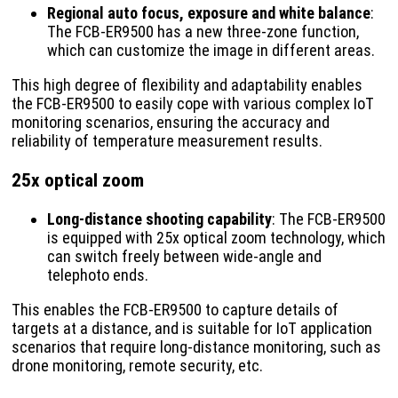
Regional auto focus, exposure and white balance
:
The FCB-ER9500 has a new three-zone function,
which can customize the image in different areas.
This high degree of flexibility and adaptability enables
the FCB-ER9500 to easily cope with various complex IoT
monitoring scenarios, ensuring the accuracy and
reliability of temperature measurement results.
25x optical zoom
Long-distance shooting capability
: The FCB-ER9500
is equipped with 25x optical zoom technology, which
can switch freely between wide-angle and
telephoto ends.
This enables the FCB-ER9500 to capture details of
targets at a distance, and is suitable for IoT application
scenarios that require long-distance monitoring, such as
drone monitoring, remote security, etc.