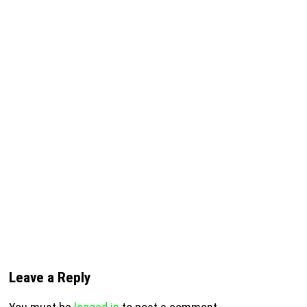
Leave a Reply