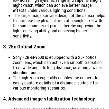
low noise, high dynamic range and super starlight
night vision, which can achieve better image
effects under various lighting conditions.
The large image surface design of the sensor helps
to increase the physical area of ​​a single pixel with
the same number of pixels, thereby improving the
light receiving ability and achieving higher
sensitivity.
3.
25x Optical Zoom
Sony FCB-ER9500 is equipped with a 25x optical
zoom lens, which can achieve a smooth transition
from wide angle to long distance, covering a wider
shooting range.
The high zoom capability enables the camera to
easily capture details at a distance, suitable for
various monitoring scenarios.
4.
Advanced image stabilization technology