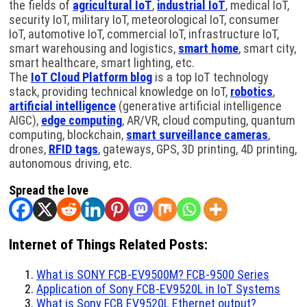
the fields of
agricultural IoT
,
industrial IoT
, medical IoT,
security IoT, military IoT, meteorological IoT, consumer
IoT, automotive IoT, commercial IoT, infrastructure IoT,
smart warehousing and logistics,
smart home
, smart city,
smart healthcare, smart lighting, etc.
The
IoT Cloud Platform blog
is a top IoT technology
stack, providing technical knowledge on IoT,
robotics
,
artificial intelligence
(generative artificial intelligence
AIGC),
edge computing
, AR/VR, cloud computing, quantum
computing, blockchain,
smart surveillance cameras
,
drones,
RFID tags
, gateways, GPS, 3D printing, 4D printing,
autonomous driving, etc.
Spread the love
Internet of Things Related Posts:
What is SONY FCB-EV9500M? FCB-9500 Series
Application of Sony FCB-EV9520L in IoT Systems
What is Sony FCB EV9520L Ethernet output?