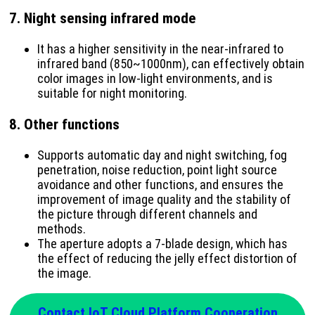
7.
Night sensing infrared mode
It has a higher sensitivity in the near-infrared to
infrared band (850~1000nm), can effectively obtain
color images in low-light environments, and is
suitable for night monitoring.
8.
Other functions
Supports automatic day and night switching, fog
penetration, noise reduction, point light source
avoidance and other functions, and ensures the
improvement of image quality and the stability of
the picture through different channels and
methods.
The aperture adopts a 7-blade design, which has
the effect of reducing the jelly effect distortion of
the image.
Contact IoT Cloud Platform Cooperation