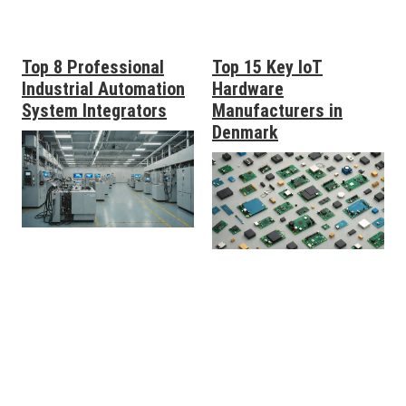
Top 8 Professional
Top 15 Key IoT
Industrial Automation
Hardware
System Integrators
Manufacturers in
Denmark