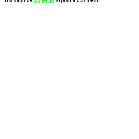
You must be
logged in
to post a comment.