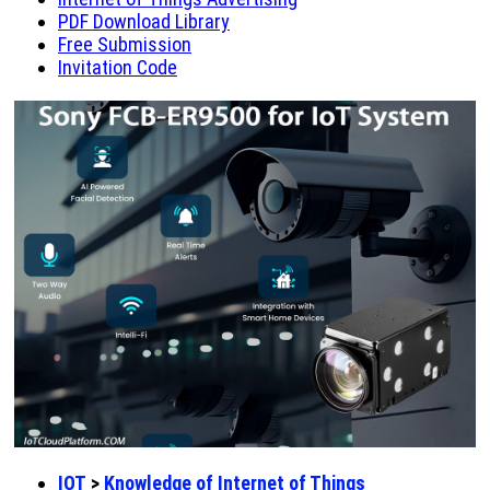
PDF Download Library
Free Submission
Invitation Code
IOT
>
Knowledge of Internet of Things