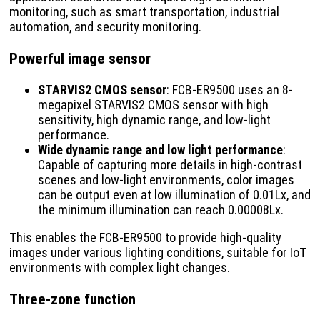
monitoring, such as smart transportation, industrial
automation, and security monitoring.
Powerful image sensor
STARVIS2 CMOS sensor
: FCB-ER9500 uses an 8-
megapixel STARVIS2 CMOS sensor with high
sensitivity, high dynamic range, and low-light
performance.
Wide dynamic range and low light performance
:
Capable of capturing more details in high-contrast
scenes and low-light environments, color images
can be output even at low illumination of 0.01Lx, and
the minimum illumination can reach 0.00008Lx.
This enables the FCB-ER9500 to provide high-quality
images under various lighting conditions, suitable for IoT
environments with complex light changes.
Three-zone function