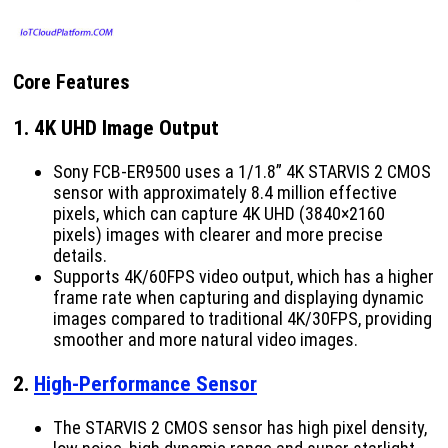
Core Features
1.
4K UHD Image Output
Sony FCB-ER9500 uses a 1/1.8” 4K STARVIS 2 CMOS
sensor with approximately 8.4 million effective
pixels, which can capture 4K UHD (3840×2160
pixels) images with clearer and more precise
details.
Supports 4K/60FPS video output, which has a higher
frame rate when capturing and displaying dynamic
images compared to traditional 4K/30FPS, providing
smoother and more natural video images.
2.
High-Performance Sensor
The STARVIS 2 CMOS sensor has high pixel density,