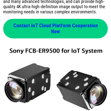
and many advanced technologies, and can provide high-
quality 4K ultra-high-definition image output to meet the
monitoring needs in various complex environments.
Contact IoT Cloud Platform Cooperation
Now