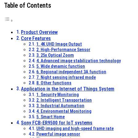
Table of Contents
Product Overview
Core Features
1. 4K UHD Image Output
2. High-Performance Sensor
3. 25x Optical Zoom
4. Advanced image stabilization technology
5. Wide dynamic function
6. Regional independent 3A function
7. Night sensing infrared mode
8. Other functions
Application in the Internet of Things System
1. Security Monitoring
2. Intelligent Transportation
3. Industrial Automation
4. Environmental Monitoring
5. Smart Home
Sony FCB-ER9500 for IoT systems
UHD imaging and high-speed frame rate
Powerful image sensor