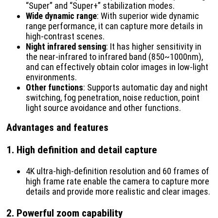
“Super” and “Super+” stabilization modes.
Wide dynamic range
: With superior wide dynamic
range performance, it can capture more details in
high-contrast scenes.
Night infrared sensing
: It has higher sensitivity in
the near-infrared to infrared band (850~1000nm),
and can effectively obtain color images in low-light
environments.
Other functions
: Supports automatic day and night
switching, fog penetration, noise reduction, point
light source avoidance and other functions.
Advantages and features
1.
High definition and detail capture
4K ultra-high-definition resolution and 60 frames of
high frame rate enable the camera to capture more
details and provide more realistic and clear images.
2.
Powerful zoom capability