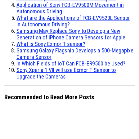
Application of Sony FCB-EV9500M Movement in
Autonomous Driving
What are the Applications of FCB-EV9520L Sensor
in Autonomous Driving?
Samsung May Replace Sony to Develop a New
Generation of iPhone Camera Sensors for Apple
What is Sony Exmor T sensor?
Samsung Galaxy Flagship Develops a 500-Megapixel
Camera Sensor
In Which Fields of IoT Can FCB-ER9500 be Used?
Sony Xperia 1 VII will use Exmor T Sensor to
Upgrade the Cameras
Recommended to Read More Posts