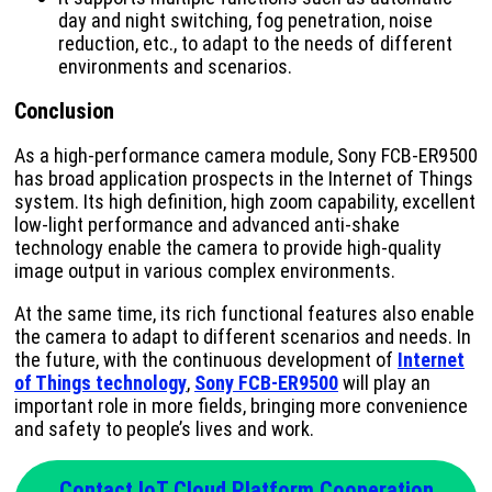
day and night switching, fog penetration, noise
reduction, etc., to adapt to the needs of different
environments and scenarios.
Conclusion
As a high-performance camera module, Sony FCB-ER9500
has broad application prospects in the Internet of Things
system. Its high definition, high zoom capability, excellent
low-light performance and advanced anti-shake
technology enable the camera to provide high-quality
image output in various complex environments.
At the same time, its rich functional features also enable
the camera to adapt to different scenarios and needs. In
the future, with the continuous development of
Internet
of Things technology
,
Sony FCB-ER9500
will play an
important role in more fields, bringing more convenience
and safety to people’s lives and work.
Contact IoT Cloud Platform Cooperation