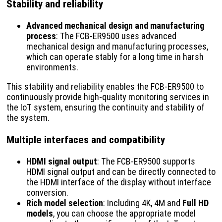
Stability and reliability
Advanced mechanical design and manufacturing
process
: The FCB-ER9500 uses advanced
mechanical design and manufacturing processes,
which can operate stably for a long time in harsh
environments.
This stability and reliability enables the FCB-ER9500 to
continuously provide high-quality monitoring services in
the IoT system, ensuring the continuity and stability of
the system.
Multiple interfaces and compatibility
HDMI signal output
: The FCB-ER9500 supports
HDMI signal output and can be directly connected to
the HDMI interface of the display without interface
conversion.
Rich model selection
: Including 4K, 4M and
Full HD
models
, you can choose the appropriate model