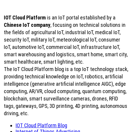
IOT Cloud Platform
is an IoT portal established by a
Chinese IoT company
, focusing on technical solutions in
the fields of agricultural IoT, industrial IoT, medical IoT,
security IoT, military IoT, meteorological IoT, consumer
IoT, automotive IoT, commercial IoT, infrastructure IoT,
smart warehousing and logistics, smart home, smart city,
smart healthcare, smart lighting, etc.
The IoT Cloud Platform blog is a top IoT technology stack,
providing technical knowledge on IoT, robotics, artificial
intelligence (generative artificial intelligence AIGC), edge
computing, AR/VR, cloud computing, quantum computing,
blockchain, smart surveillance cameras, drones, RFID
tags, gateways, GPS, 3D printing, 4D printing, autonomous
driving, etc.
IOT Cloud Platform Blog
Internet of Things Advertising