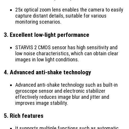
25x optical zoom lens enables the camera to easily
capture distant details, suitable for various
monitoring scenarios.
3.
Excellent low-light performance
STARVIS 2 CMOS sensor has high sensitivity and
low noise characteristics, which can obtain clear
images in low light conditions.
4.
Advanced anti-shake technology
Advanced anti-shake technology such as built-in
gyroscope sensor and electronic stabilizer
effectively reduces image blur and jitter and
improves image stability.
5.
Rich features
It supports multiple functions such as automatic