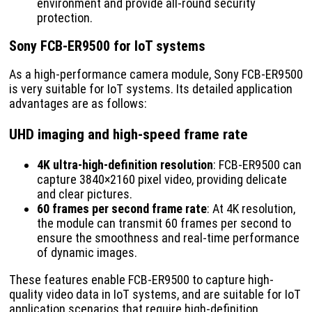
environment and provide all-round security
protection.
Sony FCB-ER9500 for IoT systems
As a high-performance camera module, Sony FCB-ER9500
is very suitable for IoT systems. Its detailed application
advantages are as follows:
UHD imaging and high-speed frame rate
4K ultra-high-definition resolution
: FCB-ER9500 can
capture 3840×2160 pixel video, providing delicate
and clear pictures.
60 frames per second frame rate
: At 4K resolution,
the module can transmit 60 frames per second to
ensure the smoothness and real-time performance
of dynamic images.
These features enable FCB-ER9500 to capture high-
quality video data in IoT systems, and are suitable for IoT
application scenarios that require high-definition