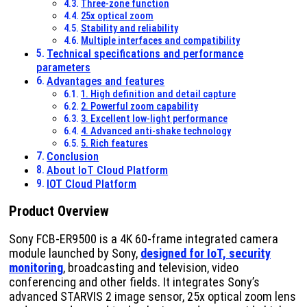
Three-zone function
25x optical zoom
Stability and reliability
Multiple interfaces and compatibility
Technical specifications and performance
parameters
Advantages and features
1. High definition and detail capture
2. Powerful zoom capability
3. Excellent low-light performance
4. Advanced anti-shake technology
5. Rich features
Conclusion
About IoT Cloud Platform
IOT Cloud Platform
Product Overview
Sony FCB-ER9500 is a 4K 60-frame integrated camera
module launched by Sony,
designed for IoT, security
monitoring
, broadcasting and television, video
conferencing and other fields. It integrates Sony’s
advanced STARVIS 2 image sensor, 25x optical zoom lens