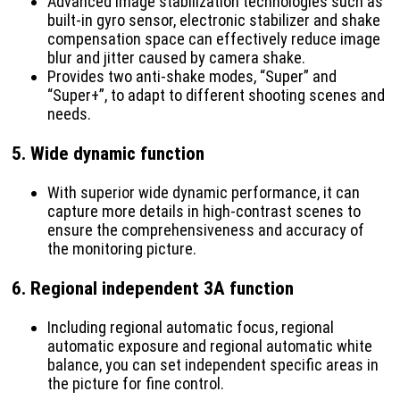
Advanced image stabilization technologies such as
built-in gyro sensor, electronic stabilizer and shake
compensation space can effectively reduce image
blur and jitter caused by camera shake.
Provides two anti-shake modes, “Super” and
“Super+”, to adapt to different shooting scenes and
needs.
5.
Wide dynamic function
With superior wide dynamic performance, it can
capture more details in high-contrast scenes to
ensure the comprehensiveness and accuracy of
the monitoring picture.
6.
Regional independent 3A function
Including regional automatic focus, regional
automatic exposure and regional automatic white
balance, you can set independent specific areas in
the picture for fine control.