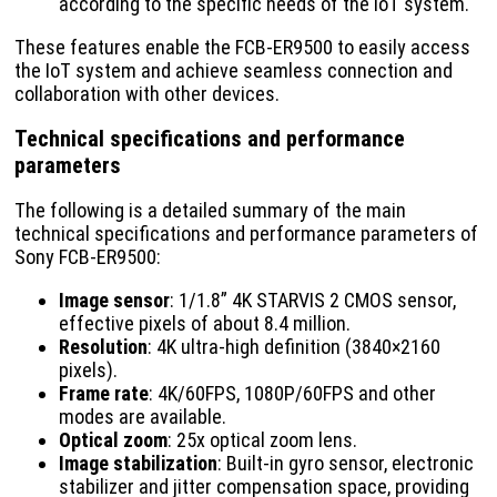
according to the specific needs of the IoT system.
These features enable the FCB-ER9500 to easily access
the IoT system and achieve seamless connection and
collaboration with other devices.
Technical specifications and performance
parameters
The following is a detailed summary of the main
technical specifications and performance parameters of
Sony FCB-ER9500:
Image sensor
: 1/1.8” 4K STARVIS 2 CMOS sensor,
effective pixels of about 8.4 million.
Resolution
: 4K ultra-high definition (3840×2160
pixels).
Frame rate
: 4K/60FPS, 1080P/60FPS and other
modes are available.
Optical zoom
: 25x optical zoom lens.
Image stabilization
: Built-in gyro sensor, electronic
stabilizer and jitter compensation space, providing