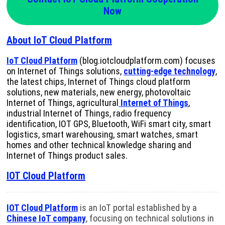
Now
About IoT Cloud Platform
IoT Cloud Platform
(blog.iotcloudplatform.com) focuses
on Internet of Things solutions,
cutting-edge technology
,
the latest chips, Internet of Things cloud platform
solutions, new materials, new energy, photovoltaic
Internet of Things, agricultural
Internet of Things
,
industrial Internet of Things, radio frequency
identification, IOT GPS, Bluetooth, WiFi smart city, smart
logistics, smart warehousing, smart watches, smart
homes and other technical knowledge sharing and
Internet of Things product sales.
IOT Cloud Platform
IOT Cloud Platform
is an IoT portal established by a
Chinese IoT company
, focusing on technical solutions in