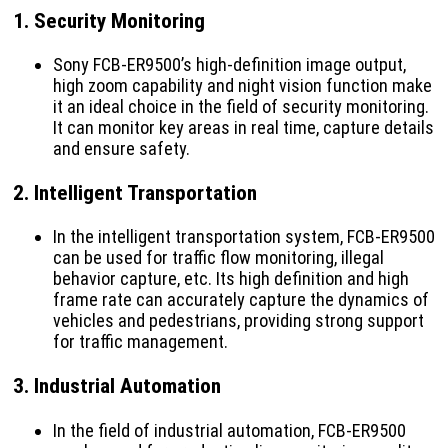
1.
Security Monitoring
Sony FCB-ER9500’s high-definition image output,
high zoom capability and night vision function make
it an ideal choice in the field of security monitoring.
It can monitor key areas in real time, capture details
and ensure safety.
2.
Intelligent Transportation
In the intelligent transportation system, FCB-ER9500
can be used for traffic flow monitoring, illegal
behavior capture, etc. Its high definition and high
frame rate can accurately capture the dynamics of
vehicles and pedestrians, providing strong support
for traffic management.
3.
Industrial Automation
In the field of industrial automation, FCB-ER9500