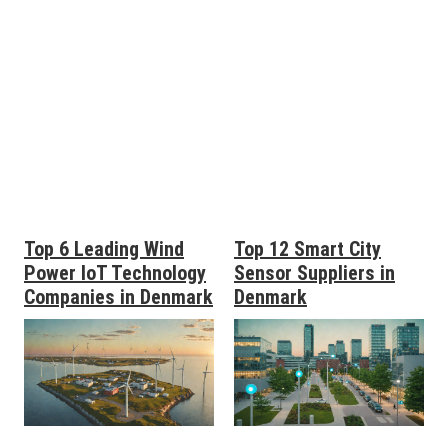
Top 6 Leading Wind
Top 12 Smart City
Power IoT Technology
Sensor Suppliers in
Companies in Denmark
Denmark