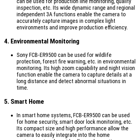
can be used for production line monitoring, quality
inspection, etc. Its wide dynamic range and regional
independent 3A functions enable the camera to
accurately capture images in complex light
environments and improve production efficiency.
4.
Environmental Monitoring
Sony FCB-ER9500 can be used for wildlife
protection, forest fire warning, etc. in environmental
monitoring. Its high zoom capability and night vision
function enable the camera to capture details at a
long distance and detect abnormal situations in
time.
5.
Smart Home
In smart home systems, FCB-ER9500 can be used
for home security, smart door lock monitoring, etc.
Its compact size and high performance allow the
camera to easily integrate into the home