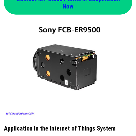
Now
Application in the Internet of Things System