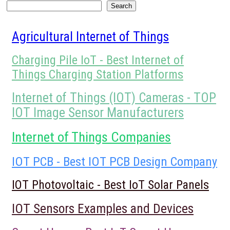
Search
Search
Agricultural Internet of Things
Charging Pile IoT - Best Internet of
Things Charging Station Platforms
Internet of Things (IOT) Cameras - TOP
IOT Image Sensor Manufacturers
Internet of Things Companies
IOT PCB - Best IOT PCB Design Company
IOT Photovoltaic - Best IoT Solar Panels
IOT Sensors Examples and Devices