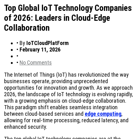
Top Global IoT Technology Companies
of 2026: Leaders in Cloud-Edge
Collaboration
•
By
IoTCloudPlatForm
•
February 11, 2026
•
•
No Comments
The Internet of Things (IoT) has revolutionized the way
businesses operate, providing unprecedented
opportunities for innovation and growth. As we approach
2026, the landscape of IoT technology is evolving rapidly,
with a growing emphasis on cloud-edge collaboration.
This paradigm shift enables seamless integration
between cloud-based services and
edge computing
,
allowing for real-time processing, reduced latency, and
enhanced security.
The top global IoT technology companies are at the