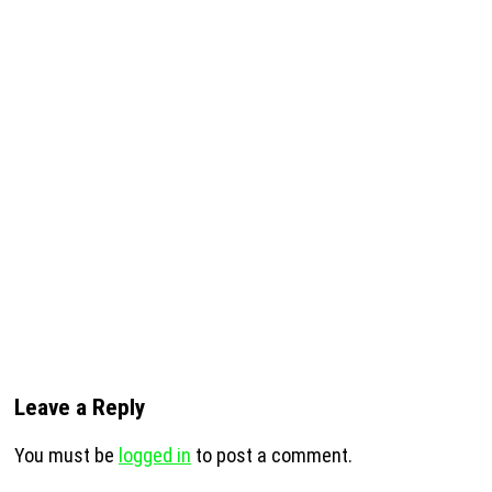
Leave a Reply
You must be
logged in
to post a comment.