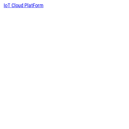
IoT Cloud PlatForm