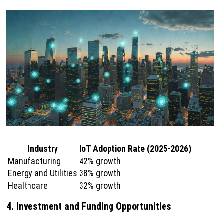
Industry
IoT Adoption Rate (2025-2026)
Manufacturing
42% growth
Energy and Utilities
38% growth
Healthcare
32% growth
4. Investment and Funding Opportunities