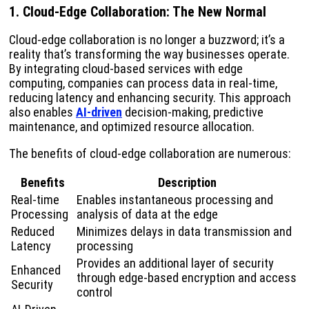
1. Cloud-Edge Collaboration: The New Normal
Cloud-edge collaboration is no longer a buzzword; it’s a
reality that’s transforming the way businesses operate.
By integrating cloud-based services with edge
computing, companies can process data in real-time,
reducing latency and enhancing security. This approach
also enables
AI-driven
decision-making, predictive
maintenance, and optimized resource allocation.
The benefits of cloud-edge collaboration are numerous:
Benefits
Description
Real-time
Enables instantaneous processing and
Processing
analysis of data at the edge
Reduced
Minimizes delays in data transmission and
Latency
processing
Provides an additional layer of security
Enhanced
through edge-based encryption and access
Security
control