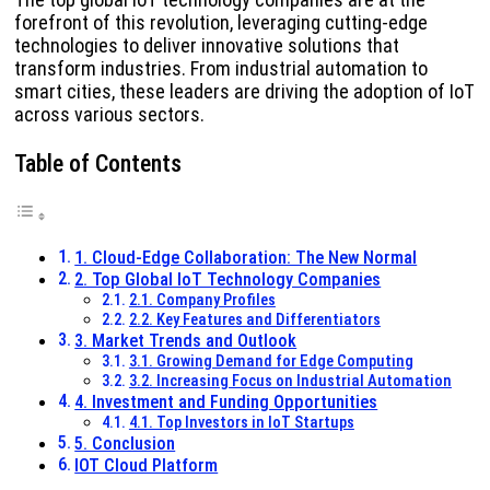
forefront of this revolution, leveraging cutting-edge
technologies to deliver innovative solutions that
transform industries. From industrial automation to
smart cities, these leaders are driving the adoption of IoT
across various sectors.
Table of Contents
1. Cloud-Edge Collaboration: The New Normal
2. Top Global IoT Technology Companies
2.1. Company Profiles
2.2. Key Features and Differentiators
3. Market Trends and Outlook
3.1. Growing Demand for Edge Computing
3.2. Increasing Focus on Industrial Automation
4. Investment and Funding Opportunities
4.1. Top Investors in IoT Startups
5. Conclusion
IOT Cloud Platform