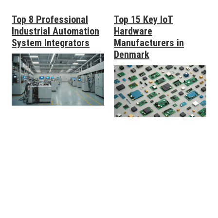
Top 8 Professional
Top 15 Key IoT
Industrial Automation
Hardware
System Integrators
Manufacturers in
Denmark