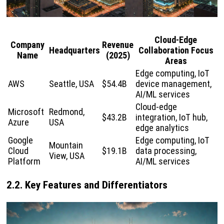
Cloud-Edge
Company
Revenue
Headquarters
Collaboration Focus
Name
(2025)
Areas
Edge computing, IoT
AWS
Seattle, USA
$54.4B
device management,
AI/ML services
Cloud-edge
Microsoft
Redmond,
$43.2B
integration, IoT hub,
Azure
USA
edge analytics
Google
Edge computing, IoT
Mountain
Cloud
$19.1B
data processing,
View, USA
Platform
AI/ML services
2.2. Key Features and Differentiators