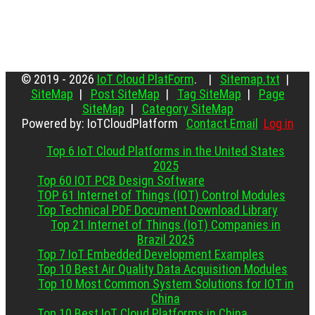
© 2019 - 2026
IoT Cloud PlatForm
. |
Sitemap.txt
|
SiteMap
|
Post SiteMap
|
Tag SiteMap
|
Page
SiteMap
|
Category SiteMap
Powered by: IoTCloudPlatform
Contact Email
Log in
Top 6 IoT Cloud Platforms in the United States
2025
Top 60 IOT PCB Design Software
TOP 61 Internet of Things (IOT) Control Modules
Top Technical PDF Document Download Library
Top 21 Internet of Things (IoT) Companies in
Brazil 2025
Top 7 IoT Embedded Development Examples
Top 10 Best Air Quality Data Acquisition Modules
Top 10 Most Common System Solutions for IOT in
China
Top 10 Best IoT Cloud Platforms in China