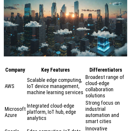
Company
Key Features
Differentiators
Broadest range of
Scalable edge computing,
cloud-edge
AWS
IoT device management,
collaboration
machine learning services
solutions
Strong focus on
Integrated cloud-edge
Microsoft
industrial
platform, IoT hub, edge
Azure
automation and
analytics
smart cities
Innovative