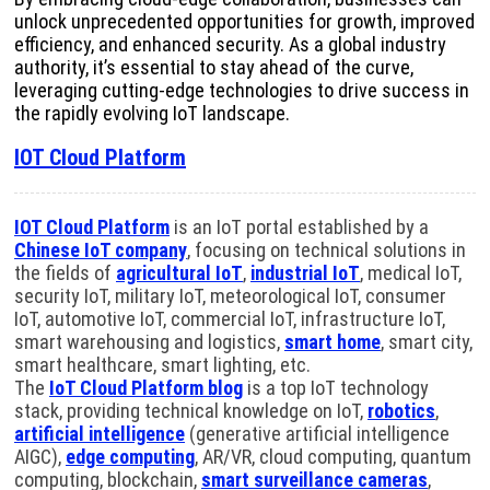
unlock unprecedented opportunities for growth, improved
efficiency, and enhanced security. As a global industry
authority, it’s essential to stay ahead of the curve,
leveraging cutting-edge technologies to drive success in
the rapidly evolving IoT landscape.
IOT Cloud Platform
IOT Cloud Platform
is an IoT portal established by a
Chinese IoT company
, focusing on technical solutions in
the fields of
agricultural IoT
,
industrial IoT
, medical IoT,
security IoT, military IoT, meteorological IoT, consumer
IoT, automotive IoT, commercial IoT, infrastructure IoT,
smart warehousing and logistics,
smart home
, smart city,
smart healthcare, smart lighting, etc.
The
IoT Cloud Platform blog
is a top IoT technology
stack, providing technical knowledge on IoT,
robotics
,
artificial intelligence
(generative artificial intelligence
AIGC),
edge computing
, AR/VR, cloud computing, quantum
computing, blockchain,
smart surveillance cameras
,