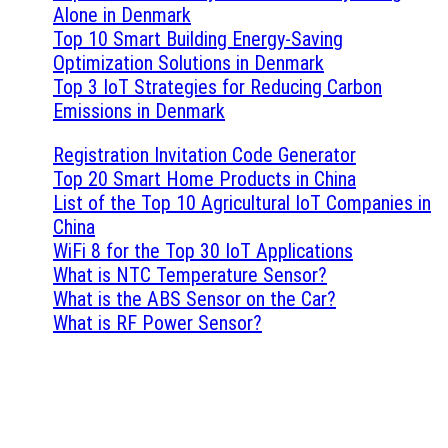
Alone in Denmark
Top 10 Smart Building Energy-Saving
Optimization Solutions in Denmark
Top 3 IoT Strategies for Reducing Carbon
Emissions in Denmark
Registration Invitation Code Generator
Top 20 Smart Home Products in China
List of the Top 10 Agricultural IoT Companies in
China
WiFi 8 for the Top 30 IoT Applications
What is NTC Temperature Sensor?
What is the ABS Sensor on the Car?
What is RF Power Sensor?