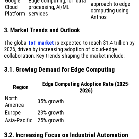
Google
Edge computing, IoT data
approach to edge
Cloud
processing, AI/ML
computing using
Platform
services
Anthos
3. Market Trends and Outlook
The global
IoT market
is expected to reach $1.4 trillion by
2026, driven by increasing adoption of cloud-edge
collaboration. Key trends shaping the market include:
3.1. Growing Demand for Edge Computing
Edge Computing Adoption Rate (2025-
Region
2026)
North
35% growth
America
Europe
28% growth
Asia-Pacific
25% growth
3.2. Increasing Focus on Industrial Automation