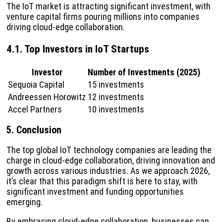
The IoT market is attracting significant investment, with
venture capital firms pouring millions into companies
driving cloud-edge collaboration.
4.1. Top Investors in IoT Startups
Investor
Number of Investments (2025)
Sequoia Capital
15 investments
Andreessen Horowitz
12 investments
Accel Partners
10 investments
5. Conclusion
The top global IoT technology companies are leading the
charge in cloud-edge collaboration, driving innovation and
growth across various industries. As we approach 2026,
it’s clear that this paradigm shift is here to stay, with
significant investment and funding opportunities
emerging.
By embracing cloud-edge collaboration, businesses can