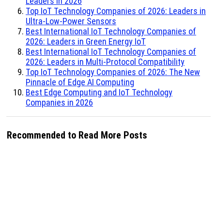
Leaders in 2026
Top IoT Technology Companies of 2026: Leaders in
Ultra-Low-Power Sensors
Best International IoT Technology Companies of
2026: Leaders in Green Energy IoT
Best International IoT Technology Companies of
2026: Leaders in Multi-Protocol Compatibility
Top IoT Technology Companies of 2026: The New
Pinnacle of Edge AI Computing
Best Edge Computing and IoT Technology
Companies in 2026
Recommended to Read More Posts