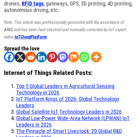
drones,
RFID tags
, gateways, GPS, 3D printing, 4D printing,
autonomous driving, etc.
Note: This article was professionally generated with the assistance of
AIGC
and has been fact-checked and manually corrected by IoT expert
editor
IoTCloudPlatForm
.
Spread the love
Internet of Things Related Posts:
Top 5 Global Leaders in Agricultural Sensing
Technology in 2026
IoT Platform Kings of 2026: Global Technology
Leaders
Global Satellite IoT Technology Leaders in 2026
Global Low-Power Wide-Area Network (LPWAN) IoT
Leaders in 2026
The Pinnacle of Smart Livestock: 20 Global R&D