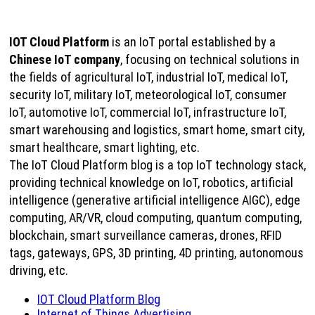
IOT Cloud Platform
is an IoT portal established by a
Chinese IoT company
, focusing on technical solutions in
the fields of agricultural IoT, industrial IoT, medical IoT,
security IoT, military IoT, meteorological IoT, consumer
IoT, automotive IoT, commercial IoT, infrastructure IoT,
smart warehousing and logistics, smart home, smart city,
smart healthcare, smart lighting, etc.
The IoT Cloud Platform blog is a top IoT technology stack,
providing technical knowledge on IoT, robotics, artificial
intelligence (generative artificial intelligence AIGC), edge
computing, AR/VR, cloud computing, quantum computing,
blockchain, smart surveillance cameras, drones, RFID
tags, gateways, GPS, 3D printing, 4D printing, autonomous
driving, etc.
IOT Cloud Platform Blog
Internet of Things Advertising