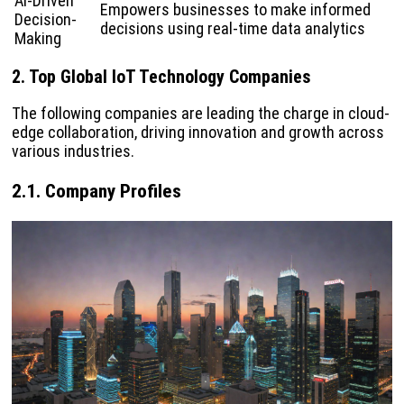
AI-Driven
Empowers businesses to make informed
Decision-
decisions using real-time data analytics
Making
2. Top Global IoT Technology Companies
The following companies are leading the charge in cloud-
edge collaboration, driving innovation and growth across
various industries.
2.1. Company Profiles