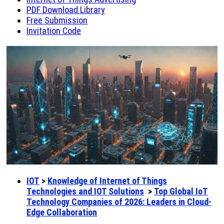
PDF Download Library
Free Submission
Invitation Code
IOT
>
Knowledge of Internet of Things
Technologies and IOT Solutions
>
Top Global IoT
Technology Companies of 2026: Leaders in Cloud-
Edge Collaboration