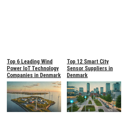
Top 6 Leading Wind
Top 12 Smart City
Power IoT Technology
Sensor Suppliers in
Companies in Denmark
Denmark