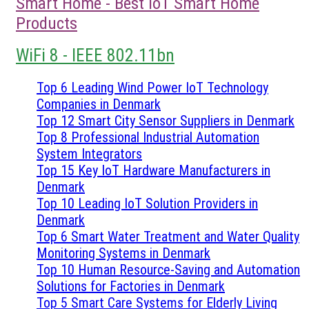
Smart Home - Best IoT Smart Home
Products
WiFi 8 - IEEE 802.11bn
Top 6 Leading Wind Power IoT Technology
Companies in Denmark
Top 12 Smart City Sensor Suppliers in Denmark
Top 8 Professional Industrial Automation
System Integrators
Top 15 Key IoT Hardware Manufacturers in
Denmark
Top 10 Leading IoT Solution Providers in
Denmark
Top 6 Smart Water Treatment and Water Quality
Monitoring Systems in Denmark
Top 10 Human Resource-Saving and Automation
Solutions for Factories in Denmark
Top 5 Smart Care Systems for Elderly Living