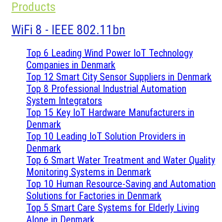
Products
WiFi 8 - IEEE 802.11bn
Top 6 Leading Wind Power IoT Technology
Companies in Denmark
Top 12 Smart City Sensor Suppliers in Denmark
Top 8 Professional Industrial Automation
System Integrators
Top 15 Key IoT Hardware Manufacturers in
Denmark
Top 10 Leading IoT Solution Providers in
Denmark
Top 6 Smart Water Treatment and Water Quality
Monitoring Systems in Denmark
Top 10 Human Resource-Saving and Automation
Solutions for Factories in Denmark
Top 5 Smart Care Systems for Elderly Living
Alone in Denmark