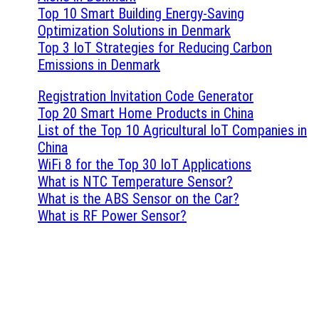
Top 10 Smart Building Energy-Saving
Optimization Solutions in Denmark
Top 3 IoT Strategies for Reducing Carbon
Emissions in Denmark
Registration Invitation Code Generator
Top 20 Smart Home Products in China
List of the Top 10 Agricultural IoT Companies in
China
WiFi 8 for the Top 30 IoT Applications
What is NTC Temperature Sensor?
What is the ABS Sensor on the Car?
What is RF Power Sensor?