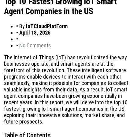
Top 10 Fastest Growing IoT Smart
Agent Companies in the US
•
By
IoTCloudPlatForm
•
April 18, 2026
•
•
No Comments
The Internet of Things (IoT) has revolutionized the way
businesses operate, and smart agents are at the
forefront of this revolution. These intelligent software
programs enable devices to interact with each other
seamlessly, making it possible for companies to collect
valuable insights from their data. As a result, IoT smart
agent companies have been growing exponentially in
recent years. In this report, we will delve into the top 10
fastest-growing IoT smart agent companies in the US,
exploring their innovative solutions, market share, and
future prospects.
Table of Contents