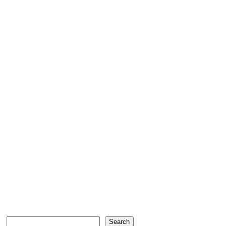
Search
Search