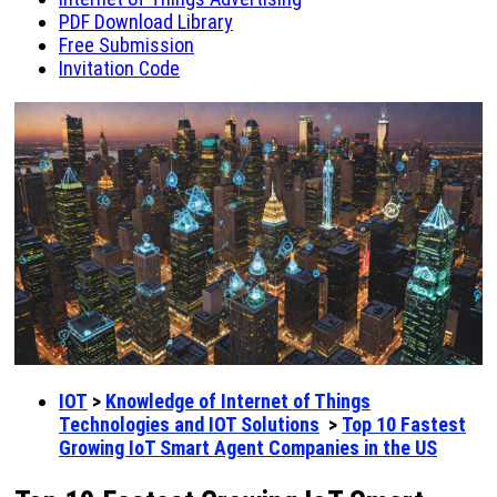
PDF Download Library
Free Submission
Invitation Code
IOT
>
Knowledge of Internet of Things
Technologies and IOT Solutions
>
Top 10 Fastest
Growing IoT Smart Agent Companies in the US