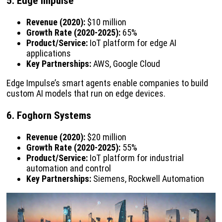
5. Edge Impulse
Revenue (2020):
$10 million
Growth Rate (2020-2025):
65%
Product/Service:
IoT platform for edge AI
applications
Key Partnerships:
AWS, Google Cloud
Edge Impulse’s smart agents enable companies to build
custom AI models that run on edge devices.
6. Foghorn Systems
Revenue (2020):
$20 million
Growth Rate (2020-2025):
55%
Product/Service:
IoT platform for industrial
automation and control
Key Partnerships:
Siemens, Rockwell Automation