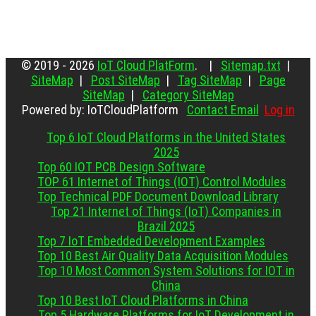
© 2019 - 2026
IoT Cloud PlatForm
. |
Sitemap.txt
|
SiteMap
|
Post SiteMap
|
Tag SiteMap
|
Page
SiteMap
|
Category SiteMap
Powered by: IoTCloudPlatform
Contact Email
Log in
Top 6 IoT Cloud Platforms in the United States
2025
Top 60 IOT PCB Design Software
TOP 61 Internet of Things (IOT) Control Modules
Top Technical PDF Document Download Library
Top 21 Internet of Things (IoT) Companies in
Brazil 2025
Top 7 IoT Embedded Development Examples
Top 10 Best Air Quality Data Acquisition Modules
Top 10 Most Common System Solutions for IOT in
China
Top 10 Best IoT Cloud Platforms in China
Top 5 Hardware Platforms for IoT Development in