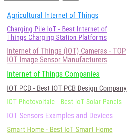
Agricultural Internet of Things
Charging Pile IoT - Best Internet of
Things Charging Station Platforms
Internet of Things (IOT) Cameras - TOP
IOT Image Sensor Manufacturers
Internet of Things Companies
IOT PCB - Best IOT PCB Design Company
IOT Photovoltaic - Best IoT Solar Panels
IOT Sensors Examples and Devices
Smart Home - Best IoT Smart Home