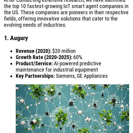
the top 10 fastest-growing IoT smart agent companies in
the US. These companies are pioneers in their respective
fields, offering innovative solutions that cater to the
evolving needs of industries.
1. Augury
Revenue (2020):
$20 million
Growth Rate (2020-2025):
60%
Product/Service:
AI-powered predictive
maintenance for industrial equipment
Key Partnerships:
Siemens, GE Appliances