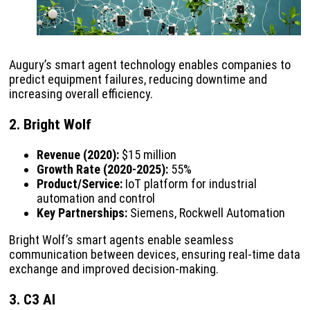
Augury’s smart agent technology enables companies to
predict equipment failures, reducing downtime and
increasing overall efficiency.
2. Bright Wolf
Revenue (2020):
$15 million
Growth Rate (2020-2025):
55%
Product/Service:
IoT platform for industrial
automation and control
Key Partnerships:
Siemens, Rockwell Automation
Bright Wolf’s smart agents enable seamless
communication between devices, ensuring real-time data
exchange and improved decision-making.
3. C3 AI