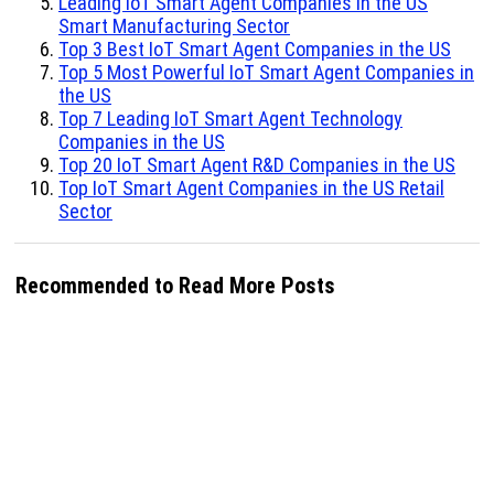
Leading IoT Smart Agent Companies in the US
Smart Manufacturing Sector
Top 3 Best IoT Smart Agent Companies in the US
Top 5 Most Powerful IoT Smart Agent Companies in
the US
Top 7 Leading IoT Smart Agent Technology
Companies in the US
Top 20 IoT Smart Agent R&D Companies in the US
Top IoT Smart Agent Companies in the US Retail
Sector
Recommended to Read More Posts