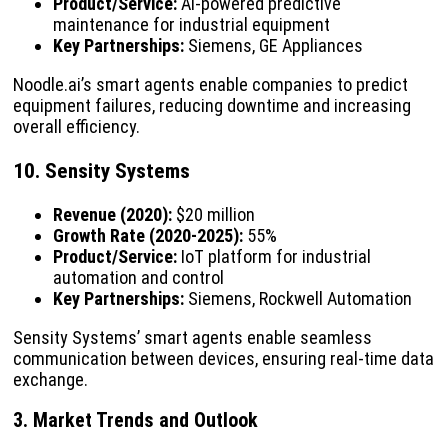
Product/Service:
AI-powered predictive
maintenance for industrial equipment
Key Partnerships:
Siemens, GE Appliances
Noodle.ai’s smart agents enable companies to predict
equipment failures, reducing downtime and increasing
overall efficiency.
10. Sensity Systems
Revenue (2020):
$20 million
Growth Rate (2020-2025):
55%
Product/Service:
IoT platform for industrial
automation and control
Key Partnerships:
Siemens, Rockwell Automation
Sensity Systems’ smart agents enable seamless
communication between devices, ensuring real-time data
exchange.
3. Market Trends and Outlook