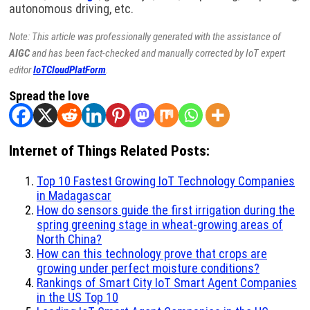
autonomous driving, etc.
Note: This article was professionally generated with the assistance of
AIGC
and has been fact-checked and manually corrected by IoT expert
editor
IoTCloudPlatForm
.
Spread the love
Internet of Things Related Posts:
Top 10 Fastest Growing IoT Technology Companies
in Madagascar
How do sensors guide the first irrigation during the
spring greening stage in wheat-growing areas of
North China?
How can this technology prove that crops are
growing under perfect moisture conditions?
Rankings of Smart City IoT Smart Agent Companies
in the US Top 10