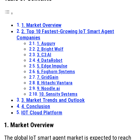
1. Market Overview
2. Top 10 Fastest-Growing IoT Smart Agent
Companies
1. Augury
2. Bright Wolf
3. C3 AI
4. DataRobot
5. Edge Impulse
6. Foghorn Systems
7. GridGain
8. Hitachi Vantara
9. Noodle.ai
10. Sensity Systems
3. Market Trends and Outlook
4. Conclusion
IOT Cloud Platform
1. Market Overview
The global IoT smart agent market is expected to reach