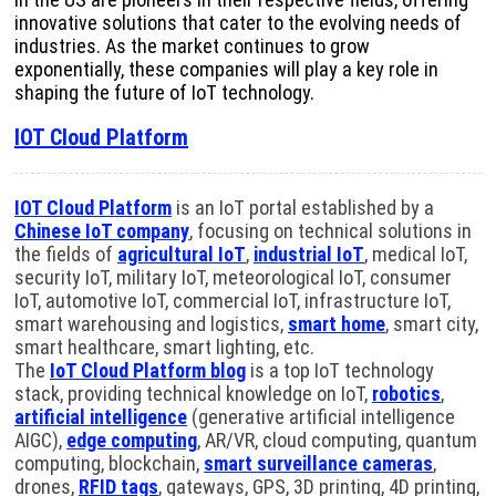
innovative solutions that cater to the evolving needs of
industries. As the market continues to grow
exponentially, these companies will play a key role in
shaping the future of IoT technology.
IOT Cloud Platform
IOT Cloud Platform
is an IoT portal established by a
Chinese IoT company
, focusing on technical solutions in
the fields of
agricultural IoT
,
industrial IoT
, medical IoT,
security IoT, military IoT, meteorological IoT, consumer
IoT, automotive IoT, commercial IoT, infrastructure IoT,
smart warehousing and logistics,
smart home
, smart city,
smart healthcare, smart lighting, etc.
The
IoT Cloud Platform blog
is a top IoT technology
stack, providing technical knowledge on IoT,
robotics
,
artificial intelligence
(generative artificial intelligence
AIGC),
edge computing
, AR/VR, cloud computing, quantum
computing, blockchain,
smart surveillance cameras
,
drones,
RFID tags
, gateways, GPS, 3D printing, 4D printing,