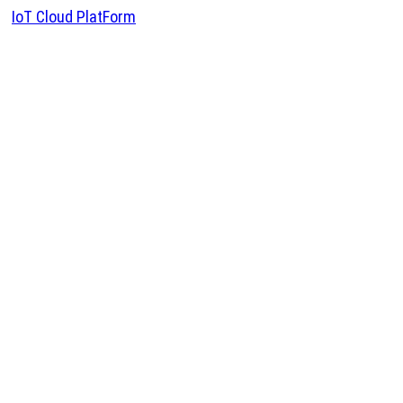
IoT Cloud PlatForm