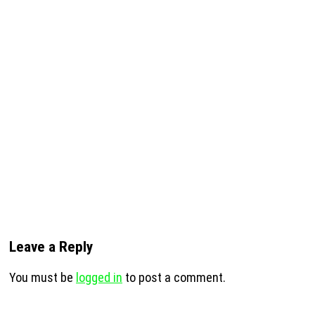
Leave a Reply
You must be
logged in
to post a comment.