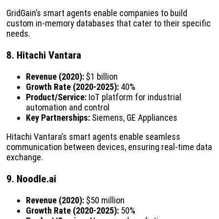
GridGain’s smart agents enable companies to build
custom in-memory databases that cater to their specific
needs.
8. Hitachi Vantara
Revenue (2020):
$1 billion
Growth Rate (2020-2025):
40%
Product/Service:
IoT platform for industrial
automation and control
Key Partnerships:
Siemens, GE Appliances
Hitachi Vantara’s smart agents enable seamless
communication between devices, ensuring real-time data
exchange.
9. Noodle.ai
Revenue (2020):
$50 million
Growth Rate (2020-2025):
50%