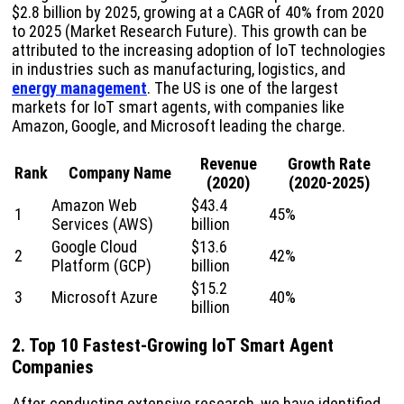
$2.8 billion by 2025, growing at a CAGR of 40% from 2020
to 2025 (Market Research Future). This growth can be
attributed to the increasing adoption of IoT technologies
in industries such as manufacturing, logistics, and
energy management
. The US is one of the largest
markets for IoT smart agents, with companies like
Amazon, Google, and Microsoft leading the charge.
Revenue
Growth Rate
Rank
Company Name
(2020)
(2020-2025)
Amazon Web
$43.4
1
45%
Services (AWS)
billion
Google Cloud
$13.6
2
42%
Platform (GCP)
billion
$15.2
3
Microsoft Azure
40%
billion
2. Top 10 Fastest-Growing IoT Smart Agent
Companies
After conducting extensive research, we have identified