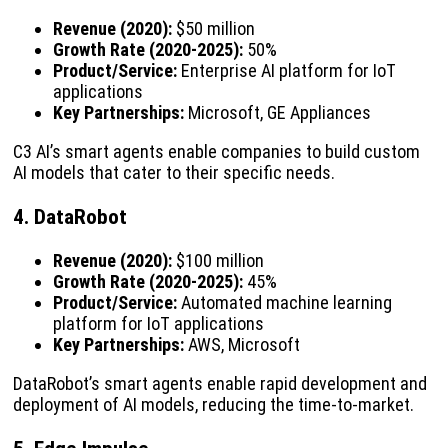
Revenue (2020):
$50 million
Growth Rate (2020-2025):
50%
Product/Service:
Enterprise AI platform for IoT
applications
Key Partnerships:
Microsoft, GE Appliances
C3 AI’s smart agents enable companies to build custom
AI models that cater to their specific needs.
4. DataRobot
Revenue (2020):
$100 million
Growth Rate (2020-2025):
45%
Product/Service:
Automated machine learning
platform for IoT applications
Key Partnerships:
AWS, Microsoft
DataRobot’s smart agents enable rapid development and
deployment of AI models, reducing the time-to-market.