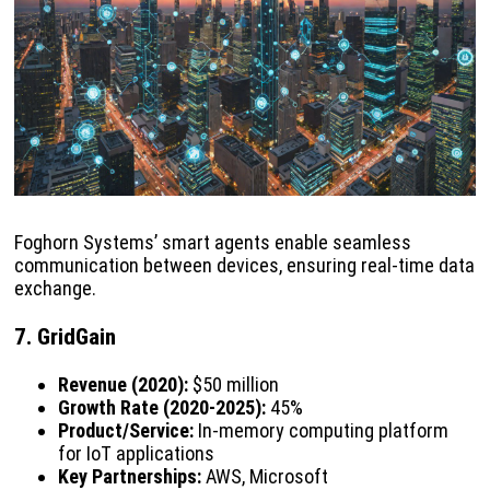
Foghorn Systems’ smart agents enable seamless
communication between devices, ensuring real-time data
exchange.
7. GridGain
Revenue (2020):
$50 million
Growth Rate (2020-2025):
45%
Product/Service:
In-memory computing platform
for IoT applications
Key Partnerships:
AWS, Microsoft