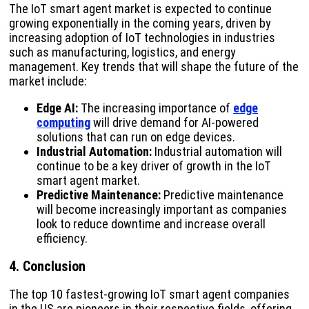
The IoT smart agent market is expected to continue
growing exponentially in the coming years, driven by
increasing adoption of IoT technologies in industries
such as manufacturing, logistics, and energy
management. Key trends that will shape the future of the
market include:
Edge AI:
The increasing importance of
edge
computing
will drive demand for AI-powered
solutions that can run on edge devices.
Industrial Automation:
Industrial automation will
continue to be a key driver of growth in the IoT
smart agent market.
Predictive Maintenance:
Predictive maintenance
will become increasingly important as companies
look to reduce downtime and increase overall
efficiency.
4. Conclusion
The top 10 fastest-growing IoT smart agent companies
in the US are pioneers in their respective fields, offering