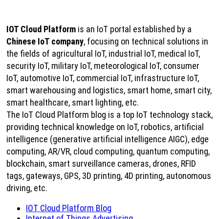
IOT Cloud Platform
is an IoT portal established by a
Chinese IoT company
, focusing on technical solutions in
the fields of agricultural IoT, industrial IoT, medical IoT,
security IoT, military IoT, meteorological IoT, consumer
IoT, automotive IoT, commercial IoT, infrastructure IoT,
smart warehousing and logistics, smart home, smart city,
smart healthcare, smart lighting, etc.
The IoT Cloud Platform blog is a top IoT technology stack,
providing technical knowledge on IoT, robotics, artificial
intelligence (generative artificial intelligence AIGC), edge
computing, AR/VR, cloud computing, quantum computing,
blockchain, smart surveillance cameras, drones, RFID
tags, gateways, GPS, 3D printing, 4D printing, autonomous
driving, etc.
IOT Cloud Platform Blog
Internet of Things Advertising