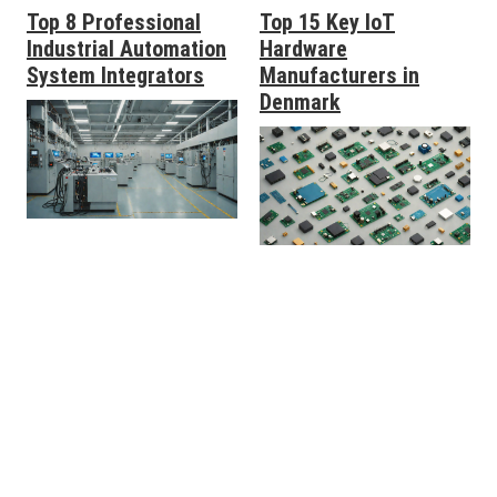
Top 8 Professional
Top 15 Key IoT
Industrial Automation
Hardware
System Integrators
Manufacturers in
Denmark