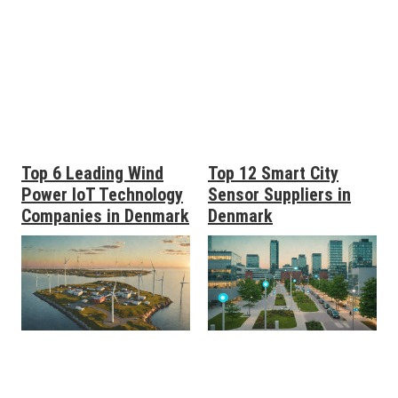
Top 6 Leading Wind
Top 12 Smart City
Power IoT Technology
Sensor Suppliers in
Companies in Denmark
Denmark