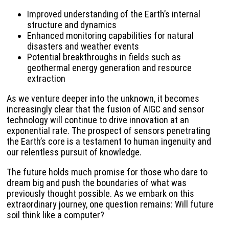
Improved understanding of the Earth’s internal
structure and dynamics
Enhanced monitoring capabilities for natural
disasters and weather events
Potential breakthroughs in fields such as
geothermal energy generation and resource
extraction
As we venture deeper into the unknown, it becomes
increasingly clear that the fusion of AIGC and sensor
technology will continue to drive innovation at an
exponential rate. The prospect of sensors penetrating
the Earth’s core is a testament to human ingenuity and
our relentless pursuit of knowledge.
The future holds much promise for those who dare to
dream big and push the boundaries of what was
previously thought possible. As we embark on this
extraordinary journey, one question remains: Will future
soil think like a computer?