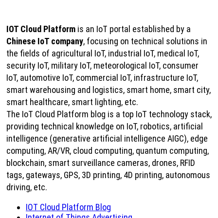
IOT Cloud Platform
is an IoT portal established by a
Chinese IoT company
, focusing on technical solutions in
the fields of agricultural IoT, industrial IoT, medical IoT,
security IoT, military IoT, meteorological IoT, consumer
IoT, automotive IoT, commercial IoT, infrastructure IoT,
smart warehousing and logistics, smart home, smart city,
smart healthcare, smart lighting, etc.
The IoT Cloud Platform blog is a top IoT technology stack,
providing technical knowledge on IoT, robotics, artificial
intelligence (generative artificial intelligence AIGC), edge
computing, AR/VR, cloud computing, quantum computing,
blockchain, smart surveillance cameras, drones, RFID
tags, gateways, GPS, 3D printing, 4D printing, autonomous
driving, etc.
IOT Cloud Platform Blog
Internet of Things Advertising