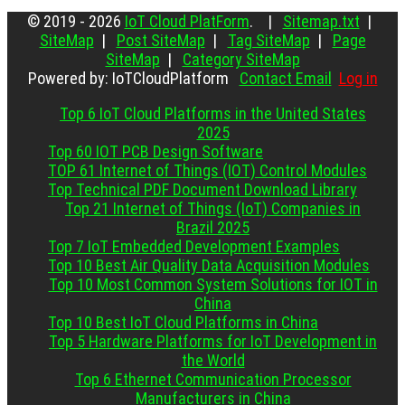
© 2019 - 2026
IoT Cloud PlatForm
. |
Sitemap.txt
|
SiteMap
|
Post SiteMap
|
Tag SiteMap
|
Page
SiteMap
|
Category SiteMap
Powered by: IoTCloudPlatform
Contact Email
Log in
Top 6 IoT Cloud Platforms in the United States
2025
Top 60 IOT PCB Design Software
TOP 61 Internet of Things (IOT) Control Modules
Top Technical PDF Document Download Library
Top 21 Internet of Things (IoT) Companies in
Brazil 2025
Top 7 IoT Embedded Development Examples
Top 10 Best Air Quality Data Acquisition Modules
Top 10 Most Common System Solutions for IOT in
China
Top 10 Best IoT Cloud Platforms in China
Top 5 Hardware Platforms for IoT Development in
the World
Top 6 Ethernet Communication Processor
Manufacturers in China