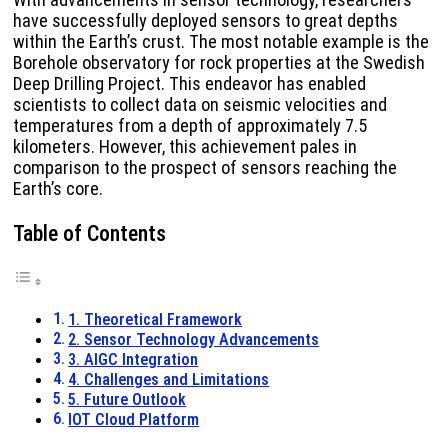
have successfully deployed sensors to great depths
within the Earth’s crust. The most notable example is the
Borehole observatory for rock properties at the Swedish
Deep Drilling Project. This endeavor has enabled
scientists to collect data on seismic velocities and
temperatures from a depth of approximately 7.5
kilometers. However, this achievement pales in
comparison to the prospect of sensors reaching the
Earth’s core.
Table of Contents
1. Theoretical Framework
2. Sensor Technology Advancements
3. AIGC Integration
4. Challenges and Limitations
5. Future Outlook
IOT Cloud Platform