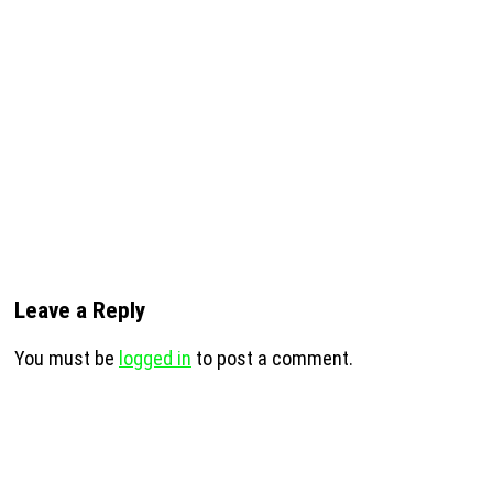
Leave a Reply
You must be
logged in
to post a comment.