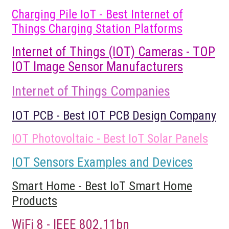
Charging Pile IoT - Best Internet of
Things Charging Station Platforms
Internet of Things (IOT) Cameras - TOP
IOT Image Sensor Manufacturers
Internet of Things Companies
IOT PCB - Best IOT PCB Design Company
IOT Photovoltaic - Best IoT Solar Panels
IOT Sensors Examples and Devices
Smart Home - Best IoT Smart Home
Products
WiFi 8 - IEEE 802.11bn