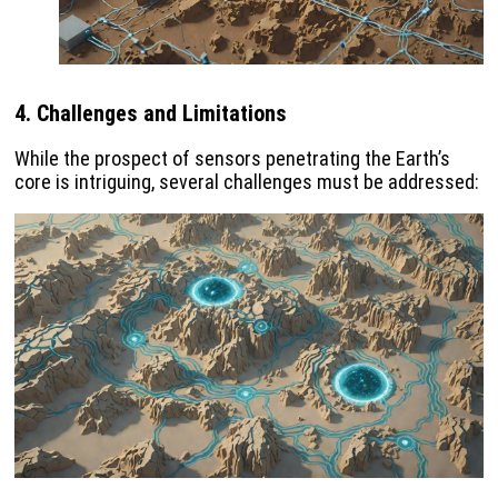
4. Challenges and Limitations
While the prospect of sensors penetrating the Earth’s
core is intriguing, several challenges must be addressed: