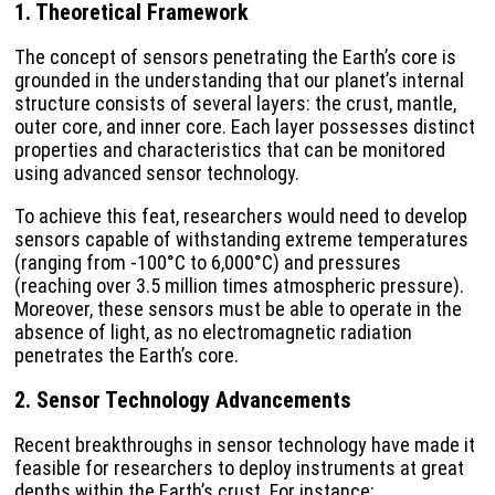
1. Theoretical Framework
The concept of sensors penetrating the Earth’s core is
grounded in the understanding that our planet’s internal
structure consists of several layers: the crust, mantle,
outer core, and inner core. Each layer possesses distinct
properties and characteristics that can be monitored
using advanced sensor technology.
To achieve this feat, researchers would need to develop
sensors capable of withstanding extreme temperatures
(ranging from -100°C to 6,000°C) and pressures
(reaching over 3.5 million times atmospheric pressure).
Moreover, these sensors must be able to operate in the
absence of light, as no electromagnetic radiation
penetrates the Earth’s core.
2. Sensor Technology Advancements
Recent breakthroughs in sensor technology have made it
feasible for researchers to deploy instruments at great
depths within the Earth’s crust. For instance: