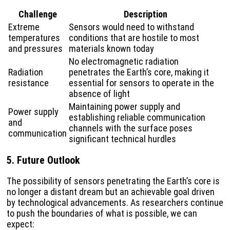
Challenge
Description
Extreme
Sensors would need to withstand
temperatures
conditions that are hostile to most
and pressures
materials known today
No electromagnetic radiation
Radiation
penetrates the Earth’s core, making it
resistance
essential for sensors to operate in the
absence of light
Maintaining power supply and
Power supply
establishing reliable communication
and
channels with the surface poses
communication
significant technical hurdles
5. Future Outlook
The possibility of sensors penetrating the Earth’s core is
no longer a distant dream but an achievable goal driven
by technological advancements. As researchers continue
to push the boundaries of what is possible, we can
expect: