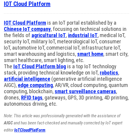
IOT Cloud Platform
IOT Cloud Platform
is an IoT portal established by a
Chinese IoT company
, focusing on technical solutions in
the fields of
agricultural IoT
,
industrial IoT
, medical IoT,
security IoT, military IoT, meteorological IoT, consumer
IoT, automotive IoT, commercial IoT, infrastructure IoT,
smart warehousing and logistics,
smart home
, smart city,
smart healthcare, smart lighting, etc.
The
IoT Cloud Platform blog
is a top IoT technology
stack, providing technical knowledge on IoT,
robotics
,
artificial intelligence
(generative artificial intelligence
AIGC),
edge computing
, AR/VR, cloud computing, quantum
computing, blockchain,
smart surveillance cameras
,
drones,
RFID tags
, gateways, GPS, 3D printing, 4D printing,
autonomous driving, etc.
Note: This article was professionally generated with the assistance of
AIGC
and has been fact-checked and manually corrected by IoT expert
editor
IoTCloudPlatForm
.