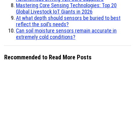
Mastering Core Sensing Technologies: Top 20
Global Livestock IoT Giants in 2026
At what depth should sensors be buried to best
reflect the soil’s needs?
Can soil moisture sensors remain accurate in
extremely cold conditions?
Recommended to Read More Posts