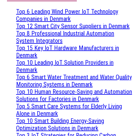
Top 6 Leading Wind Power IoT Technology
Companies in Denmark
Top 12 Smart City Sensor Suppliers in Denmark
Top 8 Professional Industrial Automation
System Integrators
Top 15 Key IoT Hardware Manufacturers in
Denmark
Top 10 Leading IoT Solution Providers in
Denmark
Top 6 Smart Water Treatment and Water Quality
Monitoring Systems in Denmark
Top 10 Human Resource-Saving and Automation
Solutions for Factories in Denmark
Top 5 Smart Care Systems for Elderly Living
Alone in Denmark
Top 10 Smart Building Energy-Saving
Optimization Solutions in Denmark
Top 3 IoT Strategies for Reducing Carbon