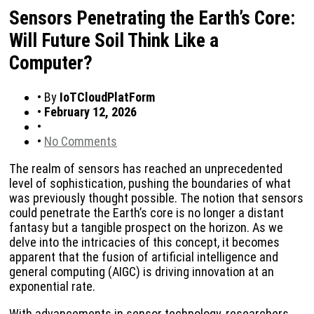
Sensors Penetrating the Earth’s Core:
Will Future Soil Think Like a
Computer?
•
By
IoTCloudPlatForm
•
February 12, 2026
•
•
No Comments
The realm of sensors has reached an unprecedented
level of sophistication, pushing the boundaries of what
was previously thought possible. The notion that sensors
could penetrate the Earth’s core is no longer a distant
fantasy but a tangible prospect on the horizon. As we
delve into the intricacies of this concept, it becomes
apparent that the fusion of artificial intelligence and
general computing (AIGC) is driving innovation at an
exponential rate.
With advancements in sensor technology, researchers