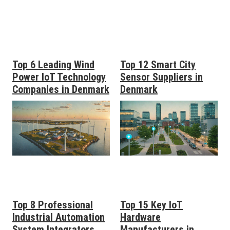
Top 6 Leading Wind
Top 12 Smart City
Power IoT Technology
Sensor Suppliers in
Companies in Denmark
Denmark
Top 8 Professional
Top 15 Key IoT
Industrial Automation
Hardware
System Integrators
Manufacturers in