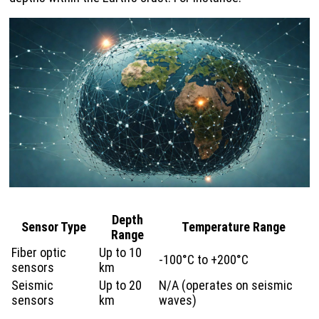
Depth
Sensor Type
Temperature Range
Range
Fiber optic
Up to 10
-100°C to +200°C
sensors
km
Seismic
Up to 20
N/A (operates on seismic
sensors
km
waves)