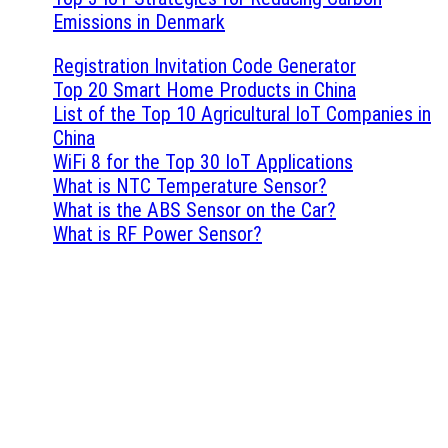
Emissions in Denmark
Registration Invitation Code Generator
Top 20 Smart Home Products in China
List of the Top 10 Agricultural IoT Companies in
China
WiFi 8 for the Top 30 IoT Applications
What is NTC Temperature Sensor?
What is the ABS Sensor on the Car?
What is RF Power Sensor?