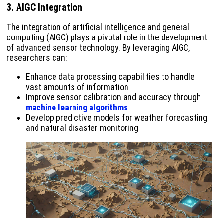
3. AIGC Integration
The integration of artificial intelligence and general
computing (AIGC) plays a pivotal role in the development
of advanced sensor technology. By leveraging AIGC,
researchers can:
Enhance data processing capabilities to handle
vast amounts of information
Improve sensor calibration and accuracy through
machine learning algorithms
Develop predictive models for weather forecasting
and natural disaster monitoring