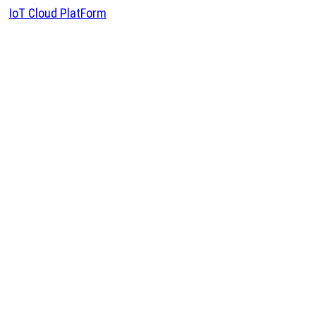
IoT Cloud PlatForm