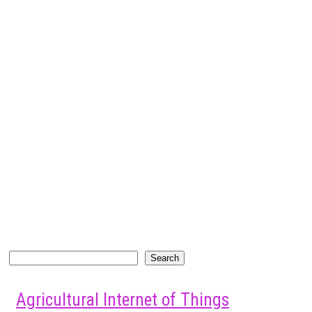
Search
Search
Agricultural Internet of Things