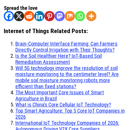
Spread the love
Internet of Things Related Posts:
Brain-Computer Interface Farming: Can Farmers
Directly Control Irrigation with Their Thoughts?
Is the Soil Healthier Here? IoT-Based Soil
Remediation Assessment
Will 5G technology improve the resolution of soil
moisture monitoring to the centimeter level? Are
mobile soil moisture monitoring robots more
efficient than fixed stations?
The Most Important Core Issues of Smart
Agriculture in Brazil
What is China’s Core Cellular IoT Technology?
Top Smart Agriculture: Top 5 Core IoT Companies in
2026
International IoT Technology Companies of 2026:
Autonomous Driving V2X Core Suppliers