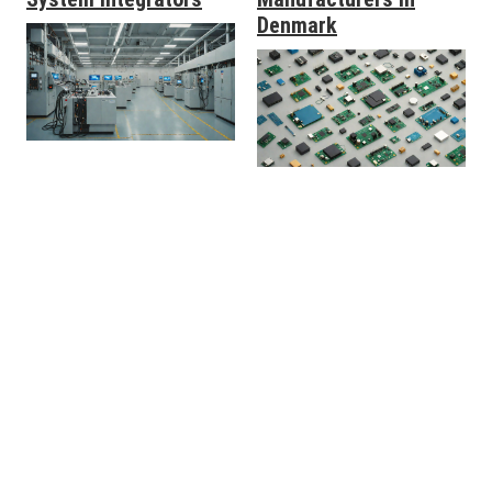
Denmark