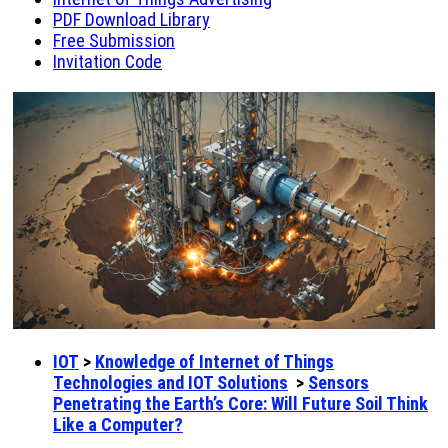
PDF Download Library
Free Submission
Invitation Code
IOT
>
Knowledge of Internet of Things
Technologies and IOT Solutions
>
Sensors
Penetrating the Earth’s Core: Will Future Soil Think
Like a Computer?