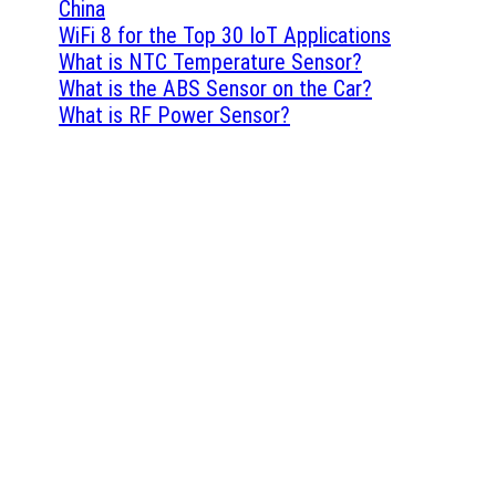
China
WiFi 8 for the Top 30 IoT Applications
What is NTC Temperature Sensor?
What is the ABS Sensor on the Car?
What is RF Power Sensor?