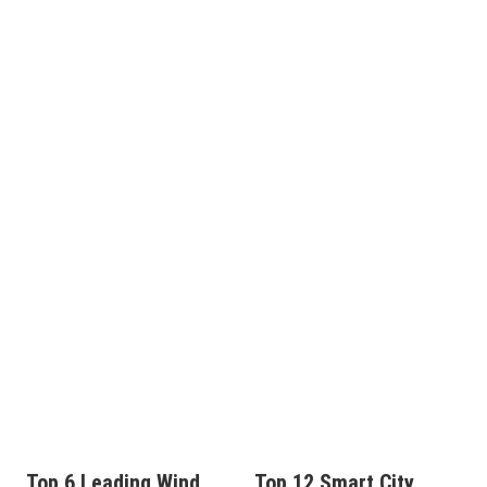
Top 6 Leading Wind
Top 12 Smart City