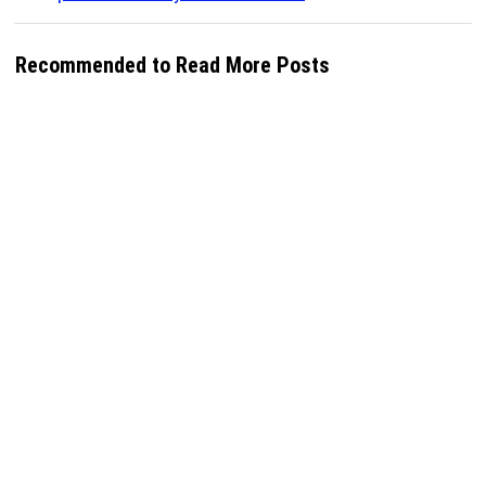
Recommended to Read More Posts