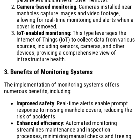
parameters indicative of cover removal.
Camera-based monitoring
: Cameras installed near
manholes capture images and video footage,
allowing for real-time monitoring and alerts when a
cover is removed.
IoT-enabled monitoring
: This type leverages the
Internet of Things (IoT) to collect data from various
sources, including sensors, cameras, and other
devices, providing a comprehensive view of
infrastructure health.
3. Benefits of Monitoring Systems
The implementation of monitoring systems offers
numerous benefits, including:
Improved safety
: Real-time alerts enable prompt
response to missing manhole covers, reducing the
risk of accidents.
Enhanced efficiency
: Automated monitoring
streamlines maintenance and inspection
processes, minimizing manual checks and freeing