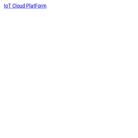
IoT Cloud PlatForm