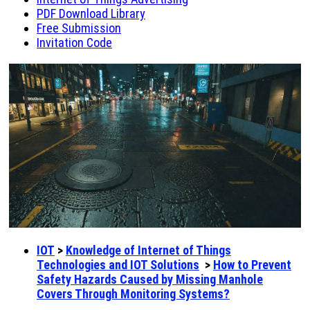
PDF Download Library
Free Submission
Invitation Code
IOT
>
Knowledge of Internet of Things
Technologies and IOT Solutions
>
How to Prevent
Safety Hazards Caused by Missing Manhole
Covers Through Monitoring Systems?