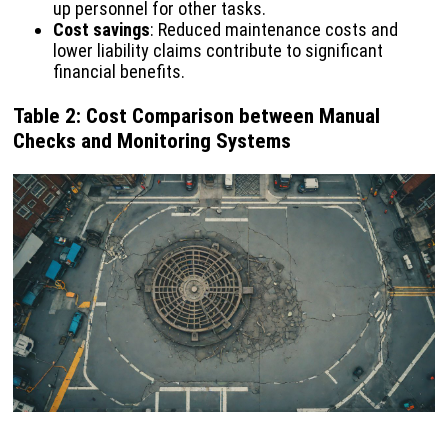
up personnel for other tasks.
Cost savings
: Reduced maintenance costs and
lower liability claims contribute to significant
financial benefits.
Table 2: Cost Comparison between Manual
Checks and Monitoring Systems