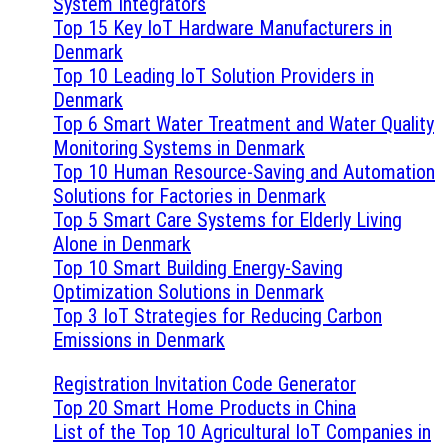
System Integrators
Top 15 Key IoT Hardware Manufacturers in
Denmark
Top 10 Leading IoT Solution Providers in
Denmark
Top 6 Smart Water Treatment and Water Quality
Monitoring Systems in Denmark
Top 10 Human Resource-Saving and Automation
Solutions for Factories in Denmark
Top 5 Smart Care Systems for Elderly Living
Alone in Denmark
Top 10 Smart Building Energy-Saving
Optimization Solutions in Denmark
Top 3 IoT Strategies for Reducing Carbon
Emissions in Denmark
Registration Invitation Code Generator
Top 20 Smart Home Products in China
List of the Top 10 Agricultural IoT Companies in