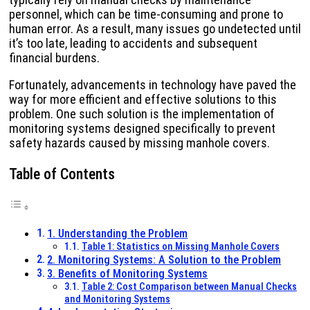
personnel, which can be time-consuming and prone to
human error. As a result, many issues go undetected until
it’s too late, leading to accidents and subsequent
financial burdens.
Fortunately, advancements in technology have paved the
way for more efficient and effective solutions to this
problem. One such solution is the implementation of
monitoring systems designed specifically to prevent
safety hazards caused by missing manhole covers.
Table of Contents
1. Understanding the Problem
Table 1: Statistics on Missing Manhole Covers
2. Monitoring Systems: A Solution to the Problem
3. Benefits of Monitoring Systems
Table 2: Cost Comparison between Manual Checks
and Monitoring Systems