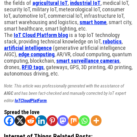
the fields of
agricultural IoT
,
industrial IoT
, medical IoT,
security IoT, military IoT, meteorological IoT, consumer
IoT, automotive IoT, commercial IoT, infrastructure IoT,
smart warehousing and logistics,
smart home
, smart city,
smart healthcare, smart lighting, etc.
The
IoT Cloud Platform blog
is a top IoT technology
stack, providing technical knowledge on IoT,
robotics
,
artificial intelligence
(generative artificial intelligence
AIGC),
edge computing
, AR/VR, cloud computing, quantum
computing, blockchain,
smart surveillance cameras
,
drones,
RFID tags
, gateways, GPS, 3D printing, 4D printing,
autonomous driving, etc.
Note: This article was professionally generated with the assistance of
AIGC
and has been fact-checked and manually corrected by IoT expert
editor
IoTCloudPlatForm
.
Spread the love
Internet of Things Related Posts: