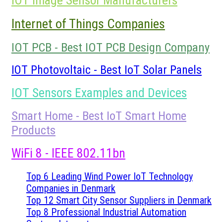
IOT Image Sensor Manufacturers
Internet of Things Companies
IOT PCB - Best IOT PCB Design Company
IOT Photovoltaic - Best IoT Solar Panels
IOT Sensors Examples and Devices
Smart Home - Best IoT Smart Home
Products
WiFi 8 - IEEE 802.11bn
Top 6 Leading Wind Power IoT Technology
Companies in Denmark
Top 12 Smart City Sensor Suppliers in Denmark
Top 8 Professional Industrial Automation