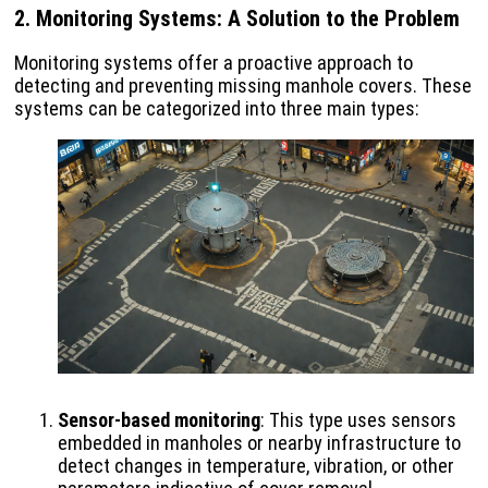
2. Monitoring Systems: A Solution to the Problem
Monitoring systems offer a proactive approach to
detecting and preventing missing manhole covers. These
systems can be categorized into three main types:
Sensor-based monitoring
: This type uses sensors
embedded in manholes or nearby infrastructure to
detect changes in temperature, vibration, or other