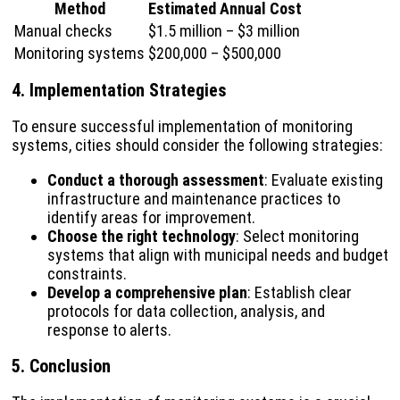
Method
Estimated Annual Cost
Manual checks
$1.5 million – $3 million
Monitoring systems
$200,000 – $500,000
4. Implementation Strategies
To ensure successful implementation of monitoring
systems, cities should consider the following strategies:
Conduct a thorough assessment
: Evaluate existing
infrastructure and maintenance practices to
identify areas for improvement.
Choose the right technology
: Select monitoring
systems that align with municipal needs and budget
constraints.
Develop a comprehensive plan
: Establish clear
protocols for data collection, analysis, and
response to alerts.
5. Conclusion