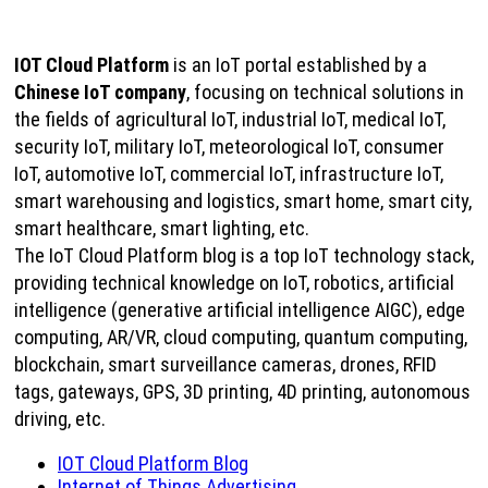
IOT Cloud Platform
is an IoT portal established by a
Chinese IoT company
, focusing on technical solutions in
the fields of agricultural IoT, industrial IoT, medical IoT,
security IoT, military IoT, meteorological IoT, consumer
IoT, automotive IoT, commercial IoT, infrastructure IoT,
smart warehousing and logistics, smart home, smart city,
smart healthcare, smart lighting, etc.
The IoT Cloud Platform blog is a top IoT technology stack,
providing technical knowledge on IoT, robotics, artificial
intelligence (generative artificial intelligence AIGC), edge
computing, AR/VR, cloud computing, quantum computing,
blockchain, smart surveillance cameras, drones, RFID
tags, gateways, GPS, 3D printing, 4D printing, autonomous
driving, etc.
IOT Cloud Platform Blog
Internet of Things Advertising