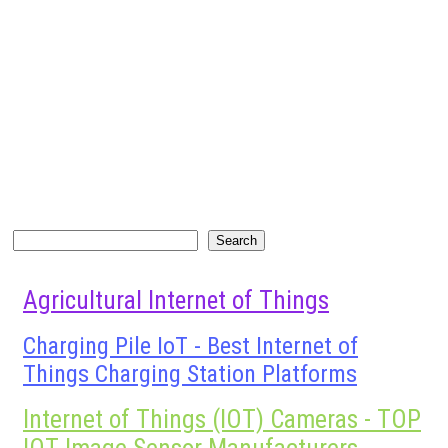
Search
Search
Agricultural Internet of Things
Charging Pile IoT - Best Internet of
Things Charging Station Platforms
Internet of Things (IOT) Cameras - TOP