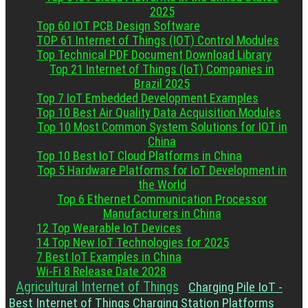
2025
Top 60 IOT PCB Design Software
TOP 61 Internet of Things (IOT) Control Modules
Top Technical PDF Document Download Library
Top 21 Internet of Things (IoT) Companies in
Brazil 2025
Top 7 IoT Embedded Development Examples
Top 10 Best Air Quality Data Acquisition Modules
Top 10 Most Common System Solutions for IOT in
China
Top 10 Best IoT Cloud Platforms in China
Top 5 Hardware Platforms for IoT Development in
the World
Top 6 Ethernet Communication Processor
Manufacturers in China
12 Top Wearable IoT Devices
14 Top New IoT Technologies for 2025
7 Best IoT Examples in China
Wi-Fi 8 Release Date 2028
Agricultural Internet of Things
Charging Pile IoT -
Best Internet of Things Charging Station Platforms