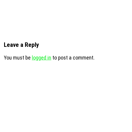
Leave a Reply
You must be
logged in
to post a comment.