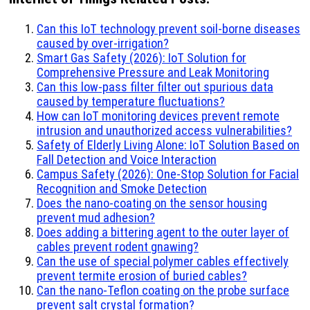
Can this IoT technology prevent soil-borne diseases
caused by over-irrigation?
Smart Gas Safety (2026): IoT Solution for
Comprehensive Pressure and Leak Monitoring
Can this low-pass filter filter out spurious data
caused by temperature fluctuations?
How can IoT monitoring devices prevent remote
intrusion and unauthorized access vulnerabilities?
Safety of Elderly Living Alone: IoT Solution Based on
Fall Detection and Voice Interaction
Campus Safety (2026): One-Stop Solution for Facial
Recognition and Smoke Detection
Does the nano-coating on the sensor housing
prevent mud adhesion?
Does adding a bittering agent to the outer layer of
cables prevent rodent gnawing?
Can the use of special polymer cables effectively
prevent termite erosion of buried cables?
Can the nano-Teflon coating on the probe surface
prevent salt crystal formation?