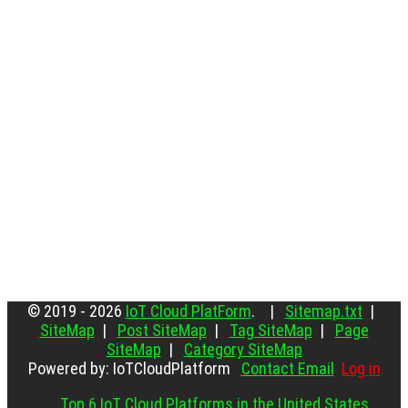
© 2019 - 2026
IoT Cloud PlatForm
. |
Sitemap.txt
|
SiteMap
|
Post SiteMap
|
Tag SiteMap
|
Page
SiteMap
|
Category SiteMap
Powered by: IoTCloudPlatform
Contact Email
Log in
Top 6 IoT Cloud Platforms in the United States