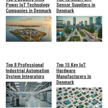
Power IoT Technology
Sensor Suppliers in
Companies in Denmark
Denmark
Top 8 Professional
Top 15 Key IoT
Industrial Automation
Hardware
System Integrators
Manufacturers in
Denmark