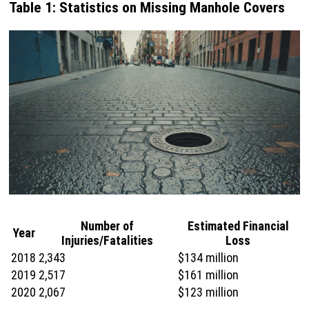
Table 1: Statistics on Missing Manhole Covers
Number of
Estimated Financial
Year
Injuries/Fatalities
Loss
2018
2,343
$134 million
2019
2,517
$161 million
2020
2,067
$123 million