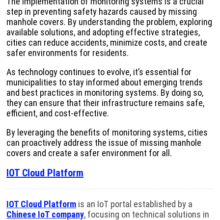
The implementation of monitoring systems is a crucial
step in preventing safety hazards caused by missing
manhole covers. By understanding the problem, exploring
available solutions, and adopting effective strategies,
cities can reduce accidents, minimize costs, and create
safer environments for residents.
As technology continues to evolve, it’s essential for
municipalities to stay informed about emerging trends
and best practices in monitoring systems. By doing so,
they can ensure that their infrastructure remains safe,
efficient, and cost-effective.
By leveraging the benefits of monitoring systems, cities
can proactively address the issue of missing manhole
covers and create a safer environment for all.
IOT Cloud Platform
IOT Cloud Platform
is an IoT portal established by a
Chinese IoT company
, focusing on technical solutions in