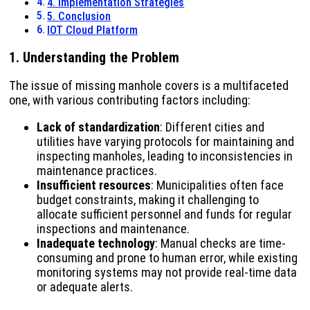
4. Implementation Strategies
5. Conclusion
IOT Cloud Platform
1. Understanding the Problem
The issue of missing manhole covers is a multifaceted
one, with various contributing factors including:
Lack of standardization
: Different cities and
utilities have varying protocols for maintaining and
inspecting manholes, leading to inconsistencies in
maintenance practices.
Insufficient resources
: Municipalities often face
budget constraints, making it challenging to
allocate sufficient personnel and funds for regular
inspections and maintenance.
Inadequate technology
: Manual checks are time-
consuming and prone to human error, while existing
monitoring systems may not provide real-time data
or adequate alerts.