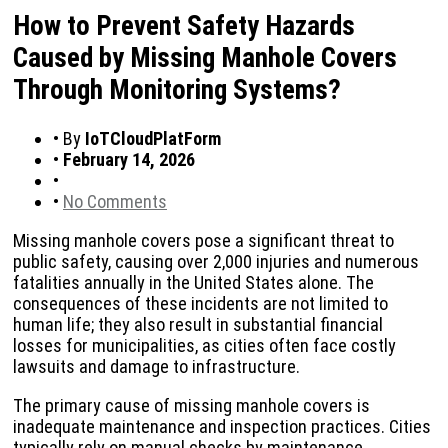
How to Prevent Safety Hazards
Caused by Missing Manhole Covers
Through Monitoring Systems?
•
By
IoTCloudPlatForm
•
February 14, 2026
•
•
No Comments
Missing manhole covers pose a significant threat to
public safety, causing over 2,000 injuries and numerous
fatalities annually in the United States alone. The
consequences of these incidents are not limited to
human life; they also result in substantial financial
losses for municipalities, as cities often face costly
lawsuits and damage to infrastructure.
The primary cause of missing manhole covers is
inadequate maintenance and inspection practices. Cities
typically rely on manual checks by maintenance