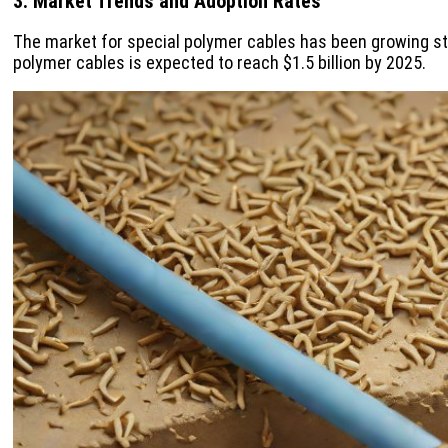
3. Market Trends and Adoption Rates
The market for special polymer cables has been growing ste
polymer cables is expected to reach $1.5 billion by 2025.