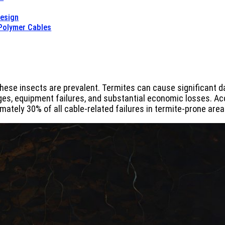
Design
 Polymer Cables
hese insects are prevalent. Termites can cause significant d
es, equipment failures, and substantial economic losses. Acc
ately 30% of all cable-related failures in termite-prone area