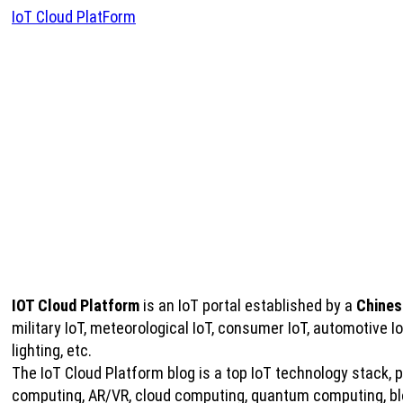
IoT Cloud PlatForm
IOT Cloud Platform
is an IoT portal established by a
Chines
military IoT, meteorological IoT, consumer IoT, automotive 
lighting, etc.
The IoT Cloud Platform blog is a top IoT technology stack, pro
computing, AR/VR, cloud computing, quantum computing, bloc