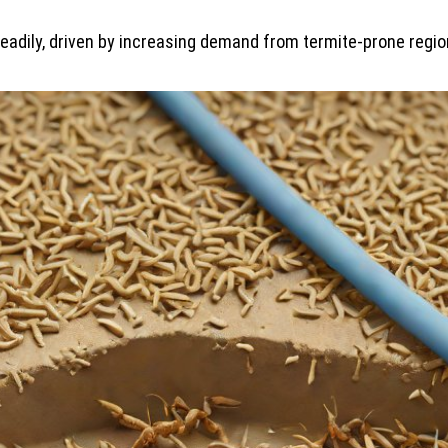
adily, driven by increasing demand from termite-prone region