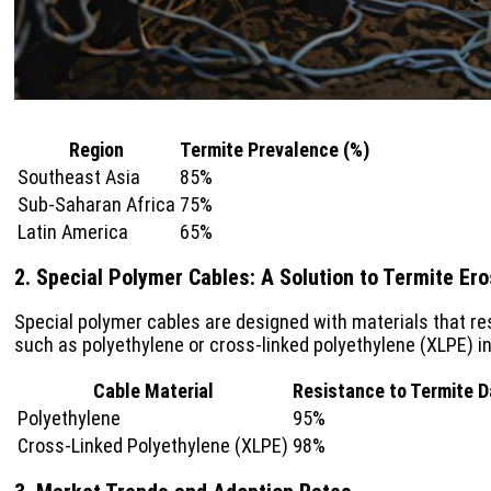
Region
Termite Prevalence (%)
Southeast Asia
85%
Sub-Saharan Africa
75%
Latin America
65%
2. Special Polymer Cables: A Solution to Termite Ero
Special polymer cables are designed with materials that re
such as polyethylene or cross-linked polyethylene (XLPE) in
Cable Material
Resistance to Termite 
Polyethylene
95%
Cross-Linked Polyethylene (XLPE)
98%