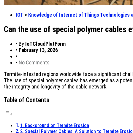
IOT
>
Knowledge of Internet of Things Technologies 
Can the use of special polymer cables e
•
By
IoTCloudPlatForm
•
February 13, 2026
•
•
No Comments
Termite-infested regions worldwide face a significant chal
The use of special polymer cables has emerged as a potentia
the integrity and longevity of the cable network.
Table of Contents
1. Background on Termite Erosion
2. Special Polymer Cables: A Solution to Termite Erosi