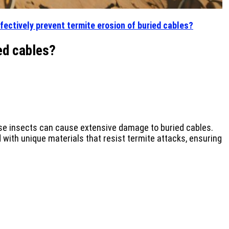
fectively prevent termite erosion of buried cables?
ed cables?
ese insects can cause extensive damage to buried cables.
with unique materials that resist termite attacks, ensuring