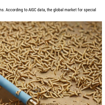
s. According to AIGC data, the global market for special