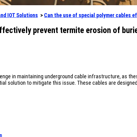
and IOT Solutions
>
Can the use of special polymer cables ef
ffectively prevent termite erosion of buri
lenge in maintaining underground cable infrastructure, as th
l solution to mitigate this issue. These cables are designed 
on