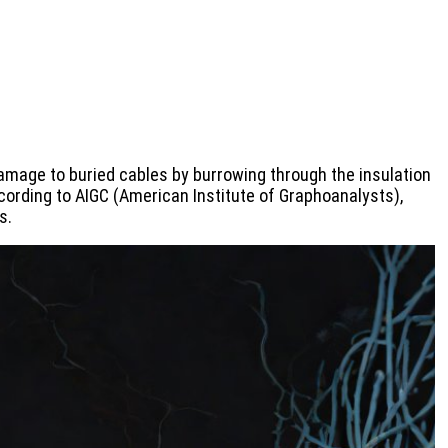
amage to buried cables by burrowing through the insulation
ording to AIGC (American Institute of Graphoanalysts),
s.