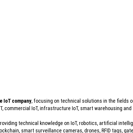
e IoT company
, focusing on technical solutions in the fields of
IoT, commercial IoT, infrastructure IoT, smart warehousing and
viding technical knowledge on IoT, robotics, artificial intelli
kchain, smart surveillance cameras, drones, RFID tags, gatew