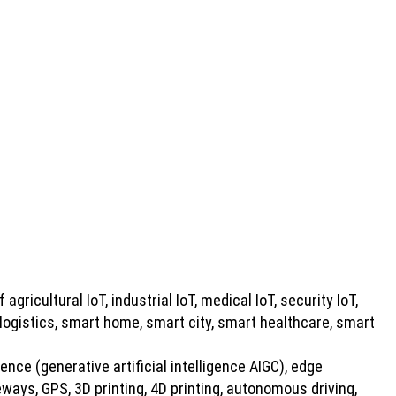
 agricultural IoT, industrial IoT, medical IoT, security IoT,
 logistics, smart home, smart city, smart healthcare, smart
gence (generative artificial intelligence AIGC), edge
ays, GPS, 3D printing, 4D printing, autonomous driving,