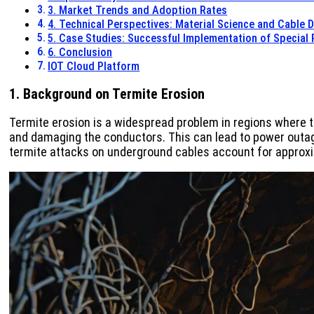
3. Market Trends and Adoption Rates
4. Technical Perspectives: Material Science and Cable 
5. Case Studies: Successful Implementation of Special
6. Conclusion
IOT Cloud Platform
1. Background on Termite Erosion
Termite erosion is a widespread problem in regions where t
and damaging the conductors. This can lead to power outag
termite attacks on underground cables account for approxim