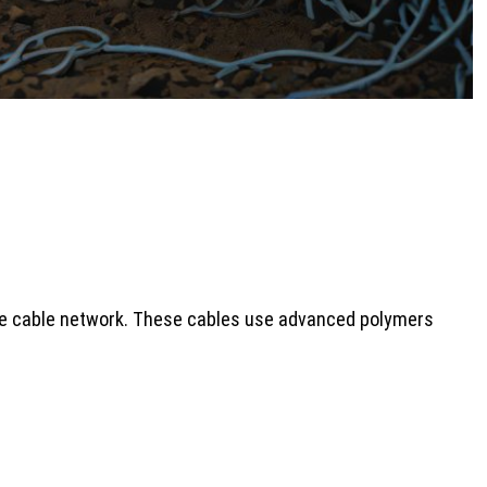
 the cable network. These cables use advanced polymers