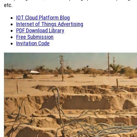
etc.
IOT Cloud Platform Blog
Internet of Things Advertising
PDF Download Library
Free Submission
Invitation Code