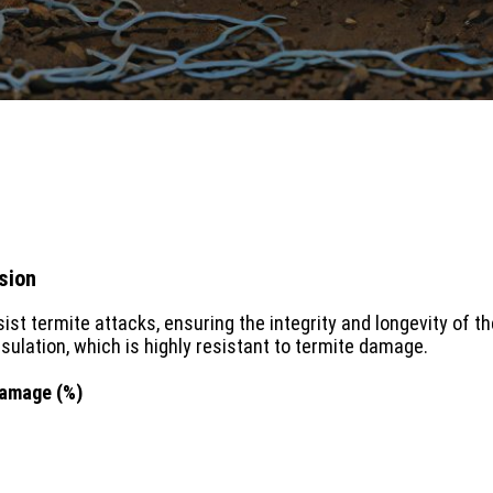
sion
sist termite attacks, ensuring the integrity and longevity of
sulation, which is highly resistant to termite damage.
Damage (%)