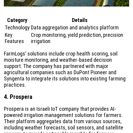
Category
Details
Technology
Data aggregation and analytics platform
Key
Crop monitoring, yield prediction, precision
Features
irrigation
FarmLogs’ solutions include crop health scoring, soil
moisture monitoring, and weather-based decision
support. The company has partnered with major
agricultural companies such as DuPont Pioneer and
Syngenta to integrate its solutions into existing farming
practices.
4. Prospera
Prospera is an Israeli IoT company that provides AI-
powered irrigation management solutions for farmers.
Their platform aggregates data from various sources,
including weather forecasts, soil sensors, and satellite