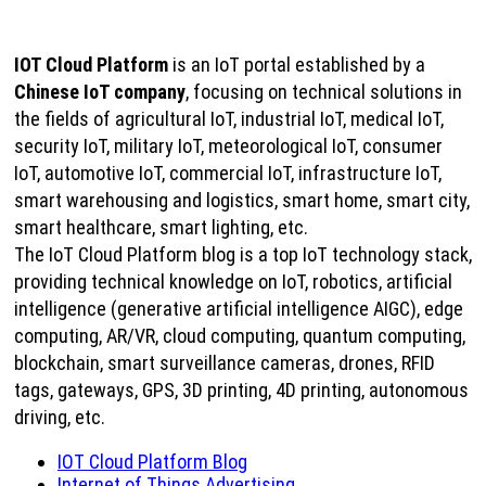
IOT Cloud Platform
is an IoT portal established by a
Chinese IoT company
, focusing on technical solutions in
the fields of agricultural IoT, industrial IoT, medical IoT,
security IoT, military IoT, meteorological IoT, consumer
IoT, automotive IoT, commercial IoT, infrastructure IoT,
smart warehousing and logistics, smart home, smart city,
smart healthcare, smart lighting, etc.
The IoT Cloud Platform blog is a top IoT technology stack,
providing technical knowledge on IoT, robotics, artificial
intelligence (generative artificial intelligence AIGC), edge
computing, AR/VR, cloud computing, quantum computing,
blockchain, smart surveillance cameras, drones, RFID
tags, gateways, GPS, 3D printing, 4D printing, autonomous
driving, etc.
IOT Cloud Platform Blog
Internet of Things Advertising