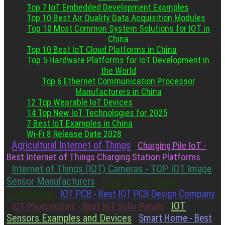
Top 7 IoT Embedded Development Examples
Top 10 Best Air Quality Data Acquisition Modules
Top 10 Most Common System Solutions for IOT in
China
Top 10 Best IoT Cloud Platforms in China
Top 5 Hardware Platforms for IoT Development in
the World
Top 6 Ethernet Communication Processor
Manufacturers in China
12 Top Wearable IoT Devices
14 Top New IoT Technologies for 2025
7 Best IoT Examples in China
Wi-Fi 8 Release Date 2028
Agricultural Internet of Things
Charging Pile IoT -
Best Internet of Things Charging Station Platforms
Internet of Things (IOT) Cameras - TOP IOT Image
Internet of Things
Sensor Manufacturers
Companies
IOT PCB - Best IOT PCB Design Company
IOT
IOT Photovoltaic - Best IoT Solar Panels
Sensors Examples and Devices
Smart Home - Best