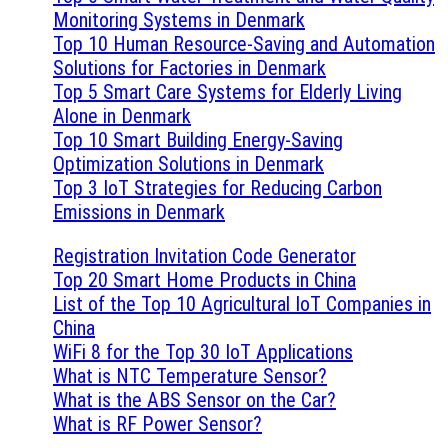
Monitoring Systems in Denmark
Top 10 Human Resource-Saving and Automation
Solutions for Factories in Denmark
Top 5 Smart Care Systems for Elderly Living
Alone in Denmark
Top 10 Smart Building Energy-Saving
Optimization Solutions in Denmark
Top 3 IoT Strategies for Reducing Carbon
Emissions in Denmark
Registration Invitation Code Generator
Top 20 Smart Home Products in China
List of the Top 10 Agricultural IoT Companies in
China
WiFi 8 for the Top 30 IoT Applications
What is NTC Temperature Sensor?
What is the ABS Sensor on the Car?
What is RF Power Sensor?