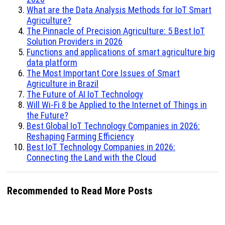
What are the Data Analysis Methods for IoT Smart
Agriculture?
The Pinnacle of Precision Agriculture: 5 Best IoT
Solution Providers in 2026
Functions and applications of smart agriculture big
data platform
The Most Important Core Issues of Smart
Agriculture in Brazil
The Future of AI IoT Technology
Will Wi-Fi 8 be Applied to the Internet of Things in
the Future?
Best Global IoT Technology Companies in 2026:
Reshaping Farming Efficiency
Best IoT Technology Companies in 2026:
Connecting the Land with the Cloud
Recommended to Read More Posts