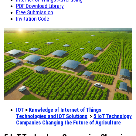
PDF Download Library
Free Submission
Invitation Code
IOT
>
Knowledge of Internet of Things
Technologies and IOT Solutions
>
5 IoT Technology
Companies Changing the Future of Agriculture