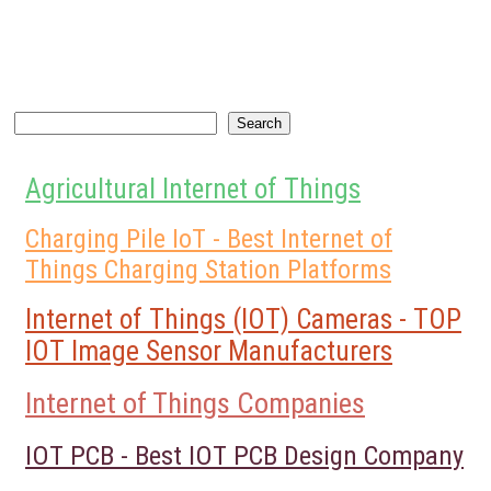
Search
Search
Agricultural Internet of Things
Charging Pile IoT - Best Internet of
Things Charging Station Platforms
Internet of Things (IOT) Cameras - TOP
IOT Image Sensor Manufacturers
Internet of Things Companies
IOT PCB - Best IOT PCB Design Company