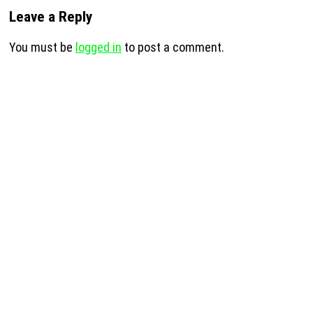
Leave a Reply
You must be
logged in
to post a comment.