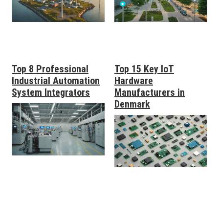
Top 8 Professional
Top 15 Key IoT
Industrial Automation
Hardware
System Integrators
Manufacturers in
Denmark