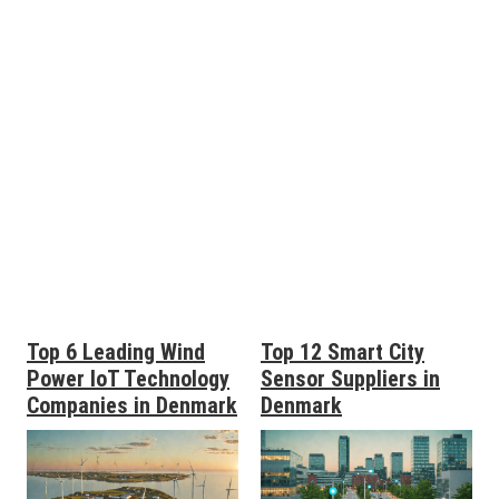
Top 6 Leading Wind
Top 12 Smart City
Power IoT Technology
Sensor Suppliers in
Companies in Denmark
Denmark