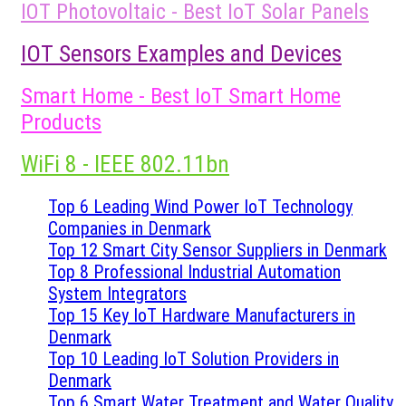
IOT Photovoltaic - Best IoT Solar Panels
IOT Sensors Examples and Devices
Smart Home - Best IoT Smart Home
Products
WiFi 8 - IEEE 802.11bn
Top 6 Leading Wind Power IoT Technology
Companies in Denmark
Top 12 Smart City Sensor Suppliers in Denmark
Top 8 Professional Industrial Automation
System Integrators
Top 15 Key IoT Hardware Manufacturers in
Denmark
Top 10 Leading IoT Solution Providers in
Denmark
Top 6 Smart Water Treatment and Water Quality