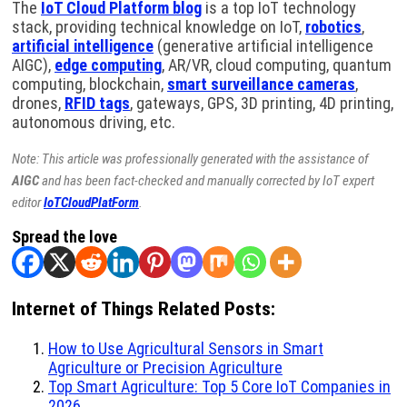
The
IoT Cloud Platform blog
is a top IoT technology
stack, providing technical knowledge on IoT,
robotics
,
artificial intelligence
(generative artificial intelligence
AIGC),
edge computing
, AR/VR, cloud computing, quantum
computing, blockchain,
smart surveillance cameras
,
drones,
RFID tags
, gateways, GPS, 3D printing, 4D printing,
autonomous driving, etc.
Note: This article was professionally generated with the assistance of
AIGC
and has been fact-checked and manually corrected by IoT expert
editor
IoTCloudPlatForm
.
Spread the love
Internet of Things Related Posts:
How to Use Agricultural Sensors in Smart
Agriculture or Precision Agriculture
Top Smart Agriculture: Top 5 Core IoT Companies in
2026