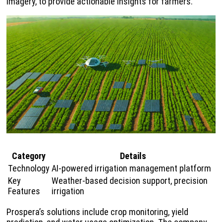
imagery, to provide actionable insights for farmers.
Category
Details
Technology
AI-powered irrigation management platform
Key
Weather-based decision support, precision
Features
irrigation
Prospera’s solutions include crop monitoring, yield