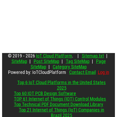
© 2019 - 2026
IoT Cloud PlatForm
. |
Sitemap.txt
|
SiteMap
|
Post SiteMap
|
Tag SiteMap
|
Page
SiteMap
|
Category SiteMap
Powered by: IoTCloudPlatform
Contact Email
Log in
Top 6 IoT Cloud Platforms in the United States
2025
Top 60 IOT PCB Design Software
TOP 61 Internet of Things (IOT) Control Modules
Top Technical PDF Document Download Library
Top 21 Internet of Things (IoT) Companies in
Brazil 2025