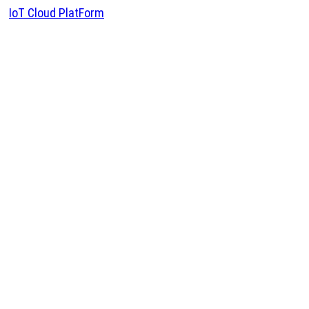
IoT Cloud PlatForm