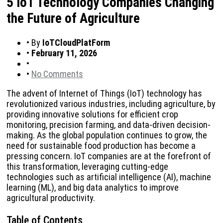
5 IoT Technology Companies Changing
the Future of Agriculture
•
By
IoTCloudPlatForm
•
February 11, 2026
•
•
No Comments
The advent of Internet of Things (IoT) technology has
revolutionized various industries, including agriculture, by
providing innovative solutions for efficient crop
monitoring, precision farming, and data-driven decision-
making. As the global population continues to grow, the
need for sustainable food production has become a
pressing concern. IoT companies are at the forefront of
this transformation, leveraging cutting-edge
technologies such as artificial intelligence (AI), machine
learning (ML), and big data analytics to improve
agricultural productivity.
Table of Contents