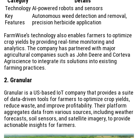
Category
Details
Technology
AI-powered robots and sensors
Key
Autonomous weed detection and removal,
Features
precision herbicide application
FarmWise’s technology also enables farmers to optimize
crop yields by providing real-time monitoring and
analytics. The company has partnered with major
agricultural companies such as John Deere and Corteva
Agriscience to integrate its solutions into existing
farming practices.
2. Granular
Granular is a US-based IoT company that provides a suite
of data-driven tools for farmers to optimize crop yields,
reduce waste, and improve profitability. Their platform
aggregates data from various sources, including weather
forecasts, soil sensors, and satellite imagery, to provide
actionable insights for farmers.