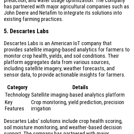
prediction, and water usage optimization. The company
has partnered with major agricultural companies such as
John Deere and Netafim to integrate its solutions into
existing farming practices.
5. Descartes Labs
Descartes Labs is an American IoT company that
provides satellite imaging-based analytics for farmers to
monitor crop health, yields, and soil conditions. Their
platform aggregates data from various sources,
including satellite imagery, weather forecasts, and
sensor data, to provide actionable insights for farmers.
Category
Details
Technology
Satellite imaging-based analytics platform
Key
Crop monitoring, yield prediction, precision
Features
irrigation
Descartes Labs’ solutions include crop health scoring,
soil moisture monitoring, and weather-based decision
support. The company has partnered with major