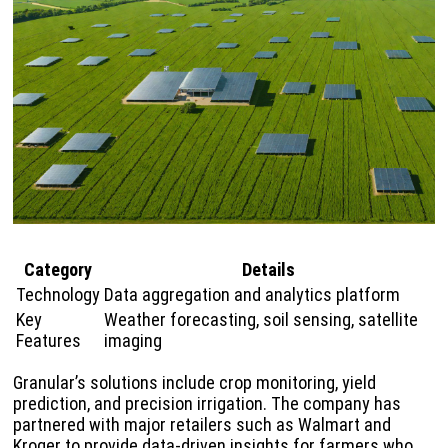
Category
Details
Technology
Data aggregation and analytics platform
Key
Weather forecasting, soil sensing, satellite
Features
imaging
Granular’s solutions include crop monitoring, yield
prediction, and precision irrigation. The company has
partnered with major retailers such as Walmart and
Kroger to provide data-driven insights for farmers who