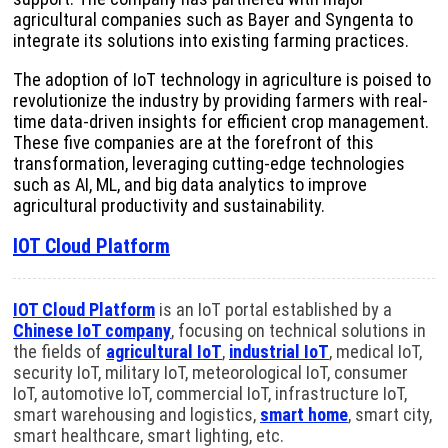
agricultural companies such as Bayer and Syngenta to
integrate its solutions into existing farming practices.
The adoption of IoT technology in agriculture is poised to
revolutionize the industry by providing farmers with real-
time data-driven insights for efficient crop management.
These five companies are at the forefront of this
transformation, leveraging cutting-edge technologies
such as AI, ML, and big data analytics to improve
agricultural productivity and sustainability.
IOT Cloud Platform
IOT Cloud Platform
is an IoT portal established by a
Chinese IoT company
, focusing on technical solutions in
the fields of
agricultural IoT
,
industrial IoT
, medical IoT,
security IoT, military IoT, meteorological IoT, consumer
IoT, automotive IoT, commercial IoT, infrastructure IoT,
smart warehousing and logistics,
smart home
, smart city,
smart healthcare, smart lighting, etc.