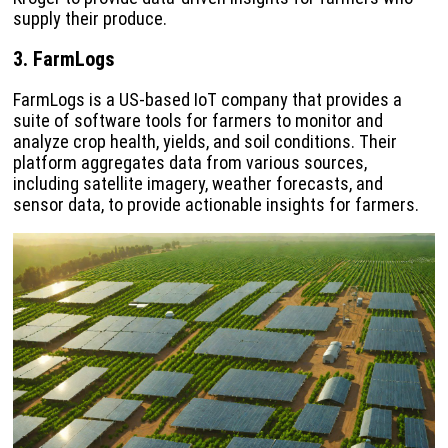
supply their produce.
3. FarmLogs
FarmLogs is a US-based IoT company that provides a
suite of software tools for farmers to monitor and
analyze crop health, yields, and soil conditions. Their
platform aggregates data from various sources,
including satellite imagery, weather forecasts, and
sensor data, to provide actionable insights for farmers.