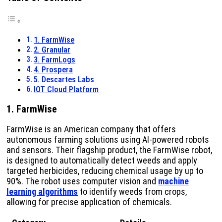
1. FarmWise
2. Granular
3. FarmLogs
4. Prospera
5. Descartes Labs
IOT Cloud Platform
1. FarmWise
FarmWise is an American company that offers
autonomous farming solutions using AI-powered robots
and sensors. Their flagship product, the FarmWise robot,
is designed to automatically detect weeds and apply
targeted herbicides, reducing chemical usage by up to
90%. The robot uses computer vision and
machine
learning algorithms
to identify weeds from crops,
allowing for precise application of chemicals.