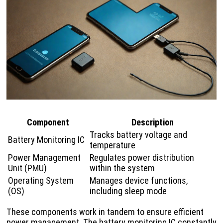
Component
Description
Tracks battery voltage and
Battery Monitoring IC
temperature
Power Management
Regulates power distribution
Unit (PMU)
within the system
Operating System
Manages device functions,
(OS)
including sleep mode
These components work in tandem to ensure efficient
power management. The battery monitoring IC constantly