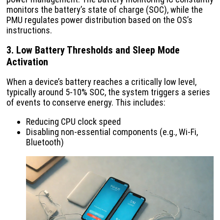
monitors the battery’s state of charge (SOC), while the
PMU regulates power distribution based on the OS’s
instructions.
3. Low Battery Thresholds and Sleep Mode
Activation
When a device’s battery reaches a critically low level,
typically around 5-10% SOC, the system triggers a series
of events to conserve energy. This includes:
Reducing CPU clock speed
Disabling non-essential components (e.g., Wi-Fi,
Bluetooth)