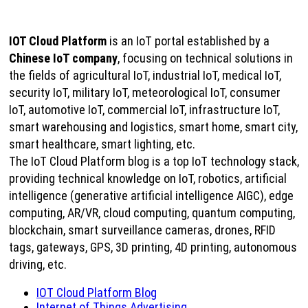
IOT Cloud Platform
is an IoT portal established by a
Chinese IoT company
, focusing on technical solutions in
the fields of agricultural IoT, industrial IoT, medical IoT,
security IoT, military IoT, meteorological IoT, consumer
IoT, automotive IoT, commercial IoT, infrastructure IoT,
smart warehousing and logistics, smart home, smart city,
smart healthcare, smart lighting, etc.
The IoT Cloud Platform blog is a top IoT technology stack,
providing technical knowledge on IoT, robotics, artificial
intelligence (generative artificial intelligence AIGC), edge
computing, AR/VR, cloud computing, quantum computing,
blockchain, smart surveillance cameras, drones, RFID
tags, gateways, GPS, 3D printing, 4D printing, autonomous
driving, etc.
IOT Cloud Platform Blog
Internet of Things Advertising