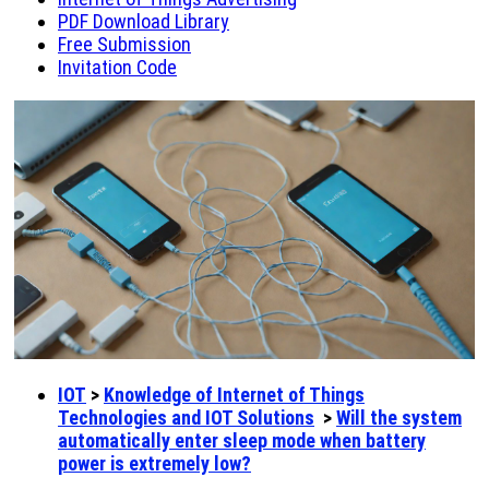
PDF Download Library
Free Submission
Invitation Code
IOT
>
Knowledge of Internet of Things
Technologies and IOT Solutions
>
Will the system
automatically enter sleep mode when battery
power is extremely low?