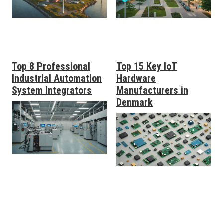
Top 8 Professional
Top 15 Key IoT
Industrial Automation
Hardware
System Integrators
Manufacturers in
Denmark