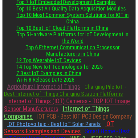
Top 7 IoT Embedded Development Examples
Top 10 Best Air Quality Data Acquisition Modules
Top 10 Most Common System Solutions for IOT in
China
Top 10 Best IoT Cloud Platforms in China
Top 5 Hardware Platforms for IoT Development in
the World
Top 6 Ethernet Communication Processor
Manufacturers in China
12 Top Wearable IoT Devices
14 Top New IoT Technologies for 2025
7 Best IoT Examples in China
Wi-Fi 8 Release Date 2028
Agricultural Internet of Things
Charging Pile IoT -
Best Internet of Things Charging Station Platforms
Internet of Things (IOT) Cameras - TOP IOT Image
Internet of Things
Sensor Manufacturers
Companies
IOT PCB - Best IOT PCB Design Company
IOT
IOT Photovoltaic - Best IoT Solar Panels
Sensors Examples and Devices
Smart Home - Best