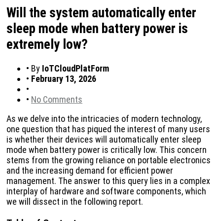
Will the system automatically enter
sleep mode when battery power is
extremely low?
•
By
IoTCloudPlatForm
•
February 13, 2026
•
•
No Comments
As we delve into the intricacies of modern technology,
one question that has piqued the interest of many users
is whether their devices will automatically enter sleep
mode when battery power is critically low. This concern
stems from the growing reliance on portable electronics
and the increasing demand for efficient power
management. The answer to this query lies in a complex
interplay of hardware and software components, which
we will dissect in the following report.