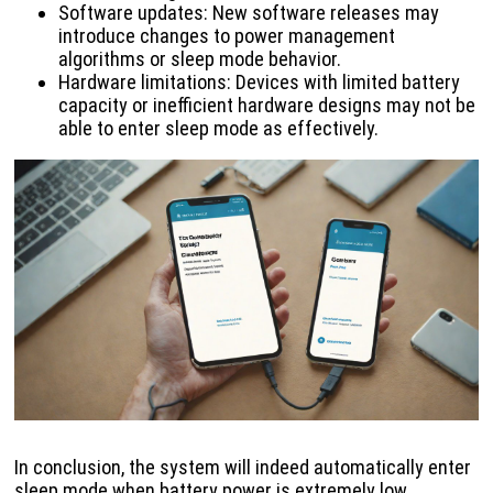
Software updates: New software releases may
introduce changes to power management
algorithms or sleep mode behavior.
Hardware limitations: Devices with limited battery
capacity or inefficient hardware designs may not be
able to enter sleep mode as effectively.
In conclusion, the system will indeed automatically enter
sleep mode when battery power is extremely low.