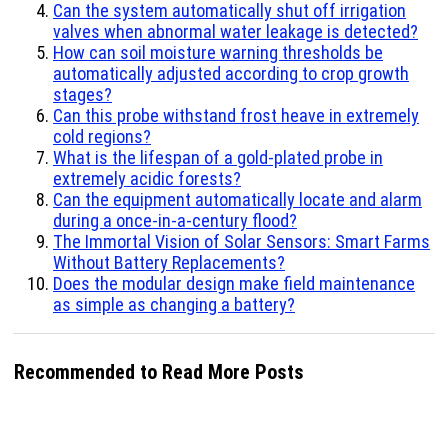
Can the system automatically shut off irrigation
valves when abnormal water leakage is detected?
How can soil moisture warning thresholds be
automatically adjusted according to crop growth
stages?
Can this probe withstand frost heave in extremely
cold regions?
What is the lifespan of a gold-plated probe in
extremely acidic forests?
Can the equipment automatically locate and alarm
during a once-in-a-century flood?
The Immortal Vision of Solar Sensors: Smart Farms
Without Battery Replacements?
Does the modular design make field maintenance
as simple as changing a battery?
Recommended to Read More Posts