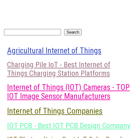
Search
Search
Agricultural Internet of Things
Charging Pile IoT - Best Internet of
Things Charging Station Platforms
Internet of Things (IOT) Cameras - TOP
IOT Image Sensor Manufacturers
Internet of Things Companies
IOT PCB - Best IOT PCB Design Company