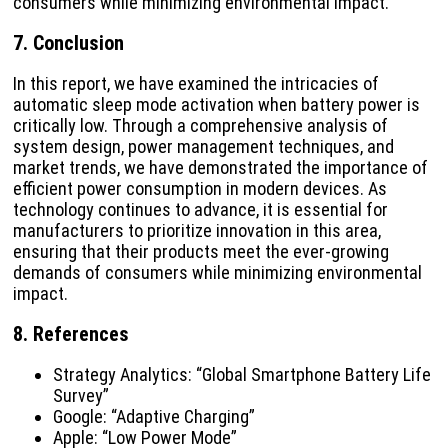
consumers while minimizing environmental impact.
7. Conclusion
In this report, we have examined the intricacies of
automatic sleep mode activation when battery power is
critically low. Through a comprehensive analysis of
system design, power management techniques, and
market trends, we have demonstrated the importance of
efficient power consumption in modern devices. As
technology continues to advance, it is essential for
manufacturers to prioritize innovation in this area,
ensuring that their products meet the ever-growing
demands of consumers while minimizing environmental
impact.
8. References
Strategy Analytics: “Global Smartphone Battery Life
Survey”
Google: “Adaptive Charging”
Apple: “Low Power Mode”