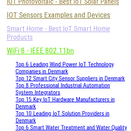
IOT Photovoltaic - Best IoT Solar Panels
IOT Sensors Examples and Devices
Smart Home - Best IoT Smart Home
Products
WiFi 8 - IEEE 802.11bn
Top 6 Leading Wind Power IoT Technology
Companies in Denmark
Top 12 Smart City Sensor Suppliers in Denmark
Top 8 Professional Industrial Automation
System Integrators
Top 15 Key IoT Hardware Manufacturers in
Denmark
Top 10 Leading IoT Solution Providers in
Denmark
Top 6 Smart Water Treatment and Water Quality