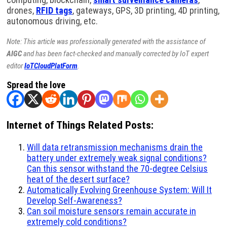
drones,
RFID tags
, gateways, GPS, 3D printing, 4D printing,
autonomous driving, etc.
Note: This article was professionally generated with the assistance of
AIGC
and has been fact-checked and manually corrected by IoT expert
editor
IoTCloudPlatForm
.
Spread the love
Internet of Things Related Posts:
Will data retransmission mechanisms drain the
battery under extremely weak signal conditions?
Can this sensor withstand the 70-degree Celsius
heat of the desert surface?
Automatically Evolving Greenhouse System: Will It
Develop Self-Awareness?
Can soil moisture sensors remain accurate in
extremely cold conditions?