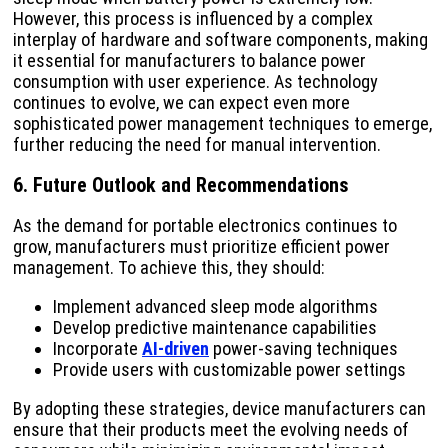
However, this process is influenced by a complex
interplay of hardware and software components, making
it essential for manufacturers to balance power
consumption with user experience. As technology
continues to evolve, we can expect even more
sophisticated power management techniques to emerge,
further reducing the need for manual intervention.
6. Future Outlook and Recommendations
As the demand for portable electronics continues to
grow, manufacturers must prioritize efficient power
management. To achieve this, they should:
Implement advanced sleep mode algorithms
Develop predictive maintenance capabilities
Incorporate
AI-driven
power-saving techniques
Provide users with customizable power settings
By adopting these strategies, device manufacturers can
ensure that their products meet the evolving needs of