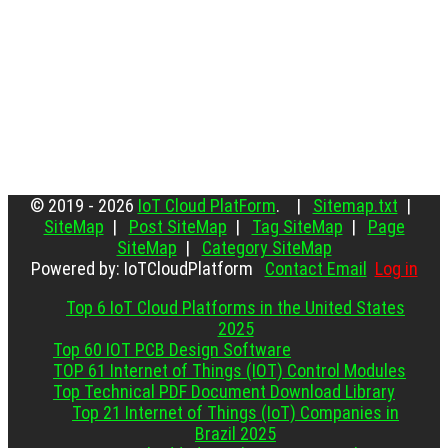
© 2019 - 2026
IoT Cloud PlatForm
. |
Sitemap.txt
|
SiteMap
|
Post SiteMap
|
Tag SiteMap
|
Page
SiteMap
|
Category SiteMap
Powered by: IoTCloudPlatform
Contact Email
Log in
Top 6 IoT Cloud Platforms in the United States
2025
Top 60 IOT PCB Design Software
TOP 61 Internet of Things (IOT) Control Modules
Top Technical PDF Document Download Library
Top 21 Internet of Things (IoT) Companies in
Brazil 2025