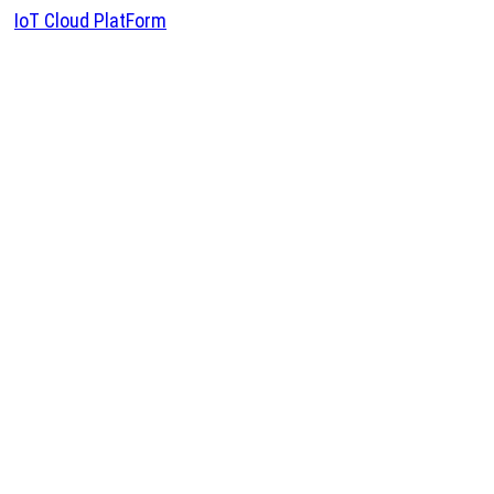
IoT Cloud PlatForm