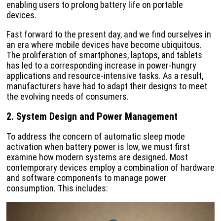
enabling users to prolong battery life on portable
devices.
Fast forward to the present day, and we find ourselves in
an era where mobile devices have become ubiquitous.
The proliferation of smartphones, laptops, and tablets
has led to a corresponding increase in power-hungry
applications and resource-intensive tasks. As a result,
manufacturers have had to adapt their designs to meet
the evolving needs of consumers.
2. System Design and Power Management
To address the concern of automatic sleep mode
activation when battery power is low, we must first
examine how modern systems are designed. Most
contemporary devices employ a combination of hardware
and software components to manage power
consumption. This includes: