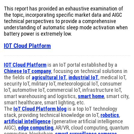
This report has provided an exhaustive examination of
the topic, incorporating specific market data and AIGC
technical perspectives to provide a comprehensive
understanding of automatic sleep mode activation when
battery power is extremely low.
IOT Cloud Platform
IOT Cloud Platform
is an IoT portal established by a
Chinese IoT company
, focusing on technical solutions in
the fields of
agricultural IoT
,
industrial IoT
, medical IoT,
security IoT, military IoT, meteorological IoT, consumer
IoT, automotive IoT, commercial IoT, infrastructure IoT,
smart warehousing and logistics,
smart home
, smart city,
smart healthcare, smart lighting, etc.
The
IoT Cloud Platform blog
is a top IoT technology
stack, providing technical knowledge on IoT,
robotics
,
artificial intelligence
(generative artificial intelligence
AIGC),
edge computing
, AR/VR, cloud computing, quantum
computing, blockchain,
smart surveillance cameras
,