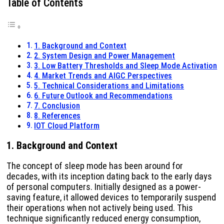
Table of Contents
1. Background and Context
2. System Design and Power Management
3. Low Battery Thresholds and Sleep Mode Activation
4. Market Trends and AIGC Perspectives
5. Technical Considerations and Limitations
6. Future Outlook and Recommendations
7. Conclusion
8. References
IOT Cloud Platform
1. Background and Context
The concept of sleep mode has been around for
decades, with its inception dating back to the early days
of personal computers. Initially designed as a power-
saving feature, it allowed devices to temporarily suspend
their operations when not actively being used. This
technique significantly reduced energy consumption,