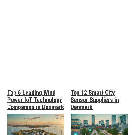
Top 6 Leading Wind
Top 12 Smart City
Power IoT Technology
Sensor Suppliers in
Companies in Denmark
Denmark