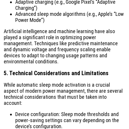
Adaptive charging (e.g., Google Pixel’s “Adaptive
Charging”)
Advanced sleep mode algorithms (e.g., Apple’s “Low
Power Mode”)
Artificial intelligence and machine learning have also
played a significant role in optimizing power
management. Techniques like predictive maintenance
and dynamic voltage and frequency scaling enable
devices to adapt to changing usage patterns and
environmental conditions.
5. Technical Considerations and Limitations
While automatic sleep mode activation is a crucial
aspect of modern power management, there are several
technical considerations that must be taken into
account:
Device configuration: Sleep mode thresholds and
power-saving settings can vary depending on the
device’s configuration.