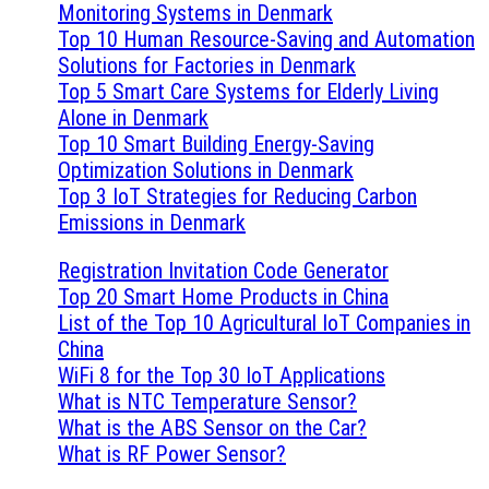
Monitoring Systems in Denmark
Top 10 Human Resource-Saving and Automation
Solutions for Factories in Denmark
Top 5 Smart Care Systems for Elderly Living
Alone in Denmark
Top 10 Smart Building Energy-Saving
Optimization Solutions in Denmark
Top 3 IoT Strategies for Reducing Carbon
Emissions in Denmark
Registration Invitation Code Generator
Top 20 Smart Home Products in China
List of the Top 10 Agricultural IoT Companies in
China
WiFi 8 for the Top 30 IoT Applications
What is NTC Temperature Sensor?
What is the ABS Sensor on the Car?
What is RF Power Sensor?