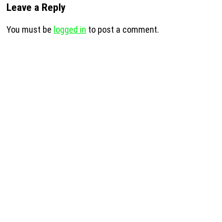
Leave a Reply
You must be
logged in
to post a comment.