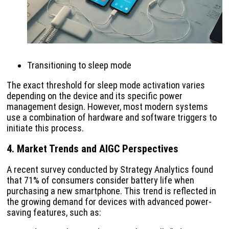
Transitioning to sleep mode
The exact threshold for sleep mode activation varies
depending on the device and its specific power
management design. However, most modern systems
use a combination of hardware and software triggers to
initiate this process.
4. Market Trends and AIGC Perspectives
A recent survey conducted by Strategy Analytics found
that 71% of consumers consider battery life when
purchasing a new smartphone. This trend is reflected in
the growing demand for devices with advanced power-
saving features, such as: