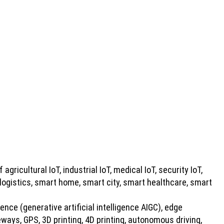
 agricultural IoT, industrial IoT, medical IoT, security IoT,
 logistics, smart home, smart city, smart healthcare, smart
gence (generative artificial intelligence AIGC), edge
ays, GPS, 3D printing, 4D printing, autonomous driving,