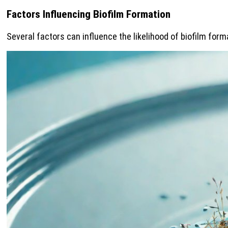
Factors Influencing Biofilm Formation
Several factors can influence the likelihood of biofilm for