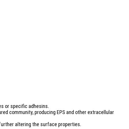
es or specific adhesins.
ured community, producing EPS and other extracellular
urther altering the surface properties.