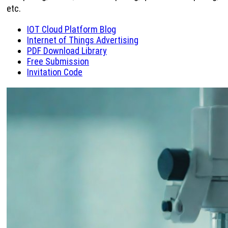
etc.
IOT Cloud Platform Blog
Internet of Things Advertising
PDF Download Library
Free Submission
Invitation Code