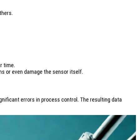
thers.
r time.
hms or even damage the sensor itself.
nificant errors in process control. The resulting data