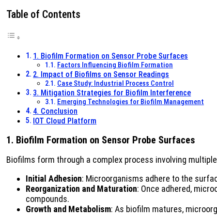
Table of Contents
1. Biofilm Formation on Sensor Probe Surfaces
Factors Influencing Biofilm Formation
2. Impact of Biofilms on Sensor Readings
Case Study: Industrial Process Control
3. Mitigation Strategies for Biofilm Interference
Emerging Technologies for Biofilm Management
4. Conclusion
IOT Cloud Platform
1. Biofilm Formation on Sensor Probe Surfaces
Biofilms form through a complex process involving multiple
Initial Adhesion
: Microorganisms adhere to the surface
Reorganization and Maturation
: Once adhered, micro
compounds.
Growth and Metabolism
: As biofilm matures, microor