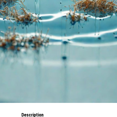
Description