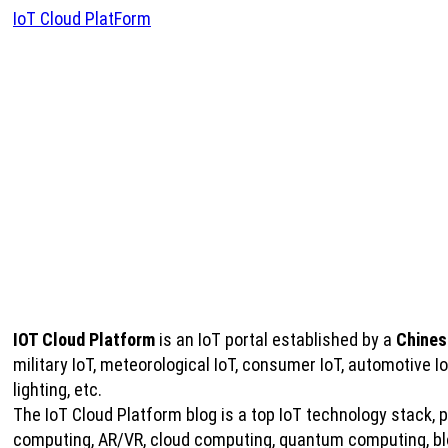
IoT Cloud PlatForm
IOT Cloud Platform
is an IoT portal established by a
Chines
military IoT, meteorological IoT, consumer IoT, automotive 
lighting, etc.
The IoT Cloud Platform blog is a top IoT technology stack, pro
computing, AR/VR, cloud computing, quantum computing, bloc