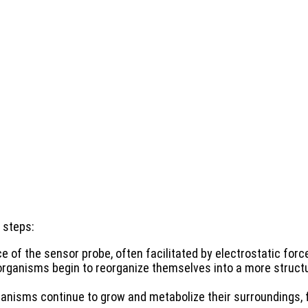
 steps:
 of the sensor probe, often facilitated by electrostatic forc
organisms begin to reorganize themselves into a more struct
ganisms continue to grow and metabolize their surroundings, f