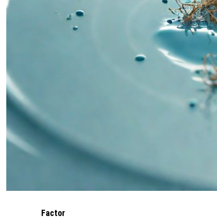
Factor