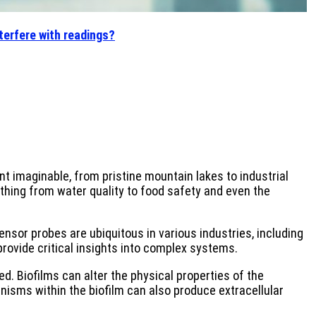
terfere with readings?
 imaginable, from pristine mountain lakes to industrial
thing from water quality to food safety and even the
Sensor probes are ubiquitous in various industries, including
provide critical insights into complex systems.
. Biofilms can alter the physical properties of the
isms within the biofilm can also produce extracellular