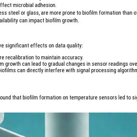
fect microbial adhesion.
ess steel or glass, are more prone to biofilm formation than o
ilability can impact biofilm growth.
 significant effects on data quality:
re recalibration to maintain accuracy.
ilm growth can lead to gradual changes in sensor readings ove
biofilms can directly interfere with signal processing algorit
ound that biofilm formation on temperature sensors led to sig