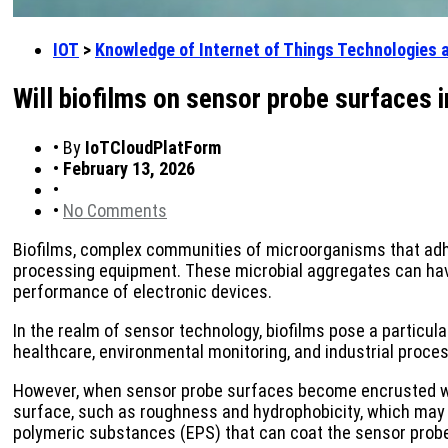
IOT
>
Knowledge of Internet of Things Technologies 
Will biofilms on sensor probe surfaces i
•
By
IoTCloudPlatForm
•
February 13, 2026
•
•
No Comments
Biofilms, complex communities of microorganisms that adhe
processing equipment. These microbial aggregates can have 
performance of electronic devices.
In the realm of sensor technology, biofilms pose a particula
healthcare, environmental monitoring, and industrial proces
However, when sensor probe surfaces become encrusted with 
surface, such as roughness and hydrophobicity, which may 
polymeric substances (EPS) that can coat the sensor probe,