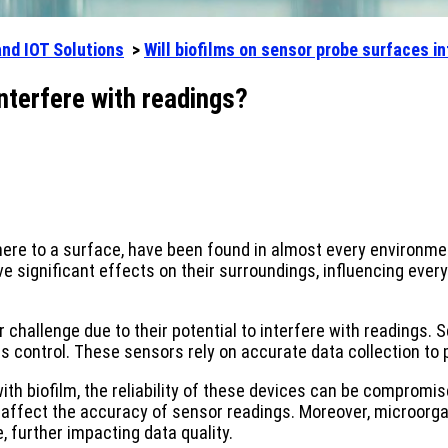
and IOT Solutions
>
Will biofilms on sensor probe surfaces in
nterfere with readings?
re to a surface, have been found in almost every environment
significant effects on their surroundings, influencing every
r challenge due to their potential to interfere with readings. 
s control. These sensors rely on accurate data collection to 
biofilm, the reliability of these devices can be compromised
affect the accuracy of sensor readings. Moreover, microorgan
 further impacting data quality.