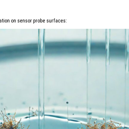
mation on sensor probe surfaces: