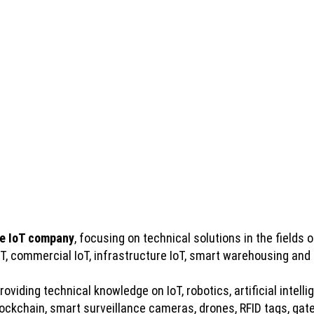
e IoT company
, focusing on technical solutions in the fields of
IoT, commercial IoT, infrastructure IoT, smart warehousing and
viding technical knowledge on IoT, robotics, artificial intelli
kchain, smart surveillance cameras, drones, RFID tags, gatew