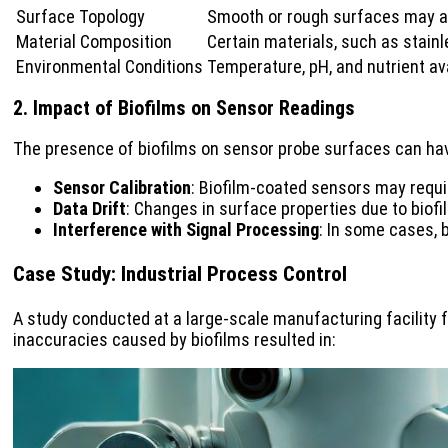
Surface Topology
Smooth or rough surfaces may af
Material Composition
Certain materials, such as stainl
Environmental Conditions
Temperature, pH, and nutrient ava
2. Impact of Biofilms on Sensor Readings
The presence of biofilms on sensor probe surfaces can have
Sensor Calibration
: Biofilm-coated sensors may requi
Data Drift
: Changes in surface properties due to biof
Interference with Signal Processing
: In some cases, 
Case Study: Industrial Process Control
A study conducted at a large-scale manufacturing facility f
inaccuracies caused by biofilms resulted in: