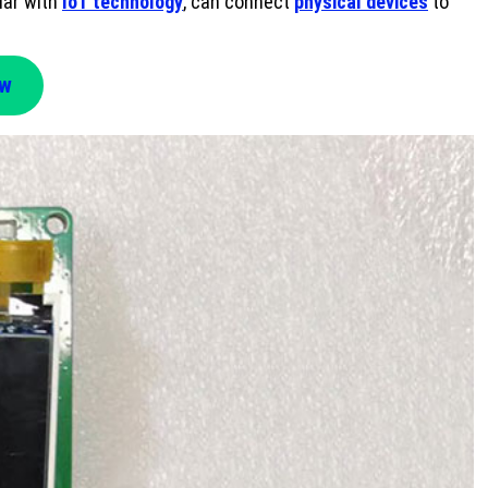
iar with
IoT technology
, can connect
physical devices
to
ow