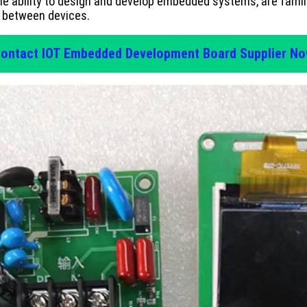
e ability to design and develop embedded systems, are famil
e between devices.
ontact IOT Embedded Development Board Supplier N