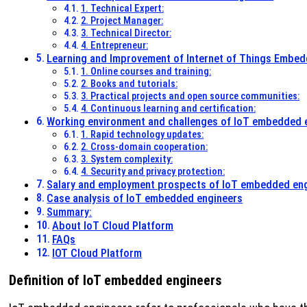
1. Technical Expert:
2. Project Manager:
3. Technical Director:
4. Entrepreneur:
Learning and Improvement of Internet of Things Embe
1. Online courses and training:
2. Books and tutorials:
3. Practical projects and open source communities:
4. Continuous learning and certification:
Working environment and challenges of IoT embedded 
1. Rapid technology updates:
2. Cross-domain cooperation:
3. System complexity:
4. Security and privacy protection:
Salary and employment prospects of IoT embedded en
Case analysis of IoT embedded engineers
Summary:
About IoT Cloud Platform
FAQs
IOT Cloud Platform
Definition of IoT embedded engineers