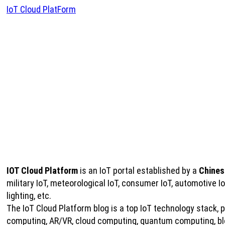
IoT Cloud PlatForm
IOT Cloud Platform
is an IoT portal established by a
Chines
military IoT, meteorological IoT, consumer IoT, automotive 
lighting, etc.
The IoT Cloud Platform blog is a top IoT technology stack, pro
computing, AR/VR, cloud computing, quantum computing, bloc