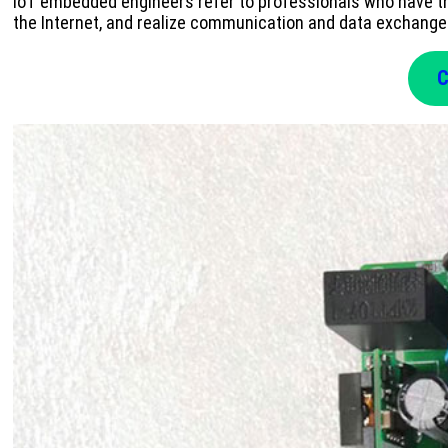
IoT embedded engineers refer to professionals who have th
the Internet, and realize communication and data exchang
C