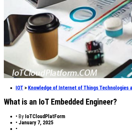
IOT
>
Knowledge of Internet of Things Technologies 
What is an IoT Embedded Engineer?
•
By
IoTCloudPlatForm
•
January 7, 2025
•