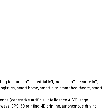
 agricultural IoT, industrial IoT, medical IoT, security IoT,
 logistics, smart home, smart city, smart healthcare, smart
gence (generative artificial intelligence AIGC), edge
ays, GPS, 3D printing, 4D printing, autonomous driving,