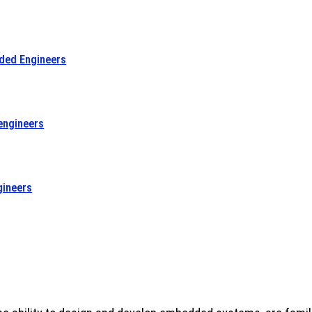
dded Engineers
engineers
gineers