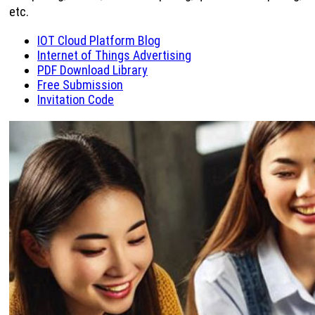
etc.
IOT Cloud Platform Blog
Internet of Things Advertising
PDF Download Library
Free Submission
Invitation Code