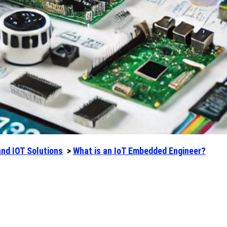
and IOT Solutions
>
What is an IoT Embedded Engineer?