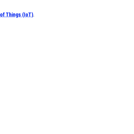
 of Things (IoT)
.