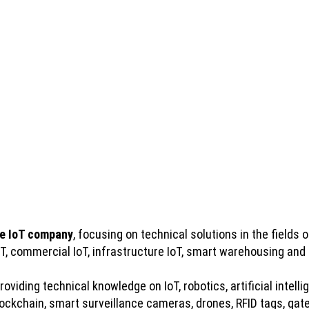
e IoT company
, focusing on technical solutions in the fields of
IoT, commercial IoT, infrastructure IoT, smart warehousing and
viding technical knowledge on IoT, robotics, artificial intelli
kchain, smart surveillance cameras, drones, RFID tags, gatew