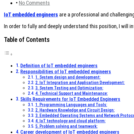
•
No Comments
IoT embedded engineers
are a professional and challenging p
In order to fully and deeply understand this position, I will 
Table of Contents
Definition of IoT embedded engineers
Responsibilities of IoT embedded engineers
1. System design and development:
2. IoT Integration and Application Development:
3. System Testing and Optimization:
4. Technical Support and Maintenance:
Skills Requirements for IoT Embedded Engineers
1. Programming Languages ​​and Tools:
2. Hardware Knowledge and Circuit Design:
3. Embedded Operating Systems and Network Protoco
4. IoT technology and cloud platform:
5. Problem solving and teamwork:
Career development of IoT embedded engineers