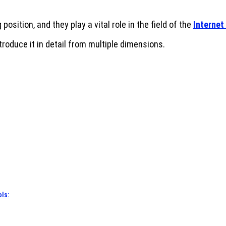
osition, and they play a vital role in the field of the
Internet
introduce it in detail from multiple dimensions.
ls: