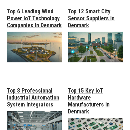
Top 6 Leading Wind
Top 12 Smart City
Power IoT Technology
Sensor Suppliers in
Companies in Denmark
Denmark
Top 8 Professional
Top 15 Key IoT
Industrial Automation
Hardware
System Integrators
Manufacturers in
Denmark