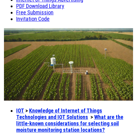
PDF Download Library
Free Submission
Invitation Code
IOT
>
Knowledge of Internet of Things
Technologies and IOT Solutions
>
What are the
little-known considerations for selecting soil
moisture monitoring station locations?