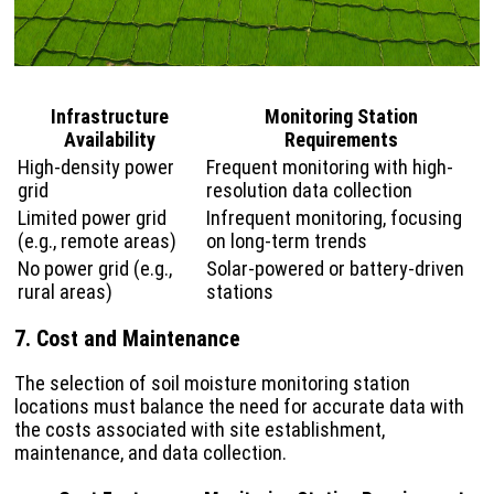
Infrastructure
Monitoring Station
Availability
Requirements
High-density power
Frequent monitoring with high-
grid
resolution data collection
Limited power grid
Infrequent monitoring, focusing
(e.g., remote areas)
on long-term trends
No power grid (e.g.,
Solar-powered or battery-driven
rural areas)
stations
7. Cost and Maintenance
The selection of soil moisture monitoring station
locations must balance the need for accurate data with
the costs associated with site establishment,
maintenance, and data collection.