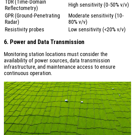
TDR (Time-Domain
High sensitivity (0-50% v/v)
Reflectometry)
GPR (Ground-Penetrating
Moderate sensitivity (10-
Radar)
80% v/v)
Resistivity probes
Low sensitivity (<20% v/v)
6. Power and Data Transmission
Monitoring station locations must consider the
availability of power sources, data transmission
infrastructure, and maintenance access to ensure
continuous operation.