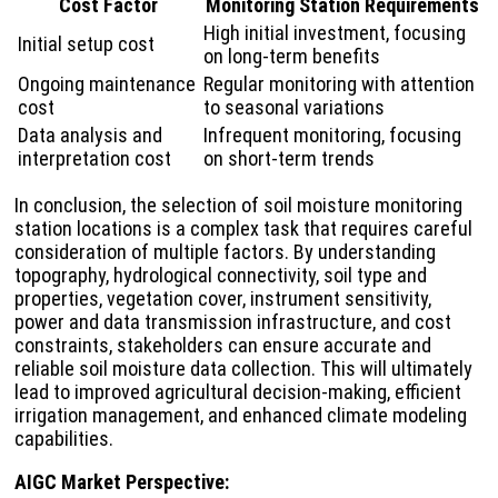
Cost Factor
Monitoring Station Requirements
High initial investment, focusing
Initial setup cost
on long-term benefits
Ongoing maintenance
Regular monitoring with attention
cost
to seasonal variations
Data analysis and
Infrequent monitoring, focusing
interpretation cost
on short-term trends
In conclusion, the selection of soil moisture monitoring
station locations is a complex task that requires careful
consideration of multiple factors. By understanding
topography, hydrological connectivity, soil type and
properties, vegetation cover, instrument sensitivity,
power and data transmission infrastructure, and cost
constraints, stakeholders can ensure accurate and
reliable soil moisture data collection. This will ultimately
lead to improved agricultural decision-making, efficient
irrigation management, and enhanced climate modeling
capabilities.
AIGC Market Perspective: