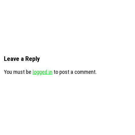
Leave a Reply
You must be
logged in
to post a comment.