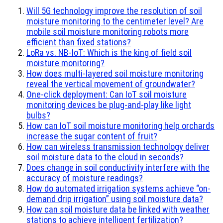
Will 5G technology improve the resolution of soil
moisture monitoring to the centimeter level? Are
mobile soil moisture monitoring robots more
efficient than fixed stations?
LoRa vs. NB-IoT: Which is the king of field soil
moisture monitoring?
How does multi-layered soil moisture monitoring
reveal the vertical movement of groundwater?
One-click deployment: Can IoT soil moisture
monitoring devices be plug-and-play like light
bulbs?
How can IoT soil moisture monitoring help orchards
increase the sugar content of fruit?
How can wireless transmission technology deliver
soil moisture data to the cloud in seconds?
Does change in soil conductivity interfere with the
accuracy of moisture readings?
How do automated irrigation systems achieve “on-
demand drip irrigation” using soil moisture data?
How can soil moisture data be linked with weather
stations to achieve intelligent fertilization?