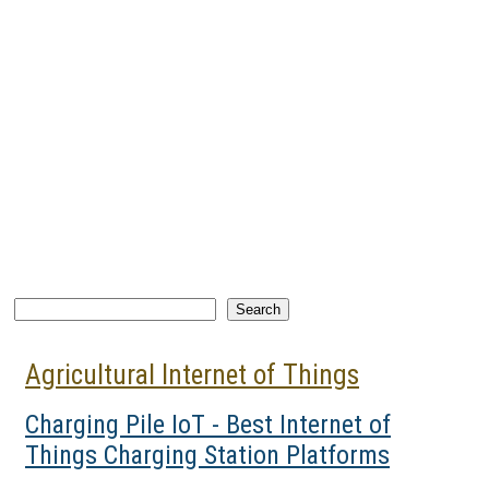
Search
Search
Agricultural Internet of Things
Charging Pile IoT - Best Internet of
Things Charging Station Platforms