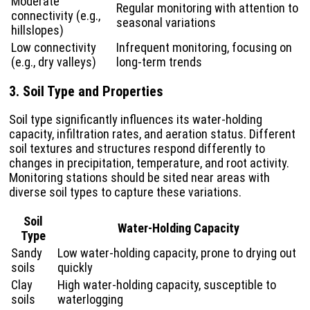
Moderate
Regular monitoring with attention to
connectivity (e.g.,
seasonal variations
hillslopes)
Low connectivity
Infrequent monitoring, focusing on
(e.g., dry valleys)
long-term trends
3. Soil Type and Properties
Soil type significantly influences its water-holding
capacity, infiltration rates, and aeration status. Different
soil textures and structures respond differently to
changes in precipitation, temperature, and root activity.
Monitoring stations should be sited near areas with
diverse soil types to capture these variations.
Soil
Water-Holding Capacity
Type
Sandy
Low water-holding capacity, prone to drying out
soils
quickly
Clay
High water-holding capacity, susceptible to
soils
waterlogging