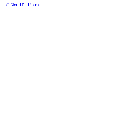
IoT Cloud PlatForm