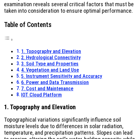
examination reveals several critical factors that must be
taken into consideration to ensure optimal performance.
Table of Contents
1. Topography and Elevation
2. Hydrological Connectivity
3. Soil Type and Properties
4. Vegetation and Land Use
5. Instrument Sensitivity and Accuracy
6. Power and Data Transmission
7. Cost and Maintenance
IOT Cloud Platform
1. Topography and Elevation
Topographical variations significantly influence soil
moisture levels due to differences in solar radiation,
temperature, and precipitation patterns. Slopes can lead