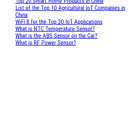
Top 20 Smart Home Products in China
List of the Top 10 Agricultural IoT Companies in
China
WiFi 8 for the Top 30 IoT Applications
What is NTC Temperature Sensor?
What is the ABS Sensor on the Car?
What is RF Power Sensor?