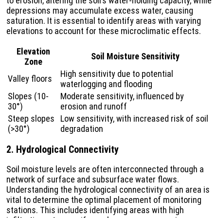
to erosion, altering the soil’s water-holding capacity, while
depressions may accumulate excess water, causing
saturation. It is essential to identify areas with varying
elevations to account for these microclimatic effects.
Elevation
Soil Moisture Sensitivity
Zone
High sensitivity due to potential
Valley floors
waterlogging and flooding
Slopes (10-
Moderate sensitivity, influenced by
30°)
erosion and runoff
Steep slopes
Low sensitivity, with increased risk of soil
(>30°)
degradation
2. Hydrological Connectivity
Soil moisture levels are often interconnected through a
network of surface and subsurface water flows.
Understanding the hydrological connectivity of an area is
vital to determine the optimal placement of monitoring
stations. This includes identifying areas with high