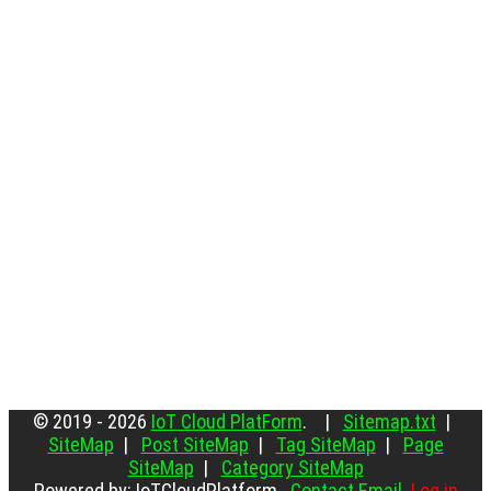
© 2019 - 2026
IoT Cloud PlatForm
. |
Sitemap.txt
|
SiteMap
|
Post SiteMap
|
Tag SiteMap
|
Page
SiteMap
|
Category SiteMap
Powered by: IoTCloudPlatform
Contact Email
Log in