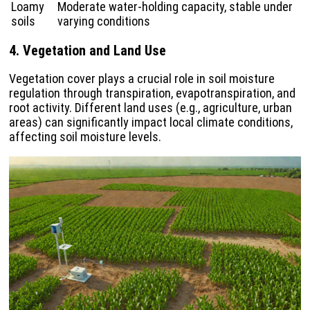
Loamy
Moderate water-holding capacity, stable under
soils
varying conditions
4. Vegetation and Land Use
Vegetation cover plays a crucial role in soil moisture
regulation through transpiration, evapotranspiration, and
root activity. Different land uses (e.g., agriculture, urban
areas) can significantly impact local climate conditions,
affecting soil moisture levels.