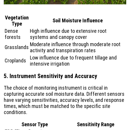
Vegetation
Soil Moisture Influence
Type
Dense
High influence due to extensive root
forests
systems and canopy cover
Moderate influence through moderate root
Grasslands
activity and transpiration rates
Low influence due to frequent tillage and
Croplands
intensive irrigation
5. Instrument Sensitivity and Accuracy
The choice of monitoring instrument is critical in
capturing accurate soil moisture data. Different sensors
have varying sensitivities, accuracy levels, and response
times, which must be matched to the specific site
conditions.
Sensor Type
Sensitivity Range