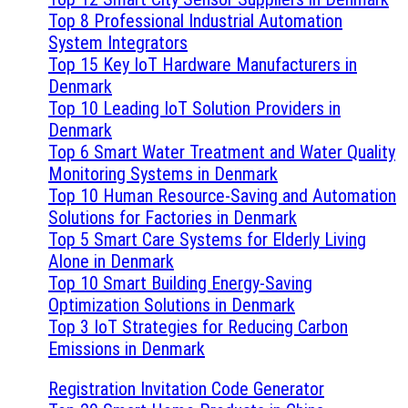
Top 8 Professional Industrial Automation
System Integrators
Top 15 Key IoT Hardware Manufacturers in
Denmark
Top 10 Leading IoT Solution Providers in
Denmark
Top 6 Smart Water Treatment and Water Quality
Monitoring Systems in Denmark
Top 10 Human Resource-Saving and Automation
Solutions for Factories in Denmark
Top 5 Smart Care Systems for Elderly Living
Alone in Denmark
Top 10 Smart Building Energy-Saving
Optimization Solutions in Denmark
Top 3 IoT Strategies for Reducing Carbon
Emissions in Denmark
Registration Invitation Code Generator