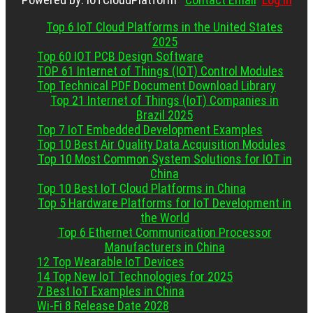
Top 6 IoT Cloud Platforms in the United States
2025
Top 60 IOT PCB Design Software
TOP 61 Internet of Things (IOT) Control Modules
Top Technical PDF Document Download Library
Top 21 Internet of Things (IoT) Companies in
Brazil 2025
Top 7 IoT Embedded Development Examples
Top 10 Best Air Quality Data Acquisition Modules
Top 10 Most Common System Solutions for IOT in
China
Top 10 Best IoT Cloud Platforms in China
Top 5 Hardware Platforms for IoT Development in
the World
Top 6 Ethernet Communication Processor
Manufacturers in China
12 Top Wearable IoT Devices
14 Top New IoT Technologies for 2025
7 Best IoT Examples in China
Wi-Fi 8 Release Date 2028