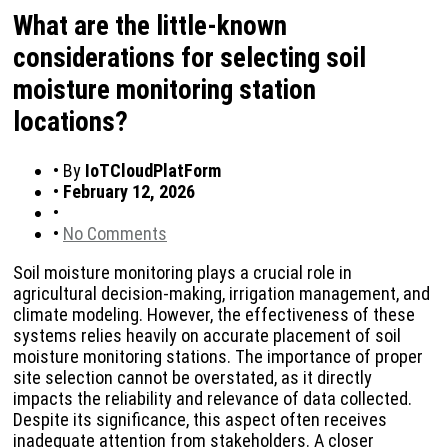
What are the little-known
considerations for selecting soil
moisture monitoring station
locations?
•
By
IoTCloudPlatForm
•
February 12, 2026
•
•
No Comments
Soil moisture monitoring plays a crucial role in
agricultural decision-making, irrigation management, and
climate modeling. However, the effectiveness of these
systems relies heavily on accurate placement of soil
moisture monitoring stations. The importance of proper
site selection cannot be overstated, as it directly
impacts the reliability and relevance of data collected.
Despite its significance, this aspect often receives
inadequate attention from stakeholders. A closer