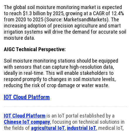
The global soil moisture monitoring market is expected
to reach $1.3 billion by 2025, growing at a CAGR of 12.4%
from 2020 to 2025 (Source: MarketsandMarkets). The
increasing adoption of precision agriculture and smart
irrigation systems will drive the demand for accurate soil
moisture data.
AIGC Technical Perspective:
Soil moisture monitoring stations should be equipped
with sensors that can capture high-resolution data,
ideally in real-time. This will enable stakeholders to
respond promptly to changes in soil moisture levels,
reducing the risk of crop damage or water waste.
IOT Cloud Platform
IOT Cloud Platform
is an IoT portal established by a
Chinese IoT company
, focusing on technical solutions in
the fields of
agricultural IoT
,
industrial IoT
, medical IoT,