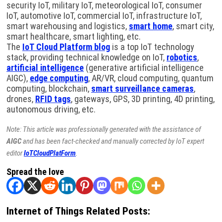
security IoT, military IoT, meteorological IoT, consumer
IoT, automotive IoT, commercial IoT, infrastructure IoT,
smart warehousing and logistics,
smart home
, smart city,
smart healthcare, smart lighting, etc.
The
IoT Cloud Platform blog
is a top IoT technology
stack, providing technical knowledge on IoT,
robotics
,
artificial intelligence
(generative artificial intelligence
AIGC),
edge computing
, AR/VR, cloud computing, quantum
computing, blockchain,
smart surveillance cameras
,
drones,
RFID tags
, gateways, GPS, 3D printing, 4D printing,
autonomous driving, etc.
Note: This article was professionally generated with the assistance of
AIGC
and has been fact-checked and manually corrected by IoT expert
editor
IoTCloudPlatForm
.
Spread the love
Internet of Things Related Posts: