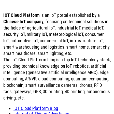
IOT Cloud Platform
is an IoT portal established by a
Chinese IoT company
, focusing on technical solutions in
the fields of agricultural IoT, industrial IoT, medical IoT,
security IoT, military IoT, meteorological IoT, consumer
IoT, automotive IoT, commercial IoT, infrastructure IoT,
smart warehousing and logistics, smart home, smart city,
smart healthcare, smart lighting, etc.
The IoT Cloud Platform blog is a top IoT technology stack,
providing technical knowledge on IoT, robotics, artificial
intelligence (generative artificial intelligence AIGC), edge
computing, AR/VR, cloud computing, quantum computing,
blockchain, smart surveillance cameras, drones, RFID
tags, gateways, GPS, 3D printing, 4D printing, autonomous
driving, etc.
IOT Cloud Platform Blog
Internet of Things Advertising