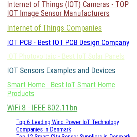
Internet of Things (IOT) Cameras - TOP
IOT Image Sensor Manufacturers
Internet of Things Companies
IOT PCB - Best IOT PCB Design Company
IOT Photovoltaic - Best IoT Solar Panels
IOT Sensors Examples and Devices
Smart Home - Best IoT Smart Home
Products
WiFi 8 - IEEE 802.11bn
Top 6 Leading Wind Power IoT Technology
Companies in Denmark
Top 12 Smart City Sensor Suppliers in Denmark