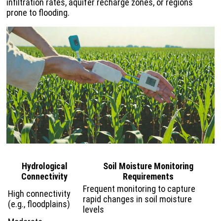
infiltration rates, aquifer recharge zones, or regions
prone to flooding.
Hydrological
Soil Moisture Monitoring
Connectivity
Requirements
Frequent monitoring to capture
High connectivity
rapid changes in soil moisture
(e.g., floodplains)
levels