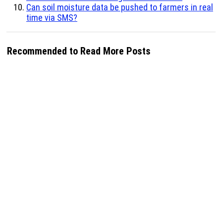
Can soil moisture data be pushed to farmers in real
time via SMS?
Recommended to Read More Posts