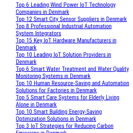
Top 6 Leading Wind Power IoT Technology
Companies in Denmark
Top 12 Smart City Sensor Suppliers in Denmark
Top 8 Professional Industrial Automation
System Integrators
Top 15 Key IoT Hardware Manufacturers in
Denmark
Top 10 Leading IoT Solution Providers in
Denmark
Top 6 Smart Water Treatment and Water Quality
Monitoring Systems in Denmark
Top 10 Human Resource-Saving and Automation
Solutions for Factories in Denmark
Top 5 Smart Care Systems for Elderly Living
Alone in Denmark
Top 10 Smart Building Energy-Saving
Optimization Solutions in Denmark
Top 3 IoT Strategies for Reducing Carbon
Emissions in Denmark