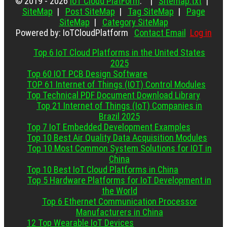
© 2019 - 2026
IoT Cloud PlatForm
. |
Sitemap.txt
|
SiteMap
|
Post SiteMap
|
Tag SiteMap
|
Page
SiteMap
|
Category SiteMap
Powered by: IoTCloudPlatform
Contact Email
Log in
Top 6 IoT Cloud Platforms in the United States
2025
Top 60 IOT PCB Design Software
TOP 61 Internet of Things (IOT) Control Modules
Top Technical PDF Document Download Library
Top 21 Internet of Things (IoT) Companies in
Brazil 2025
Top 7 IoT Embedded Development Examples
Top 10 Best Air Quality Data Acquisition Modules
Top 10 Most Common System Solutions for IOT in
China
Top 10 Best IoT Cloud Platforms in China
Top 5 Hardware Platforms for IoT Development in
the World
Top 6 Ethernet Communication Processor
Manufacturers in China
12 Top Wearable IoT Devices