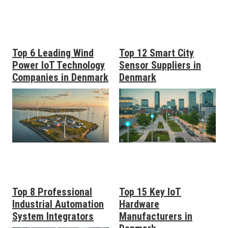
Top 6 Leading Wind
Top 12 Smart City
Power IoT Technology
Sensor Suppliers in
Companies in Denmark
Denmark
Top 8 Professional
Top 15 Key IoT
Industrial Automation
Hardware
System Integrators
Manufacturers in