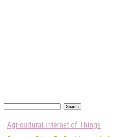
Search
Search
Agricultural Internet of Things