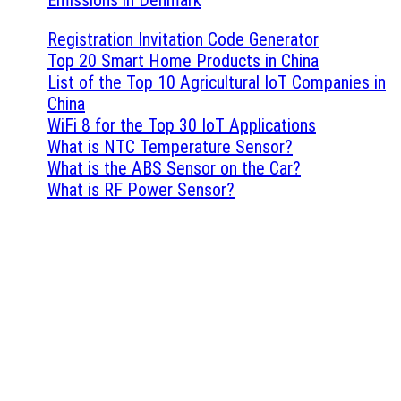
Registration Invitation Code Generator
Top 20 Smart Home Products in China
List of the Top 10 Agricultural IoT Companies in
China
WiFi 8 for the Top 30 IoT Applications
What is NTC Temperature Sensor?
What is the ABS Sensor on the Car?
What is RF Power Sensor?