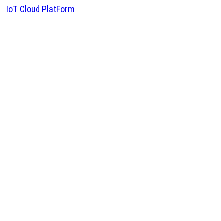
IoT Cloud PlatForm