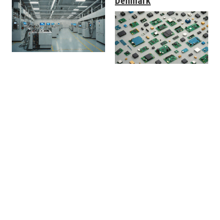
Denmark