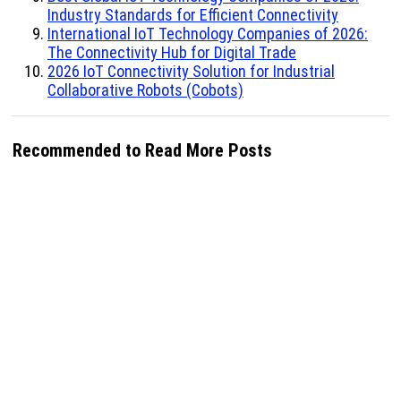
Industry Standards for Efficient Connectivity
International IoT Technology Companies of 2026:
The Connectivity Hub for Digital Trade
2026 IoT Connectivity Solution for Industrial
Collaborative Robots (Cobots)
Recommended to Read More Posts