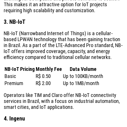
This makes it an attractive option for IoT projects
requiring high scalability and customization.
3. NB-IoT
NB-IoT (Narrowband Internet of Things) is a cellular-
based LPWAN technology that has been gaining traction
in Brazil. As a part of the LTE-Advanced Pro standard, NB-
IoT offers improved coverage, capacity, and energy
efficiency compared to traditional cellular networks.
NB-IoT Pricing
Monthly Fee
Data Volume
Basic
R$ 0.50
Up to 100KB/month
Premium
R$ 2.00
Up to 1MB/month
Operators like TIM and Claro offer NB-IoT connectivity
services in Brazil, with a focus on industrial automation,
smart cities, and IoT applications.
4. Ingenu