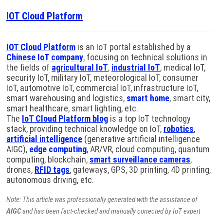
IOT Cloud Platform
IOT Cloud Platform
is an IoT portal established by a
Chinese IoT company
, focusing on technical solutions in
the fields of
agricultural IoT
,
industrial IoT
, medical IoT,
security IoT, military IoT, meteorological IoT, consumer
IoT, automotive IoT, commercial IoT, infrastructure IoT,
smart warehousing and logistics,
smart home
, smart city,
smart healthcare, smart lighting, etc.
The
IoT Cloud Platform blog
is a top IoT technology
stack, providing technical knowledge on IoT,
robotics
,
artificial intelligence
(generative artificial intelligence
AIGC),
edge computing
, AR/VR, cloud computing, quantum
computing, blockchain,
smart surveillance cameras
,
drones,
RFID tags
, gateways, GPS, 3D printing, 4D printing,
autonomous driving, etc.
Note: This article was professionally generated with the assistance of
AIGC
and has been fact-checked and manually corrected by IoT expert