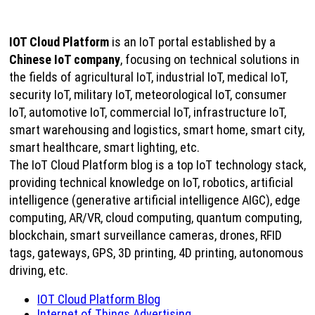
IOT Cloud Platform
is an IoT portal established by a
Chinese IoT company
, focusing on technical solutions in
the fields of agricultural IoT, industrial IoT, medical IoT,
security IoT, military IoT, meteorological IoT, consumer
IoT, automotive IoT, commercial IoT, infrastructure IoT,
smart warehousing and logistics, smart home, smart city,
smart healthcare, smart lighting, etc.
The IoT Cloud Platform blog is a top IoT technology stack,
providing technical knowledge on IoT, robotics, artificial
intelligence (generative artificial intelligence AIGC), edge
computing, AR/VR, cloud computing, quantum computing,
blockchain, smart surveillance cameras, drones, RFID
tags, gateways, GPS, 3D printing, 4D printing, autonomous
driving, etc.
IOT Cloud Platform Blog
Internet of Things Advertising