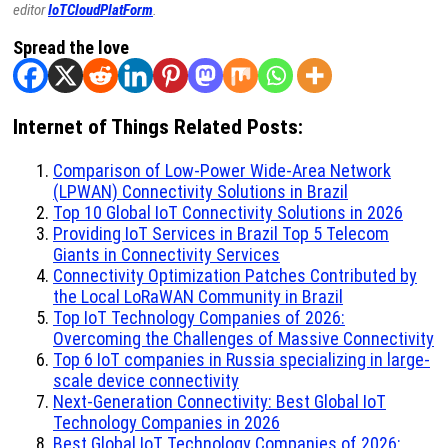
editor
IoTCloudPlatForm
.
Spread the love
Internet of Things Related Posts:
Comparison of Low-Power Wide-Area Network
(LPWAN) Connectivity Solutions in Brazil
Top 10 Global IoT Connectivity Solutions in 2026
Providing IoT Services in Brazil Top 5 Telecom
Giants in Connectivity Services
Connectivity Optimization Patches Contributed by
the Local LoRaWAN Community in Brazil
Top IoT Technology Companies of 2026:
Overcoming the Challenges of Massive Connectivity
Top 6 IoT companies in Russia specializing in large-
scale device connectivity
Next-Generation Connectivity: Best Global IoT
Technology Companies in 2026
Best Global IoT Technology Companies of 2026: