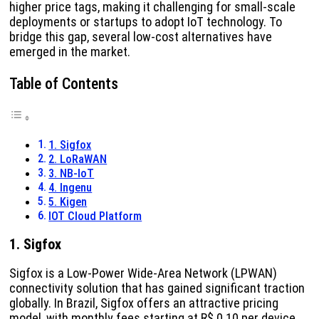
higher price tags, making it challenging for small-scale
deployments or startups to adopt IoT technology. To
bridge this gap, several low-cost alternatives have
emerged in the market.
Table of Contents
1. Sigfox
2. LoRaWAN
3. NB-IoT
4. Ingenu
5. Kigen
IOT Cloud Platform
1. Sigfox
Sigfox is a Low-Power Wide-Area Network (LPWAN)
connectivity solution that has gained significant traction
globally. In Brazil, Sigfox offers an attractive pricing
model, with monthly fees starting at R$ 0.10 per device