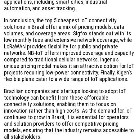
applications, including smart cities, industrial
automation, and asset tracking.
In conclusion, the top 5 cheapest IoT connectivity
solutions in Brazil offer a mix of pricing models, data
volumes, and coverage areas. Sigfox stands out with its
low monthly fees and extensive network coverage, while
LoRaWAN provides flexibility for public and private
networks. NB-IoT offers improved coverage and capacity
compared to traditional cellular networks. Ingenu’s
unique pricing model makes it an attractive option for IoT
projects requiring low-power connectivity. Finally, Kigen’s
flexible plans cater to a wide range of IoT applications.
Brazilian companies and startups looking to adopt IoT
technology can benefit from these affordable
connectivity solutions, enabling them to focus on
innovation rather than high costs. As the demand for IoT
continues to grow in Brazil, it is essential for operators
and solution providers to offer competitive pricing
models, ensuring that the industry remains accessible to
all stakeholders.