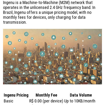
Ingenu is a Machine-to-Machine (M2M) network that
operates in the unlicensed 2.4 GHz frequency band. In
Brazil, Ingenu offers a unique pricing model, with no
monthly fees for devices, only charging for data
transmission.
Ingenu Pricing
Monthly Fee
Data Volume
Basic
R$ 0.00 (per device)
Up to 10KB/month