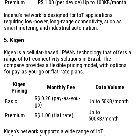
Premium
R$ 1.00 (per device)
Up to 100KB/month
Ingenu’s network is designed for IoT applications
requiring low-power, long-range connectivity, such as
smart metering and industrial automation.
5. Kigen
Kigen is a cellular-based LPWAN technology that offers a
range of IoT connectivity solutions in Brazil. The
company provides a flexible pricing model, with options
for pay-as-you-go or flat-rate plans.
Kigen
Monthly Fee
Data Volume
Pricing
R$ 0.20 (pay-as-you-
Basic
Up to 50KB/month
go)
Up to
Premium
R$ 1.00 (flat rate)
500KB/month
Kigen’s network supports a wide range of IoT