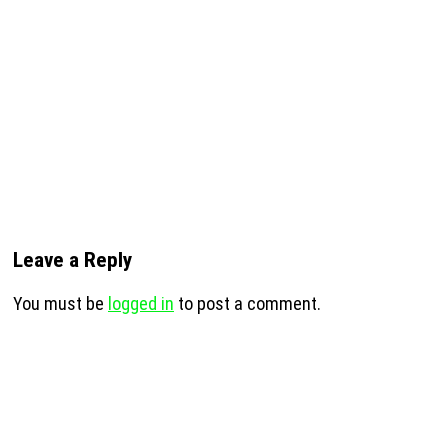
Leave a Reply
You must be
logged in
to post a comment.