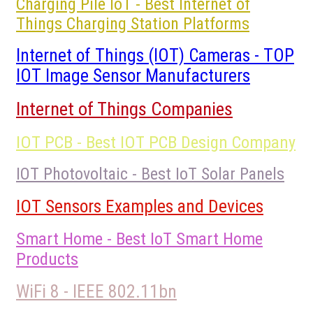
Charging Pile IoT - Best Internet of
Things Charging Station Platforms
Internet of Things (IOT) Cameras - TOP
IOT Image Sensor Manufacturers
Internet of Things Companies
IOT PCB - Best IOT PCB Design Company
IOT Photovoltaic - Best IoT Solar Panels
IOT Sensors Examples and Devices
Smart Home - Best IoT Smart Home
Products
WiFi 8 - IEEE 802.11bn