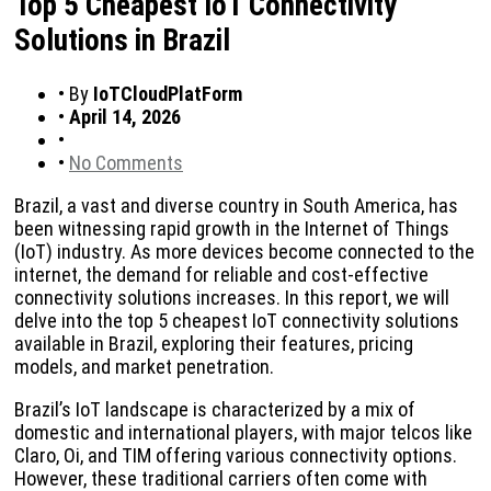
Top 5 Cheapest IoT Connectivity
Solutions in Brazil
•
By
IoTCloudPlatForm
•
April 14, 2026
•
•
No Comments
Brazil, a vast and diverse country in South America, has
been witnessing rapid growth in the Internet of Things
(IoT) industry. As more devices become connected to the
internet, the demand for reliable and cost-effective
connectivity solutions increases. In this report, we will
delve into the top 5 cheapest IoT connectivity solutions
available in Brazil, exploring their features, pricing
models, and market penetration.
Brazil’s IoT landscape is characterized by a mix of
domestic and international players, with major telcos like
Claro, Oi, and TIM offering various connectivity options.
However, these traditional carriers often come with