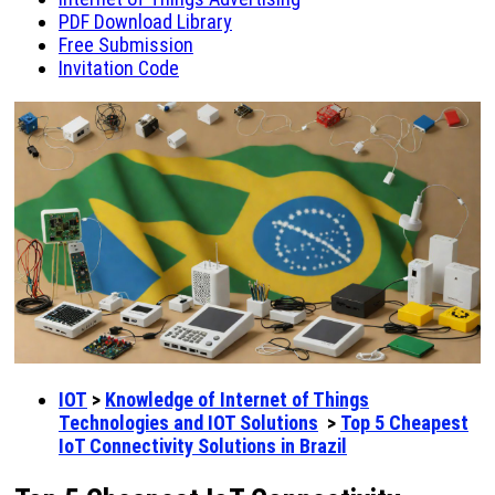
PDF Download Library
Free Submission
Invitation Code
IOT
>
Knowledge of Internet of Things
Technologies and IOT Solutions
>
Top 5 Cheapest
IoT Connectivity Solutions in Brazil