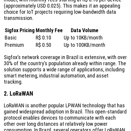
(approximately USD 0.025). This makes it an appealing
choice for IoT projects requiring low-bandwidth data
transmission.
Sigfox Pricing
Monthly Fee
Data Volume
Basic
R$ 0.10
Up to 10KB/month
Premium
R$ 0.50
Up to 100KB/month
Sigfox’s network coverage in Brazil is extensive, with over
30% of the country’s population already within range. The
solution supports a wide range of applications, including
smart metering, industrial automation, and asset
tracking.
2. LoRaWAN
LoRaWAN is another popular LPWAN technology that has
gained widespread adoption in Brazil. This open-standard
protocol enables devices to communicate with each
other over long distances at relatively low power
consumption. In Brazil, several operators offer LoRaWAN