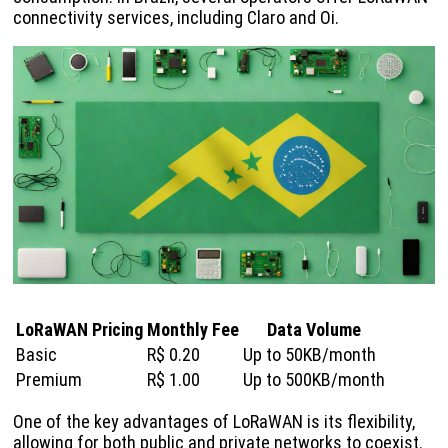
connectivity services, including Claro and Oi.
LoRaWAN Pricing
Monthly Fee
Data Volume
Basic
R$ 0.20
Up to 50KB/month
Premium
R$ 1.00
Up to 500KB/month
One of the key advantages of LoRaWAN is its flexibility,
allowing for both public and private networks to coexist.