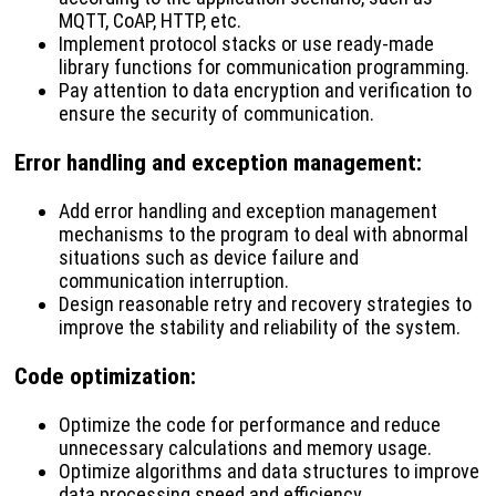
MQTT, CoAP, HTTP, etc.
Implement protocol stacks or use ready-made
library functions for communication programming.
Pay attention to data encryption and verification to
ensure the security of communication.
Error handling and exception management
:
Add error handling and exception management
mechanisms to the program to deal with abnormal
situations such as device failure and
communication interruption.
Design reasonable retry and recovery strategies to
improve the stability and reliability of the system.
Code optimization
:
Optimize the code for performance and reduce
unnecessary calculations and memory usage.
Optimize algorithms and data structures to improve
data processing speed and efficiency.