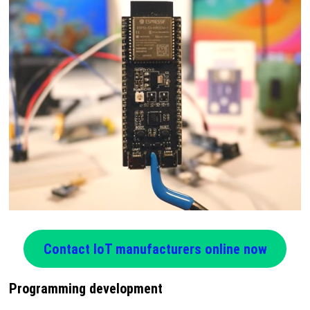
Contact IoT manufacturers online now
Programming development