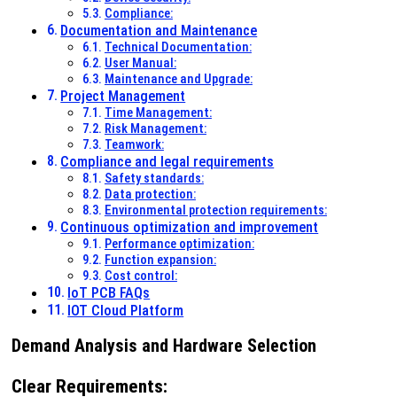
Compliance:
Documentation and Maintenance
Technical Documentation:
User Manual:
Maintenance and Upgrade:
Project Management
Time Management:
Risk Management:
Teamwork:
Compliance and legal requirements
Safety standards:
Data protection:
Environmental protection requirements:
Continuous optimization and improvement
Performance optimization:
Function expansion:
Cost control:
IoT PCB FAQs
IOT Cloud Platform
Demand Analysis and Hardware Selection
Clear Requirements
: