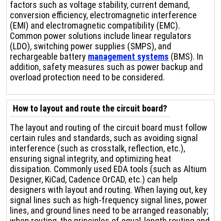
factors such as voltage stability, current demand,
conversion efficiency, electromagnetic interference
(EMI) and electromagnetic compatibility (EMC).
Common power solutions include linear regulators
(LDO), switching power supplies (SMPS), and
rechargeable battery
management systems
(BMS). In
addition, safety measures such as power backup and
overload protection need to be considered.
How to layout and route the circuit board?
The layout and routing of the circuit board must follow
certain rules and standards, such as avoiding signal
interference (such as crosstalk, reflection, etc.),
ensuring signal integrity, and optimizing heat
dissipation. Commonly used EDA tools (such as Altium
Designer, KiCad, Cadence OrCAD, etc.) can help
designers with layout and routing. When laying out, key
signal lines such as high-frequency signal lines, power
lines, and ground lines need to be arranged reasonably;
when routing, the principles of equal-length routing and