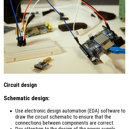
Circuit design
Schematic design
:
Use electronic design automation (EDA) software to
draw the circuit schematic to ensure that the
connections between components are correct.
Pay attention to the design of the power supply