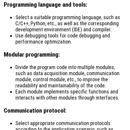
Programming language and tools
:
Select a suitable programming language, such as
C/C++, Python, etc., as well as the corresponding
development environment (IDE) and compiler.
Use debugging tools for code debugging and
performance optimization.
Modular programming
:
Divide the program code into multiple modules,
such as data acquisition module, communication
module, control module, etc., to improve the
readability and maintainability of the code.
Each module implements specific functions and
interacts with other modules through interfaces.
Communication protocol
:
Select appropriate communication protocols
according to the application scenario, such as