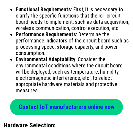
Functional Requirements
: First, it is necessary to
clarify the specific functions that the IoT circuit
board needs to implement, such as data acquisition,
wireless communication, control execution, etc.
Performance Requirements
: Determine the
performance indicators of the circuit board such as
processing speed, storage capacity, and power
consumption.
Environmental Adaptability
: Consider the
environmental conditions where the circuit board
will be deployed, such as temperature, humidity,
electromagnetic interference, etc., to select
appropriate hardware materials and protective
measures.
Contact IoT manufacturers online now
Hardware Selection
: