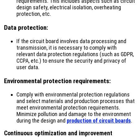
requirements. This includes aspects such as circuit
design safety, electrical isolation, overheating
protection, etc.
Data protection
:
If the circuit board involves data processing and
transmission, it is necessary to comply with
relevant data protection regulations (such as GDPR,
CCPA, etc.) to ensure the security and privacy of
user data.
Environmental protection requirements
:
Comply with environmental protection regulations
and select materials and production processes that
meet environmental protection requirements.
Minimize pollution and damage to the environment
during the design and
production of circuit boards
.
Continuous optimization and improvement