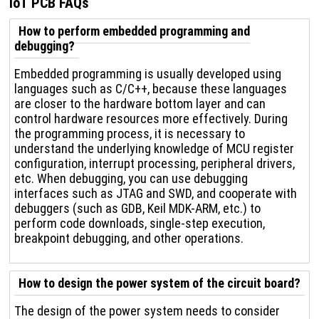
IoT PCB FAQs
How to perform embedded programming and
debugging?
Embedded programming is usually developed using
languages ​​such as C/C++, because these languages ​​
are closer to the hardware bottom layer and can
control hardware resources more effectively. During
the programming process, it is necessary to
understand the underlying knowledge of MCU register
configuration, interrupt processing, peripheral drivers,
etc. When debugging, you can use debugging
interfaces such as JTAG and SWD, and cooperate with
debuggers (such as GDB, Keil MDK-ARM, etc.) to
perform code downloads, single-step execution,
breakpoint debugging, and other operations.
How to design the power system of the circuit board?
The design of the power system needs to consider