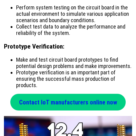
Perform system testing on the circuit board in the
actual environment to simulate various application
scenarios and boundary conditions.
Collect test data to analyze the performance and
reliability of the system.
Prototype Verification
:
Make and test circuit board prototypes to find
potential design problems and make improvements.
Prototype verification is an important part of
ensuring the successful mass production of
products.
Contact IoT manufacturers online now