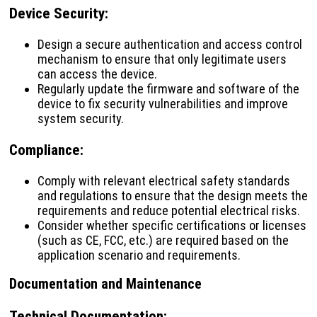
Device Security
:
Design a secure authentication and access control
mechanism to ensure that only legitimate users
can access the device.
Regularly update the firmware and software of the
device to fix security vulnerabilities and improve
system security.
Compliance
:
Comply with relevant electrical safety standards
and regulations to ensure that the design meets the
requirements and reduce potential electrical risks.
Consider whether specific certifications or licenses
(such as CE, FCC, etc.) are required based on the
application scenario and requirements.
Documentation and Maintenance
Technical Documentation
: