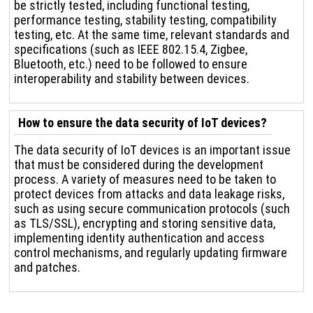
be strictly tested, including functional testing,
performance testing, stability testing, compatibility
testing, etc. At the same time, relevant standards and
specifications (such as IEEE 802.15.4, Zigbee,
Bluetooth, etc.) need to be followed to ensure
interoperability and stability between devices.
How to ensure the data security of IoT devices?
The data security of IoT devices is an important issue
that must be considered during the development
process. A variety of measures need to be taken to
protect devices from attacks and data leakage risks,
such as using secure communication protocols (such
as TLS/SSL), encrypting and storing sensitive data,
implementing identity authentication and access
control mechanisms, and regularly updating firmware
and patches.