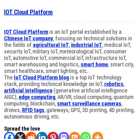
IOT Cloud Platform
IOT Cloud Platform
is an IoT portal established by a
Chinese IoT company
, focusing on technical solutions in
the fields of
agricultural IoT
,
industrial IoT
, medical IoT,
security IoT, military IoT, meteorological IoT, consumer
IoT, automotive IoT, commercial IoT, infrastructure IoT,
smart warehousing and logistics,
smart home
, smart city,
smart healthcare, smart lighting, etc.
The
IoT Cloud Platform blog
is a top IoT technology
stack, providing technical knowledge on IoT,
robotics
,
artificial intelligence
(generative artificial intelligence
AIGC),
edge computing
, AR/VR, cloud computing, quantum
computing, blockchain,
smart surveillance cameras
,
drones,
RFID tags
, gateways, GPS, 3D printing, 4D printing,
autonomous driving, etc.
Spread the love