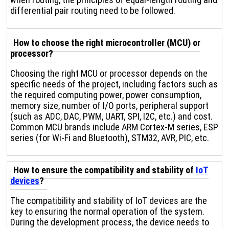
differential pair routing need to be followed.
How to choose the right microcontroller (MCU) or
processor?
Choosing the right MCU or processor depends on the
specific needs of the project, including factors such as
the required computing power, power consumption,
memory size, number of I/O ports, peripheral support
(such as ADC, DAC, PWM, UART, SPI, I2C, etc.) and cost.
Common MCU brands include ARM Cortex-M series, ESP
series (for Wi-Fi and Bluetooth), STM32, AVR, PIC, etc.
How to ensure the compatibility and stability of
IoT
devices
?
The compatibility and stability of IoT devices are the
key to ensuring the normal operation of the system.
During the development process, the device needs to