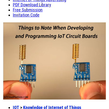
PDF Download Library
Free Submission
Invitation Code
IOT
>
Knowledge of Internet of Things