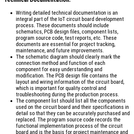
Writing detailed technical documentation is an
integral part of the IoT circuit board development
process. These documents should include
schematics, PCB design files, component lists,
program source code, test reports, etc. These
documents are essential for project tracking,
maintenance, and future improvements.
The schematic diagram should clearly mark the
connection method and function of each
component for easy understanding and
modification. The PCB design file contains the
layout and wiring information of the circuit board,
which is important for quality control and
troubleshooting during the production process.
The component list should list all the components
used on the circuit board and their specifications in
detail so that they can be accurately purchased and
replaced. The program source code records the
functional implementation process of the circuit
board and is the basis for project maintenance and