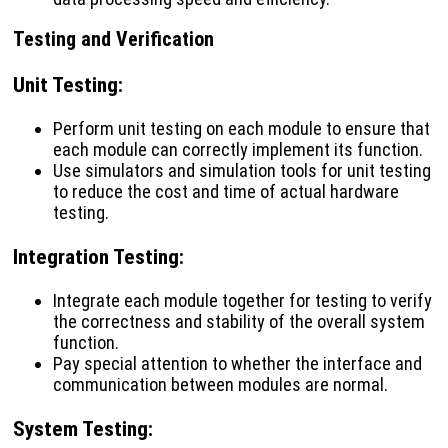
Testing and Verification
Unit Testing
:
Perform unit testing on each module to ensure that
each module can correctly implement its function.
Use simulators and simulation tools for unit testing
to reduce the cost and time of actual hardware
testing.
Integration Testing
:
Integrate each module together for testing to verify
the correctness and stability of the overall system
function.
Pay special attention to whether the interface and
communication between modules are normal.
System Testing
: