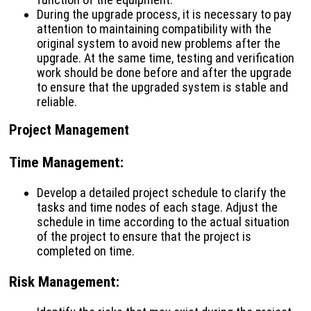
During the upgrade process, it is necessary to pay
attention to maintaining compatibility with the
original system to avoid new problems after the
upgrade. At the same time, testing and verification
work should be done before and after the upgrade
to ensure that the upgraded system is stable and
reliable.
Project Management
Time Management
:
Develop a detailed project schedule to clarify the
tasks and time nodes of each stage. Adjust the
schedule in time according to the actual situation
of the project to ensure that the project is
completed on time.
Risk Management
: