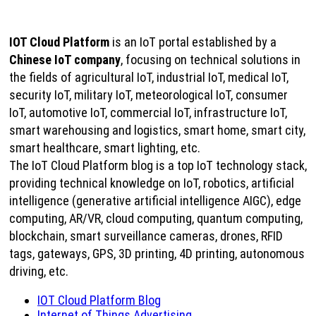
IOT Cloud Platform
is an IoT portal established by a
Chinese IoT company
, focusing on technical solutions in
the fields of agricultural IoT, industrial IoT, medical IoT,
security IoT, military IoT, meteorological IoT, consumer
IoT, automotive IoT, commercial IoT, infrastructure IoT,
smart warehousing and logistics, smart home, smart city,
smart healthcare, smart lighting, etc.
The IoT Cloud Platform blog is a top IoT technology stack,
providing technical knowledge on IoT, robotics, artificial
intelligence (generative artificial intelligence AIGC), edge
computing, AR/VR, cloud computing, quantum computing,
blockchain, smart surveillance cameras, drones, RFID
tags, gateways, GPS, 3D printing, 4D printing, autonomous
driving, etc.
IOT Cloud Platform Blog
Internet of Things Advertising