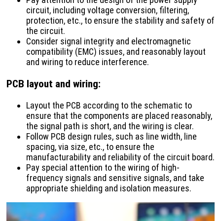
circuit, including voltage conversion, filtering,
protection, etc., to ensure the stability and safety of
the circuit.
Consider signal integrity and electromagnetic
compatibility (EMC) issues, and reasonably layout
and wiring to reduce interference.
PCB layout and wiring
:
Layout the PCB according to the schematic to
ensure that the components are placed reasonably,
the signal path is short, and the wiring is clear.
Follow PCB design rules, such as line width, line
spacing, via size, etc., to ensure the
manufacturability and reliability of the circuit board.
Pay special attention to the wiring of high-
frequency signals and sensitive signals, and take
appropriate shielding and isolation measures.