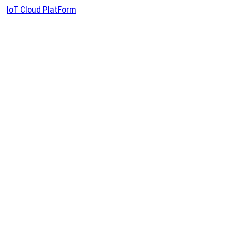
IoT Cloud PlatForm