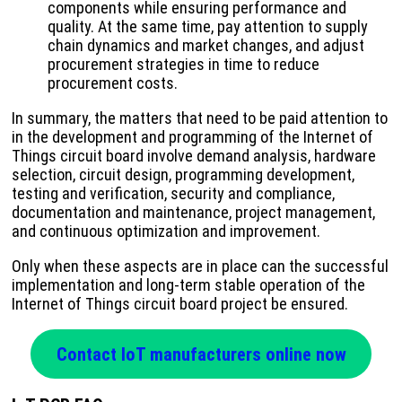
components while ensuring performance and
quality. At the same time, pay attention to supply
chain dynamics and market changes, and adjust
procurement strategies in time to reduce
procurement costs.
In summary, the matters that need to be paid attention to
in the development and programming of the Internet of
Things circuit board involve demand analysis, hardware
selection, circuit design, programming development,
testing and verification, security and compliance,
documentation and maintenance, project management,
and continuous optimization and improvement.
Only when these aspects are in place can the successful
implementation and long-term stable operation of the
Internet of Things circuit board project be ensured.
Contact IoT manufacturers online now