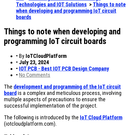
Technologies and IOT Solutions
>
Things to note
when developing and programming IoT circuit
boards
Things to note when developing and
programming IoT circuit boards
•
By
IoTCloudPlatForm
•
July 23, 2024
•
IOT PCB - Best IOT PCB Design Company
•
No Comments
The
development and programming of the IoT circuit
board
is a complex and meticulous process, involving
multiple aspects of precautions to ensure the
successful implementation of the project.
The following is introduced by the
IoT Cloud Platform
(iotcloudplatform.com).