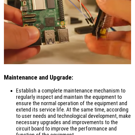
Maintenance and Upgrade
:
Establish a complete maintenance mechanism to
regularly inspect and maintain the equipment to
ensure the normal operation of the equipment and
extend its service life. At the same time, according
to user needs and technological development, make
necessary upgrades and improvements to the
circuit board to improve the performance and
function of the equipment.