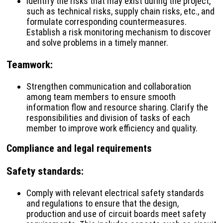
Identify the risks that may exist during the project,
such as technical risks, supply chain risks, etc., and
formulate corresponding countermeasures.
Establish a risk monitoring mechanism to discover
and solve problems in a timely manner.
Teamwork
:
Strengthen communication and collaboration
among team members to ensure smooth
information flow and resource sharing. Clarify the
responsibilities and division of tasks of each
member to improve work efficiency and quality.
Compliance and legal requirements
Safety standards
:
Comply with relevant electrical safety standards
and regulations to ensure that the design,
production and use of circuit boards meet safety