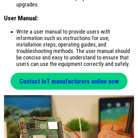
upgrades.
User Manual
:
Write a user manual to provide users with
information such as instructions for use,
installation steps, operating guides, and
troubleshooting methods. The user manual should
be concise and easy to understand to ensure that
users can use the equipment correctly and safely.
Contact IoT manufacturers online now