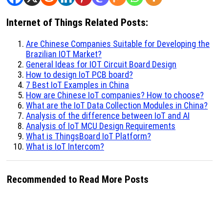
Internet of Things Related Posts:
Are Chinese Companies Suitable for Developing the
Brazilian IOT Market?
General Ideas for IOT Circuit Board Design
How to design IoT PCB board?
7 Best IoT Examples in China
How are Chinese IoT companies? How to choose?
What are the IoT Data Collection Modules in China?
Analysis of the difference between IoT and AI
Analysis of IoT MCU Design Requirements
What is ThingsBoard IoT Platform?
What is IoT Intercom?
Recommended to Read More Posts