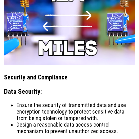
Security and Compliance
Data Security
:
Ensure the security of transmitted data and use
encryption technology to protect sensitive data
from being stolen or tampered with.
Design a reasonable data access control
mechanism to prevent unauthorized access.