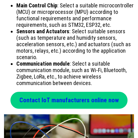
Main Control Chip
: Select a suitable microcontroller
(MCU) or microprocessor (MPU) according to
functional requirements and performance
requirements, such as STM32, ESP32, etc.
Sensors and Actuators
: Select suitable sensors
(such as temperature and humidity sensors,
acceleration sensors, etc.) and actuators (such as
motors, relays, etc.) according to the application
scenario.
Communication module
: Select a suitable
communication module, such as Wi-Fi, Bluetooth,
Zigbee, LoRa, etc., to achieve wireless
communication between devices.
Contact IoT manufacturers online now