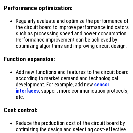
Performance optimization
:
Regularly evaluate and optimize the performance of
the circuit board to improve performance indicators
such as processing speed and power consumption.
Performance improvement can be achieved by
optimizing algorithms and improving circuit design.
Function expansion
:
Add new functions and features to the circuit board
according to market demand and technological
development. For example, add new
sensor
interfaces
, support more communication protocols,
etc.
Cost control
:
Reduce the production cost of the circuit board by
optimizing the design and selecting cost-effective