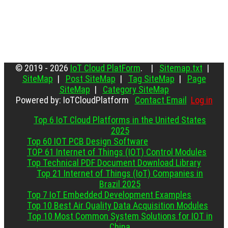
© 2019 - 2026
IoT Cloud PlatForm
. |
Sitemap.txt
|
SiteMap
|
Post SiteMap
|
Tag SiteMap
|
Page
SiteMap
|
Category SiteMap
Powered by: IoTCloudPlatform
Contact Email
Log in
Top 6 IoT Cloud Platforms in the United States
2025
Top 60 IOT PCB Design Software
TOP 61 Internet of Things (IOT) Control Modules
Top Technical PDF Document Download Library
Top 21 Internet of Things (IoT) Companies in
Brazil 2025
Top 7 IoT Embedded Development Examples
Top 10 Best Air Quality Data Acquisition Modules
Top 10 Most Common System Solutions for IOT in
China