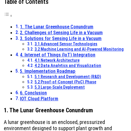
Table of Contents
1. The Lunar Greenhouse Conundrum
2. Challenges of Sensing Life in a Vacuum
3. Solutions for Sensing Life in a Vacuum
3.1 Advanced Sensor Technologies
3.2 Machine Learning and AI-Powered Monitoring
4. Internet of Things (IoT) Integration
4.1 Network Architecture
4.2 Data Analytics and Visualization
5. Implementation Roadmap
5.1 Research and Development (R&D)
5.2 Proof-of-Concept (PoC) Phase
5.3 Large-Scale Deployment
6. Conclusion
IOT Cloud Platform
1. The Lunar Greenhouse Conundrum
A lunar greenhouse is an enclosed, pressurized
environment designed to support plant growth and