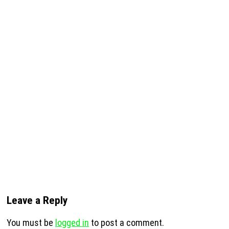
Leave a Reply
You must be
logged in
to post a comment.