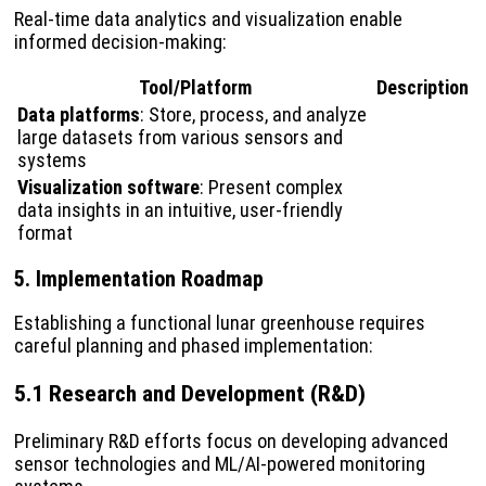
Real-time data analytics and visualization enable
informed decision-making:
Tool/Platform
Description
Data platforms
: Store, process, and analyze
large datasets from various sensors and
systems
Visualization software
: Present complex
data insights in an intuitive, user-friendly
format
5. Implementation Roadmap
Establishing a functional lunar greenhouse requires
careful planning and phased implementation:
5.1 Research and Development (R&D)
Preliminary R&D efforts focus on developing advanced
sensor technologies and ML/AI-powered monitoring