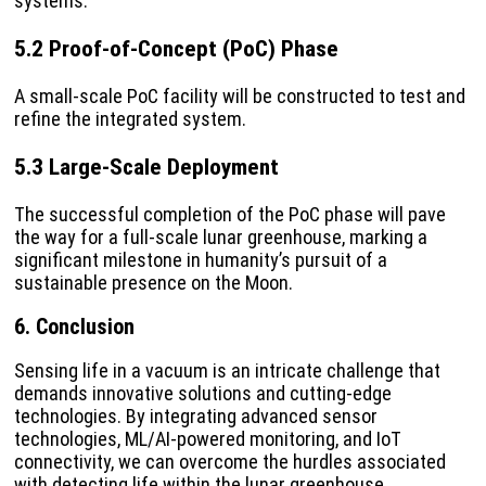
systems.
5.2 Proof-of-Concept (PoC) Phase
A small-scale PoC facility will be constructed to test and
refine the integrated system.
5.3 Large-Scale Deployment
The successful completion of the PoC phase will pave
the way for a full-scale lunar greenhouse, marking a
significant milestone in humanity’s pursuit of a
sustainable presence on the Moon.
6. Conclusion
Sensing life in a vacuum is an intricate challenge that
demands innovative solutions and cutting-edge
technologies. By integrating advanced sensor
technologies, ML/AI-powered monitoring, and IoT
connectivity, we can overcome the hurdles associated
with detecting life within the lunar greenhouse