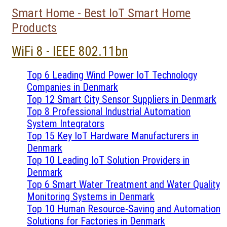
Smart Home - Best IoT Smart Home
Products
WiFi 8 - IEEE 802.11bn
Top 6 Leading Wind Power IoT Technology
Companies in Denmark
Top 12 Smart City Sensor Suppliers in Denmark
Top 8 Professional Industrial Automation
System Integrators
Top 15 Key IoT Hardware Manufacturers in
Denmark
Top 10 Leading IoT Solution Providers in
Denmark
Top 6 Smart Water Treatment and Water Quality
Monitoring Systems in Denmark
Top 10 Human Resource-Saving and Automation
Solutions for Factories in Denmark