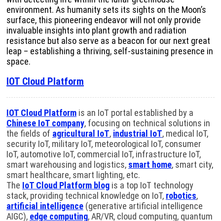
environment. As humanity sets its sights on the Moon’s
surface, this pioneering endeavor will not only provide
invaluable insights into plant growth and radiation
resistance but also serve as a beacon for our next great
leap – establishing a thriving, self-sustaining presence in
space.
IOT Cloud Platform
IOT Cloud Platform
is an IoT portal established by a
Chinese IoT company
, focusing on technical solutions in
the fields of
agricultural IoT
,
industrial IoT
, medical IoT,
security IoT, military IoT, meteorological IoT, consumer
IoT, automotive IoT, commercial IoT, infrastructure IoT,
smart warehousing and logistics,
smart home
, smart city,
smart healthcare, smart lighting, etc.
The
IoT Cloud Platform blog
is a top IoT technology
stack, providing technical knowledge on IoT,
robotics
,
artificial intelligence
(generative artificial intelligence
AIGC),
edge computing
, AR/VR, cloud computing, quantum