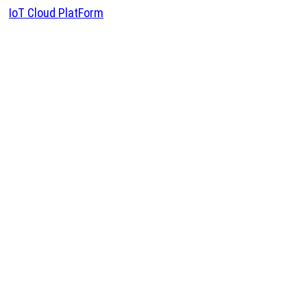
IoT Cloud PlatForm