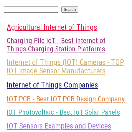
Search
Search
Agricultural Internet of Things
Charging Pile IoT - Best Internet of
Things Charging Station Platforms
Internet of Things (IOT) Cameras - TOP
IOT Image Sensor Manufacturers
Internet of Things Companies
IOT PCB - Best IOT PCB Design Company
IOT Photovoltaic - Best IoT Solar Panels
IOT Sensors Examples and Devices