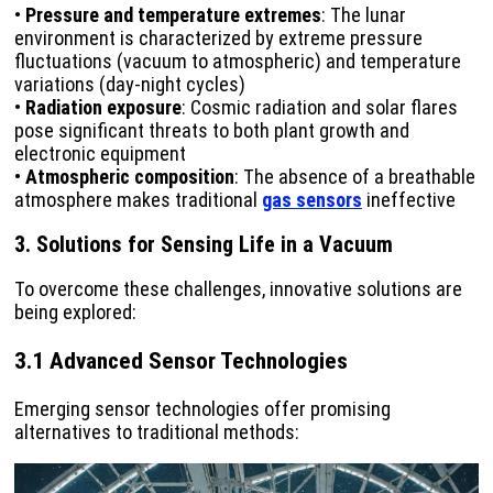
•
Pressure and temperature extremes
: The lunar
environment is characterized by extreme pressure
fluctuations (vacuum to atmospheric) and temperature
variations (day-night cycles)
•
Radiation exposure
: Cosmic radiation and solar flares
pose significant threats to both plant growth and
electronic equipment
•
Atmospheric composition
: The absence of a breathable
atmosphere makes traditional
gas sensors
ineffective
3. Solutions for Sensing Life in a Vacuum
To overcome these challenges, innovative solutions are
being explored:
3.1 Advanced Sensor Technologies
Emerging sensor technologies offer promising
alternatives to traditional methods: