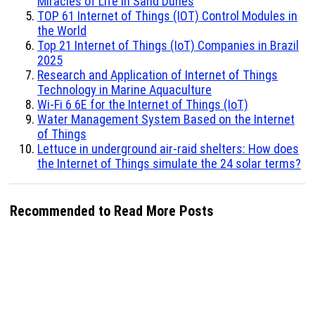
Miracles of Life in Sand Dunes
TOP 61 Internet of Things (IOT) Control Modules in
the World
Top 21 Internet of Things (IoT) Companies in Brazil
2025
Research and Application of Internet of Things
Technology in Marine Aquaculture
Wi-Fi 6 6E for the Internet of Things (IoT)
Water Management System Based on the Internet
of Things
Lettuce in underground air-raid shelters: How does
the Internet of Things simulate the 24 solar terms?
Recommended to Read More Posts