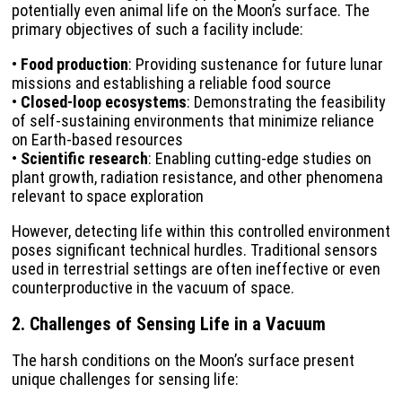
potentially even animal life on the Moon’s surface. The
primary objectives of such a facility include:
•
Food production
: Providing sustenance for future lunar
missions and establishing a reliable food source
•
Closed-loop ecosystems
: Demonstrating the feasibility
of self-sustaining environments that minimize reliance
on Earth-based resources
•
Scientific research
: Enabling cutting-edge studies on
plant growth, radiation resistance, and other phenomena
relevant to space exploration
However, detecting life within this controlled environment
poses significant technical hurdles. Traditional sensors
used in terrestrial settings are often ineffective or even
counterproductive in the vacuum of space.
2. Challenges of Sensing Life in a Vacuum
The harsh conditions on the Moon’s surface present
unique challenges for sensing life: