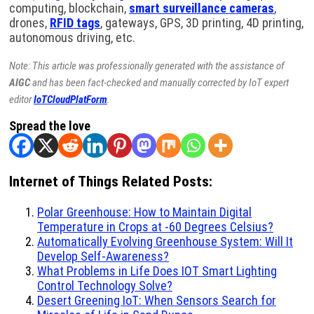
computing, blockchain,
smart surveillance cameras
,
drones,
RFID tags
, gateways, GPS, 3D printing, 4D printing,
autonomous driving, etc.
Note: This article was professionally generated with the assistance of
AIGC
and has been fact-checked and manually corrected by IoT expert
editor
IoTCloudPlatForm
.
Spread the love
Internet of Things Related Posts:
Polar Greenhouse: How to Maintain Digital
Temperature in Crops at -60 Degrees Celsius?
Automatically Evolving Greenhouse System: Will It
Develop Self-Awareness?
What Problems in Life Does IOT Smart Lighting
Control Technology Solve?
Desert Greening IoT: When Sensors Search for