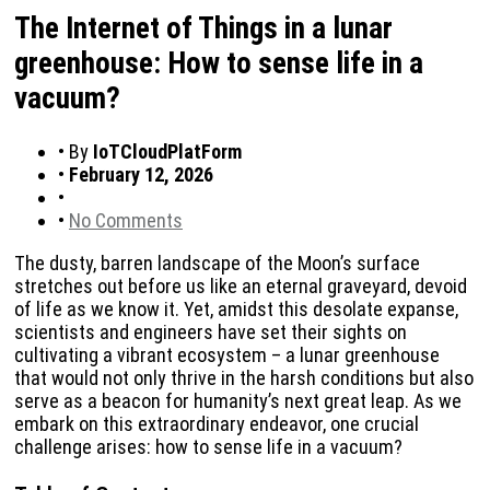
The Internet of Things in a lunar
greenhouse: How to sense life in a
vacuum?
•
By
IoTCloudPlatForm
•
February 12, 2026
•
•
No Comments
The dusty, barren landscape of the Moon’s surface
stretches out before us like an eternal graveyard, devoid
of life as we know it. Yet, amidst this desolate expanse,
scientists and engineers have set their sights on
cultivating a vibrant ecosystem – a lunar greenhouse
that would not only thrive in the harsh conditions but also
serve as a beacon for humanity’s next great leap. As we
embark on this extraordinary endeavor, one crucial
challenge arises: how to sense life in a vacuum?