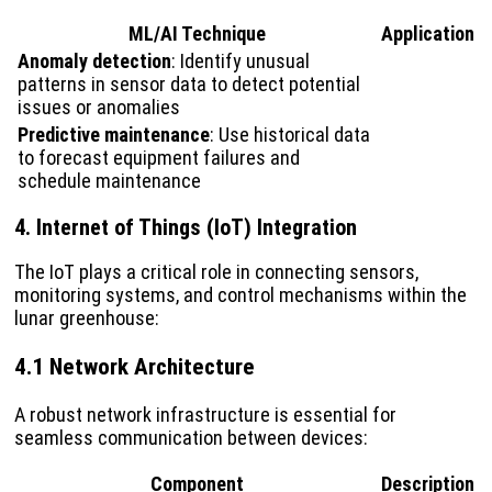
ML/AI Technique
Application
Anomaly detection
: Identify unusual
patterns in sensor data to detect potential
issues or anomalies
Predictive maintenance
: Use historical data
to forecast equipment failures and
schedule maintenance
4. Internet of Things (IoT) Integration
The IoT plays a critical role in connecting sensors,
monitoring systems, and control mechanisms within the
lunar greenhouse:
4.1 Network Architecture
A robust network infrastructure is essential for
seamless communication between devices:
Component
Description