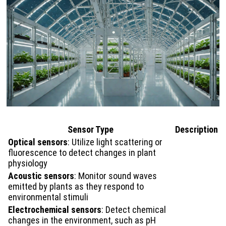
Sensor Type
Description
Optical sensors
: Utilize light scattering or
fluorescence to detect changes in plant
physiology
Acoustic sensors
: Monitor sound waves
emitted by plants as they respond to
environmental stimuli
Electrochemical sensors
: Detect chemical
changes in the environment, such as pH