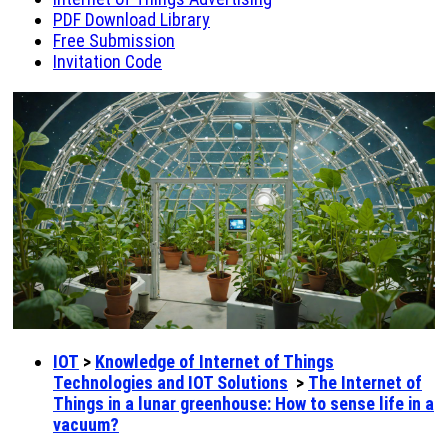
PDF Download Library
Free Submission
Invitation Code
IOT
>
Knowledge of Internet of Things
Technologies and IOT Solutions
>
The Internet of
Things in a lunar greenhouse: How to sense life in a
vacuum?