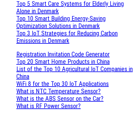
Top 5 Smart Care Systems for Elderly Living
Alone in Denmark
Top 10 Smart Building Energy-Saving
Optimization Solutions in Denmark
Top 3 IoT Strategies for Reducing Carbon
Emissions in Denmark
Registration Invitation Code Generator
Top 20 Smart Home Products in China
List of the Top 10 Agricultural IoT Companies in
China
WiFi 8 for the Top 30 IoT Applications
What is NTC Temperature Sensor?
What is the ABS Sensor on the Car?
What is RF Power Sensor?