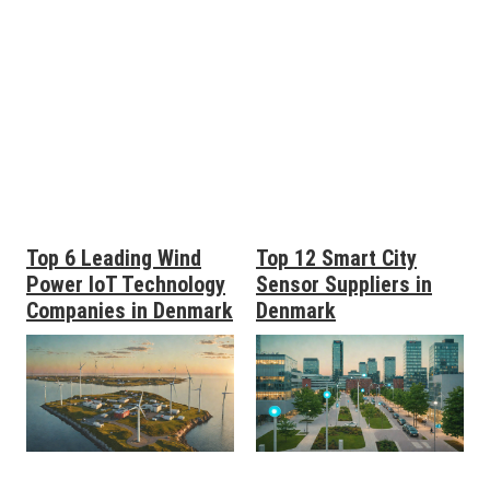
Top 6 Leading Wind
Top 12 Smart City
Power IoT Technology
Sensor Suppliers in
Companies in Denmark
Denmark