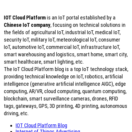
IOT Cloud Platform
is an IoT portal established by a
Chinese IoT company
, focusing on technical solutions in
the fields of agricultural IoT, industrial IoT, medical IoT,
security IoT, military IoT, meteorological IoT, consumer
IoT, automotive IoT, commercial IoT, infrastructure IoT,
smart warehousing and logistics, smart home, smart city,
smart healthcare, smart lighting, etc.
The IoT Cloud Platform blog is a top IoT technology stack,
providing technical knowledge on IoT, robotics, artificial
intelligence (generative artificial intelligence AIGC), edge
computing, AR/VR, cloud computing, quantum computing,
blockchain, smart surveillance cameras, drones, RFID
tags, gateways, GPS, 3D printing, 4D printing, autonomous
driving, etc.
IOT Cloud Platform Blog
Internet of Things Advertising