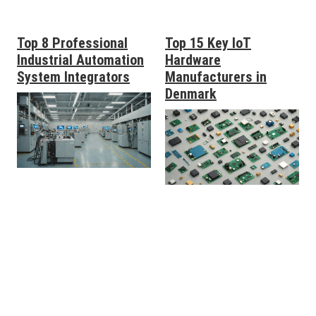
Top 8 Professional
Top 15 Key IoT
Industrial Automation
Hardware
System Integrators
Manufacturers in
Denmark