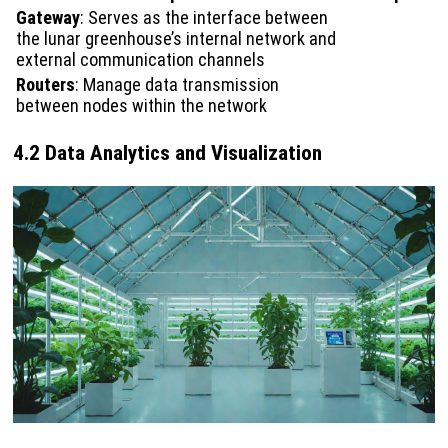
Gateway
: Serves as the interface between
the lunar greenhouse’s internal network and
external communication channels
Routers
: Manage data transmission
between nodes within the network
4.2 Data Analytics and Visualization