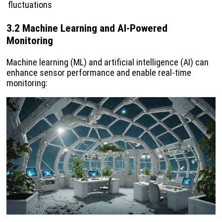
fluctuations
3.2 Machine Learning and AI-Powered
Monitoring
Machine learning (ML) and artificial intelligence (AI) can
enhance sensor performance and enable real-time
monitoring: