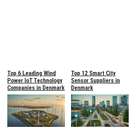
Top 6 Leading Wind
Top 12 Smart City
Power IoT Technology
Sensor Suppliers in
Companies in Denmark
Denmark