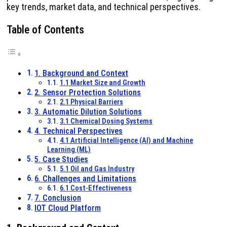
key trends, market data, and technical perspectives.
Table of Contents
1. Background and Context
1.1 Market Size and Growth
2. Sensor Protection Solutions
2.1 Physical Barriers
3. Automatic Dilution Solutions
3.1 Chemical Dosing Systems
4. Technical Perspectives
4.1 Artificial Intelligence (AI) and Machine
Learning (ML)
5. Case Studies
5.1 Oil and Gas Industry
6. Challenges and Limitations
6.1 Cost-Effectiveness
7. Conclusion
IOT Cloud Platform