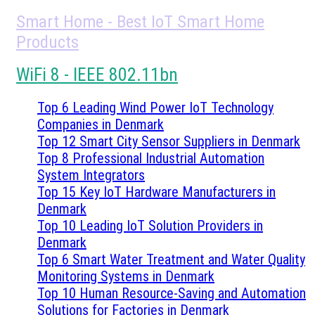
Smart Home - Best IoT Smart Home
Products
WiFi 8 - IEEE 802.11bn
Top 6 Leading Wind Power IoT Technology
Companies in Denmark
Top 12 Smart City Sensor Suppliers in Denmark
Top 8 Professional Industrial Automation
System Integrators
Top 15 Key IoT Hardware Manufacturers in
Denmark
Top 10 Leading IoT Solution Providers in
Denmark
Top 6 Smart Water Treatment and Water Quality
Monitoring Systems in Denmark
Top 10 Human Resource-Saving and Automation
Solutions for Factories in Denmark