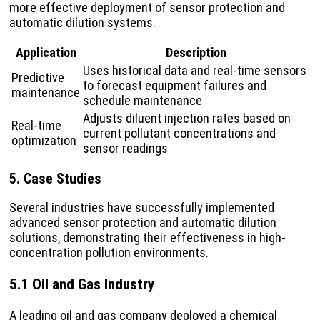
more effective deployment of sensor protection and
automatic dilution systems.
Application
Description
Uses historical data and real-time sensors
Predictive
to forecast equipment failures and
maintenance
schedule maintenance
Adjusts diluent injection rates based on
Real-time
current pollutant concentrations and
optimization
sensor readings
5. Case Studies
Several industries have successfully implemented
advanced sensor protection and automatic dilution
solutions, demonstrating their effectiveness in high-
concentration pollution environments.
5.1 Oil and Gas Industry
A leading oil and gas company deployed a chemical