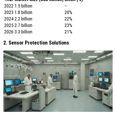
2022
1.5 billion
–
2023
1.8 billion
20%
2024
2.2 billion
22%
2025
2.7 billion
23%
2026
3.3 billion
21%
2. Sensor Protection Solutions