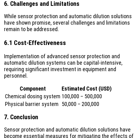
6. Challenges and Limitations
While sensor protection and automatic dilution solutions
have shown promise, several challenges and limitations
remain to be addressed.
6.1 Cost-Effectiveness
Implementation of advanced sensor protection and
automatic dilution systems can be capital-intensive,
requiring significant investment in equipment and
personnel.
Component
Estimated Cost (USD)
Chemical dosing system
100,000 – 500,000
Physical barrier system
50,000 – 200,000
7. Conclusion
Sensor protection and automatic dilution solutions have
become essential measures for mitigating the effects of