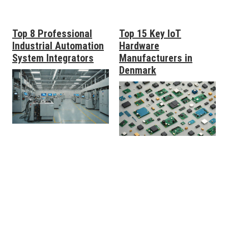
Top 8 Professional
Top 15 Key IoT
Industrial Automation
Hardware
System Integrators
Manufacturers in
Denmark