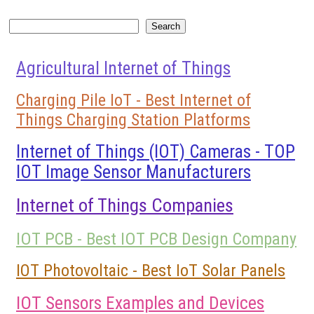
Search
Search
Agricultural Internet of Things
Charging Pile IoT - Best Internet of
Things Charging Station Platforms
Internet of Things (IOT) Cameras - TOP
IOT Image Sensor Manufacturers
Internet of Things Companies
IOT PCB - Best IOT PCB Design Company
IOT Photovoltaic - Best IoT Solar Panels
IOT Sensors Examples and Devices