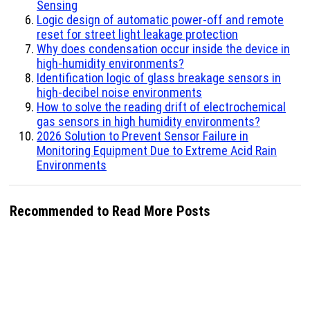
Sensing
Logic design of automatic power-off and remote
reset for street light leakage protection
Why does condensation occur inside the device in
high-humidity environments?
Identification logic of glass breakage sensors in
high-decibel noise environments
How to solve the reading drift of electrochemical
gas sensors in high humidity environments?
2026 Solution to Prevent Sensor Failure in
Monitoring Equipment Due to Extreme Acid Rain
Environments
Recommended to Read More Posts