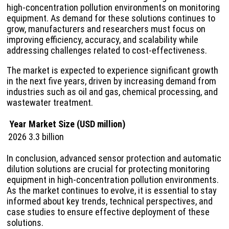
high-concentration pollution environments on monitoring
equipment. As demand for these solutions continues to
grow, manufacturers and researchers must focus on
improving efficiency, accuracy, and scalability while
addressing challenges related to cost-effectiveness.
The market is expected to experience significant growth
in the next five years, driven by increasing demand from
industries such as oil and gas, chemical processing, and
wastewater treatment.
Year
Market Size (USD million)
2026
3.3 billion
In conclusion, advanced sensor protection and automatic
dilution solutions are crucial for protecting monitoring
equipment in high-concentration pollution environments.
As the market continues to evolve, it is essential to stay
informed about key trends, technical perspectives, and
case studies to ensure effective deployment of these
solutions.