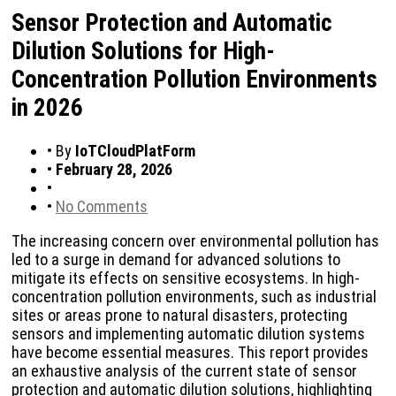
Sensor Protection and Automatic
Dilution Solutions for High-
Concentration Pollution Environments
in 2026
•
By
IoTCloudPlatForm
•
February 28, 2026
•
•
No Comments
The increasing concern over environmental pollution has
led to a surge in demand for advanced solutions to
mitigate its effects on sensitive ecosystems. In high-
concentration pollution environments, such as industrial
sites or areas prone to natural disasters, protecting
sensors and implementing automatic dilution systems
have become essential measures. This report provides
an exhaustive analysis of the current state of sensor
protection and automatic dilution solutions, highlighting