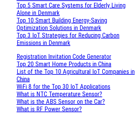
Top 5 Smart Care Systems for Elderly Living
Alone in Denmark
Top 10 Smart Building Energy-Saving
Optimization Solutions in Denmark
Top 3 IoT Strategies for Reducing Carbon
Emissions in Denmark
Registration Invitation Code Generator
Top 20 Smart Home Products in China
List of the Top 10 Agricultural IoT Companies in
China
WiFi 8 for the Top 30 IoT Applications
What is NTC Temperature Sensor?
What is the ABS Sensor on the Car?
What is RF Power Sensor?