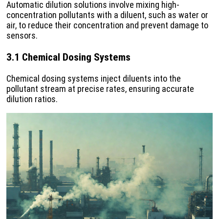
Automatic dilution solutions involve mixing high-
concentration pollutants with a diluent, such as water or
air, to reduce their concentration and prevent damage to
sensors.
3.1 Chemical Dosing Systems
Chemical dosing systems inject diluents into the
pollutant stream at precise rates, ensuring accurate
dilution ratios.