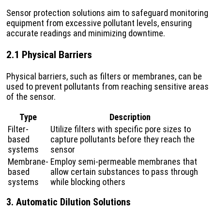
Sensor protection solutions aim to safeguard monitoring
equipment from excessive pollutant levels, ensuring
accurate readings and minimizing downtime.
2.1 Physical Barriers
Physical barriers, such as filters or membranes, can be
used to prevent pollutants from reaching sensitive areas
of the sensor.
Type
Description
Filter-
Utilize filters with specific pore sizes to
based
capture pollutants before they reach the
systems
sensor
Membrane-
Employ semi-permeable membranes that
based
allow certain substances to pass through
systems
while blocking others
3. Automatic Dilution Solutions