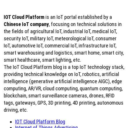
IOT Cloud Platform
is an IoT portal established by a
Chinese IoT company
, focusing on technical solutions in
the fields of agricultural IoT, industrial IoT, medical IoT,
security IoT, military IoT, meteorological IoT, consumer
IoT, automotive IoT, commercial IoT, infrastructure IoT,
smart warehousing and logistics, smart home, smart city,
smart healthcare, smart lighting, etc.
The IoT Cloud Platform blog is a top IoT technology stack,
providing technical knowledge on IoT, robotics, artificial
intelligence (generative artificial intelligence AIGC), edge
computing, AR/VR, cloud computing, quantum computing,
blockchain, smart surveillance cameras, drones, RFID
tags, gateways, GPS, 3D printing, 4D printing, autonomous
driving, etc.
IOT Cloud Platform Blog
Internet of Things Advertising