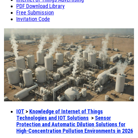
PDF Download Library
Free Submission
Invitation Code
IOT
>
Knowledge of Internet of Things
Technologies and IOT Solutions
>
Sensor
Protection and Automatic Dilution Solutions for
High-Concentration Pollution Environments in 2026