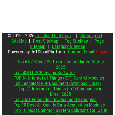
© 2019 - 2026
IoT Cloud PlatForm
. |
Sitemap.txt
|
SiteMap
|
Post SiteMap
|
Tag SiteMap
|
Page
SiteMap
|
Category SiteMap
Powered by: IoTCloudPlatform
Contact Email
Log in
Top 6 IoT Cloud Platforms in the United States
2025
Top 60 IOT PCB Design Software
TOP 61 Internet of Things (IOT) Control Modules
Top Technical PDF Document Download Library
Top 21 Internet of Things (IoT) Companies in
Brazil 2025
Top 7 IoT Embedded Development Examples
Top 10 Best Air Quality Data Acquisition Modules
Top 10 Most Common System Solutions for IOT in