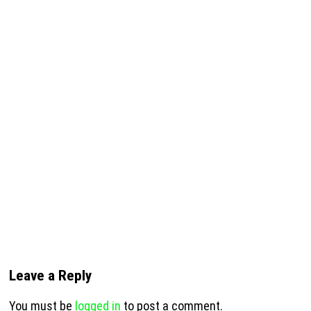
Leave a Reply
You must be
logged in
to post a comment.