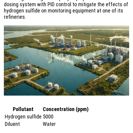
dosing system with PID control to mitigate the effects of
hydrogen sulfide on monitoring equipment at one of its
refineries.
Pollutant
Concentration (ppm)
Hydrogen sulfide
5000
Diluent
Water