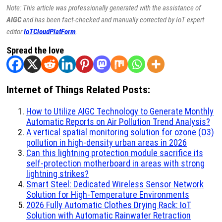
Note: This article was professionally generated with the assistance of
AIGC
and has been fact-checked and manually corrected by IoT expert
editor
IoTCloudPlatForm
.
Spread the love
Internet of Things Related Posts:
How to Utilize AIGC Technology to Generate Monthly
Automatic Reports on Air Pollution Trend Analysis?
A vertical spatial monitoring solution for ozone (O3)
pollution in high-density urban areas in 2026
Can this lightning protection module sacrifice its
self-protection motherboard in areas with strong
lightning strikes?
Smart Steel: Dedicated Wireless Sensor Network
Solution for High-Temperature Environments
2026 Fully Automatic Clothes Drying Rack: IoT
Solution with Automatic Rainwater Retraction