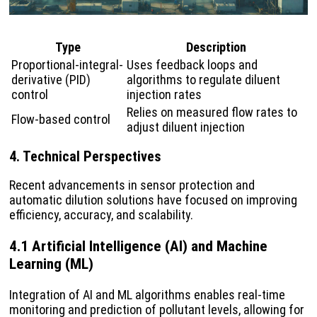
Type
Description
Proportional-integral-
Uses feedback loops and
derivative (PID)
algorithms to regulate diluent
control
injection rates
Relies on measured flow rates to
Flow-based control
adjust diluent injection
4. Technical Perspectives
Recent advancements in sensor protection and
automatic dilution solutions have focused on improving
efficiency, accuracy, and scalability.
4.1 Artificial Intelligence (AI) and Machine
Learning (ML)
Integration of AI and ML algorithms enables real-time
monitoring and prediction of pollutant levels, allowing for