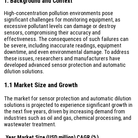
1. Background and Context
High-concentration pollution environments pose
significant challenges for monitoring equipment, as
excessive pollutant levels can damage or destroy
sensors, compromising their accuracy and
effectiveness. The consequences of such failures can
be severe, including inaccurate readings, equipment
downtime, and even environmental damage. To address
these issues, researchers and manufacturers have
developed advanced sensor protection and automatic
dilution solutions.
1.1 Market Size and Growth
The market for sensor protection and automatic dilution
solutions is projected to experience significant growth in
the next five years, driven by increasing demand from
industries such as oil and gas, chemical processing, and
wastewater treatment.
Year
Market Size (USD million)
CAGR (%)