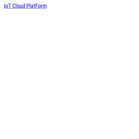
IoT Cloud PlatForm