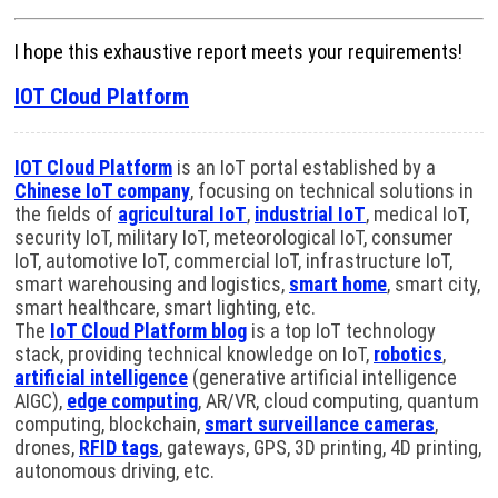
I hope this exhaustive report meets your requirements!
IOT Cloud Platform
IOT Cloud Platform
is an IoT portal established by a
Chinese IoT company
, focusing on technical solutions in
the fields of
agricultural IoT
,
industrial IoT
, medical IoT,
security IoT, military IoT, meteorological IoT, consumer
IoT, automotive IoT, commercial IoT, infrastructure IoT,
smart warehousing and logistics,
smart home
, smart city,
smart healthcare, smart lighting, etc.
The
IoT Cloud Platform blog
is a top IoT technology
stack, providing technical knowledge on IoT,
robotics
,
artificial intelligence
(generative artificial intelligence
AIGC),
edge computing
, AR/VR, cloud computing, quantum
computing, blockchain,
smart surveillance cameras
,
drones,
RFID tags
, gateways, GPS, 3D printing, 4D printing,
autonomous driving, etc.