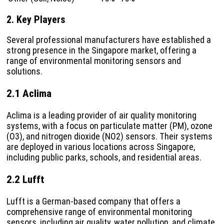
2. Key Players
Several professional manufacturers have established a
strong presence in the Singapore market, offering a
range of environmental monitoring sensors and
solutions.
2.1 Aclima
Aclima is a leading provider of air quality monitoring
systems, with a focus on particulate matter (PM), ozone
(O3), and nitrogen dioxide (NO2) sensors. Their systems
are deployed in various locations across Singapore,
including public parks, schools, and residential areas.
2.2 Lufft
Lufft is a German-based company that offers a
comprehensive range of environmental monitoring
sensors, including air quality, water pollution, and climate