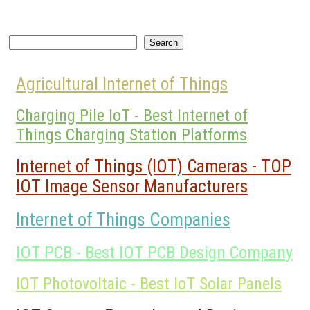
Search
Search
Agricultural Internet of Things
Charging Pile IoT - Best Internet of
Things Charging Station Platforms
Internet of Things (IOT) Cameras - TOP
IOT Image Sensor Manufacturers
Internet of Things Companies
IOT PCB - Best IOT PCB Design Company
IOT Photovoltaic - Best IoT Solar Panels