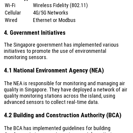
Wi-Fi
Wireless Fidelity (802.11)
Cellular
4G/5G Networks
Wired
Ethernet or Modbus
4. Government Initiatives
The Singapore government has implemented various
initiatives to promote the use of environmental
monitoring sensors.
4.1 National Environment Agency (NEA)
The NEA is responsible for monitoring and managing air
quality in Singapore. They have deployed a network of air
quality monitoring stations across the island, using
advanced sensors to collect real-time data.
4.2 Building and Construction Authority (BCA)
The BCA has implemented guidelines for building