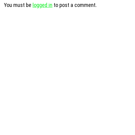
You must be
logged in
to post a comment.