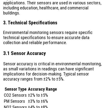
applications. Their sensors are used in various sectors,
including education, healthcare, and commercial
buildings.
3. Technical Specifications
Environmental monitoring sensors require specific
technical specifications to ensure accurate data
collection and reliable performance.
3.1 Sensor Accuracy
Sensor accuracy is critical in environmental monitoring,
as small variations in readings can have significant
implications for decision-making. Typical sensor
accuracy ranges from ±2% to ±5%.
Sensor Type
Accuracy Range
CO2 Sensors
±2% to ±5%
PM Sensors
±3% to ±6%
NO2 Sensors
±4% to ±8%