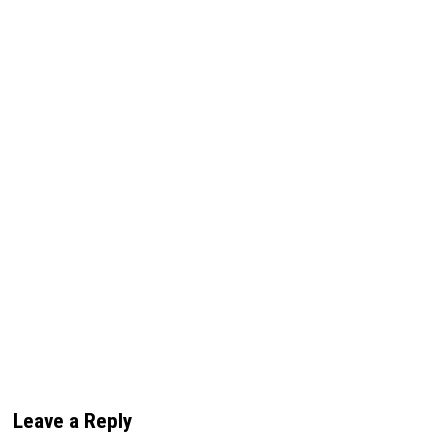
Leave a Reply