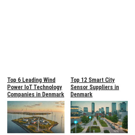
Top 6 Leading Wind
Top 12 Smart City
Power IoT Technology
Sensor Suppliers in
Companies in Denmark
Denmark