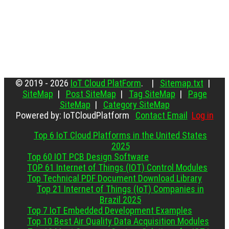
© 2019 - 2026
IoT Cloud PlatForm
. |
Sitemap.txt
|
SiteMap
|
Post SiteMap
|
Tag SiteMap
|
Page
SiteMap
|
Category SiteMap
Powered by: IoTCloudPlatform
Contact Email
Log in
Top 6 IoT Cloud Platforms in the United States
2025
Top 60 IOT PCB Design Software
TOP 61 Internet of Things (IOT) Control Modules
Top Technical PDF Document Download Library
Top 21 Internet of Things (IoT) Companies in
Brazil 2025
Top 7 IoT Embedded Development Examples
Top 10 Best Air Quality Data Acquisition Modules