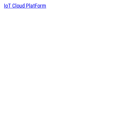
IoT Cloud PlatForm