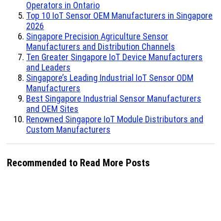
Operators in Ontario
Top 10 IoT Sensor OEM Manufacturers in Singapore
2026
Singapore Precision Agriculture Sensor
Manufacturers and Distribution Channels
Ten Greater Singapore IoT Device Manufacturers
and Leaders
Singapore’s Leading Industrial IoT Sensor ODM
Manufacturers
Best Singapore Industrial Sensor Manufacturers
and OEM Sites
Renowned Singapore IoT Module Distributors and
Custom Manufacturers
Recommended to Read More Posts