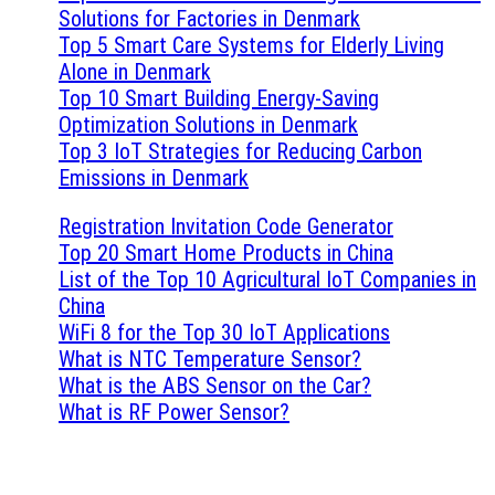
Solutions for Factories in Denmark
Top 5 Smart Care Systems for Elderly Living
Alone in Denmark
Top 10 Smart Building Energy-Saving
Optimization Solutions in Denmark
Top 3 IoT Strategies for Reducing Carbon
Emissions in Denmark
Registration Invitation Code Generator
Top 20 Smart Home Products in China
List of the Top 10 Agricultural IoT Companies in
China
WiFi 8 for the Top 30 IoT Applications
What is NTC Temperature Sensor?
What is the ABS Sensor on the Car?
What is RF Power Sensor?