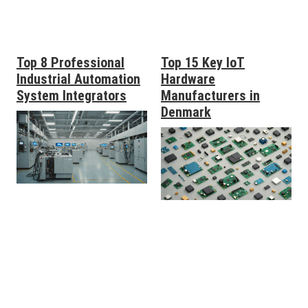
Top 8 Professional
Top 15 Key IoT
Industrial Automation
Hardware
System Integrators
Manufacturers in
Denmark