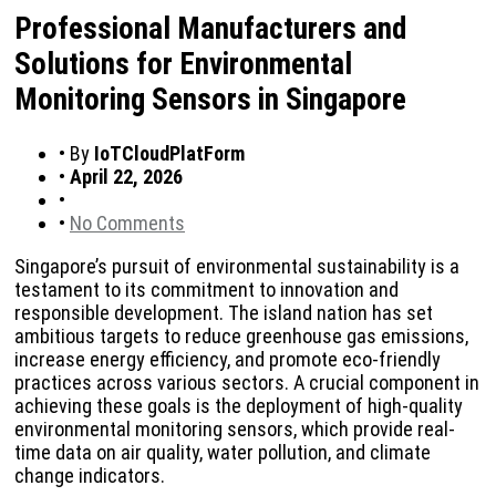
Professional Manufacturers and
Solutions for Environmental
Monitoring Sensors in Singapore
•
By
IoTCloudPlatForm
•
April 22, 2026
•
•
No Comments
Singapore’s pursuit of environmental sustainability is a
testament to its commitment to innovation and
responsible development. The island nation has set
ambitious targets to reduce greenhouse gas emissions,
increase energy efficiency, and promote eco-friendly
practices across various sectors. A crucial component in
achieving these goals is the deployment of high-quality
environmental monitoring sensors, which provide real-
time data on air quality, water pollution, and climate
change indicators.