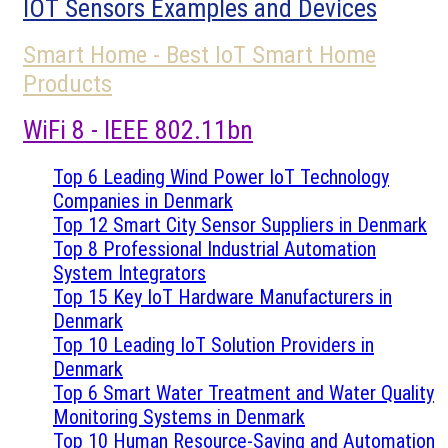
IOT Sensors Examples and Devices
Smart Home - Best IoT Smart Home
Products
WiFi 8 - IEEE 802.11bn
Top 6 Leading Wind Power IoT Technology
Companies in Denmark
Top 12 Smart City Sensor Suppliers in Denmark
Top 8 Professional Industrial Automation
System Integrators
Top 15 Key IoT Hardware Manufacturers in
Denmark
Top 10 Leading IoT Solution Providers in
Denmark
Top 6 Smart Water Treatment and Water Quality
Monitoring Systems in Denmark
Top 10 Human Resource-Saving and Automation