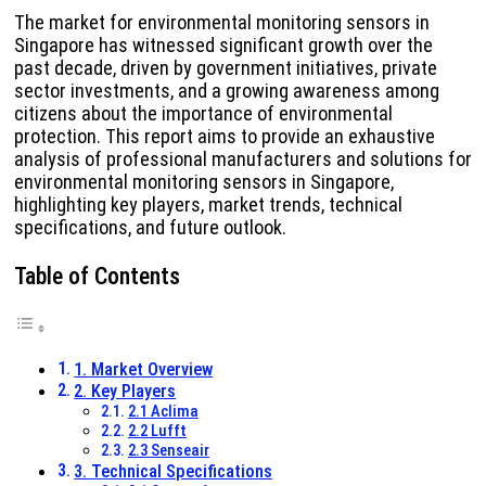
The market for environmental monitoring sensors in
Singapore has witnessed significant growth over the
past decade, driven by government initiatives, private
sector investments, and a growing awareness among
citizens about the importance of environmental
protection. This report aims to provide an exhaustive
analysis of professional manufacturers and solutions for
environmental monitoring sensors in Singapore,
highlighting key players, market trends, technical
specifications, and future outlook.
Table of Contents
1. Market Overview
2. Key Players
2.1 Aclima
2.2 Lufft
2.3 Senseair
3. Technical Specifications