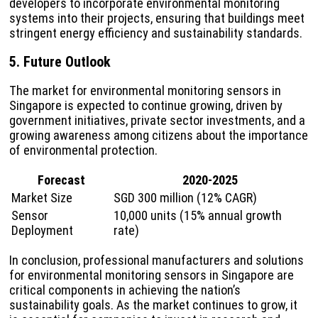
developers to incorporate environmental monitoring
systems into their projects, ensuring that buildings meet
stringent energy efficiency and sustainability standards.
5. Future Outlook
The market for environmental monitoring sensors in
Singapore is expected to continue growing, driven by
government initiatives, private sector investments, and a
growing awareness among citizens about the importance
of environmental protection.
Forecast
2020-2025
Market Size
SGD 300 million (12% CAGR)
Sensor
10,000 units (15% annual growth
Deployment
rate)
In conclusion, professional manufacturers and solutions
for environmental monitoring sensors in Singapore are
critical components in achieving the nation’s
sustainability goals. As the market continues to grow, it