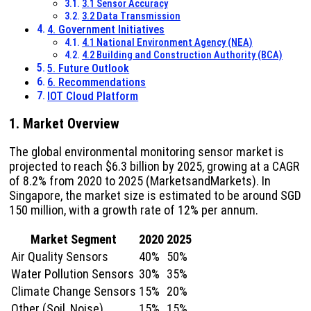
3.1 Sensor Accuracy
3.2 Data Transmission
4. Government Initiatives
4.1 National Environment Agency (NEA)
4.2 Building and Construction Authority (BCA)
5. Future Outlook
6. Recommendations
IOT Cloud Platform
1. Market Overview
The global environmental monitoring sensor market is
projected to reach $6.3 billion by 2025, growing at a CAGR
of 8.2% from 2020 to 2025 (MarketsandMarkets). In
Singapore, the market size is estimated to be around SGD
150 million, with a growth rate of 12% per annum.
Market Segment
2020
2025
Air Quality Sensors
40%
50%
Water Pollution Sensors
30%
35%
Climate Change Sensors
15%
20%
Other (Soil, Noise)
15%
15%