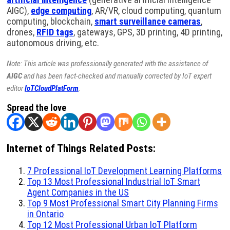
AIGC),
edge computing
, AR/VR, cloud computing, quantum
computing, blockchain,
smart surveillance cameras
,
drones,
RFID tags
, gateways, GPS, 3D printing, 4D printing,
autonomous driving, etc.
Note: This article was professionally generated with the assistance of
AIGC
and has been fact-checked and manually corrected by IoT expert
editor
IoTCloudPlatForm
.
Spread the love
Internet of Things Related Posts:
7 Professional IoT Development Learning Platforms
Top 13 Most Professional Industrial IoT Smart
Agent Companies in the US
Top 9 Most Professional Smart City Planning Firms
in Ontario
Top 12 Most Professional Urban IoT Platform