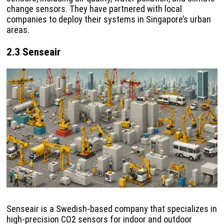
change sensors. They have partnered with local
companies to deploy their systems in Singapore’s urban
areas.
2.3 Senseair
Senseair is a Swedish-based company that specializes in
high-precision CO2 sensors for indoor and outdoor