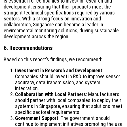
is essential for companies to invest in research and
development, ensuring that their products meet the
stringent technical specifications required by various
sectors. With a strong focus on innovation and
collaboration, Singapore can become a leader in
environmental monitoring solutions, driving sustainable
development across the region.
6. Recommendations
Based on this report’s findings, we recommend:
Investment in Research and Development
:
Companies should invest in R&D to improve sensor
accuracy, data transmission, and system
integration.
Collaboration with Local Partners
: Manufacturers
should partner with local companies to deploy their
systems in Singapore, ensuring that solutions meet
specific sectoral requirements.
Government Support
: The government should
continue to implement initiatives promoting the use