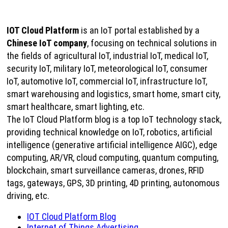
IOT Cloud Platform
is an IoT portal established by a
Chinese IoT company
, focusing on technical solutions in
the fields of agricultural IoT, industrial IoT, medical IoT,
security IoT, military IoT, meteorological IoT, consumer
IoT, automotive IoT, commercial IoT, infrastructure IoT,
smart warehousing and logistics, smart home, smart city,
smart healthcare, smart lighting, etc.
The IoT Cloud Platform blog is a top IoT technology stack,
providing technical knowledge on IoT, robotics, artificial
intelligence (generative artificial intelligence AIGC), edge
computing, AR/VR, cloud computing, quantum computing,
blockchain, smart surveillance cameras, drones, RFID
tags, gateways, GPS, 3D printing, 4D printing, autonomous
driving, etc.
IOT Cloud Platform Blog
Internet of Things Advertising