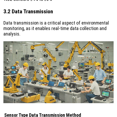
3.2 Data Transmission
Data transmission is a critical aspect of environmental
monitoring, as it enables real-time data collection and
analysis.
Sensor Type
Data Transmission Method