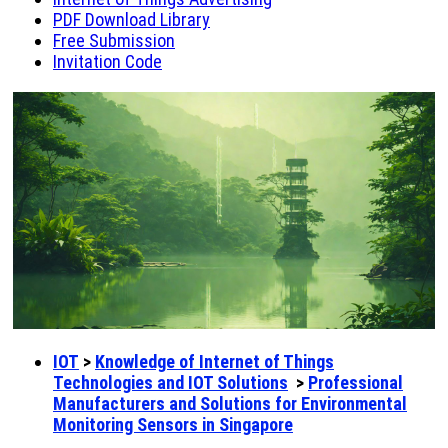
PDF Download Library
Free Submission
Invitation Code
IOT
>
Knowledge of Internet of Things
Technologies and IOT Solutions
>
Professional
Manufacturers and Solutions for Environmental
Monitoring Sensors in Singapore