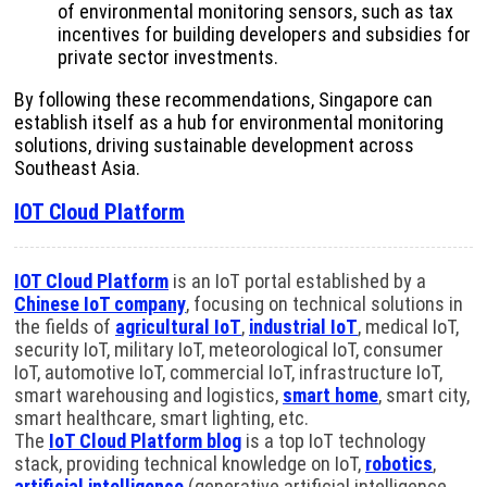
of environmental monitoring sensors, such as tax
incentives for building developers and subsidies for
private sector investments.
By following these recommendations, Singapore can
establish itself as a hub for environmental monitoring
solutions, driving sustainable development across
Southeast Asia.
IOT Cloud Platform
IOT Cloud Platform
is an IoT portal established by a
Chinese IoT company
, focusing on technical solutions in
the fields of
agricultural IoT
,
industrial IoT
, medical IoT,
security IoT, military IoT, meteorological IoT, consumer
IoT, automotive IoT, commercial IoT, infrastructure IoT,
smart warehousing and logistics,
smart home
, smart city,
smart healthcare, smart lighting, etc.
The
IoT Cloud Platform blog
is a top IoT technology
stack, providing technical knowledge on IoT,
robotics
,
artificial intelligence
(generative artificial intelligence