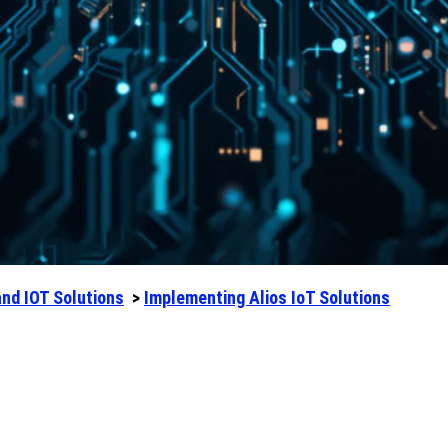
and IOT Solutions
>
Implementing Alios IoT Solutions