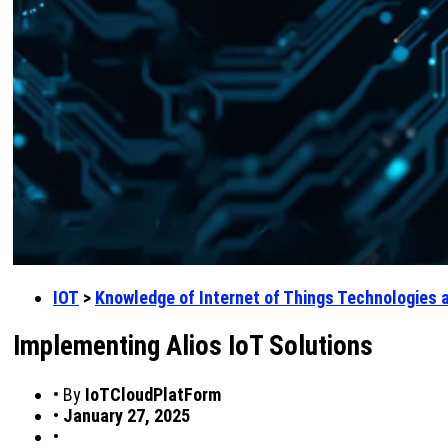
IOT
>
Knowledge of Internet of Things Technologies 
Implementing Alios IoT Solutions
•
By
IoTCloudPlatForm
•
January 27, 2025
•