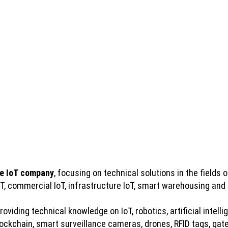
e IoT company
, focusing on technical solutions in the fields of
IoT, commercial IoT, infrastructure IoT, smart warehousing and
viding technical knowledge on IoT, robotics, artificial intelli
kchain, smart surveillance cameras, drones, RFID tags, gatew