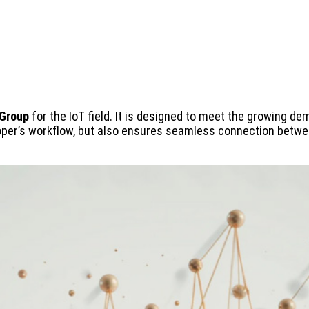
 Group
for the IoT field. It is designed to meet the growing d
eloper’s workflow, but also ensures seamless connection betwe