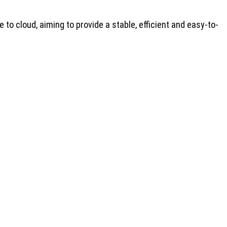
to cloud, aiming to provide a stable, efficient and easy-to-