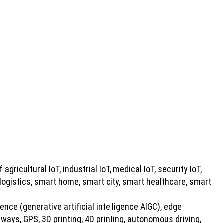
 agricultural IoT, industrial IoT, medical IoT, security IoT,
 logistics, smart home, smart city, smart healthcare, smart
gence (generative artificial intelligence AIGC), edge
ays, GPS, 3D printing, 4D printing, autonomous driving,