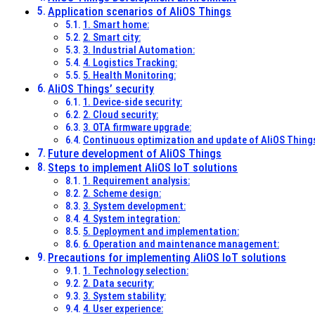
Application scenarios of AliOS Things
1. Smart home:
2. Smart city:
3. Industrial Automation:
4. Logistics Tracking:
5. Health Monitoring:
AliOS Things’ security
1. Device-side security:
2. Cloud security:
3. OTA firmware upgrade:
Continuous optimization and update of AliOS Thing
Future development of AliOS Things
Steps to implement AliOS IoT solutions
1. Requirement analysis:
2. Scheme design:
3. System development:
4. System integration:
5. Deployment and implementation:
6. Operation and maintenance management:
Precautions for implementing AliOS IoT solutions
1. Technology selection:
2. Data security:
3. System stability:
4. User experience: