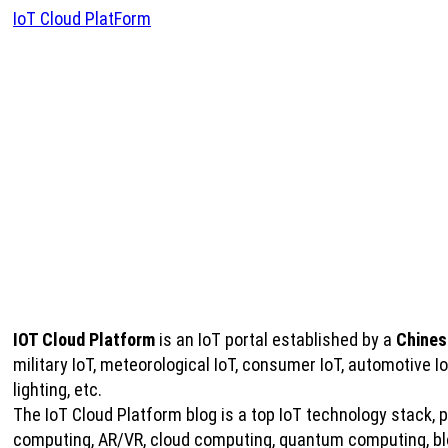
IoT Cloud PlatForm
IOT Cloud Platform
is an IoT portal established by a
Chines
military IoT, meteorological IoT, consumer IoT, automotive 
lighting, etc.
The IoT Cloud Platform blog is a top IoT technology stack, pro
computing, AR/VR, cloud computing, quantum computing, bloc