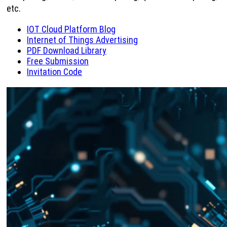
etc.
IOT Cloud Platform Blog
Internet of Things Advertising
PDF Download Library
Free Submission
Invitation Code