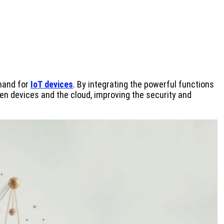
emand for
IoT devices
. By integrating the powerful functions
en devices and the cloud, improving the security and