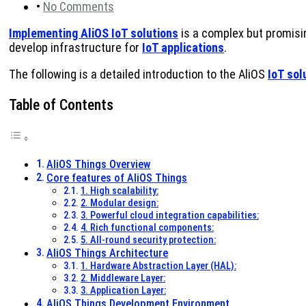
•
No Comments
Implementing AliOS IoT solutions
is a complex but promisin
develop infrastructure for
IoT applications
.
The following is a detailed introduction to the AliOS
IoT sol
Table of Contents
AliOS Things Overview
Core features of AliOS Things
1. High scalability:
2. Modular design:
3. Powerful cloud integration capabilities:
4. Rich functional components:
5. All-round security protection:
AliOS Things Architecture
1. Hardware Abstraction Layer (HAL):
2. Middleware Layer:
3. Application Layer:
AliOS Things Development Environment