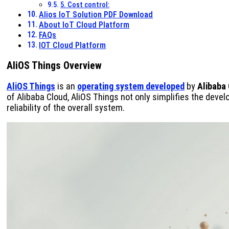
5. Cost control:
Alios IoT Solution PDF Download
About IoT Cloud Platform
FAQs
IOT Cloud Platform
AliOS Things Overview
AliOS Things
is an
operating system developed
by
Alibaba
of Alibaba Cloud, AliOS Things not only simplifies the dev
reliability of the overall system.