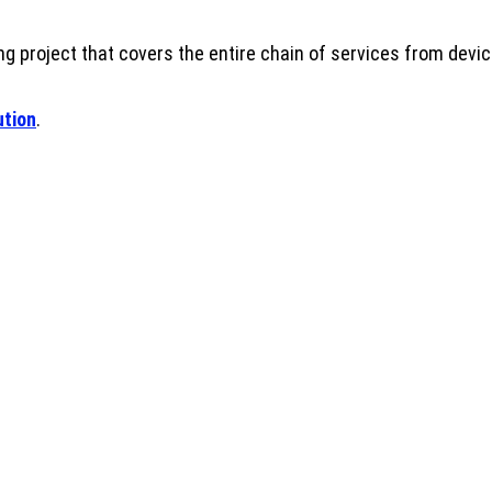
g project that covers the entire chain of services from device 
ution
.