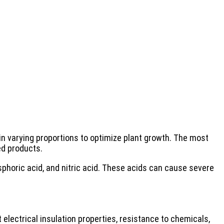
in varying proportions to optimize plant growth. The most
d products.
phoric acid, and nitric acid. These acids can cause severe
 electrical insulation properties, resistance to chemicals,