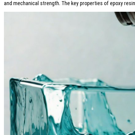
and mechanical strength. The key properties of epoxy resin 