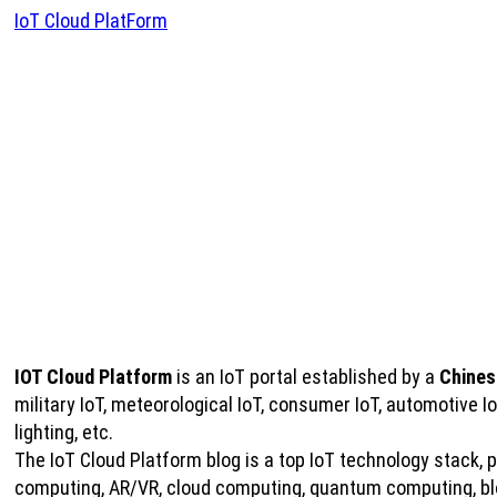
IoT Cloud PlatForm
IOT Cloud Platform
is an IoT portal established by a
Chines
military IoT, meteorological IoT, consumer IoT, automotive 
lighting, etc.
The IoT Cloud Platform blog is a top IoT technology stack, pro
computing, AR/VR, cloud computing, quantum computing, bloc