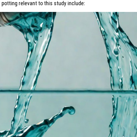
potting relevant to this study include: