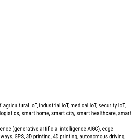
 agricultural IoT, industrial IoT, medical IoT, security IoT,
 logistics, smart home, smart city, smart healthcare, smart
gence (generative artificial intelligence AIGC), edge
ays, GPS, 3D printing, 4D printing, autonomous driving,