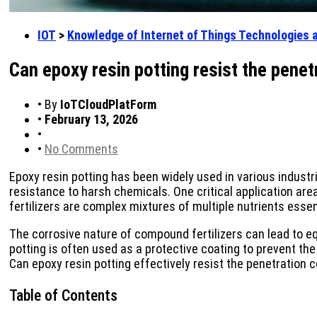
IOT
>
Knowledge of Internet of Things Technologies 
Can epoxy resin potting resist the pene
•
By
IoTCloudPlatForm
•
February 13, 2026
•
•
No Comments
Epoxy resin potting has been widely used in various industri
resistance to harsh chemicals. One critical application are
fertilizers are complex mixtures of multiple nutrients essen
The corrosive nature of compound fertilizers can lead to e
potting is often used as a protective coating to prevent t
Can epoxy resin potting effectively resist the penetration 
Table of Contents