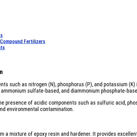
ts
t Compound Fertilizers
nts
on
nts such as nitrogen (N), phosphorus (P), and potassium (K) 
d, ammonium sulfate-based, and diammonium phosphate-base
e presence of acidic components such as sulfuric acid, phos
 and environmental contamination.
m a mixture of epoxy resin and hardener. It provides excellent