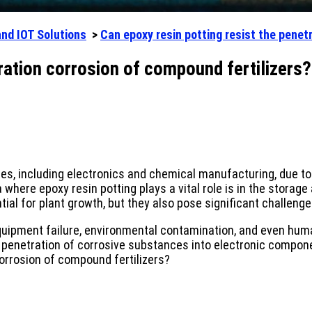
and IOT Solutions
>
Can epoxy resin potting resist the penet
tration corrosion of compound fertilizers?
es, including electronics and chemical manufacturing, due to i
a where epoxy resin potting plays a vital role is in the stora
tial for plant growth, but they also pose significant challeng
quipment failure, environmental contamination, and even human
he penetration of corrosive substances into electronic compon
corrosion of compound fertilizers?