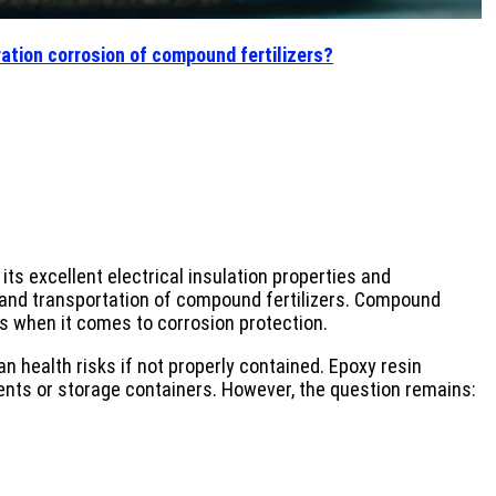
ration corrosion of compound fertilizers?
ts excellent electrical insulation properties and
ge and transportation of compound fertilizers. Compound
es when it comes to corrosion protection.
 health risks if not properly contained. Epoxy resin
ents or storage containers. However, the question remains: