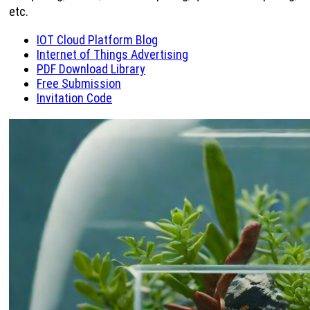
etc.
IOT Cloud Platform Blog
Internet of Things Advertising
PDF Download Library
Free Submission
Invitation Code