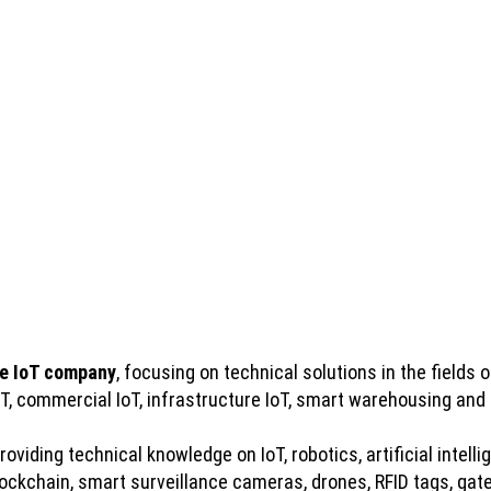
e IoT company
, focusing on technical solutions in the fields of
IoT, commercial IoT, infrastructure IoT, smart warehousing and
viding technical knowledge on IoT, robotics, artificial intelli
kchain, smart surveillance cameras, drones, RFID tags, gatew