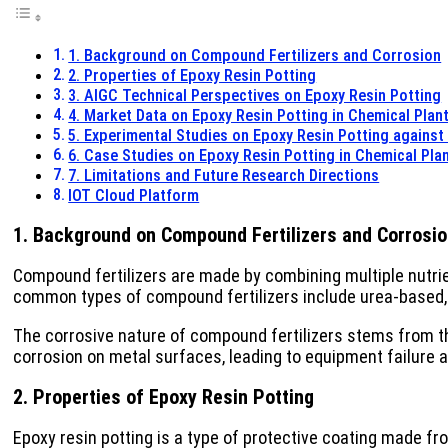
1. Background on Compound Fertilizers and Corrosion
2. Properties of Epoxy Resin Potting
3. AIGC Technical Perspectives on Epoxy Resin Potting
4. Market Data on Epoxy Resin Potting in Chemical Plan
5. Experimental Studies on Epoxy Resin Potting agains
6. Case Studies on Epoxy Resin Potting in Chemical Pla
7. Limitations and Future Research Directions
IOT Cloud Platform
1. Background on Compound Fertilizers and Corrosi
Compound fertilizers are made by combining multiple nutrie
common types of compound fertilizers include urea-base
The corrosive nature of compound fertilizers stems from th
corrosion on metal surfaces, leading to equipment failure
2. Properties of Epoxy Resin Potting
Epoxy resin potting is a type of protective coating made fro