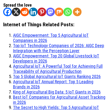
Spread the love
Internet of Things Related Posts:
AIGC Empowerment: Top 5 Agricultural IoT
Companies in 2026
Top IoT Technology Companies of 2026: AIGC Deep
Integration with the Perception Layer
AIGC Empowerment: Top 20 Global Livestock IoT
Developers in 2026
Agricultural IoT: A Powerful Tool for Achieving Full
Traceability of Agricultural Production
Top 5 Global Agricultural IoT Giants Ranking 2026
Agricultural IoT Annual Report: Top 5 Leading
Brands in 2026
King of Agricultural Big Data: 5 IoT Giants in 2026
Best IoT Companies for Agricultural Asset Tracking
in 2026
The Secret to High Yields: Top 5 Agricultural IoT