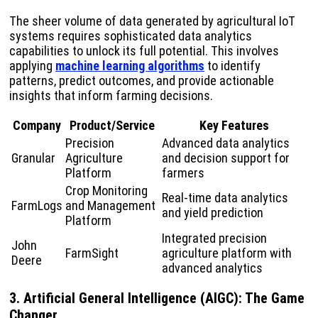
The sheer volume of data generated by agricultural IoT
systems requires sophisticated data analytics
capabilities to unlock its full potential. This involves
applying
machine learning algorithms
to identify
patterns, predict outcomes, and provide actionable
insights that inform farming decisions.
Company
Product/Service
Key Features
Precision
Advanced data analytics
Granular
Agriculture
and decision support for
Platform
farmers
Crop Monitoring
Real-time data analytics
FarmLogs
and Management
and yield prediction
Platform
Integrated precision
John
FarmSight
agriculture platform with
Deere
advanced analytics
3. Artificial General Intelligence (AIGC): The Game
Changer