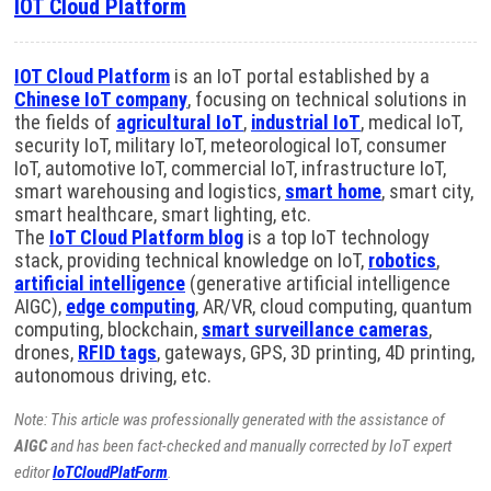
IOT Cloud Platform
IOT Cloud Platform
is an IoT portal established by a
Chinese IoT company
, focusing on technical solutions in
the fields of
agricultural IoT
,
industrial IoT
, medical IoT,
security IoT, military IoT, meteorological IoT, consumer
IoT, automotive IoT, commercial IoT, infrastructure IoT,
smart warehousing and logistics,
smart home
, smart city,
smart healthcare, smart lighting, etc.
The
IoT Cloud Platform blog
is a top IoT technology
stack, providing technical knowledge on IoT,
robotics
,
artificial intelligence
(generative artificial intelligence
AIGC),
edge computing
, AR/VR, cloud computing, quantum
computing, blockchain,
smart surveillance cameras
,
drones,
RFID tags
, gateways, GPS, 3D printing, 4D printing,
autonomous driving, etc.
Note: This article was professionally generated with the assistance of
AIGC
and has been fact-checked and manually corrected by IoT expert
editor
IoTCloudPlatForm
.