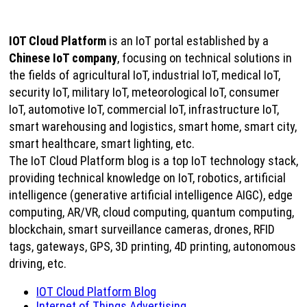
IOT Cloud Platform
is an IoT portal established by a
Chinese IoT company
, focusing on technical solutions in
the fields of agricultural IoT, industrial IoT, medical IoT,
security IoT, military IoT, meteorological IoT, consumer
IoT, automotive IoT, commercial IoT, infrastructure IoT,
smart warehousing and logistics, smart home, smart city,
smart healthcare, smart lighting, etc.
The IoT Cloud Platform blog is a top IoT technology stack,
providing technical knowledge on IoT, robotics, artificial
intelligence (generative artificial intelligence AIGC), edge
computing, AR/VR, cloud computing, quantum computing,
blockchain, smart surveillance cameras, drones, RFID
tags, gateways, GPS, 3D printing, 4D printing, autonomous
driving, etc.
IOT Cloud Platform Blog
Internet of Things Advertising