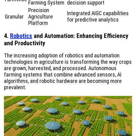
Farming System
decision support
Precision
Integrated AIGC capabilities
Granular
Agriculture
for predictive analytics
Platform
4.
Robotics
and Automation: Enhancing Efficiency
and Productivity
The increasing adoption of robotics and automation
technologies in agriculture is transforming the way crops
are grown, harvested, and processed. Autonomous
farming systems that combine advanced sensors, AI
algorithms, and robotic hardware are becoming more
prevalent.