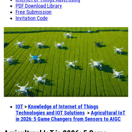
PDF Download Library
Free Submission
Invitation Code
IOT
>
Knowledge of Internet of Things
Technologies and IOT Solutions
>
Agricultural IoT
in 2026: 5 Game Changers from Sensors to AIGC