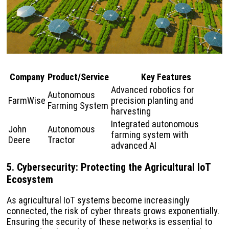
Company
Product/Service
Key Features
Advanced robotics for
Autonomous
FarmWise
precision planting and
Farming System
harvesting
Integrated autonomous
John
Autonomous
farming system with
Deere
Tractor
advanced AI
5. Cybersecurity: Protecting the Agricultural IoT
Ecosystem
As agricultural IoT systems become increasingly
connected, the risk of cyber threats grows exponentially.
Ensuring the security of these networks is essential to