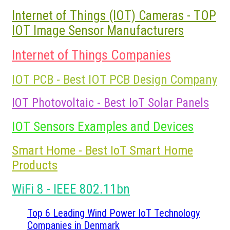
Internet of Things (IOT) Cameras - TOP
IOT Image Sensor Manufacturers
Internet of Things Companies
IOT PCB - Best IOT PCB Design Company
IOT Photovoltaic - Best IoT Solar Panels
IOT Sensors Examples and Devices
Smart Home - Best IoT Smart Home
Products
WiFi 8 - IEEE 802.11bn
Top 6 Leading Wind Power IoT Technology
Companies in Denmark