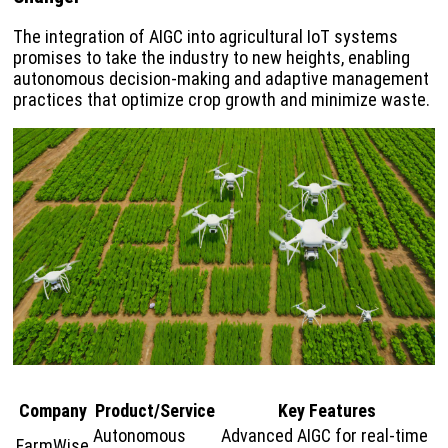
The integration of AIGC into agricultural IoT systems
promises to take the industry to new heights, enabling
autonomous decision-making and adaptive management
practices that optimize crop growth and minimize waste.
Company
Product/Service
Key Features
Autonomous
Advanced AIGC for real-time
FarmWise