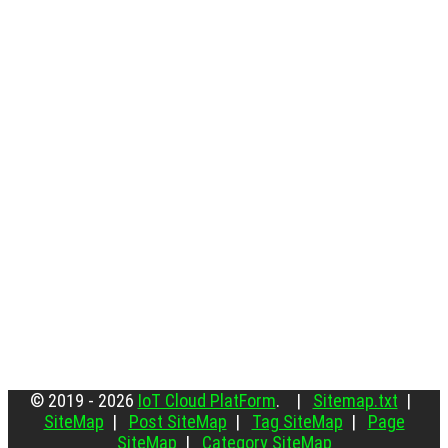
© 2019 - 2026
IoT Cloud PlatForm
. |
Sitemap.txt
|
SiteMap
|
Post SiteMap
|
Tag SiteMap
|
Page
SiteMap
|
Category SiteMap