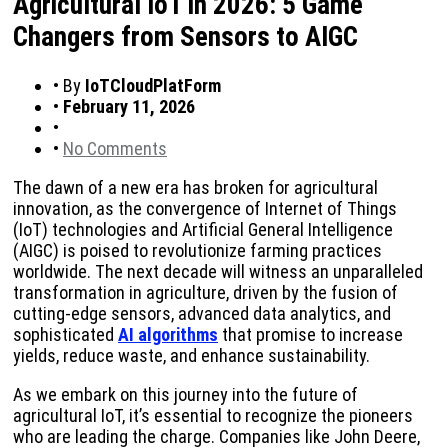
Agricultural IoT in 2026: 5 Game
Changers from Sensors to AIGC
•
By
IoTCloudPlatForm
•
February 11, 2026
•
•
No Comments
The dawn of a new era has broken for agricultural
innovation, as the convergence of Internet of Things
(IoT) technologies and Artificial General Intelligence
(AIGC) is poised to revolutionize farming practices
worldwide. The next decade will witness an unparalleled
transformation in agriculture, driven by the fusion of
cutting-edge sensors, advanced data analytics, and
sophisticated
AI algorithms
that promise to increase
yields, reduce waste, and enhance sustainability.
As we embark on this journey into the future of
agricultural IoT, it’s essential to recognize the pioneers
who are leading the charge. Companies like John Deere,