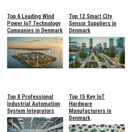
Top 6 Leading Wind
Top 12 Smart City
Power IoT Technology
Sensor Suppliers in
Companies in Denmark
Denmark
Top 8 Professional
Top 15 Key IoT
Industrial Automation
Hardware
System Integrators
Manufacturers in
Denmark