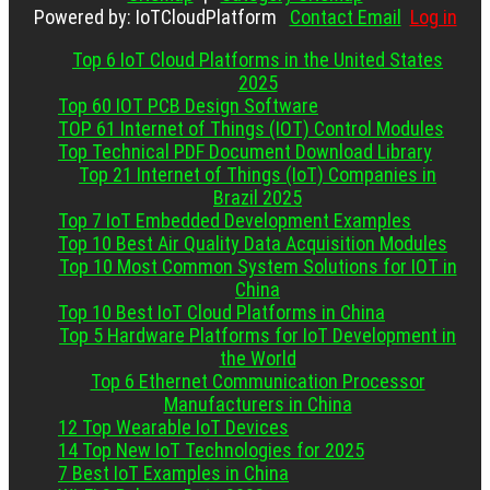
Powered by: IoTCloudPlatform
Contact Email
Log in
Top 6 IoT Cloud Platforms in the United States
2025
Top 60 IOT PCB Design Software
TOP 61 Internet of Things (IOT) Control Modules
Top Technical PDF Document Download Library
Top 21 Internet of Things (IoT) Companies in
Brazil 2025
Top 7 IoT Embedded Development Examples
Top 10 Best Air Quality Data Acquisition Modules
Top 10 Most Common System Solutions for IOT in
China
Top 10 Best IoT Cloud Platforms in China
Top 5 Hardware Platforms for IoT Development in
the World
Top 6 Ethernet Communication Processor
Manufacturers in China
12 Top Wearable IoT Devices
14 Top New IoT Technologies for 2025
7 Best IoT Examples in China