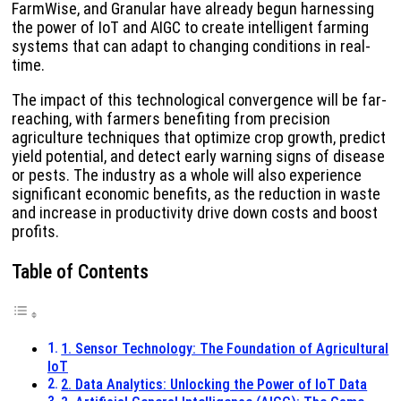
FarmWise, and Granular have already begun harnessing
the power of IoT and AIGC to create intelligent farming
systems that can adapt to changing conditions in real-
time.
The impact of this technological convergence will be far-
reaching, with farmers benefiting from precision
agriculture techniques that optimize crop growth, predict
yield potential, and detect early warning signs of disease
or pests. The industry as a whole will also experience
significant economic benefits, as the reduction in waste
and increase in productivity drive down costs and boost
profits.
Table of Contents
1. Sensor Technology: The Foundation of Agricultural
IoT
2. Data Analytics: Unlocking the Power of IoT Data