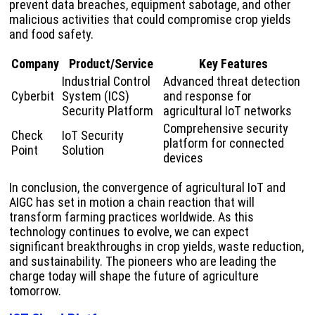
prevent data breaches, equipment sabotage, and other
malicious activities that could compromise crop yields
and food safety.
Company
Product/Service
Key Features
Industrial Control
Advanced threat detection
Cyberbit
System (ICS)
and response for
Security Platform
agricultural IoT networks
Comprehensive security
Check
IoT Security
platform for connected
Point
Solution
devices
In conclusion, the convergence of agricultural IoT and
AIGC has set in motion a chain reaction that will
transform farming practices worldwide. As this
technology continues to evolve, we can expect
significant breakthroughs in crop yields, waste reduction,
and sustainability. The pioneers who are leading the
charge today will shape the future of agriculture
tomorrow.