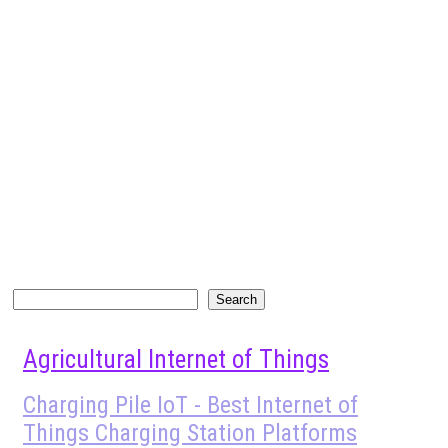
Search
Search
Agricultural Internet of Things
Charging Pile IoT - Best Internet of
Things Charging Station Platforms