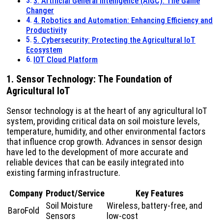
3. Artificial General Intelligence (AIGC): The Game
Changer
4. Robotics and Automation: Enhancing Efficiency and
Productivity
5. Cybersecurity: Protecting the Agricultural IoT
Ecosystem
IOT Cloud Platform
1. Sensor Technology: The Foundation of
Agricultural IoT
Sensor technology is at the heart of any agricultural IoT
system, providing critical data on soil moisture levels,
temperature, humidity, and other environmental factors
that influence crop growth. Advances in sensor design
have led to the development of more accurate and
reliable devices that can be easily integrated into
existing farming infrastructure.
Company
Product/Service
Key Features
Soil Moisture
Wireless, battery-free, and
BaroFold
Sensors
low-cost