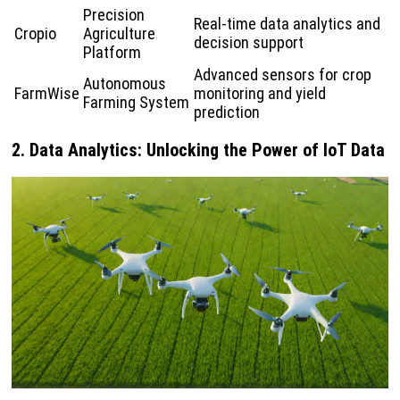
Precision
Real-time data analytics and
Cropio
Agriculture
decision support
Platform
Advanced sensors for crop
Autonomous
FarmWise
monitoring and yield
Farming System
prediction
2. Data Analytics: Unlocking the Power of IoT Data