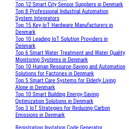
Top 12 Smart City Sensor Suppliers in Denmark
Top 8 Professional Industrial Automation
System Integrators
Top 15 Key IoT Hardware Manufacturers in
Denmark
Top 10 Leading IoT Solution Providers in
Denmark
Top 6 Smart Water Treatment and Water Quality
Monitoring Systems in Denmark
Top 10 Human Resource-Saving and Automation
Solutions for Factories in Denmark
Top 5 Smart Care Systems for Elderly Living
Alone in Denmark
Top 10 Smart Building Energy-Saving
Optimization Solutions in Denmark
Top 3 IoT Strategies for Reducing Carbon
Emissions in Denmark
Registration Invitation Code Generator