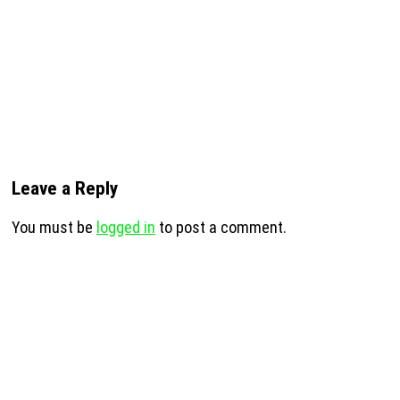
Leave a Reply
You must be
logged in
to post a comment.