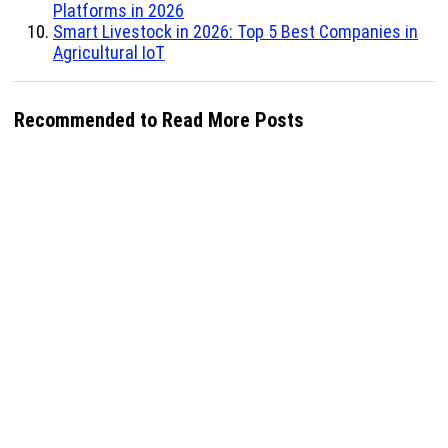
Platforms in 2026
Smart Livestock in 2026: Top 5 Best Companies in
Agricultural IoT
Recommended to Read More Posts