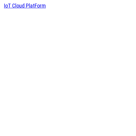
IoT Cloud PlatForm