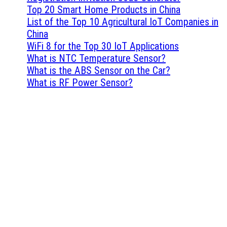
Top 20 Smart Home Products in China
List of the Top 10 Agricultural IoT Companies in
China
WiFi 8 for the Top 30 IoT Applications
What is NTC Temperature Sensor?
What is the ABS Sensor on the Car?
What is RF Power Sensor?